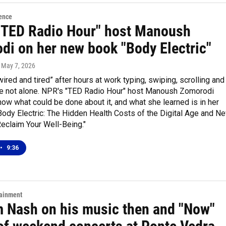
ence
"TED Radio Hour" host Manoush
di on her new book "Body Electric"
, May 7, 2026
“wired and tired” after hours at work typing, swiping, scrolling and
u're not alone. NPR's "TED Radio Hour" host Manoush Zomorodi
ow what could be done about it, and what she learned is in her
Body Electric: The Hidden Health Costs of the Digital Age and N
eclaim Your Well-Being."
•
9:36
tainment
 Nash on his music then and "Now"