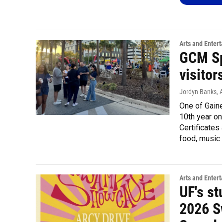
Arts and Enter
GCM Sp
visitor
Jordyn Banks
, 
One of Gaine
10th year on
Certificates
food, music 
Arts and Enter
UF's st
2026 S