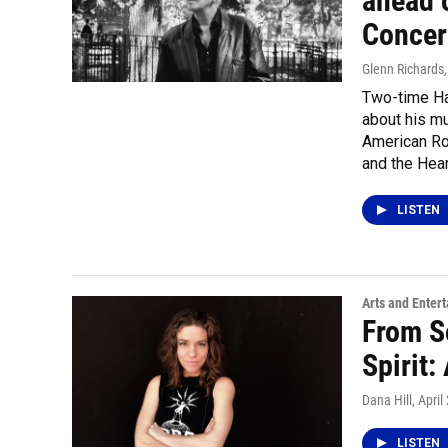
ahead 
Concer
Glenn Richards
Two-time Ha
about his mus
American Roc
and the Hea
LISTEN
Arts and Enter
From So
Spirit
Dana Hill
, April
LISTEN