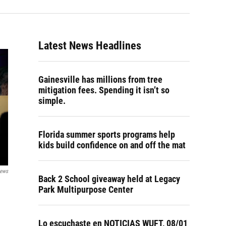
Latest News Headlines
Gainesville has millions from tree
mitigation fees. Spending it isn’t so
simple.
Florida summer sports programs help
kids build confidence on and off the mat
News
Back 2 School giveaway held at Legacy
Park Multipurpose Center
Lo escuchaste en NOTICIAS WUFT, 08/01