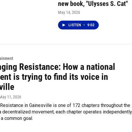
new book, "Ulysses S. Cat"
May 14, 2026
LISTEN
•
9:02
tainment
nging Resistance: How a national
t is trying to find its voice in
ille
 May 11, 2026
Resistance in Gainesville is one of 172 chapters throughout the
s a decentralized movement; each chapter operates independently
e a common goal.