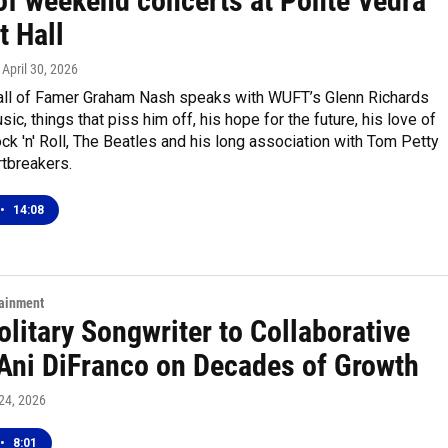
of weekend concerts at Ponte Vedra
t Hall
, April 30, 2026
ll of Famer Graham Nash speaks with WUFT’s Glenn Richards
ic, things that piss him off, his hope for the future, his love of
k 'n' Roll, The Beatles and his long association with Tom Petty
rtbreakers.
•
14:08
tainment
litary Songwriter to Collaborative
: Ani DiFranco on Decades of Growth
 24, 2026
•
8:01