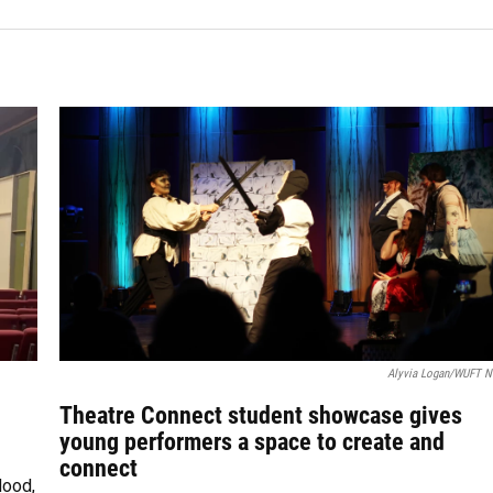
Alyvia Logan/WUFT 
Theatre Connect student showcase gives
young performers a space to create and
connect
Hood,