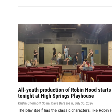
All-youth production of Robin Hood starts
tonight at High Springs Playhouse
Kristin Chermont Spina, Dave Barasoain
, July 30, 2026
The play itself has the classic characters, like Robin 