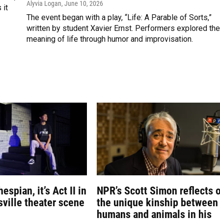
Alyvia Logan
, June 10, 2026
 it
The event began with a play, “Life: A Parable of Sorts,”
written by student Xavier Ernst. Performers explored the
meaning of life through humor and improvisation.
espian, it’s Act II in
NPR’s Scott Simon reflects 
sville theater scene
the unique kinship between
humans and animals in his