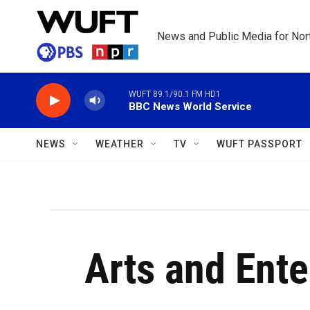
Skip to main content
News and Public Media for Nort
WUFT 89.1/90.1 FM HD1
BBC News World Service
NEWS
WEATHER
TV
WUFT PASSPORT
Arts and Ent