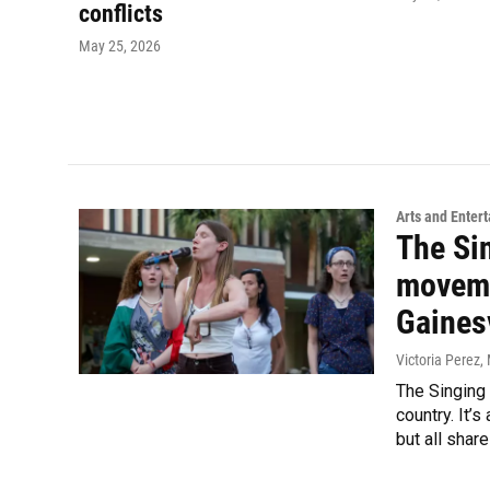
conflicts
May 25, 2026
Arts and Enter
The Si
movemen
Gainesv
Victoria Perez
,
The Singing 
country. It’
but all shar