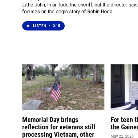
Little John, Friar Tuck, the sheriff, but the director says
focuses on the origin story of Robin Hood.
LISTEN
•
3:15
Memorial Day brings
For teen th
reflection for veterans still
the Gaine
processing Vietnam, other
May 22, 2026