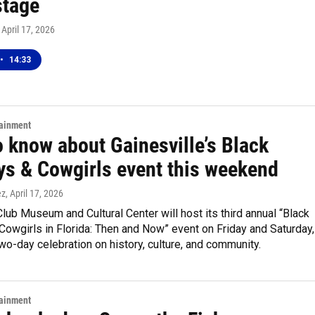
tage
, April 17, 2026
•
14:33
tainment
o know about Gainesville’s Black
s & Cowgirls event this weekend
ez
, April 17, 2026
lub Museum and Cultural Center will host its third annual “Black
owgirls in Florida: Then and Now” event on Friday and Saturday,
two-day celebration on history, culture, and community.
tainment