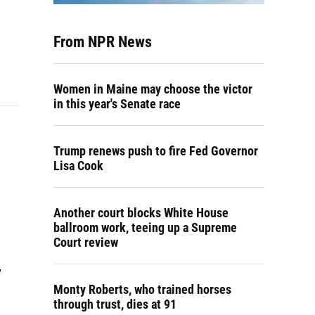
From NPR News
Women in Maine may choose the victor
in this year's Senate race
Trump renews push to fire Fed Governor
Lisa Cook
Another court blocks White House
ballroom work, teeing up a Supreme
Court review
,
Monty Roberts, who trained horses
through trust, dies at 91