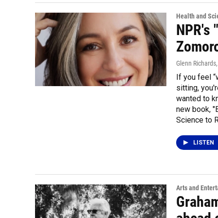
Health and Sci
NPR's 
Zomoro
Glenn Richards
If you feel 
sitting, yo
wanted to kn
new book, "
Science to R
LISTEN
Arts and Enter
Graham