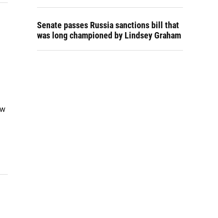
Senate passes Russia sanctions bill that
was long championed by Lindsey Graham
ew