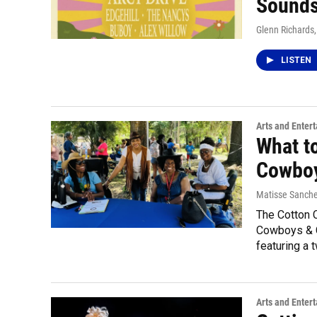
Sounds
Glenn Richards
LISTEN
Arts and Enter
What t
Cowboy
Matisse Sanch
The Cotton C
Cowboys & C
featuring a 
Arts and Enter