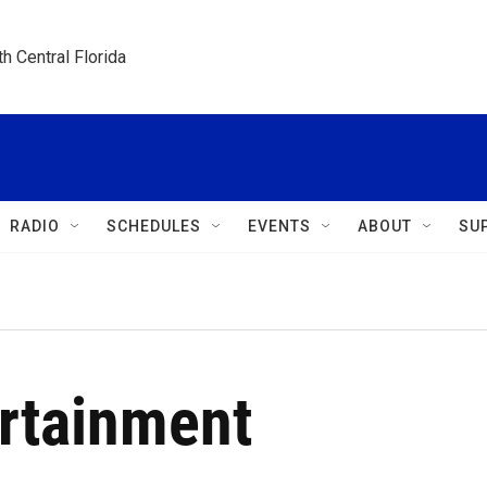
h Central Florida
RADIO
SCHEDULES
EVENTS
ABOUT
SU
ertainment