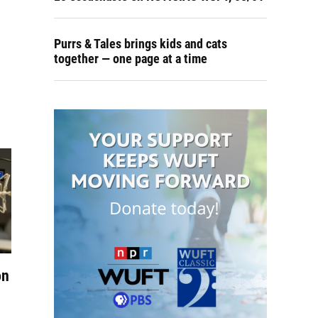
Purrs & Tales brings kids and cats
together — one page at a time
on