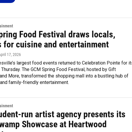
tainment
ring Food Festival draws locals,
s for cuisine and entertainment
April 17, 2026
sville’s largest food events returned to Celebration Pointe for it
 Thursday. The GCM Spring Food Festival, hosted by Gift
 and More, transformed the shopping mall into a bustling hub of
and family-friendly entertainment.
tainment
udent-run artist agency presents its
wamp Showcase at Heartwood