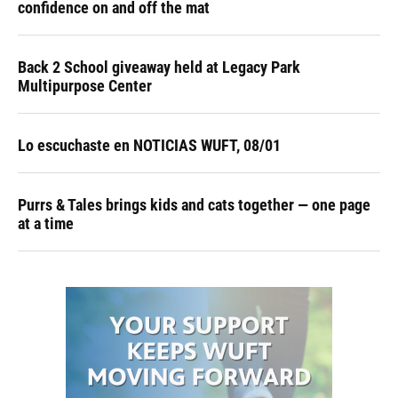
confidence on and off the mat
Back 2 School giveaway held at Legacy Park
Multipurpose Center
Lo escuchaste en NOTICIAS WUFT, 08/01
Purrs & Tales brings kids and cats together — one page
at a time