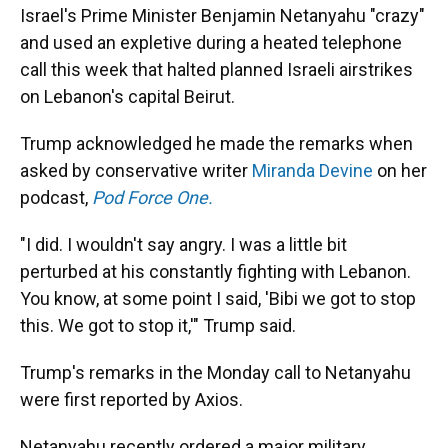
Israel's Prime Minister Benjamin Netanyahu "crazy"
and used an expletive during a heated telephone
call this week that halted planned Israeli airstrikes
on Lebanon's capital Beirut.
Trump acknowledged he made the remarks when
asked by conservative writer
Miranda Devine
on her
podcast,
Pod Force One.
"I did. I wouldn't say angry. I was a little bit
perturbed at his constantly fighting with Lebanon.
You know, at some point I said, 'Bibi we got to stop
this. We got to stop it,'" Trump said.
Trump's remarks in the Monday call to Netanyahu
were first reported by Axios.
Netanyahu recently ordered a major military