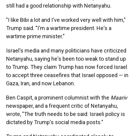
still had a good relationship with Netanyahu.
"I like Bibi a lot and I've worked very well with him,"
Trump said. "I'm a wartime president. He's a
wartime prime minister."
Israel's media and many politicians have criticized
Netanyahu, saying he's been too weak to stand up
to Trump. They claim Trump has now forced Israel
to accept three ceasefires that Israel opposed — in
Gaza, Iran, and now Lebanon.
Ben Caspit, a prominent columnist with the
Maariv
newspaper, and a frequent critic of Netanyahu,
wrote, "The truth needs to be said: Israeli policy is
dictated by Trump's social media posts."