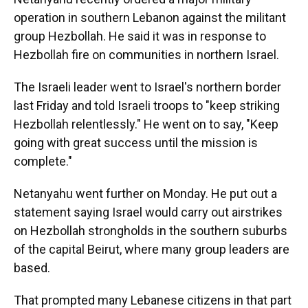
operation in southern Lebanon against the militant
group Hezbollah. He said it was in response to
Hezbollah fire on communities in northern Israel.
The Israeli leader went to Israel's northern border
last Friday and told Israeli troops to "keep striking
Hezbollah relentlessly." He went on to say, "Keep
going with great success until the mission is
complete."
Netanyahu went further on Monday. He put out a
statement saying Israel would carry out airstrikes
on Hezbollah strongholds in the southern suburbs
of the capital Beirut, where many group leaders are
based.
That prompted many Lebanese citizens in that part