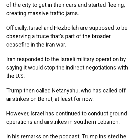
of the city to get in their cars and started fleeing,
creating massive traffic jams.
Officially, Israel and Hezbollah are supposed to be
observing a truce that's part of the broader
ceasefire in the Iran war.
Iran responded to the Israeli military operation by
saying it would stop the indirect negotiations with
the U.S.
Trump then called Netanyahu, who has called off
airstrikes on Beirut, at least for now.
However, Israel has continued to conduct ground
operations and airstrikes in southern Lebanon.
In his remarks on the podcast, Trump insisted he