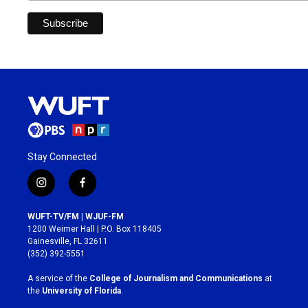
Stay Connected
i
f
n
a
s
c
WUFT-TV/FM | WJUF-FM
t
e
1200 Weimer Hall | P.O. Box 118405
a
b
Gainesville, FL 32611
g
o
(352) 392-5551
r
o
a
k
A service of the
College of Journalism and Communications
at
m
the
University of Florida
.