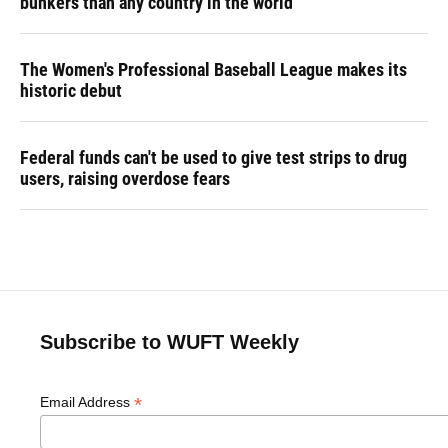
bunkers than any country in the world
The Women's Professional Baseball League makes its
historic debut
Federal funds can't be used to give test strips to drug
users, raising overdose fears
Subscribe to WUFT Weekly
*
Email Address