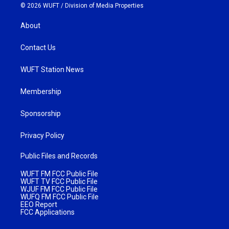
© 2026 WUFT /
Division of Media Properties
About
Contact Us
WUFT Station News
Membership
Sponsorship
Privacy Policy
Public Files and Records
WUFT FM FCC Public File
WUFT TV FCC Public File
WJUF FM FCC Public File
WUFQ FM FCC Public File
EEO Report
FCC Applications