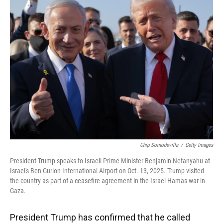
Chip Somodevilla
/
Getty Images
President Trump speaks to Israeli Prime Minister Benjamin Netanyahu at
Israel's Ben Gurion International Airport on Oct. 13, 2025. Trump visited
the country as part of a ceasefire agreement in the Israel-Hamas war in
Gaza.
President Trump has confirmed that he called