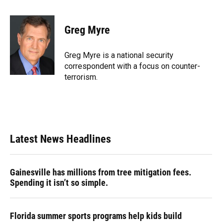
a
l
h
i
w
m
c
u
r
n
i
a
e
e
e
k
t
i
Greg Myre
b
s
a
e
t
l
o
k
d
d
e
o
y
s
I
r
Greg Myre is a national security
k
n
correspondent with a focus on counter-
terrorism.
Latest News Headlines
Gainesville has millions from tree mitigation fees.
Spending it isn’t so simple.
Florida summer sports programs help kids build