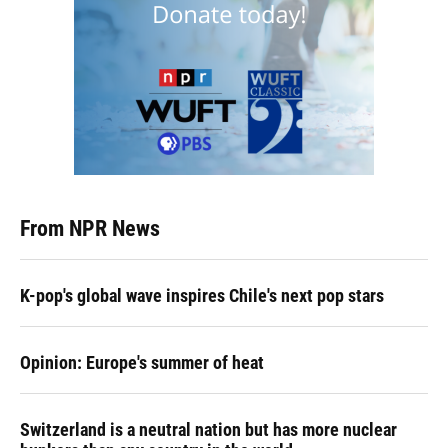
From NPR News
K-pop's global wave inspires Chile's next pop stars
Opinion: Europe's summer of heat
Switzerland is a neutral nation but has more nuclear