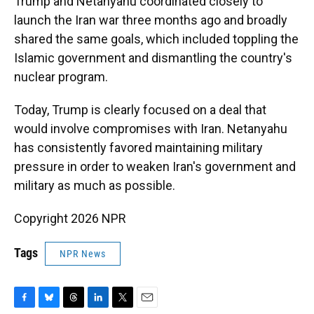
Trump and Netanyahu coordinated closely to
launch the Iran war three months ago and broadly
shared the same goals, which included toppling the
Islamic government and dismantling the country's
nuclear program.
Today, Trump is clearly focused on a deal that
would involve compromises with Iran. Netanyahu
has consistently favored maintaining military
pressure in order to weaken Iran's government and
military as much as possible.
Copyright 2026 NPR
Tags
NPR News
F
B
T
L
T
E