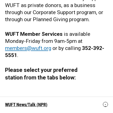
WUFT as private donors, as a business
through our Corporate Support program, or
through our Planned Giving program.
WUFT Member Services
is available
Monday-Friday from 9am-5pm at
members@wuft.org
or by calling
352-392-
5551
.
Please select your preferred
station from the tabs below:
WUFT News/Talk (NPR)