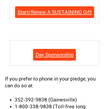
Start/Renew A SUSTAINING Gift
Day Sponsorship
If you prefer to phone in your pledge, you
can do so at:
352-392-9838 (Gainesville)
1-800-338-9838 (Toll-free long