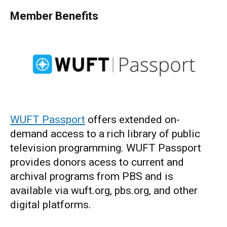
Member Benefits
WUFT Passport
offers extended on-
demand access to a rich library of public
television programming. WUFT Passport
provides donors acess to current and
archival programs from PBS and is
available via wuft.org, pbs.org, and other
digital platforms.