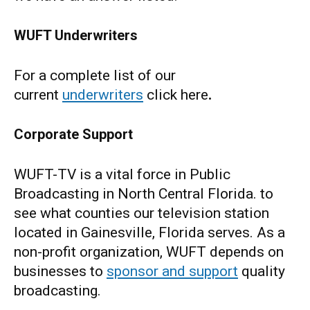
WUFT Underwriters
For a complete list of our
current
underwriters
click here
.
Corporate Support
WUFT-TV is a vital force in Public
Broadcasting in North Central Florida. to
see what counties our television station
located in Gainesville, Florida serves. As a
non-profit organization, WUFT depends on
businesses to
sponsor and support
quality
broadcasting.