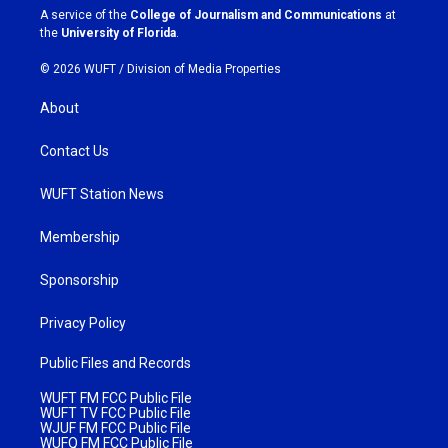
a
k
A service of the
College of Journalism and Communications
at
m
the
University of Florida
.
© 2026 WUFT /
Division of Media Properties
About
Contact Us
WUFT Station News
Membership
Sponsorship
Privacy Policy
Public Files and Records
WUFT FM FCC Public File
WUFT TV FCC Public File
WJUF FM FCC Public File
WUFQ FM FCC Public File