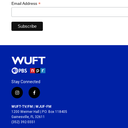
*
Email Address
Stay Connected
i
f
n
a
s
c
WUFT-TV/FM | WJUF-FM
t
e
1200 Weimer Hall | P.O. Box 118405
a
b
Gainesville, FL 32611
g
o
(352) 392-5551
r
o