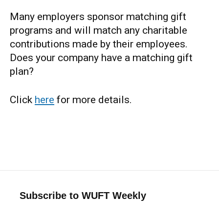
Many employers sponsor matching gift
programs and will match any charitable
contributions made by their employees.
Does your company have a matching gift
plan?
Click
here
for more details.
Subscribe to WUFT Weekly