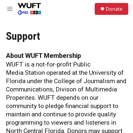
Skip to main content
S
Donate
e
M
a
e
r
n
c
u
h
Support
u
e
r
About WUFT Membership
y
WUFT is a not-for-profit Public
Media Station operated at the University of
Florida under the College of Journalism and
Communications, Divison of Multimedia
Properites. WUFT depends on our
community to pledge financial support to
maintain and continue to provide quality
programming to viewers and listeners in
North Central Florida. Donors may support