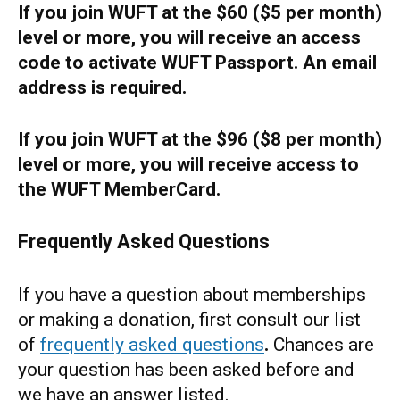
If you join WUFT at the $60 ($5 per month)
level or more, you will receive an access
code to activate WUFT Passport. An email
address is required.
If you join WUFT at the $96 ($8 per month)
level or more, you will receive access to
the WUFT MemberCard.
Frequently Asked Questions
If you have a question about memberships
or making a donation, first consult our list
of
frequently asked questions
.
Chances are
your question has been asked before and
we have an answer listed.