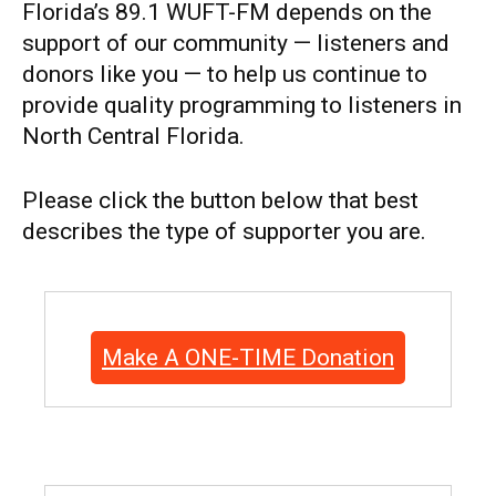
Florida’s 89.1 WUFT-FM depends on the
support of our community — listeners and
donors like you — to help us continue to
provide quality programming to listeners in
North Central Florida.
Please click the button below that best
describes the type of supporter you are.
Make A ONE-TIME Donation