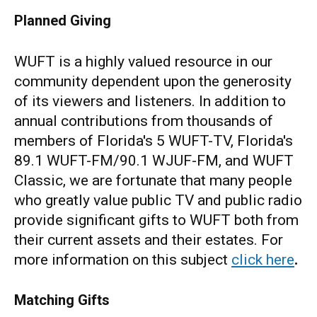
Planned Giving
WUFT is a highly valued resource in our
community dependent upon the generosity
of its viewers and listeners. In addition to
annual contributions from thousands of
members of Florida's 5 WUFT-TV, Florida's
89.1 WUFT-FM/90.1 WJUF-FM, and WUFT
Classic, we are fortunate that many people
who greatly value public TV and public radio
provide significant gifts to WUFT both from
their current assets and their estates. For
more information on this subject
click here
.
Matching Gifts