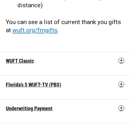
distance)
You can see a list of current thank you gifts
at
wuft.org/fmgifts
.
WUFT Classic
Florida's 5 WUFT-TV (PBS)
Underwriting Payment