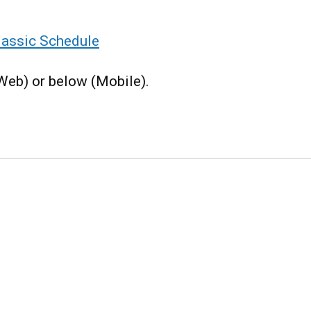
assic Schedule
(Web) or below (Mobile).