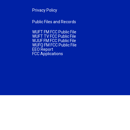
Privacy Policy
Public Files and Records
WUFT FM FCC Public File
WUFT TV FCC Public File
WJUF FM FCC Public File
WUFQ FM FCC Public File
EEO Report
FCC Applications