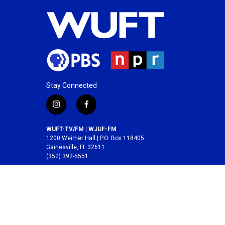
Stay Connected
i
f
n
a
s
c
WUFT-TV/FM | WJUF-FM
t
e
1200 Weimer Hall | P.O. Box 118405
a
b
Gainesville, FL 32611
(352) 392-5551
g
o
r
o
A service of the
College of Journalism and
a
k
Communications
at the
University of Florida
.
m
© 2026 WUFT /
Division of Media Properties