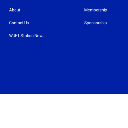
About
Membership
Contact Us
Sponsorship
WUFT Station News