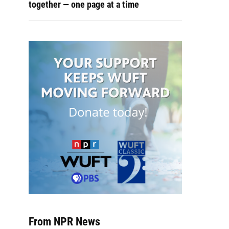
together — one page at a time
From NPR News