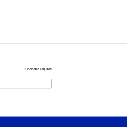
*
indicates required