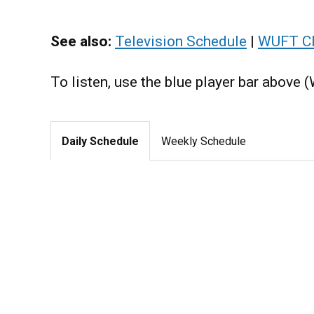
See also:
Television Schedule
|
WUFT Cl
To listen, use the blue player bar above 
Daily Schedule
Weekly Schedule