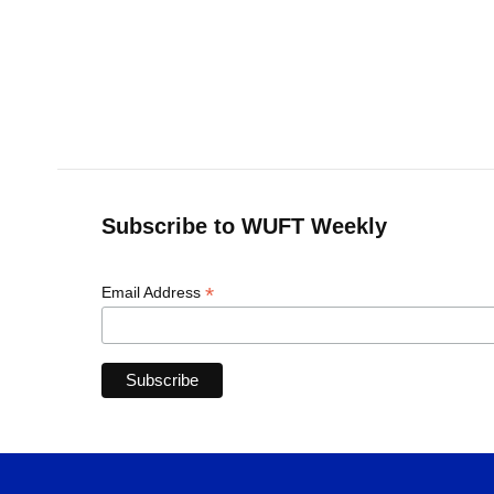
Subscribe to WUFT Weekly
*
Email Address