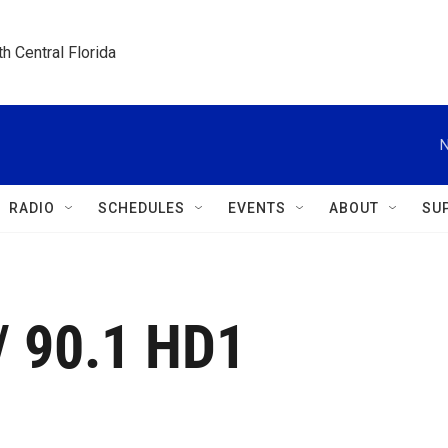
h Central Florida
N
RADIO
SCHEDULES
EVENTS
ABOUT
SU
/ 90.1 HD1