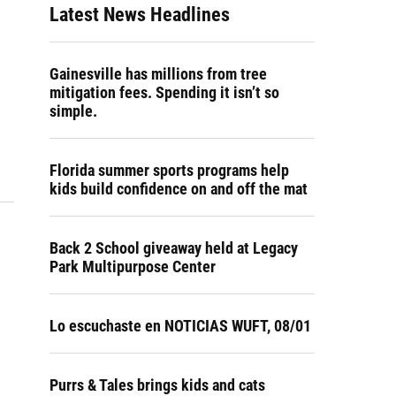
Latest News Headlines
Gainesville has millions from tree
mitigation fees. Spending it isn’t so
simple.
Florida summer sports programs help
kids build confidence on and off the mat
Back 2 School giveaway held at Legacy
Park Multipurpose Center
Lo escuchaste en NOTICIAS WUFT, 08/01
Purrs & Tales brings kids and cats