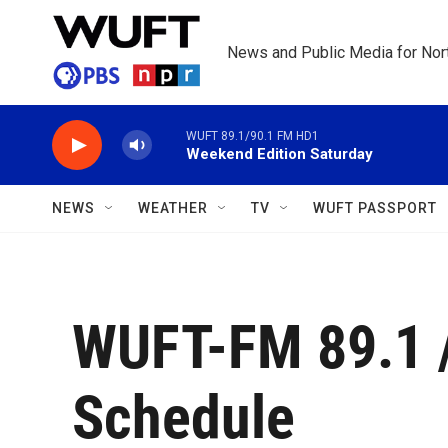
Skip to main content
News and Public Media for Nort
WUFT 89.1/90.1 FM HD1
Weekend Edition Saturday
NEWS
WEATHER
TV
WUFT PASSPORT
WUFT-FM 89.1 
Schedule