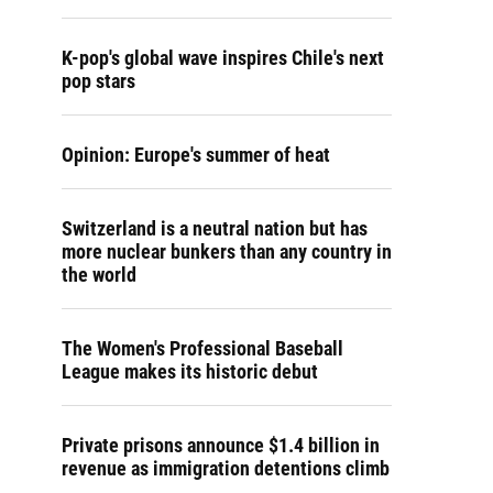
K-pop's global wave inspires Chile's next
pop stars
Opinion: Europe's summer of heat
Switzerland is a neutral nation but has
more nuclear bunkers than any country in
the world
The Women's Professional Baseball
League makes its historic debut
Private prisons announce $1.4 billion in
revenue as immigration detentions climb