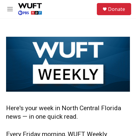
Skip to main content
S
Donate
e
M
a
e
r
n
c
u
h
u
e
r
y
Here's your week in North Central Florida
news — in one quick read.
Every Friday morning, WUFT Weekly