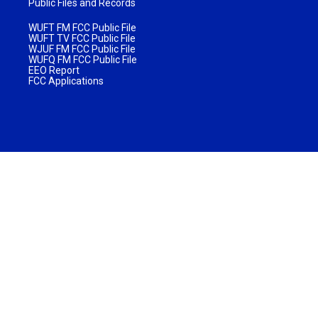
Public Files and Records
WUFT FM FCC Public File
WUFT TV FCC Public File
WJUF FM FCC Public File
WUFQ FM FCC Public File
EEO Report
FCC Applications