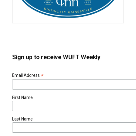
Sign up to receive WUFT Weekly
*
Email Address
First Name
Last Name