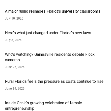
A major ruling reshapes Florida’s university classrooms
July 10, 2026
Here’s what just changed under Florida’s new laws
July 3, 2026
Who’s watching? Gainesville residents debate Flock
cameras
June 26, 2026
Rural Florida feels the pressure as costs continue to rise
June 19, 2026
Inside Ocala’s growing celebration of female
entrepreneurship