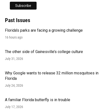
Past Issues
Florida’s parks are facing a growing challenge
16 hours ago
The other side of Gainesville’s college culture
July 31, 2026
Why Google wants to release 32 million mosquitoes in
Florida
July 24, 2026
A familiar Florida butterfly is in trouble
July 17, 2026