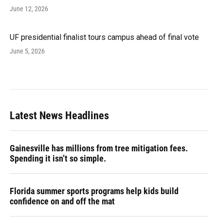
June 12, 2026
UF presidential finalist tours campus ahead of final vote
June 5, 2026
Latest News Headlines
Gainesville has millions from tree mitigation fees.
Spending it isn’t so simple.
Florida summer sports programs help kids build
confidence on and off the mat