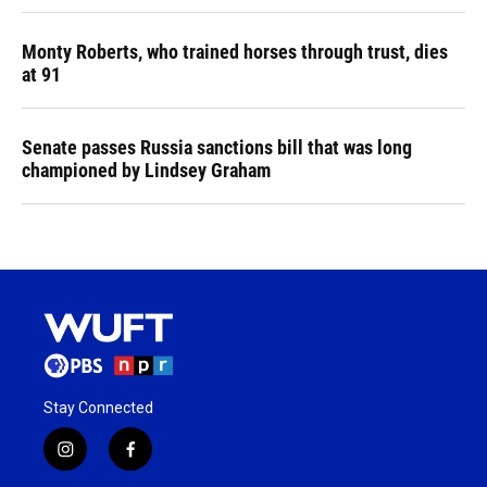
Monty Roberts, who trained horses through trust, dies
at 91
Senate passes Russia sanctions bill that was long
championed by Lindsey Graham
Stay Connected
i
f
n
a