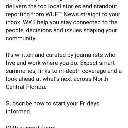
delivers the top local stories and standout
reporting from WUFT News straight to your
inbox. We’ll help you stay connected to the
people, decisions and issues shaping your
community.
It’s written and curated by journalists who
live and work where you do. Expect smart
summaries, links to in-depth coverage and a
look ahead at what’s next across North
Central Florida.
Subscribe now to start your Fridays
informed.
With support from: