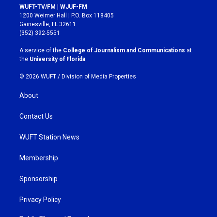
s
c
WUFT-TV/FM | WJUF-FM
t
e
1200 Weimer Hall | P.O. Box 118405
a
b
Gainesville, FL 32611
g
o
(352) 392-5551
r
o
a
k
A service of the
College of Journalism and Communications
at
m
the
University of Florida
.
© 2026 WUFT /
Division of Media Properties
About
Contact Us
WUFT Station News
Membership
Sponsorship
Privacy Policy