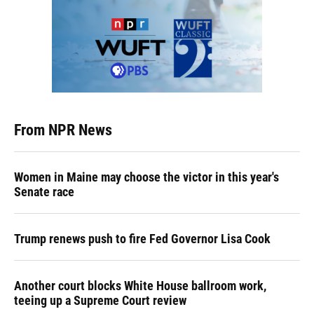
From NPR News
Women in Maine may choose the victor in this year's
Senate race
Trump renews push to fire Fed Governor Lisa Cook
Another court blocks White House ballroom work,
teeing up a Supreme Court review