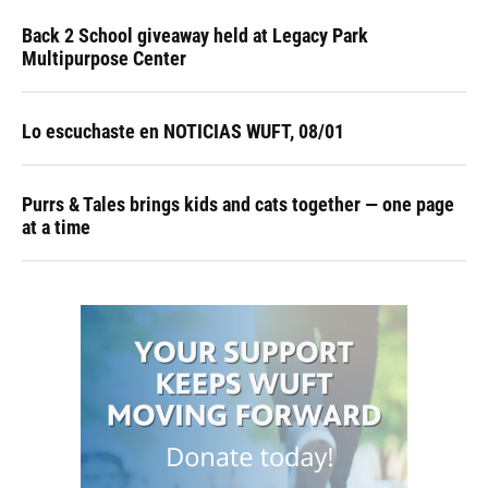
Back 2 School giveaway held at Legacy Park
Multipurpose Center
Lo escuchaste en NOTICIAS WUFT, 08/01
Purrs & Tales brings kids and cats together — one page
at a time