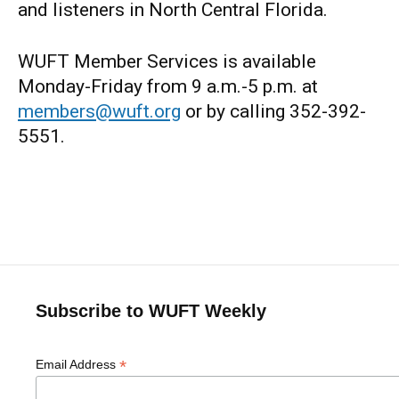
and listeners in North Central Florida.
WUFT Member Services is available
Monday-Friday from 9 a.m.-5 p.m. at
members@wuft.org
or by calling 352-392-
5551.
Subscribe to WUFT Weekly
*
Email Address