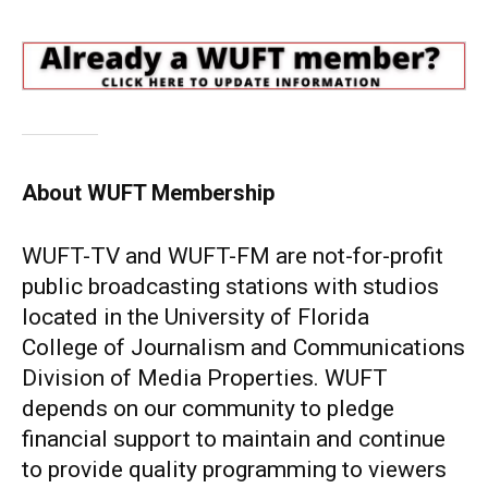
About WUFT Membership
WUFT-TV and WUFT-FM are not-for-profit
public broadcasting stations with studios
located in the University of Florida
College of Journalism and Communications
Division of Media Properties. WUFT
depends on our community to pledge
financial support to maintain and continue
to provide quality programming to viewers