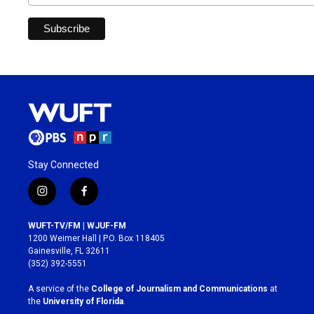
Stay Connected
i
f
n
a
s
c
WUFT-TV/FM | WJUF-FM
t
e
1200 Weimer Hall | P.O. Box 118405
a
b
Gainesville, FL 32611
g
o
(352) 392-5551
r
o
a
k
A service of the
College of Journalism and Communications
at
m
the
University of Florida
.