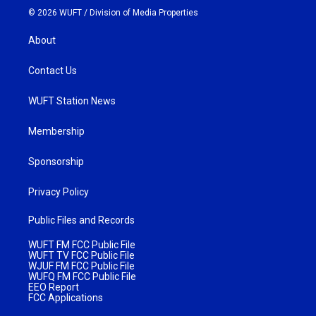
© 2026 WUFT /
Division of Media Properties
About
Contact Us
WUFT Station News
Membership
Sponsorship
Privacy Policy
Public Files and Records
WUFT FM FCC Public File
WUFT TV FCC Public File
WJUF FM FCC Public File
WUFQ FM FCC Public File
EEO Report
FCC Applications