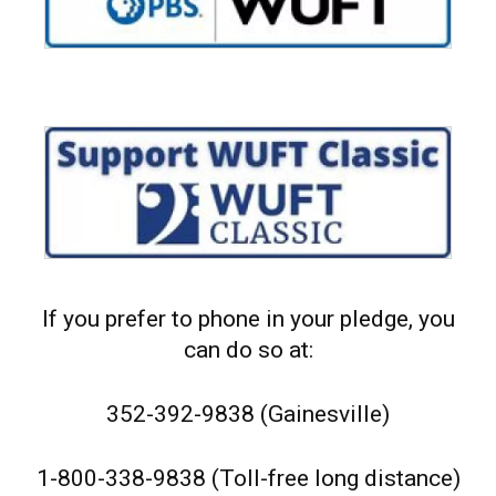
If you prefer to phone in your pledge, you
can do so at:
352-392-9838 (Gainesville)
1-800-338-9838 (Toll-free long distance)