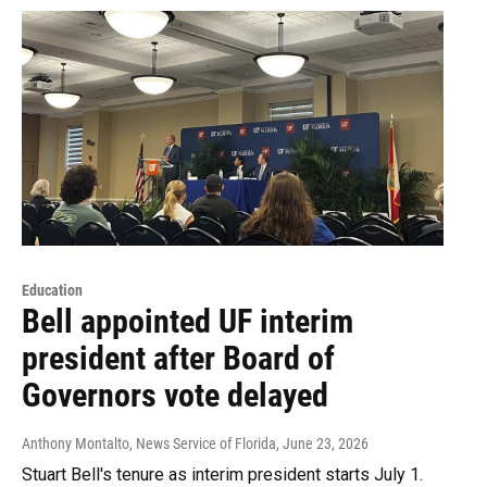
Education
Bell appointed UF interim
president after Board of
Governors vote delayed
Anthony Montalto, News Service of Florida
, June 23, 2026
Stuart Bell's tenure as interim president starts July 1.