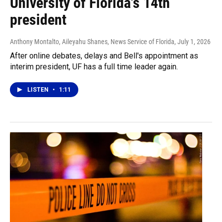
University of Florida's 14th
president
Anthony Montalto, Aileyahu Shanes, News Service of Florida
, July 1, 2026
After online debates, delays and Bell's appointment as
interim president, UF has a full time leader again.
LISTEN
•
1:11