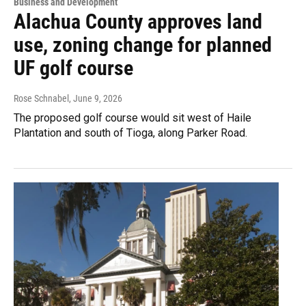
Business and Development
Alachua County approves land
use, zoning change for planned
UF golf course
Rose Schnabel
, June 9, 2026
The proposed golf course would sit west of Haile
Plantation and south of Tioga, along Parker Road.