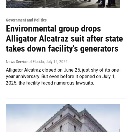
Government and Politics
Environmental group drops
Alligator Alcatraz suit after state
takes down facility's generators
News Service of Florida
, July 15, 2026
Alligator Alcatraz closed on June 25, just shy of its one-
year anniversary. But even before it opened on July 1,
2025, the facility faced numerous lawsuits.