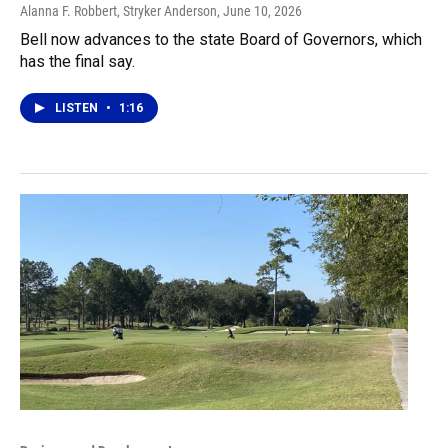
Alanna F. Robbert, Stryker Anderson
, June 10, 2026
Bell now advances to the state Board of Governors, which
has the final say.
LISTEN
•
1:16