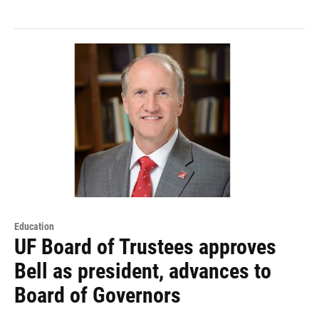
Education
UF Board of Trustees approves
Bell as president, advances to
Board of Governors