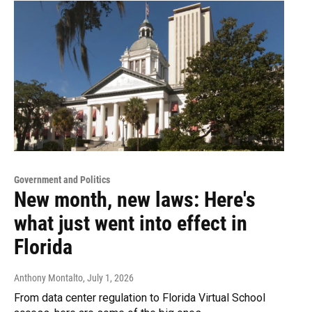
Government and Politics
New month, new laws: Here's
what just went into effect in
Florida
Anthony Montalto
, July 1, 2026
From data center regulation to Florida Virtual School