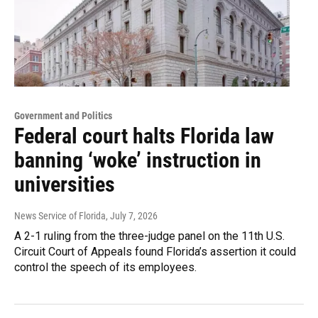
Government and Politics
Federal court halts Florida law
banning ‘woke’ instruction in
universities
News Service of Florida
, July 7, 2026
A 2-1 ruling from the three-judge panel on the 11th U.S.
Circuit Court of Appeals found Florida’s assertion it could
control the speech of its employees.