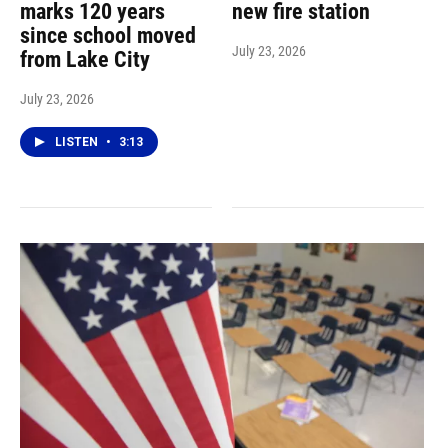
marks 120 years
new fire station
since school moved
July 23, 2026
from Lake City
July 23, 2026
LISTEN
•
3:13