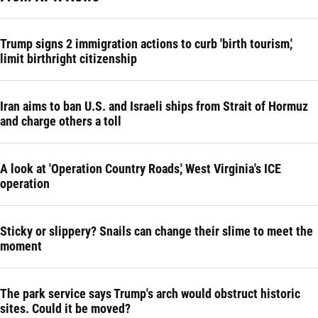
Trump signs 2 immigration actions to curb 'birth tourism,'
limit birthright citizenship
Iran aims to ban U.S. and Israeli ships from Strait of Hormuz
and charge others a toll
A look at 'Operation Country Roads,' West Virginia's ICE
operation
Sticky or slippery? Snails can change their slime to meet the
moment
The park service says Trump's arch would obstruct historic
sites. Could it be moved?