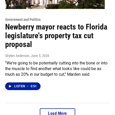
Government and Politics
Newberry mayor reacts to Florida
legislature's property tax cut
proposal
Stryker Anderson
, June 5, 2026
"We're going to be potentially cutting into the bone or into
the muscle to find another what looks like could be as
much as 20% in our budget to cut," Marden said.
LISTEN
•
0:51
Load More