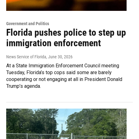
Government and Politics
Florida pushes police to step up
immigration enforcement
News Service of Florida
, June 30, 2026
At a State Immigration Enforcement Council meeting
Tuesday, Florida’s top cops said some are barely
cooperating or not engaging at all in President Donald
Trump’s agenda.