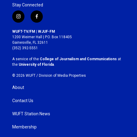
Stay Connected
i
f
n
a
s
c
WUFT-TV/FM | WJUF-FM
t
e
1200 Weimer Hall | P.O. Box 118405
a
b
Gainesville, FL 32611
g
o
(352) 392-5551
r
o
a
k
A service of the
College of Journalism and Communications
at
m
the
University of Florida
.
© 2026 WUFT /
Division of Media Properties
About
Contact Us
WUFT Station News
Membership