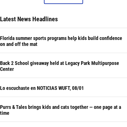
Latest News Headlines
Florida summer sports programs help kids build confidence
on and off the mat
Back 2 School giveaway held at Legacy Park Multipurpose
Center
Lo escuchaste en NOTICIAS WUFT, 08/01
Purrs & Tales brings kids and cats together — one page at a
time