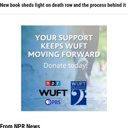
New book sheds light on death row and the process behind it
From NPR News