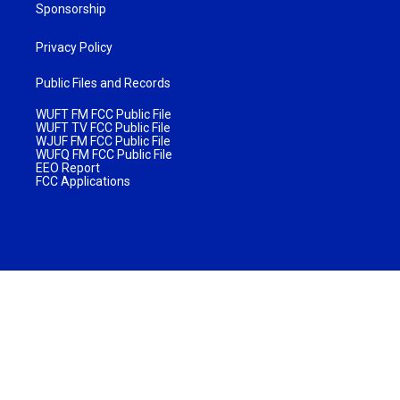
Sponsorship
Privacy Policy
Public Files and Records
WUFT FM FCC Public File
WUFT TV FCC Public File
WJUF FM FCC Public File
WUFQ FM FCC Public File
EEO Report
FCC Applications