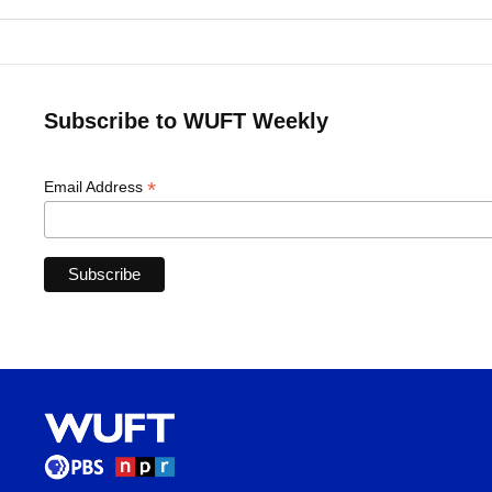
Subscribe to WUFT Weekly
*
Email Address