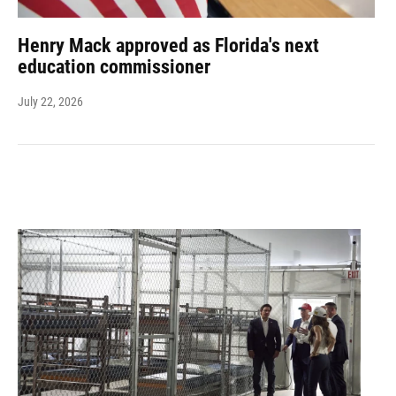
Henry Mack approved as Florida's next
education commissioner
July 22, 2026