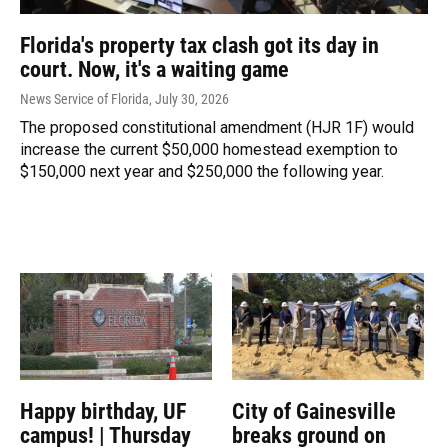
Florida's property tax clash got its day in
court. Now, it's a waiting game
News Service of Florida
, July 30, 2026
The proposed constitutional amendment (HJR 1F) would
increase the current $50,000 homestead exemption to
$150,000 next year and $250,000 the following year.
Happy birthday, UF
City of Gainesville
campus! | Thursday
breaks ground on