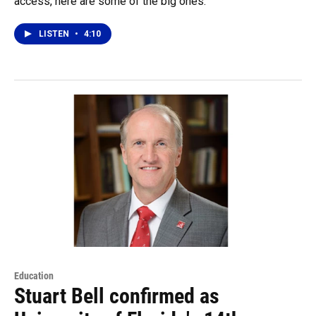
access, here are some of the big ones.
LISTEN
•
4:10
Education
Stuart Bell confirmed as