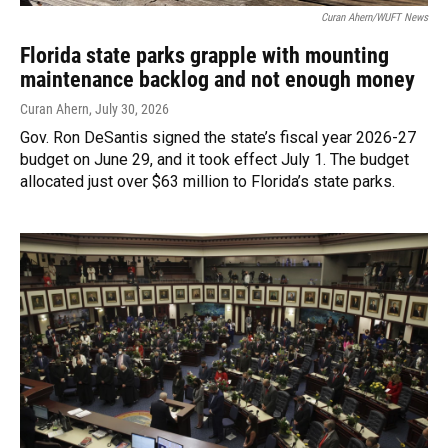
Curan Ahern/WUFT News
Florida state parks grapple with mounting
maintenance backlog and not enough money
Curan Ahern
, July 30, 2026
Gov. Ron DeSantis signed the state’s fiscal year 2026-27
budget on June 29, and it took effect July 1. The budget
allocated just over $63 million to Florida’s state parks.