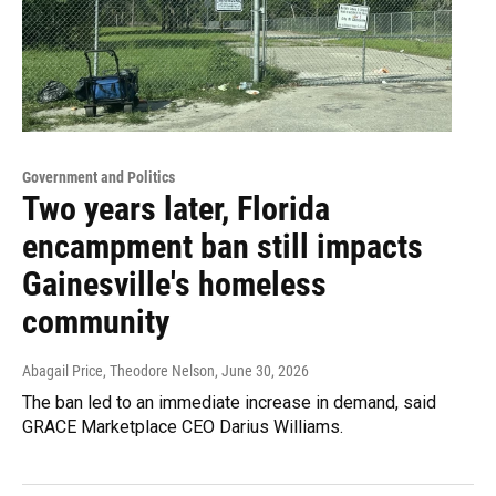
Government and Politics
Two years later, Florida
encampment ban still impacts
Gainesville's homeless
community
Abagail Price, Theodore Nelson
, June 30, 2026
The ban led to an immediate increase in demand, said
GRACE Marketplace CEO Darius Williams.