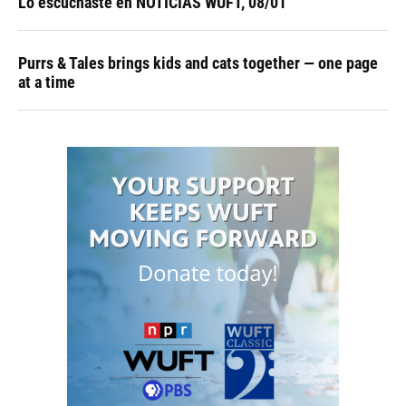
Lo escuchaste en NOTICIAS WUFT, 08/01
Purrs & Tales brings kids and cats together — one page
at a time