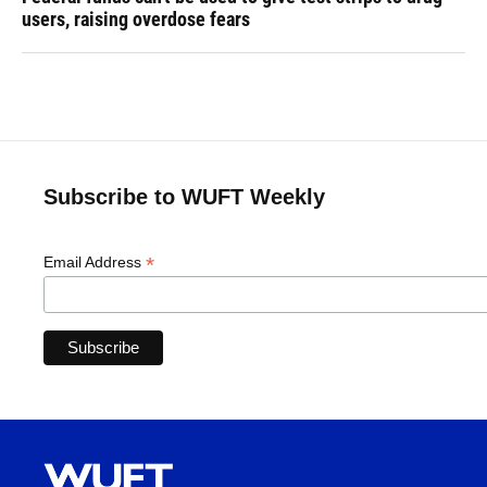
users, raising overdose fears
Subscribe to WUFT Weekly
*
Email Address