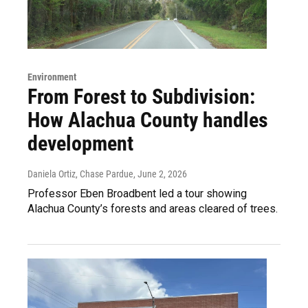
Environment
From Forest to Subdivision:
How Alachua County handles
development
Daniela Ortiz, Chase Pardue
, June 2, 2026
Professor Eben Broadbent led a tour showing
Alachua County’s forests and areas cleared of trees.