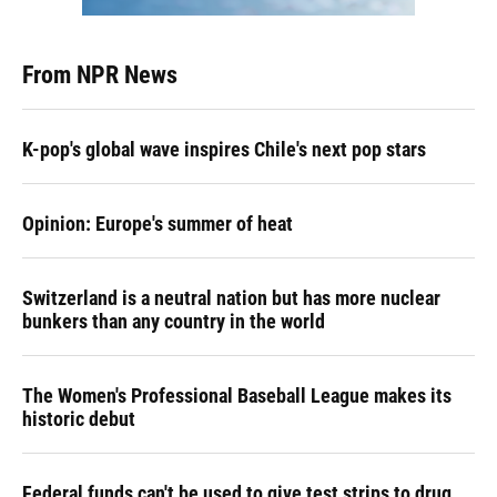
From NPR News
K-pop's global wave inspires Chile's next pop stars
Opinion: Europe's summer of heat
Switzerland is a neutral nation but has more nuclear
bunkers than any country in the world
The Women's Professional Baseball League makes its
historic debut
Federal funds can't be used to give test strips to drug