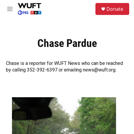
Skip to main content
S
Donate
e
M
a
e
r
n
c
u
h
Chase Pardue
u
e
r
y
Chase is a reporter for WUFT News who can be reached
by calling 352-392-6397 or emailing news@wuft.org.