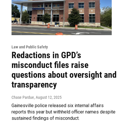
Law and Public Safety
Redactions in GPD’s
misconduct files raise
questions about oversight and
transparency
Chase Pardue
, August 12, 2025
Gainesville police released six internal affairs
reports this year but withheld officer names despite
sustained findings of misconduct.