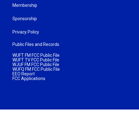
Membership
Sponsorship
Privacy Policy
Public Files and Records
WUFT FM FCC Public File
WUFT TV FCC Public File
WJUF FM FCC Public File
WUFQ FM FCC Public File
EEO Report
FCC Applications