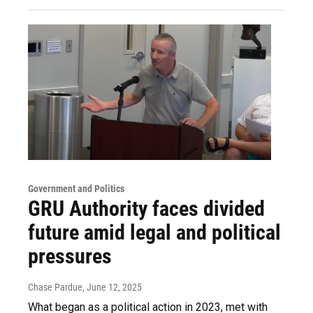
Government and Politics
GRU Authority faces divided
future amid legal and political
pressures
Chase Pardue
, June 12, 2025
What began as a political action in 2023, met with