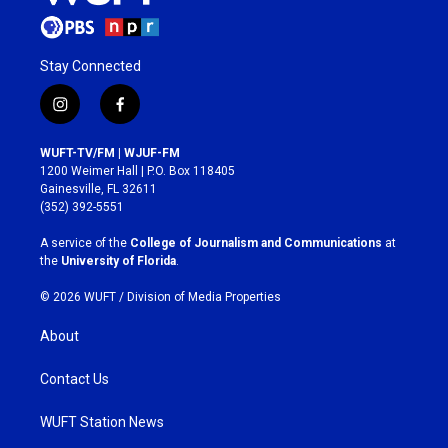
Stay Connected
i
f
n
a
s
c
WUFT-TV/FM | WJUF-FM
t
e
1200 Weimer Hall | P.O. Box 118405
a
b
Gainesville, FL 32611
g
o
(352) 392-5551
r
o
a
k
A service of the
College of Journalism and Communications
at
m
the
University of Florida
.
© 2026 WUFT /
Division of Media Properties
About
Contact Us
WUFT Station News