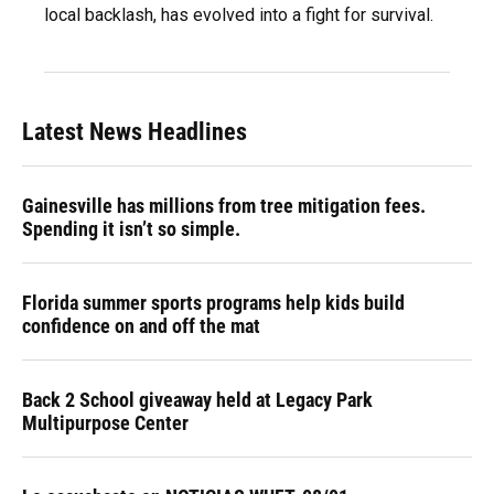
local backlash, has evolved into a fight for survival.
Latest News Headlines
Gainesville has millions from tree mitigation fees.
Spending it isn’t so simple.
Florida summer sports programs help kids build
confidence on and off the mat
Back 2 School giveaway held at Legacy Park
Multipurpose Center