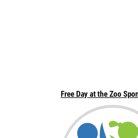
Free Day at the Zoo Spo