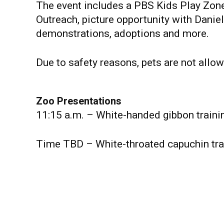
The event includes a PBS Kids Play Zon
Outreach, picture opportunity with Danie
demonstrations, adoptions and more.
Due to safety reasons, pets are not allow
Zoo Presentations
11:15 a.m. – White-handed gibbon train
Time TBD – White-throated capuchin tra