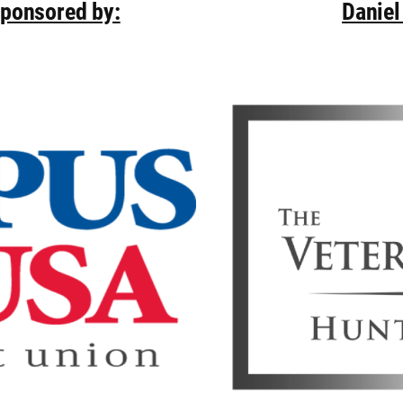
Sponsored by:
Daniel