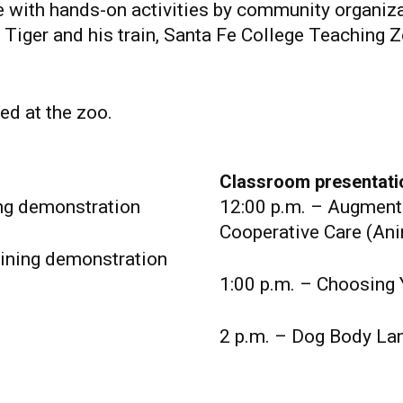
e with hands-on activities by community organi
l Tiger and his train, Santa Fe College Teaching 
ed at the zoo.
Classroom presentati
ing demonstration
12:00 p.m. – Augment
Cooperative Care (Ani
ining demonstration
1:00 p.m. – Choosing 
2 p.m. – Dog Body La