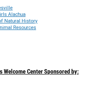
sville
irls Alachua
f Natural History
Animal Resources
ds Welcome Center Sponsored by: