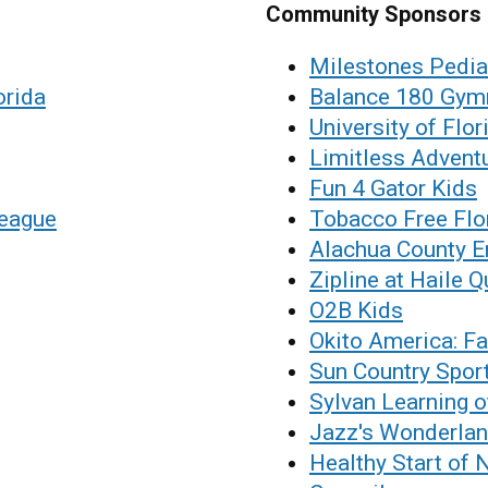
Community Sponsors
Milestones Pedia
orida
Balance 180 Gym
University of Flor
Limitless Advent
Fun 4 Gator Kids
League
Tobacco Free Flo
Alachua County E
Zipline at Haile Q
O2B Kids
Okito America: Fa
Sun Country Spor
Sylvan Learning o
Jazz's Wonderla
Healthy Start of 