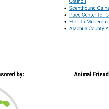
Council
Scenthound Gaine
Pace Center for G
Florida Museum o
Alachua County 
nsored by:
Animal Frien