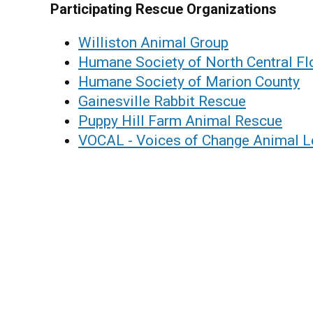
Participating Rescue Organizations
Williston Animal Group
Humane Society of North Central Fl
Humane Society of Marion County
Gainesville Rabbit Rescue
Puppy Hill Farm Animal Rescue
VOCAL - Voices of Change Animal 