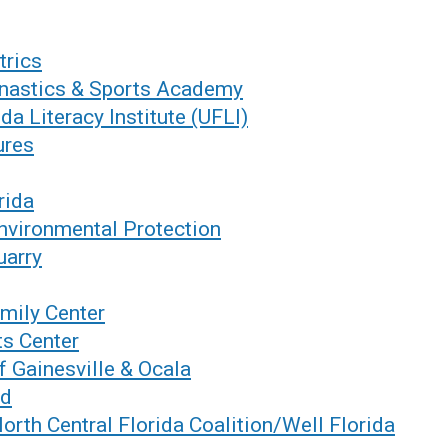
trics
nastics & Sports Academy
ida Literacy Institute (UFLI)
ures
rida
nvironmental Protection
uarry
mily Center
ts Center
f Gainesville & Ocala
nd
North Central Florida Coalition/Well Florida