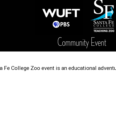
 Fe College Zoo event is an educational adventu