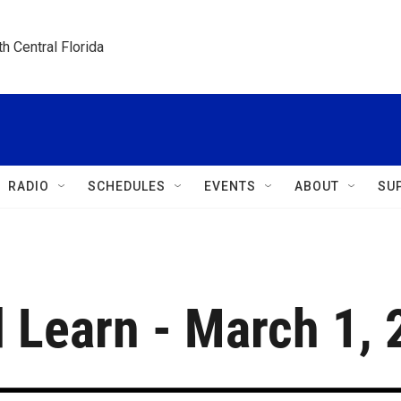
h Central Florida
RADIO
SCHEDULES
EVENTS
ABOUT
SU
 Learn - March 1,