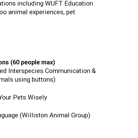
zations including WUFT Education
Zoo animal experiences, pet
ons (60 people max)
ed Interspecies Communication &
mals using buttons)
Your Pets Wisely
nguage (Williston Animal Group)