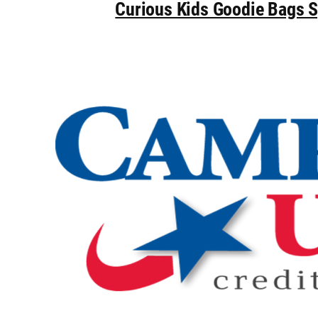
Curious Kids Goodie Bags 