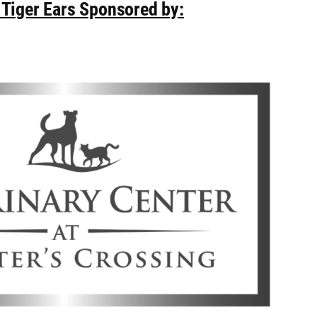
 Tiger Ears Sponsored by: