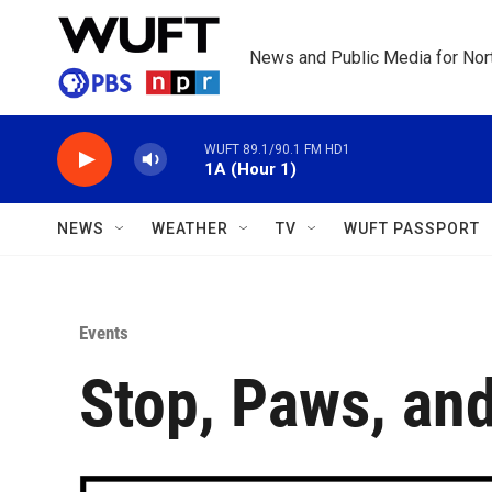
Skip to main content
News and Public Media for Nort
WUFT 89.1/90.1 FM HD1
1A (Hour 1)
NEWS
WEATHER
TV
WUFT PASSPORT
Events
Stop, Paws, and