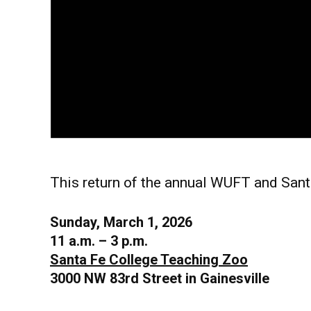
This return of the annual WUFT and Santa
Sunday, March 1, 2026
11 a.m. – 3 p.m.
Santa Fe College Teaching Zoo
3000 NW 83rd Street in Gainesville