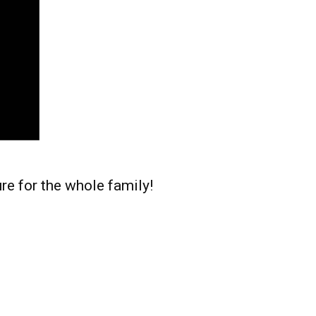
re for the whole family!