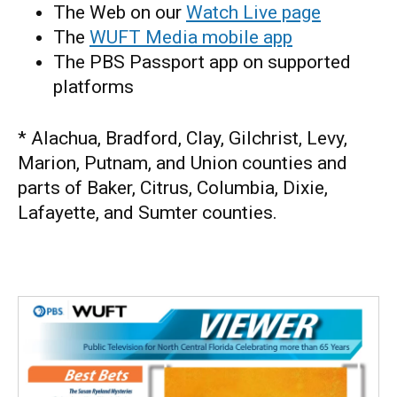
The Web on our
Watch Live page
The
WUFT Media mobile app
The PBS Passport app on supported
platforms
* Alachua, Bradford, Clay, Gilchrist, Levy,
Marion, Putnam, and Union counties and
parts of Baker, Citrus, Columbia, Dixie,
Lafayette, and Sumter counties.