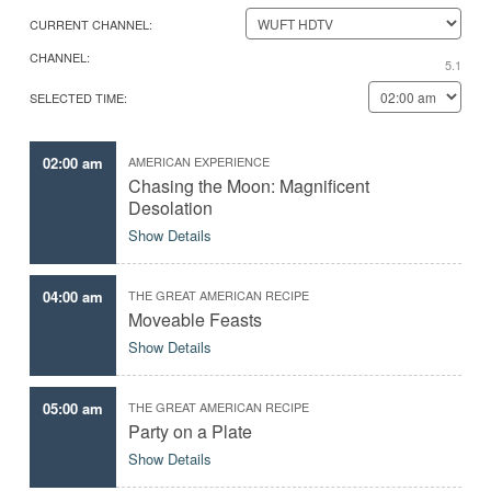
l
i
CURRENT CHANNEL:
e
n
c
d
CHANNEL:
t
y
5.1
t
o
SELECTED TIME:
h
u
e
r
d
f
a
a
02:00 am
AMERICAN EXPERIENCE
t
v
Chasing the Moon: Magnificent
e
o
r
Desolation
i
Show Details
t
e
e
p
04:00 am
THE GREAT AMERICAN RECIPE
i
Moveable Feasts
s
o
Show Details
d
e
s
05:00 am
THE GREAT AMERICAN RECIPE
,
Party on a Plate
p
r
Show Details
o
g