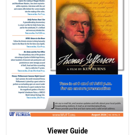
Viewer Guide