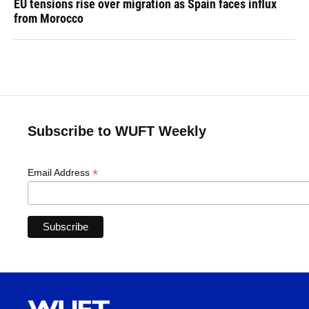
EU tensions rise over migration as Spain faces influx
from Morocco
Subscribe to WUFT Weekly
*
Email Address