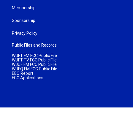
Membership
Sponsorship
Privacy Policy
Public Files and Records
WUFT FM FCC Public File
WUFT TV FCC Public File
WJUF FM FCC Public File
WUFQ FM FCC Public File
EEO Report
FCC Applications