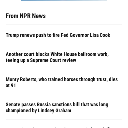
From NPR News
Trump renews push to fire Fed Governor Lisa Cook
Another court blocks White House ballroom work,
teeing up a Supreme Court review
Monty Roberts, who trained horses through trust, dies
at 91
Senate passes Russia sanctions bill that was long
championed by Lindsey Graham