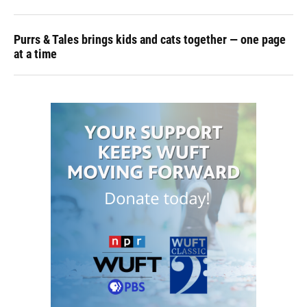
Purrs & Tales brings kids and cats together — one page
at a time