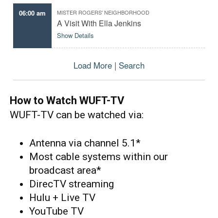
r
06:00 am
MISTER ROGERS' NEIGHBORHOOD
a
m
A Visit With Ella Jenkins
s
Show Details
o
r
m
o
Load More
|
Search
v
i
e
s
How to Watch WUFT-TV
WUFT-TV can be watched via:
Antenna via channel 5.1*
Most cable systems within our
broadcast area*
DirecTV streaming
Hulu + Live TV
YouTube TV