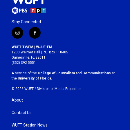
Stay Connected
i
f
n
a
s
c
WUFT-TV/FM | WJUF-FM
t
e
1200 Weimer Hall | P.O. Box 118405
a
b
Gainesville, FL 32611
g
o
(352) 392-5551
r
o
a
k
A service of the
College of Journalism and Communications
at
m
the
University of Florida
.
© 2026 WUFT /
Division of Media Properties
About
Contact Us
WUFT Station News