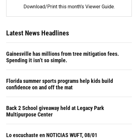
Download/Print this month's Viewer Guide.
Latest News Headlines
Gainesville has millions from tree mitigation fees.
Spending it isn’t so simple.
Florida summer sports programs help kids build
confidence on and off the mat
Back 2 School giveaway held at Legacy Park
Multipurpose Center
Lo escuchaste en NOTICIAS WUFT, 08/01