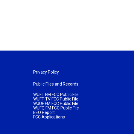
Privacy Policy
Public Files and Records
WUFT FM FCC Public File
WUFT TV FCC Public File
WJUF FM FCC Public File
WUFQ FM FCC Public File
EEO Report
FCC Applications