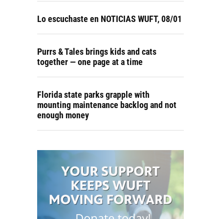
Lo escuchaste en NOTICIAS WUFT, 08/01
Purrs & Tales brings kids and cats
together — one page at a time
Florida state parks grapple with
mounting maintenance backlog and not
enough money