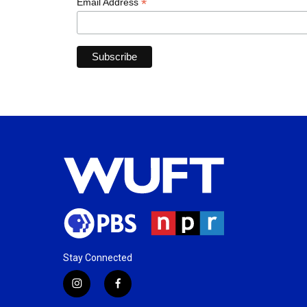
*
Email Address
Stay Connected
i
f
n
a