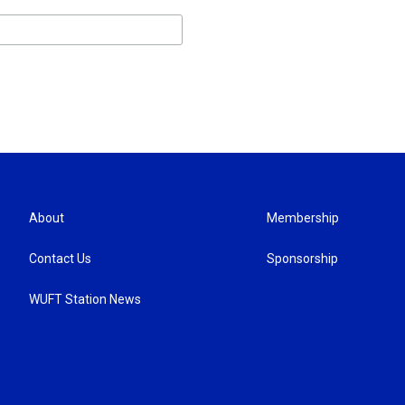
About
Membership
Contact Us
Sponsorship
WUFT Station News