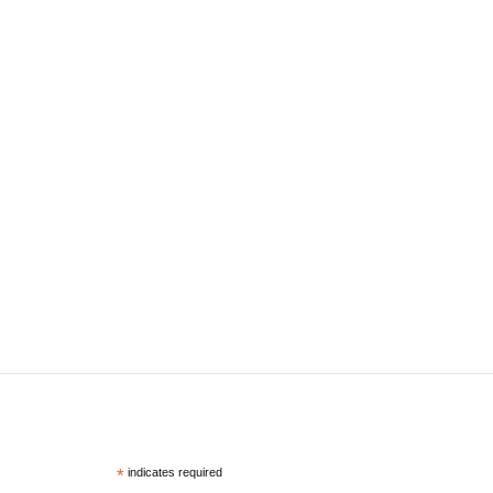
*
indicates required