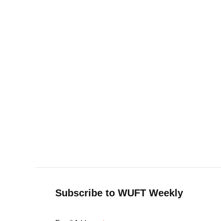
Subscribe to WUFT Weekly