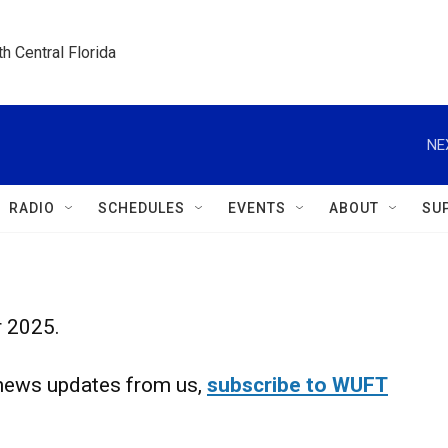
h Central Florida
NE
RADIO
SCHEDULES
EVENTS
ABOUT
SU
r 2025.
d news updates from us,
subscribe to WUFT