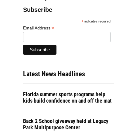
Subscribe
*
indicates required
*
Email Address
Latest News Headlines
Florida summer sports programs help
kids build confidence on and off the mat
Back 2 School giveaway held at Legacy
Park Multipurpose Center