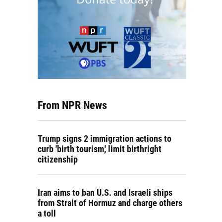
From NPR News
Trump signs 2 immigration actions to
curb 'birth tourism,' limit birthright
citizenship
Iran aims to ban U.S. and Israeli ships
from Strait of Hormuz and charge others
a toll