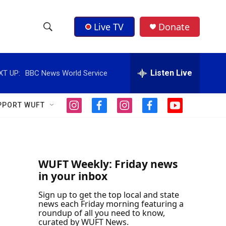
Live TV
Donate
S
S
e
h
a
r
Listen Live
XT UP:
BBC News World Service
o
c
h
w
Q
PPORT WUFT
i
f
i
f
y
u
S
n
a
n
a
o
e
s
c
s
c
u
r
e
t
e
t
e
t
y
a
b
a
b
u
a
g
o
g
o
b
WUFT Weekly: Friday news
r
o
r
o
e
in your inbox
r
a
k
a
k
m
m
Sign up to get the top local and state
c
news each Friday morning featuring a
roundup of all you need to know,
h
curated by WUFT News.