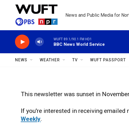
Skip to main content
News and Public Media for Nort
WUFT 89.1/90.1 FM HD1
BBC News World Service
NEWS
WEATHER
TV
WUFT PASSPORT
This newsletter was sunset in Novembe
If you're interested in receiving emaile
Weekly
.