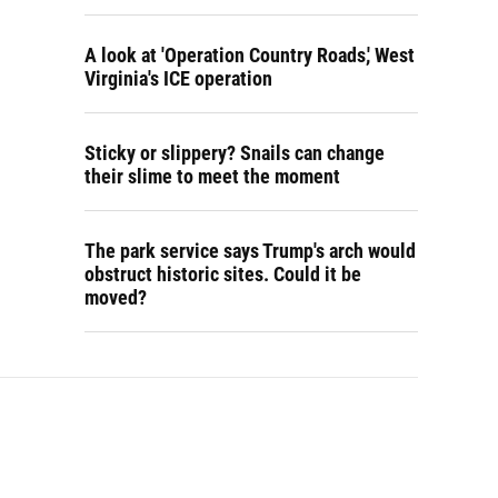
A look at 'Operation Country Roads,' West
Virginia's ICE operation
Sticky or slippery? Snails can change
their slime to meet the moment
The park service says Trump's arch would
obstruct historic sites. Could it be
moved?