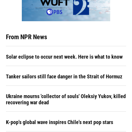
From NPR News
Solar eclipse to occur next week. Here is what to know
Tanker sailors still face danger in the Strait of Hormuz
Ukraine mourns 'collector of souls' Oleksiy Yukov, killed
recovering war dead
K-pop's global wave inspires Chile's next pop stars