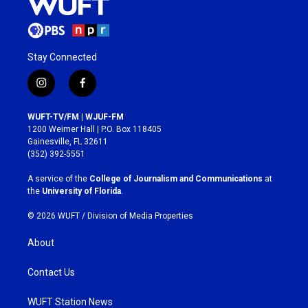
Stay Connected
i
f
n
a
s
c
WUFT-TV/FM | WJUF-FM
t
e
1200 Weimer Hall | P.O. Box 118405
a
b
Gainesville, FL 32611
g
o
(352) 392-5551
r
o
a
k
A service of the
College of Journalism and Communications
at
m
the
University of Florida
.
© 2026 WUFT /
Division of Media Properties
About
Contact Us
WUFT Station News