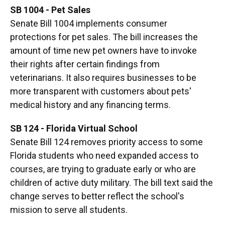
SB 1004 - Pet Sales
Senate Bill 1004 implements consumer
protections for pet sales. The bill increases the
amount of time new pet owners have to invoke
their rights after certain findings from
veterinarians. It also requires businesses to be
more transparent with customers about pets'
medical history and any financing terms.
SB 124 - Florida Virtual School
Senate Bill 124 removes priority access to some
Florida students who need expanded access to
courses, are trying to graduate early or who are
children of active duty military. The bill text said the
change serves to better reflect the school's
mission to serve all students.