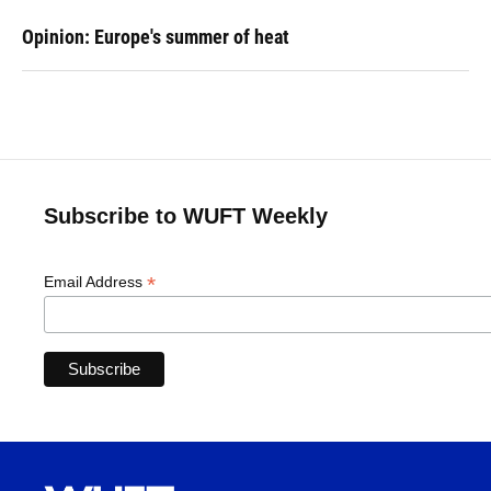
Opinion: Europe's summer of heat
Subscribe to WUFT Weekly
*
Email Address