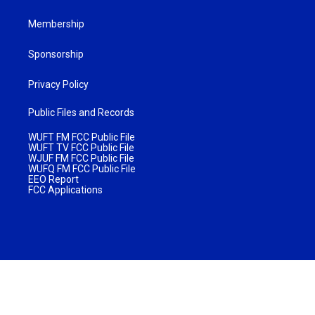
Membership
Sponsorship
Privacy Policy
Public Files and Records
WUFT FM FCC Public File
WUFT TV FCC Public File
WJUF FM FCC Public File
WUFQ FM FCC Public File
EEO Report
FCC Applications