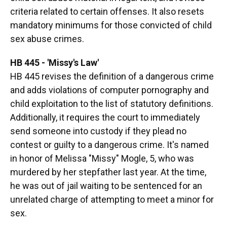
criteria related to certain offenses. It also resets
mandatory minimums for those convicted of child
sex abuse crimes.
HB 445 - 'Missy's Law'
HB 445 revises the definition of a dangerous crime
and adds violations of computer pornography and
child exploitation to the list of statutory definitions.
Additionally, it requires the court to immediately
send someone into custody if they plead no
contest or guilty to a dangerous crime. It's named
in honor of Melissa "Missy" Mogle, 5, who was
murdered by her stepfather last year. At the time,
he was out of jail waiting to be sentenced for an
unrelated charge of attempting to meet a minor for
sex.