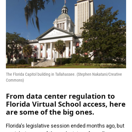
The Florida Capitol building in Tallahassee. (Stephen Nakatani/Creative
Commons)
From data center regulation to
Florida Virtual School access, here
are some of the big ones.
Florida's legislative session ended months ago, but