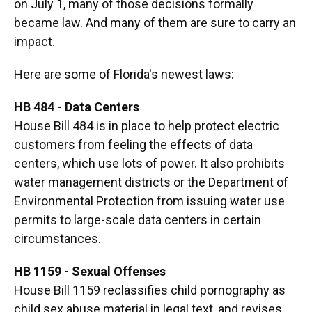
on July 1, many of those decisions formally
became law. And many of them are sure to carry an
impact.
Here are some of Florida's newest laws:
HB 484 - Data Centers
House Bill 484 is in place to help protect electric
customers from feeling the effects of data
centers, which use lots of power. It also prohibits
water management districts or the Department of
Environmental Protection from issuing water use
permits to large-scale data centers in certain
circumstances.
HB 1159 - Sexual Offenses
House Bill 1159 reclassifies child pornography as
child sex abuse material in legal text, and revises