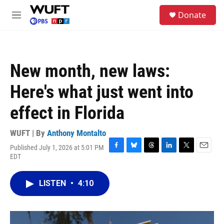
Skip to main content
S
Donate
e
M
a
e
r
n
c
u
h
New month, new laws:
u
e
Here's what just went into
r
y
effect in Florida
WUFT | By
Anthony Montalto
Published July 1, 2026 at 5:01 PM
F
B
T
L
T
E
EDT
a
l
h
i
w
m
c
u
r
n
i
a
e
e
e
k
t
i
LISTEN
•
4:10
b
s
a
e
t
l
o
k
d
d
e
o
y
s
I
r
k
n