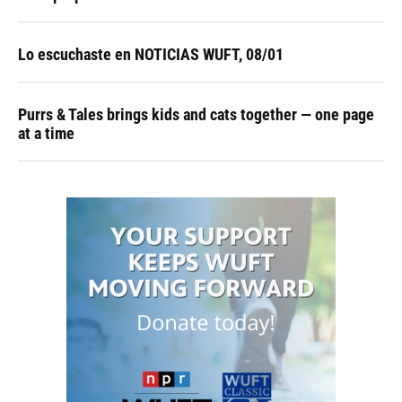
Lo escuchaste en NOTICIAS WUFT, 08/01
Purrs & Tales brings kids and cats together — one page
at a time