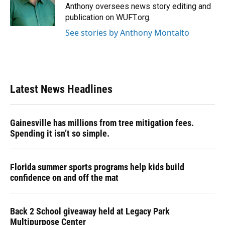
o
y
s
I
r
Anthony oversees news story editing and
k
n
publication on WUFT.org.
See stories by Anthony Montalto
Latest News Headlines
Gainesville has millions from tree mitigation fees.
Spending it isn’t so simple.
Florida summer sports programs help kids build
confidence on and off the mat
Back 2 School giveaway held at Legacy Park
Multipurpose Center