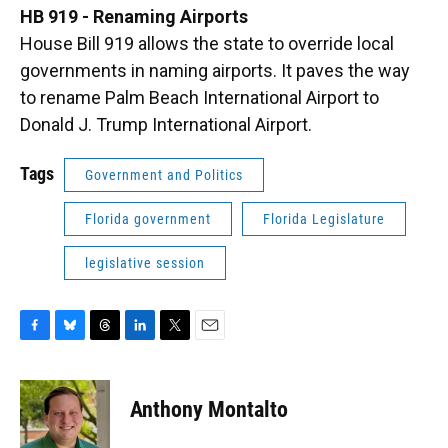
HB 919 - Renaming Airports
House Bill 919 allows the state to override local
governments in naming airports. It paves the way
to rename Palm Beach International Airport to
Donald J. Trump International Airport.
Tags
Government and Politics
Florida government
Florida Legislature
legislative session
F
B
T
L
T
E
a
l
h
i
w
m
c
u
r
n
i
a
e
e
e
k
t
i
Anthony Montalto
b
s
a
e
t
l
o
k
d
d
e