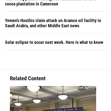
cocoa plantation in Cameroon
Yemen's Houthis claim attack on Aramco oil facility in
Saudi Arabia, and other Middle East news
Solar eclipse to occur next week. Here is what to know
Related Content