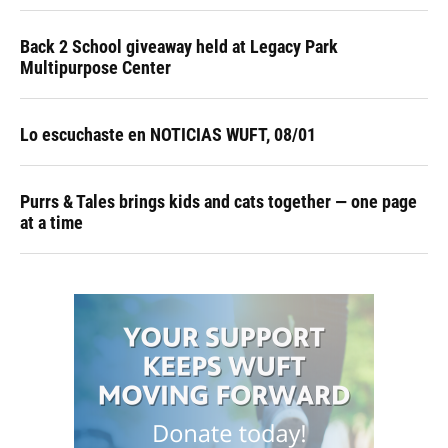
Back 2 School giveaway held at Legacy Park
Multipurpose Center
Lo escuchaste en NOTICIAS WUFT, 08/01
Purrs & Tales brings kids and cats together — one page
at a time