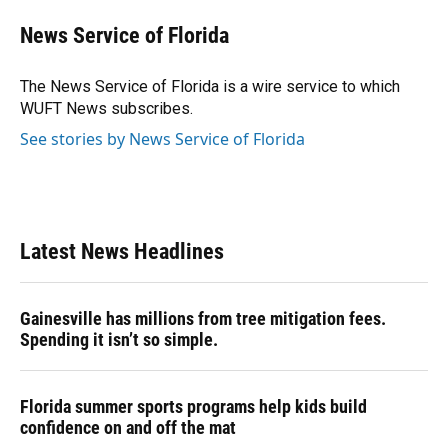
News Service of Florida
The News Service of Florida is a wire service to which
WUFT News subscribes.
See stories by News Service of Florida
Latest News Headlines
Gainesville has millions from tree mitigation fees.
Spending it isn’t so simple.
Florida summer sports programs help kids build
confidence on and off the mat