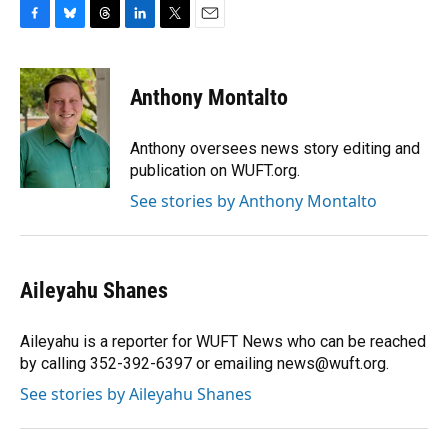
F
B
T
L
T
E
a
l
h
i
w
m
c
u
r
n
i
a
e
e
e
k
t
i
Anthony Montalto
b
s
a
e
t
l
o
k
d
d
e
o
y
s
I
r
Anthony oversees news story editing and
k
n
publication on WUFT.org.
See stories by Anthony Montalto
Aileyahu Shanes
Aileyahu is a reporter for WUFT News who can be reached
by calling 352-392-6397 or emailing news@wuft.org.
See stories by Aileyahu Shanes