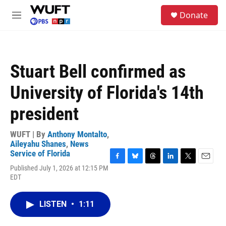
Skip to main content
S
Donate
e
M
a
e
r
n
c
u
h
Stuart Bell confirmed as
u
e
University of Florida's 14th
r
y
president
WUFT | By
Anthony Montalto
,
Aileyahu Shanes
,
News
Service of Florida
F
B
T
L
T
E
Published July 1, 2026 at 12:15 PM
a
l
h
i
w
m
EDT
c
u
r
n
i
a
e
e
e
k
t
i
b
s
a
e
t
l
LISTEN
•
1:11
o
k
d
d
e
o
y
s
I
r