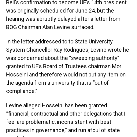
Bell's confirmation to become UF's 14th president
was originally scheduled for June 24, but the
hearing was abruptly delayed after a letter from
BOG Chairman Alan Levine surfaced.
In the letter addressed to to State University
System Chancellor Ray Rodrigues, Levine wrote he
was concerned about the “sweeping authority”
granted to UF’s Board of Trustees chairman Mori
Hosseini and therefore would not put any item on
the agenda from a university that is “out of
compliance.”
Levine alleged Hosseini has been granted
“financial, contractual and other delegations that I
feel are problematic, inconsistent with best
practices in governance,” and run afoul of state