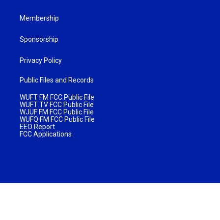
Membership
Sponsorship
Privacy Policy
Public Files and Records
WUFT FM FCC Public File
WUFT TV FCC Public File
WJUF FM FCC Public File
WUFQ FM FCC Public File
EEO Report
FCC Applications