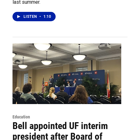
last summer.
LISTEN
•
1:10
Education
Bell appointed UF interim
president after Board of