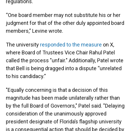
regulations.
“One board member may not substitute his or her
judgment for that of the other duly appointed board
members,” Levine wrote.
The university
responded to the measure
on X,
where Board of Trustees Vice Chair Rahul Patel
called the process "unfair." Additionally, Patel wrote
that Bell is being dragged into a dispute “unrelated
to his candidacy.”
"Equally concerning is that a decision of this
magnitude has been made unilaterally rather than
by the full Board of Governors," Patel said. "Delaying
consideration of the unanimously approved
president designate of Florida’s flagship university
is a consequential action that should be decided by