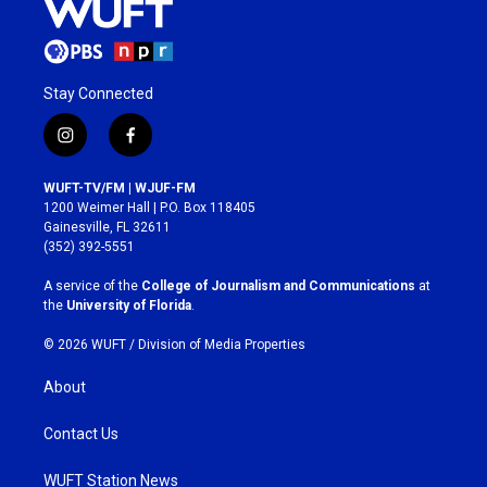
Stay Connected
i
f
n
a
s
c
WUFT-TV/FM | WJUF-FM
t
e
1200 Weimer Hall | P.O. Box 118405
a
b
Gainesville, FL 32611
g
o
(352) 392-5551
r
o
a
k
A service of the
College of Journalism and Communications
at
m
the
University of Florida
.
© 2026 WUFT /
Division of Media Properties
About
Contact Us
WUFT Station News