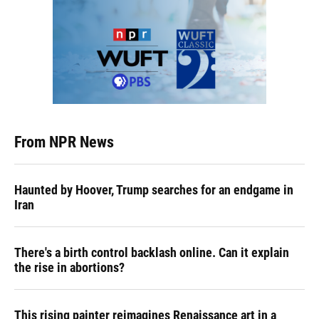
From NPR News
Haunted by Hoover, Trump searches for an endgame in
Iran
There's a birth control backlash online. Can it explain
the rise in abortions?
This rising painter reimagines Renaissance art in a