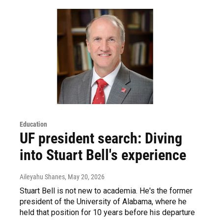
Education
UF president search: Diving
into Stuart Bell's experience
Aileyahu Shanes
, May 20, 2026
Stuart Bell is not new to academia. He's the former
president of the University of Alabama, where he
held that position for 10 years before his departure