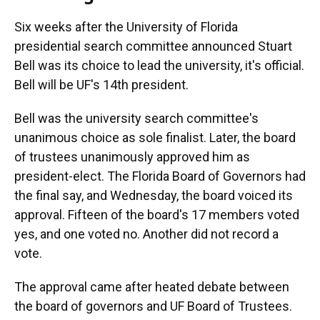
Six weeks after the University of Florida
presidential search committee announced Stuart
Bell was its choice to lead the university, it's official.
Bell will be UF's 14th president.
Bell was the university search committee's
unanimous choice as sole finalist. Later, the board
of trustees unanimously approved him as
president-elect. The Florida Board of Governors had
the final say, and Wednesday, the board voiced its
approval. Fifteen of the board's 17 members voted
yes, and one voted no. Another did not record a
vote.
The approval came after heated debate between
the board of governors and UF Board of Trustees.