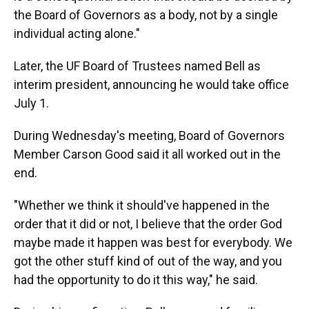
the Board of Governors as a body, not by a single
individual acting alone."
Later, the UF Board of Trustees named Bell as
interim president, announcing he would take office
July 1.
During Wednesday's meeting, Board of Governors
Member Carson Good said it all worked out in the
end.
"Whether we think it should've happened in the
order that it did or not, I believe that the order God
maybe made it happen was best for everybody. We
got the other stuff kind of out of the way, and you
had the opportunity to do it this way," he said.