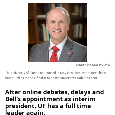
k
n
Courtesy: University Of Florida
The University of Florida announced in May its search committee chose
Stuart Bell as the sole finalist to be the university's 14th president.
After online debates, delays and
Bell's appointment as interim
president, UF has a full time
leader again.