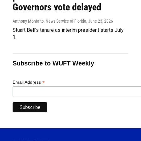
Governors vote delayed
Anthony Montalto, News Service of Florida
, June 23, 2026
Stuart Bell's tenure as interim president starts July
1.
Subscribe to WUFT Weekly
*
Email Address