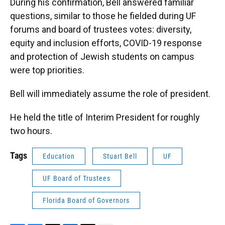
During his confirmation, Bell answered familiar
questions, similar to those he fielded during UF
forums and board of trustees votes: diversity,
equity and inclusion efforts, COVID-19 response
and protection of Jewish students on campus
were top priorities.
Bell will immediately assume the role of president.
He held the title of Interim President for roughly
two hours.
Tags
Education
Stuart Bell
UF
UF Board of Trustees
Florida Board of Governors