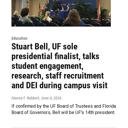
Education
Stuart Bell, UF sole
presidential finalist, talks
student engagement,
research, staff recruitment
and DEI during campus visit
Alanna F. Robbert
, June 4, 2026
If confirmed by the UF Board of Trustees and Florida
Board of Governors, Bell will be UF's 14th president.