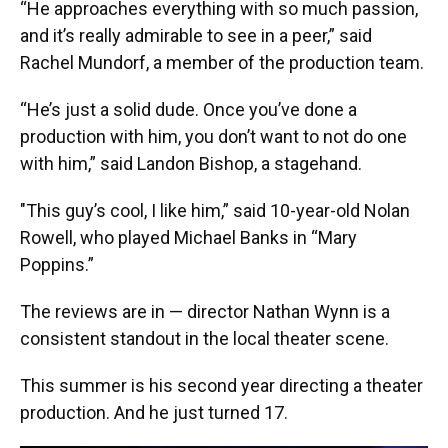
“He approaches everything with so much passion,
and it’s really admirable to see in a peer,” said
Rachel Mundorf, a member of the production team.
“He’s just a solid dude. Once you’ve done a
production with him, you don’t want to not do one
with him,” said Landon Bishop, a stagehand.
"This guy’s cool, I like him,” said 10-year-old Nolan
Rowell, who played Michael Banks in “Mary
Poppins.”
The reviews are in — director Nathan Wynn is a
consistent standout in the local theater scene.
This summer is his second year directing a theater
production. And he just turned 17.