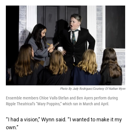
Photo By Judy Rodriguez/Courtesy Of Nathan Wynn
Ensemble members Chloe Valls-Stefan and Ben Ayers perform during
Ripple Theatrical’s “Mary Poppins,” which ran in March and April.
“I had a vision,” Wynn said. “I wanted to make it my
own.”