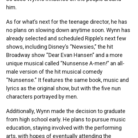
him.
As for what’s next for the teenage director, he has
no plans on slowing down anytime soon. Wynn has
already selected and scheduled Ripple’s next few
shows, including Disney’s “Newsies,” the hit
Broadway show “Dear Evan Hansen” and a more
unique musical called “Nunsense A-men!” an all-
male version of the hit musical comedy
“Nunsense.” It features the same book, music and
lyrics as the original show, but with the five nun
characters portrayed by men.
Additionally, Wynn made the decision to graduate
from high school early. He plans to pursue music
education, staying involved with the performing
arts, with hopes of eventually attending the