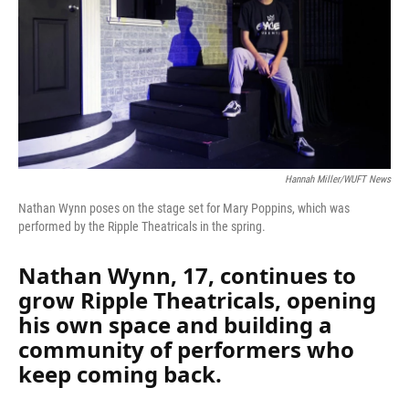
k
n
Hannah Miller/WUFT News
Nathan Wynn poses on the stage set for Mary Poppins, which was
performed by the Ripple Theatricals in the spring.
Nathan Wynn, 17, continues to
grow Ripple Theatricals, opening
his own space and building a
community of performers who
keep coming back.