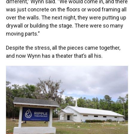
different,” Wynn said. “We would come in, and there
was just concrete on the floors or wood framing all
over the walls. The next night, they were putting up
drywall or building the stage. There were so many
moving parts.”
Despite the stress, all the pieces came together,
and now Wynn has a theater that’s all his.