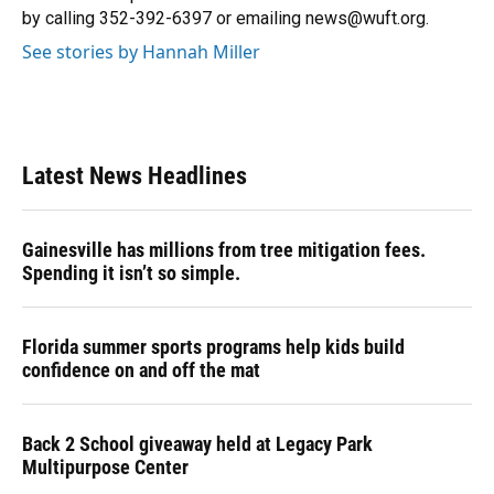
by calling 352-392-6397 or emailing news@wuft.org.
See stories by Hannah Miller
Latest News Headlines
Gainesville has millions from tree mitigation fees.
Spending it isn’t so simple.
Florida summer sports programs help kids build
confidence on and off the mat
Back 2 School giveaway held at Legacy Park
Multipurpose Center