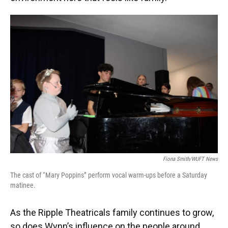
Fiona Smith/WUFT News
The cast of “Mary Poppins” perform vocal warm-ups before a Saturday
matinee.
As the Ripple Theatricals family continues to grow,
so does Wynn’s influence on the people around