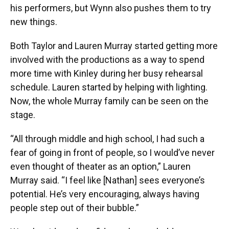
his performers, but Wynn also pushes them to try
new things.
Both Taylor and Lauren Murray started getting more
involved with the productions as a way to spend
more time with Kinley during her busy rehearsal
schedule. Lauren started by helping with lighting.
Now, the whole Murray family can be seen on the
stage.
“All through middle and high school, I had such a
fear of going in front of people, so I would’ve never
even thought of theater as an option,” Lauren
Murray said. “I feel like [Nathan] sees everyone’s
potential. He’s very encouraging, always having
people step out of their bubble.”