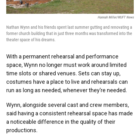
Hannah Miller/WUFT News
Nathan Wynn and his friends spent last summer gutting and renovating a
former church building that in just three months was transformed into the
theater space of his dreams.
With a permanent rehearsal and performance
space, Wynn no longer must work around limited
time slots or shared venues. Sets can stay up,
costumes have a place to live and rehearsals can
run as long as needed, whenever they’re needed.
Wynn, alongside several cast and crew members,
said having a consistent rehearsal space has made
a noticeable difference in the quality of their
productions.