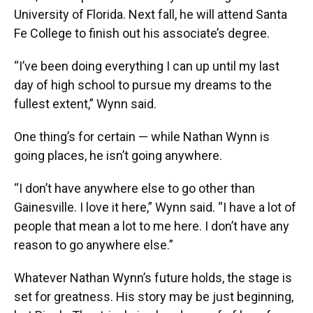
University of Florida. Next fall, he will attend Santa
Fe College to finish out his associate’s degree.
“I’ve been doing everything I can up until my last
day of high school to pursue my dreams to the
fullest extent,” Wynn said.
One thing’s for certain — while Nathan Wynn is
going places, he isn’t going anywhere.
“I don’t have anywhere else to go other than
Gainesville. I love it here,” Wynn said. “I have a lot of
people that mean a lot to me here. I don’t have any
reason to go anywhere else.”
Whatever Nathan Wynn’s future holds, the stage is
set for greatness. His story may be just beginning,