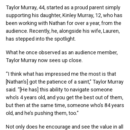
Taylor Murray, 44, started as a proud parent simply
supporting his daughter, Kinley Murray, 12, who has
been working with Nathan for over a year, from the
audience. Recently, he, alongside his wife, Lauren,
has stepped into the spotlight.
What he once observed as an audience member,
Taylor Murray now sees up close.
“I think what has impressed me the most is that
[Nathan’s] got the patience of a saint,” Taylor Murray
said. “[He has] this ability to navigate someone
who’s 4 years old, and you get the best out of them,
but then at the same time, someone who’s 84 years
old, and he’s pushing them, too.”
Not only does he encourage and see the value in all