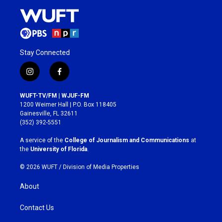
Stay Connected
i
f
n
a
s
c
WUFT-TV/FM | WJUF-FM
t
e
1200 Weimer Hall | P.O. Box 118405
a
b
Gainesville, FL 32611
g
o
(352) 392-5551
r
o
a
k
A service of the
College of Journalism and Communications
at
m
the
University of Florida
.
© 2026 WUFT /
Division of Media Properties
About
Contact Us