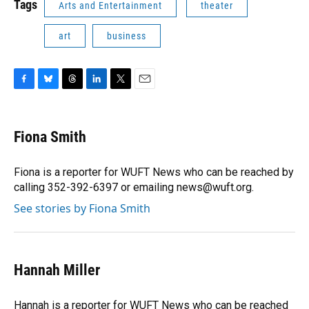
Tags
Arts and Entertainment
theater
art
business
F
B
T
L
T
E
a
l
h
i
w
m
c
u
r
n
i
a
e
e
e
k
t
i
Fiona Smith
b
s
a
e
t
l
o
k
d
d
e
o
y
s
I
r
Fiona is a reporter for WUFT News who can be reached by
k
n
calling 352-392-6397 or emailing news@wuft.org.
See stories by Fiona Smith
Hannah Miller
Hannah is a reporter for WUFT News who can be reached