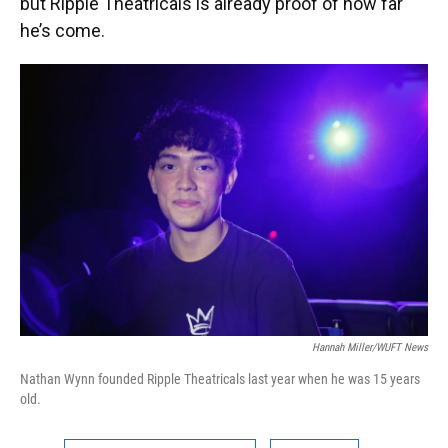
but Ripple Theatricals is already proof of how far
he’s come.
Hannah Miller/WUFT News
Nathan Wynn founded Ripple Theatricals last year when he was 15 years
old.