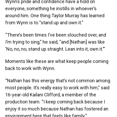
Wynn’s pride and confidence have a hold on
everyone, something he instills in whoever’s
around him. One thing Taylor Murray has learned
from Wynn is to “stand up and own it.”
“There’s been times I’ve been slouched over, and
I’m trying to sing,” he said, “and [Nathan] was like
‘No, no, no, stand up straight. Lean into it, own it.’”
Moments like these are what keep people coming
back to work with Wynn.
“Nathan has this energy that’s not common among
most people. It’s really easy to work with him,” said
16-year-old Kailani Clifford, a member of the
production team. “I keep coming back because I
enjoy it so much because Nathan has fostered an
environment here that feels like family.”