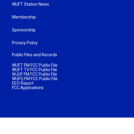
WUFT Station News
Membership
Sponsorship
Privacy Policy
Public Files and Records
WUFT FM FCC Public File
WUFT TV FCC Public File
WJUF FM FCC Public File
WUFQ FM FCC Public File
EEO Report
FCC Applications