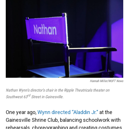
Hannah Miller/WUFT News
Nathan Wynn’s director’s chair in the Ripple Theatricals theater on
rd
Southwest 63
Street in Gainesville.
One year ago,
Wynn directed “Aladdin Jr.”
at the
Gainesville Shrine Club, balancing schoolwork with
rehearsals, choreographing and creating costumes.