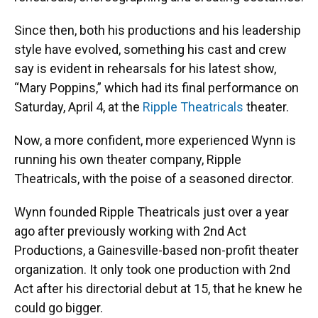
Since then, both his productions and his leadership
style have evolved, something his cast and crew
say is evident in rehearsals for his latest show,
“Mary Poppins,” which had its final performance on
Saturday, April 4, at the
Ripple Theatricals
theater.
Now, a more confident, more experienced Wynn is
running his own theater company, Ripple
Theatricals, with the poise of a seasoned director.
Wynn founded Ripple Theatricals just over a year
ago after previously working with 2nd Act
Productions, a Gainesville-based non-profit theater
organization. It only took one production with 2nd
Act after his directorial debut at 15, that he knew he
could go bigger.