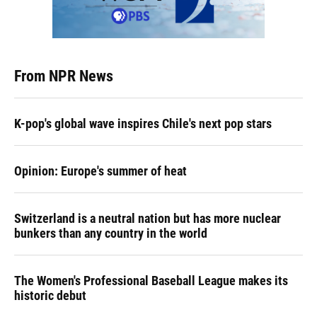
From NPR News
K-pop's global wave inspires Chile's next pop stars
Opinion: Europe's summer of heat
Switzerland is a neutral nation but has more nuclear
bunkers than any country in the world
The Women's Professional Baseball League makes its
historic debut