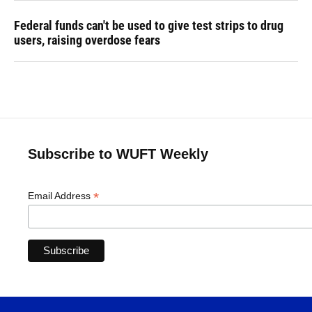
Federal funds can't be used to give test strips to drug
users, raising overdose fears
Subscribe to WUFT Weekly
*
Email Address