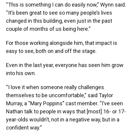
“This is something I can do easily now,” Wynn said.
“It’s been great to see so many people’s lives
changed in this building, even just in the past
couple of months of us being here.”
For those working alongside him, that impact is
easy to see, both on and off the stage.
Even in the last year, everyone has seen him grow
into his own.
“I love it when someone really challenges
themselves to be uncomfortable,” said Taylor
Murray, a “Mary Poppins” cast member. “I’ve seen
Nathan talk to people in ways that [most] 16- or 17-
year-olds wouldn’t, not in a negative way, but in a
confident way.”