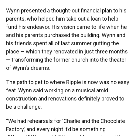
Wynn presented a thought-out financial plan to his
parents, who helped him take out a loan to help
fund his endeavor. His vision came to life when he
and his parents purchased the building. Wynn and
his friends spent all of last summer gutting the
place — which they renovated in just three months
— transforming the former church into the theater
of Wynn’s dreams.
The path to get to where Ripple is now was no easy
feat. Wynn said working on a musical amid
construction and renovations definitely proved to
be a challenge.
“We had rehearsals for ‘Charlie and the Chocolate
Factory,’ and every night it’d be something