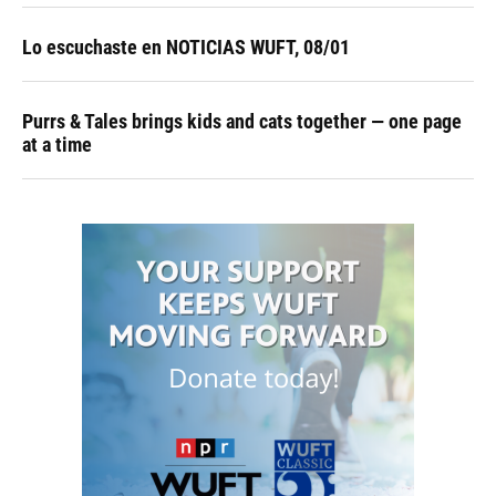
Lo escuchaste en NOTICIAS WUFT, 08/01
Purrs & Tales brings kids and cats together — one page
at a time