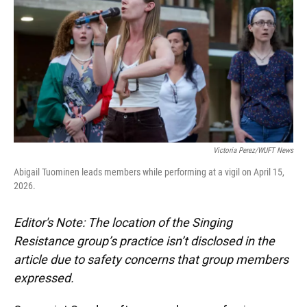
o
y
s
I
r
k
n
Victoria Perez/WUFT News
Abigail Tuominen leads members while performing at a vigil on April 15,
2026.
Editor's Note: The location of the Singing
Resistance group’s practice isn’t disclosed in the
article due to safety concerns that group members
expressed.