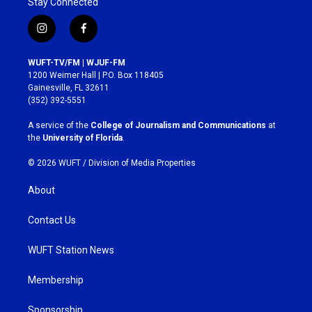
Stay Connected
i
f
n
a
s
c
WUFT-TV/FM | WJUF-FM
t
e
1200 Weimer Hall | P.O. Box 118405
a
b
Gainesville, FL 32611
g
o
(352) 392-5551
r
o
a
k
A service of the
College of Journalism and Communications
at
m
the
University of Florida
.
© 2026 WUFT /
Division of Media Properties
About
Contact Us
WUFT Station News
Membership
Sponsorship