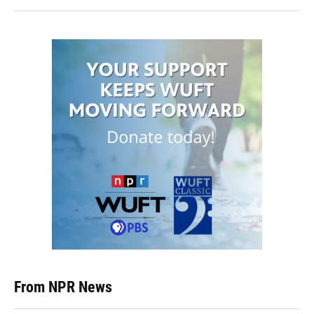
From NPR News