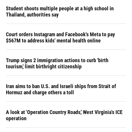
Student shoots multiple people at a high school in
Thailand, authorities say
Court orders Instagram and Facebook's Meta to pay
$567M to address kids' mental health online
Trump signs 2 immigration actions to curb 'birth
tourism,' limit birthright citizenship
Iran aims to ban U.S. and Israeli ships from Strait of
Hormuz and charge others a toll
A look at 'Operation Country Roads,' West Virginia's ICE
operation