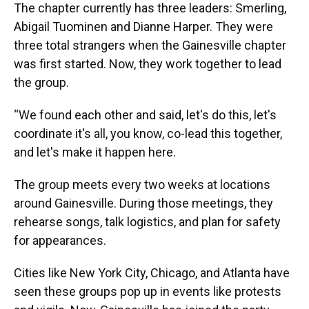
The chapter currently has three leaders: Smerling,
Abigail Tuominen and Dianne Harper. They were
three total strangers when the Gainesville chapter
was first started. Now, they work together to lead
the group.
“We found each other and said, let's do this, let's
coordinate it's all, you know, co-lead this together,
and let's make it happen here.
The group meets every two weeks at locations
around Gainesville. During those meetings, they
rehearse songs, talk logistics, and plan for safety
for appearances.
Cities like New York City, Chicago, and Atlanta have
seen these groups pop up in events like protests