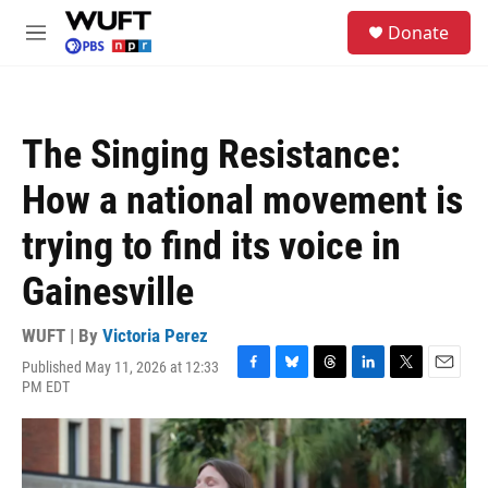
Skip to main content
S
Donate
e
M
a
e
r
n
c
u
h
The Singing Resistance:
u
e
How a national movement is
r
y
trying to find its voice in
Gainesville
WUFT | By
Victoria Perez
Published May 11, 2026 at 12:33
F
B
T
L
T
E
PM EDT
a
l
h
i
w
m
c
u
r
n
i
a
e
e
e
k
t
i
b
s
a
e
t
l
o
k
d
d
e