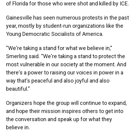
of Florida for those who were shot and killed by ICE.
Gainesville has seen numerous protests in the past
year, mostly by student-run organizations like the
Young Democratic Socialists of America.
“We're taking a stand for what we believe in,”
Smerling said. “We're taking a stand to protect the
most vulnerable in our society at the moment. And
there's a power to raising our voices in power in a
way that's peaceful and also joyful and also
beautiful.”
Organizers hope the group will continue to expand,
and hope their mission inspires others to get into
the conversation and speak up for what they
believe in.