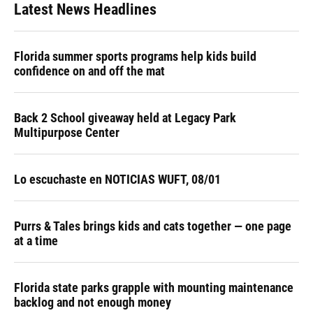
Latest News Headlines
Florida summer sports programs help kids build
confidence on and off the mat
Back 2 School giveaway held at Legacy Park
Multipurpose Center
Lo escuchaste en NOTICIAS WUFT, 08/01
Purrs & Tales brings kids and cats together — one page
at a time
Florida state parks grapple with mounting maintenance
backlog and not enough money