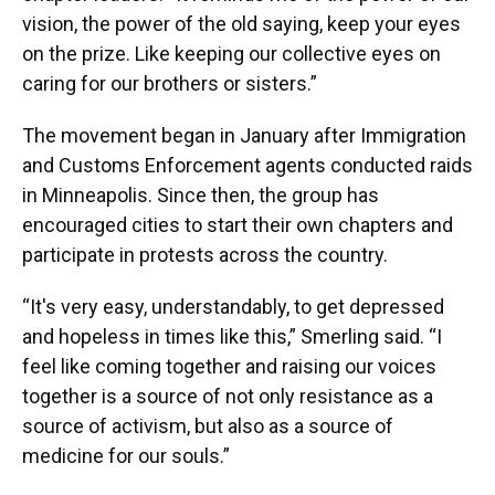
vision, the power of the old saying, keep your eyes
on the prize. Like keeping our collective eyes on
caring for our brothers or sisters.”
The movement began in January after Immigration
and Customs Enforcement agents conducted raids
in Minneapolis. Since then, the group has
encouraged cities to start their own chapters and
participate in protests across the country.
“It's very easy, understandably, to get depressed
and hopeless in times like this,” Smerling said. “I
feel like coming together and raising our voices
together is a source of not only resistance as a
source of activism, but also as a source of
medicine for our souls.”