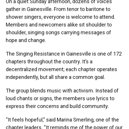
On a quiet Sunday afternoon, dozens of voices
gather in Gainesville. From tenor to baritone to
shower singers, everyone is welcome to attend.
Members and newcomers alike sit shoulder to
shoulder, singing songs carrying messages of
hope and change.
The Singing Resistance in Gainesville is one of 172
chapters throughout the country. It’s a
decentralized movement; each chapter operates
independently, but all share a common goal.
The group blends music with activism. Instead of
loud chants or signs, the members use lyrics to
express their concerns and build community.
“It feels hopeful,” said Marina Smerling, one of the
chapter leaders. “It reminds me of the power of our