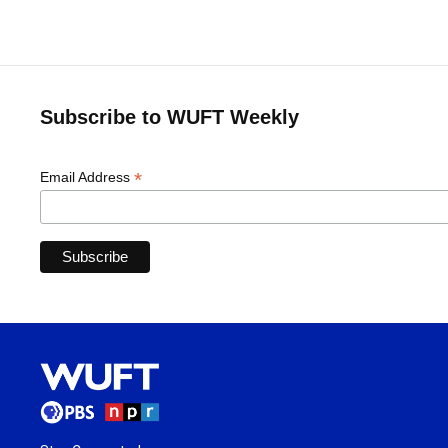
Subscribe to WUFT Weekly
*
Email Address