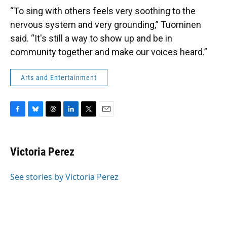
“To sing with others feels very soothing to the
nervous system and very grounding,” Tuominen
said. “It's still a way to show up and be in
community together and make our voices heard.”
Arts and Entertainment
F
B
T
L
T
E
a
l
h
i
w
m
c
u
r
n
i
a
e
e
e
k
t
i
Victoria Perez
b
s
a
e
t
l
o
k
d
d
e
o
y
s
I
r
See stories by Victoria Perez
k
n