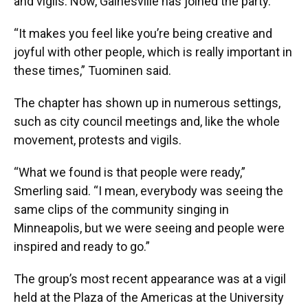
and vigils. Now, Gainesville has joined the party.
“It makes you feel like you’re being creative and
joyful with other people, which is really important in
these times,” Tuominen said.
The chapter has shown up in numerous settings,
such as city council meetings and, like the whole
movement, protests and vigils.
“What we found is that people were ready,”
Smerling said. “I mean, everybody was seeing the
same clips of the community singing in
Minneapolis, but we were seeing and people were
inspired and ready to go.”
The group’s most recent appearance was at a vigil
held at the Plaza of the Americas at the University