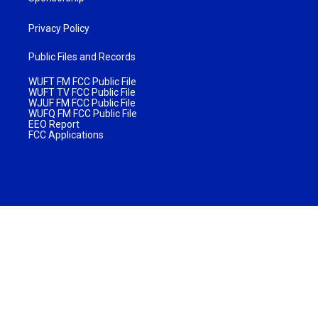
Privacy Policy
Public Files and Records
WUFT FM FCC Public File
WUFT TV FCC Public File
WJUF FM FCC Public File
WUFQ FM FCC Public File
EEO Report
FCC Applications