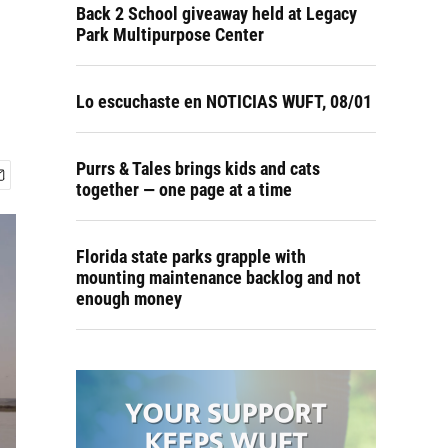
Back 2 School giveaway held at Legacy
Park Multipurpose Center
Lo escuchaste en NOTICIAS WUFT, 08/01
Purrs & Tales brings kids and cats
together — one page at a time
Florida state parks grapple with
mounting maintenance backlog and not
enough money