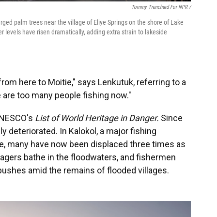
Tommy Trenchard For NPR /
ged palm trees near the village of Eliye Springs on the shore of Lake
r levels have risen dramatically, adding extra strain to lakeside
from here to Moitie," says Lenkutuk, referring to a
 are too many people fishing now."
 UNESCO's
List of World Heritage in Danger.
Since
y deteriorated. In Kalokol, a major fishing
e, many have now been displaced three times as
agers bathe in the floodwaters, and fishermen
ushes amid the remains of flooded villages.