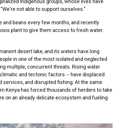
ginalized indigenous groups, whose lives have
 "We're not able to support ourselves."
e and beans every few months, and recently
osis plant to give them access to fresh water.
rmanent desert lake, and its waters have long
ople in one of the most isolated and neglected
ing multiple, concurrent threats. Rising water
 climatic and tectonic factors -- have displaced
 services, and disrupted fishing. At the same
ern Kenya has forced thousands of herders to take
ure on an already delicate ecosystem and fueling