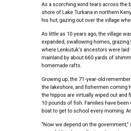
As a scorching wind tears across the b
shore of Lake Turkana in northern Keny
his hut, gazing out over the village w
As little as 10 years ago, the village was
expanded, swallowing homes, grazing l
where Lenkutuk's ancestors were laid to
mainland by about 660 yards of shimm
homemade rafts.
Growing up, the 71-year-old remember
the lakeshore, and fishermen coming
the hippos are virtually wiped out and
10 pounds of fish. Families have been 
boat to get to school every morning. A
"Now we depend on the government," s