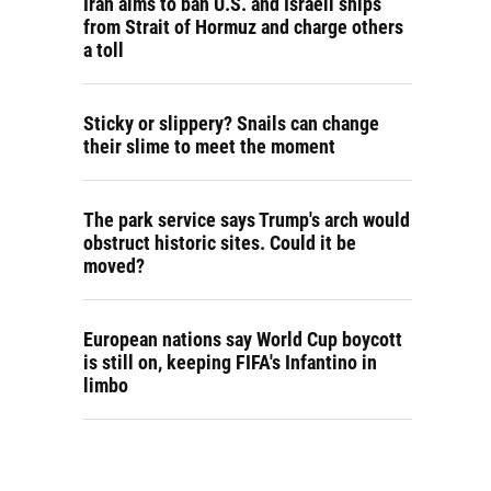
Iran aims to ban U.S. and Israeli ships
from Strait of Hormuz and charge others
a toll
Sticky or slippery? Snails can change
their slime to meet the moment
The park service says Trump's arch would
obstruct historic sites. Could it be
moved?
European nations say World Cup boycott
is still on, keeping FIFA's Infantino in
limbo