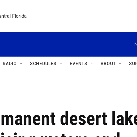
ntral Florida
N
RADIO
SCHEDULES
EVENTS
ABOUT
SU
rmanent desert lak