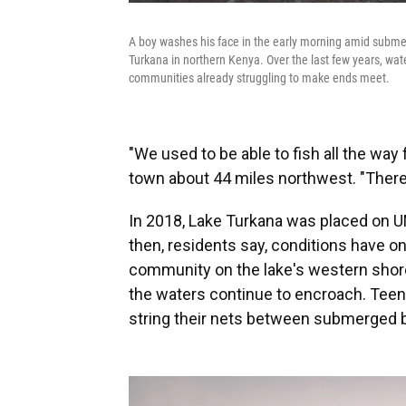
A boy washes his face in the early morning amid submer
Turkana in northern Kenya. Over the last few years, wate
communities already struggling to make ends meet.
"We used to be able to fish all the way 
town about 44 miles northwest. "There
In 2018, Lake Turkana was placed on
then, residents say, conditions have onl
community on the lake's western shor
the waters continue to encroach. Teen
string their nets between submerged b