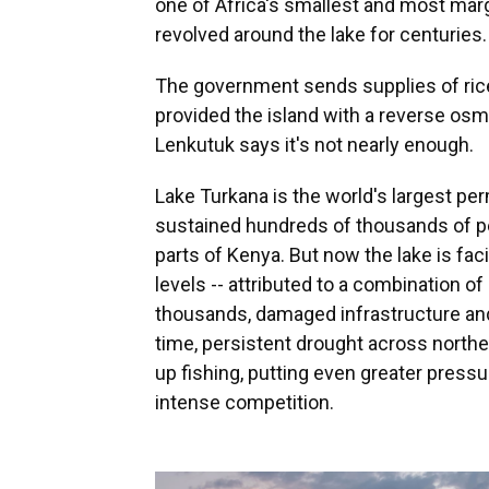
one of Africa's smallest and most mar
revolved around the lake for centuries.
The government sends supplies of ric
provided the island with a reverse osm
Lenkutuk says it's not nearly enough.
Lake Turkana is the world's largest pe
sustained hundreds of thousands of pe
parts of Kenya. But now the lake is fac
levels -- attributed to a combination of
thousands, damaged infrastructure and
time, persistent drought across north
up fishing, putting even greater press
intense competition.