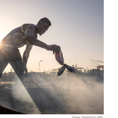
Tommy Trenchard For NPR /