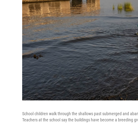
School children walk through the shallows past submerged and aban
Teachers at the school say the buildings have become a breeding gr