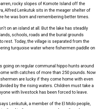
arren, rocky slopes of Komote Island off the
a, Alfred Lenkutuk sits in the meager shelter of
here he was born and remembering better times.
n't on an island at all. But the lake has steadily
ands, schools, roads and the burial grounds
 rest. Today, the village is separated from the
ering turquoise water where fishermen paddle on
s going on regular communal hippo hunts around
 home with catches of more than 250 pounds. Now
 fishermen are lucky if they come home with even
divided by the rising waters. Children must take a
nyone with livestock has been forced to leave.
ays Lenkutuk, a member of the El Molo people,