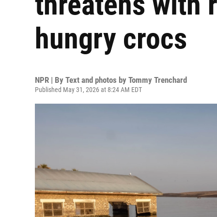
threatens with 
hungry crocs
NPR | By
Text and photos by Tommy Trenchard
Published May 31, 2026 at 8:24 AM EDT