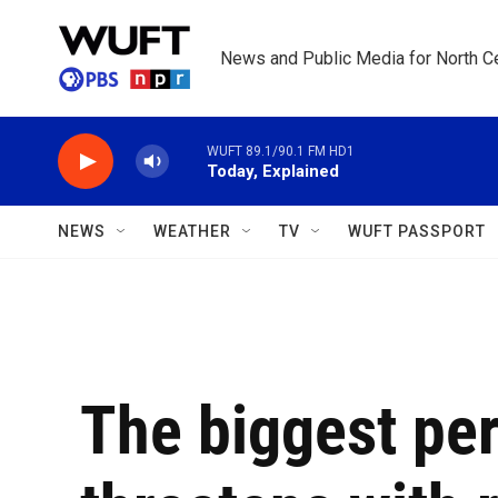
Skip to main content
News and Public Media for North Ce
WUFT 89.1/90.1 FM HD1
Today, Explained
NEWS
WEATHER
TV
WUFT PASSPORT
The biggest pe