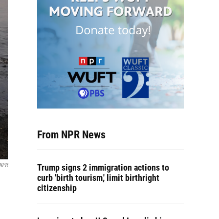
From NPR News
 NPR
Trump signs 2 immigration actions to
curb 'birth tourism,' limit birthright
citizenship