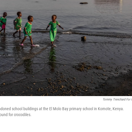
Tommy Trenchard For
doned school buildings at the El Molo Bay primary school in Komote, Kenya.
ound for crocodiles.