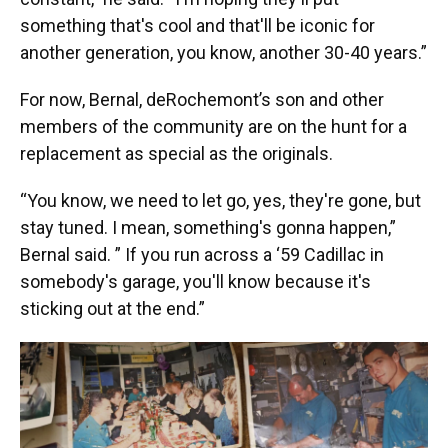
something that's cool and that'll be iconic for
another generation, you know, another 30-40 years.”
For now, Bernal, deRochemont’s son and other
members of the community are on the hunt for a
replacement as special as the originals.
“You know, we need to let go, yes, they're gone, but
stay tuned. I mean, something's gonna happen,”
Bernal said. ” If you run across a ‘59 Cadillac in
somebody's garage, you'll know because it's
sticking out at the end.”