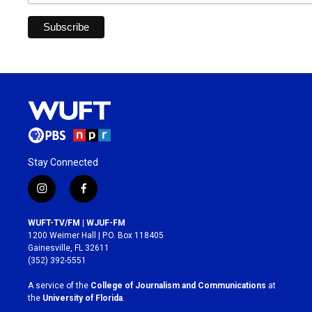
Stay Connected
i
f
n
a
s
c
WUFT-TV/FM | WJUF-FM
t
e
1200 Weimer Hall | P.O. Box 118405
a
b
Gainesville, FL 32611
g
o
(352) 392-5551
r
o
a
k
A service of the
College of Journalism and Communications
at
m
the
University of Florida
.