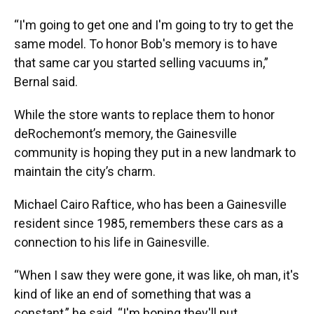
“I'm going to get one and I'm going to try to get the
same model. To honor Bob's memory is to have
that same car you started selling vacuums in,”
Bernal said.
While the store wants to replace them to honor
deRochemont’s memory, the Gainesville
community is hoping they put in a new landmark to
maintain the city’s charm.
Michael Cairo Raftice, who has been a Gainesville
resident since 1985, remembers these cars as a
connection to his life in Gainesville.
“When I saw they were gone, it was like, oh man, it's
kind of like an end of something that was a
constant,” he said. “I'm hoping they'll put