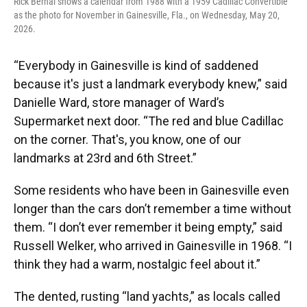
Rick Bernal shows a calendar from 1988 with a 1959 Cadillac Convertible
as the photo for November in Gainesville, Fla., on Wednesday, May 20,
2026.
“Everybody in Gainesville is kind of saddened
because it's just a landmark everybody knew,” said
Danielle Ward, store manager of Ward’s
Supermarket next door. “The red and blue Cadillac
on the corner. That's, you know, one of our
landmarks at 23rd and 6th Street.”
Some residents who have been in Gainesville even
longer than the cars don’t remember a time without
them. “I don’t ever remember it being empty,” said
Russell Welker, who arrived in Gainesville in 1968. “I
think they had a warm, nostalgic feel about it.”
The dented, rusting “land yachts,” as locals called