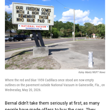
Kaley Mantz/WUFT News
Where the red and blue 1959 Cadillacs once stood are now empty
outlines on the pavement outside National Vacuum in Gainesville, Fla., on
Wednesday, May 20, 2026.
Bernal didn’t take them seriously at first, as many
people have made offers to buy the cars. They