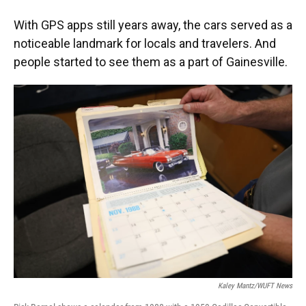
With GPS apps still years away, the cars served as a
noticeable landmark for locals and travelers. And
people started to see them as a part of Gainesville.
Kaley Mantz/WUFT News