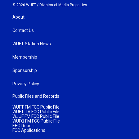
© 2026 WUFT /
Division of Media Properties
About
Contact Us
WUFT Station News
Membership
Sponsorship
Privacy Policy
Public Files and Records
WUFT FM FCC Public File
WUFT TV FCC Public File
WJUF FM FCC Public File
WUFQ FM FCC Public File
EEO Report
FCC Applications