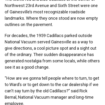
Northwest 23rd Avenue and Sixth Street were one
of Gainesville’s most recognizable roadside
landmarks. Where they once stood are now empty
outlines on the pavement.
For decades, the 1959 Cadillacs parked outside
National Vacuum served Gainesville as a way to
give directions, a cool picture spot and a sight out
of the ordinary. Their sudden disappearance has
generated nostalgia from some locals, while others
see it as a good change.
“How are we gonna tell people where to turn, to get
to Ward’s or to get down to the car dealership if we
can't say turn by the old Cadillacs?” said Rick
Bernal, National Vacuum manager and long-time
employee.