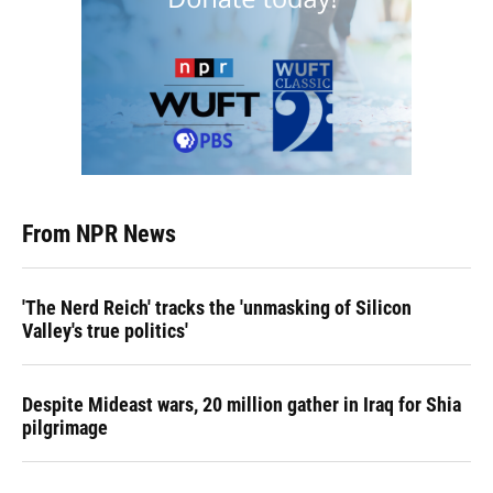
From NPR News
'The Nerd Reich' tracks the 'unmasking of Silicon
Valley's true politics'
Despite Mideast wars, 20 million gather in Iraq for Shia
pilgrimage