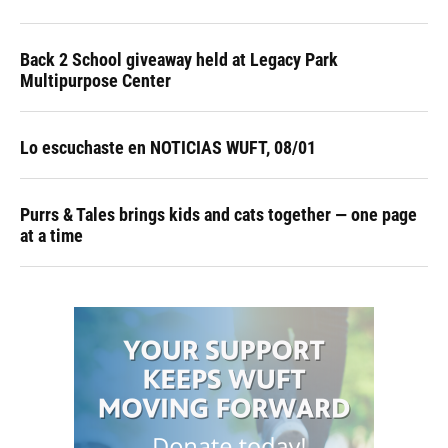
Back 2 School giveaway held at Legacy Park
Multipurpose Center
Lo escuchaste en NOTICIAS WUFT, 08/01
Purrs & Tales brings kids and cats together — one page
at a time