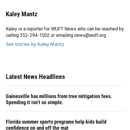
a
l
h
i
w
m
c
u
r
n
i
a
e
e
e
k
t
i
Kaley Mantz
b
s
a
e
t
l
o
k
d
d
e
o
y
s
I
r
Kaley is a reporter for WUFT News who can be reached by
k
n
calling 352-294-1502 or emailing news@wuft.org.
See stories by Kaley Mantz
Latest News Headlines
Gainesville has millions from tree mitigation fees.
Spending it isn’t so simple.
Florida summer sports programs help kids build
confidence on and off the mat