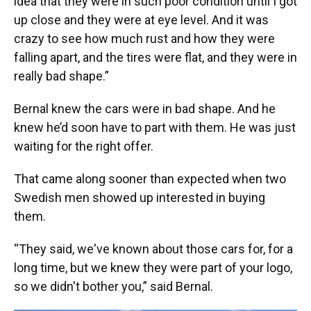
idea that they were in such poor condition until I got
up close and they were at eye level. And it was
crazy to see how much rust and how they were
falling apart, and the tires were flat, and they were in
really bad shape.”
Bernal knew the cars were in bad shape. And he
knew he’d soon have to part with them. He was just
waiting for the right offer.
That came along sooner than expected when two
Swedish men showed up interested in buying
them.
“They said, we've known about those cars for, for a
long time, but we knew they were part of your logo,
so we didn't bother you,” said Bernal.