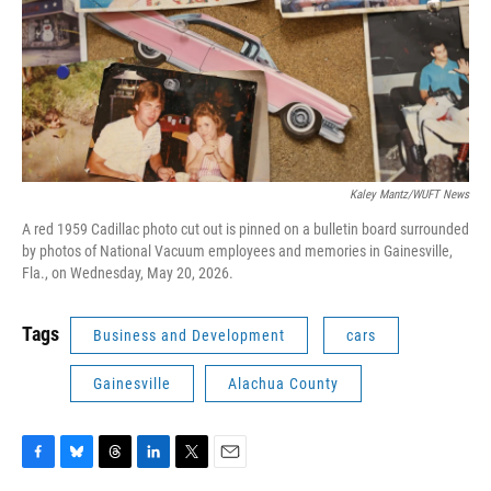
Kaley Mantz/WUFT News
A red 1959 Cadillac photo cut out is pinned on a bulletin board surrounded
by photos of National Vacuum employees and memories in Gainesville,
Fla., on Wednesday, May 20, 2026.
Tags
Business and Development
cars
Gainesville
Alachua County
F
B
T
L
T
E