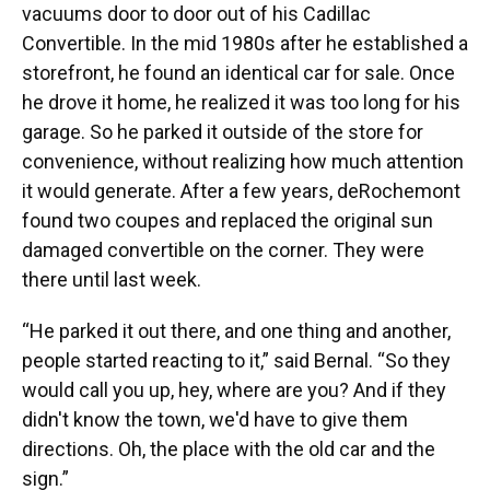
vacuums door to door out of his Cadillac
Convertible. In the mid 1980s after he established a
storefront, he found an identical car for sale. Once
he drove it home, he realized it was too long for his
garage. So he parked it outside of the store for
convenience, without realizing how much attention
it would generate. After a few years, deRochemont
found two coupes and replaced the original sun
damaged convertible on the corner. They were
there until last week.
“He parked it out there, and one thing and another,
people started reacting to it,” said Bernal. “So they
would call you up, hey, where are you? And if they
didn't know the town, we'd have to give them
directions. Oh, the place with the old car and the
sign.”