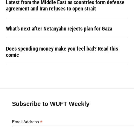
Latest from the Middle East as countries form defense
agreement and Iran refuses to open strait
What's next after Netanyahu rejects plan for Gaza
Does spending money make you feel bad? Read this
comic
Subscribe to WUFT Weekly
*
Email Address