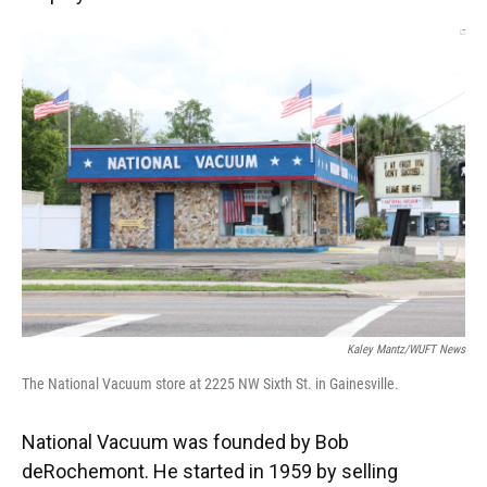
Kaley Mantz/WUFT News
The National Vacuum store at 2225 NW Sixth St. in Gainesville.
National Vacuum was founded by Bob
deRochemont. He started in 1959 by selling