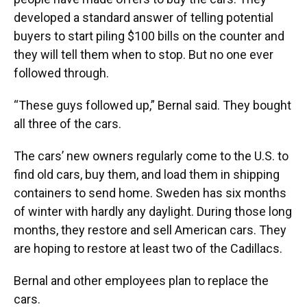
developed a standard answer of telling potential
buyers to start piling $100 bills on the counter and
they will tell them when to stop. But no one ever
followed through.
“These guys followed up,” Bernal said. They bought
all three of the cars.
The cars’ new owners regularly come to the U.S. to
find old cars, buy them, and load them in shipping
containers to send home. Sweden has six months
of winter with hardly any daylight. During those long
months, they restore and sell American cars. They
are hoping to restore at least two of the Cadillacs.
Bernal and other employees plan to replace the
cars.