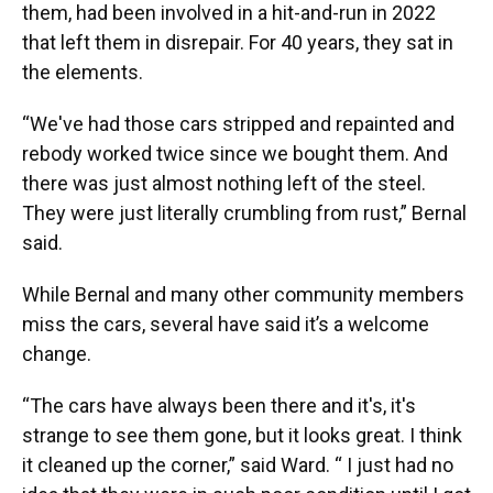
them, had been involved in a hit-and-run in 2022
that left them in disrepair. For 40 years, they sat in
the elements.
“We've had those cars stripped and repainted and
rebody worked twice since we bought them. And
there was just almost nothing left of the steel.
They were just literally crumbling from rust,” Bernal
said.
While Bernal and many other community members
miss the cars, several have said it’s a welcome
change.
“The cars have always been there and it's, it's
strange to see them gone, but it looks great. I think
it cleaned up the corner,” said Ward. “ I just had no