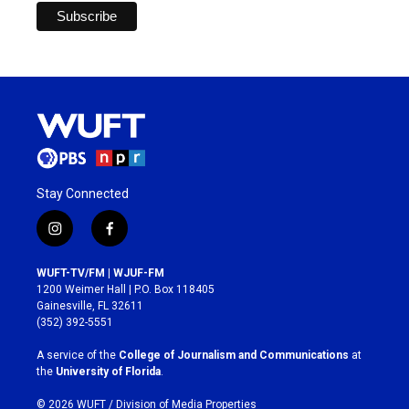
Stay Connected
i
f
n
a
s
c
WUFT-TV/FM | WJUF-FM
t
e
1200 Weimer Hall | P.O. Box 118405
a
b
Gainesville, FL 32611
g
o
(352) 392-5551
r
o
a
k
A service of the
College of Journalism and Communications
at
m
the
University of Florida
.
© 2026 WUFT /
Division of Media Properties