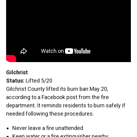
Gilchrist
Status:
Lifted 5/20
Gilchrist County lifted its burn ban May 20,
according to a Facebook post from the fire
department. It reminds residents to burn safely if
needed following these procedures.
Never leave a fire unattended
Keep water or a fire extinguisher nearby