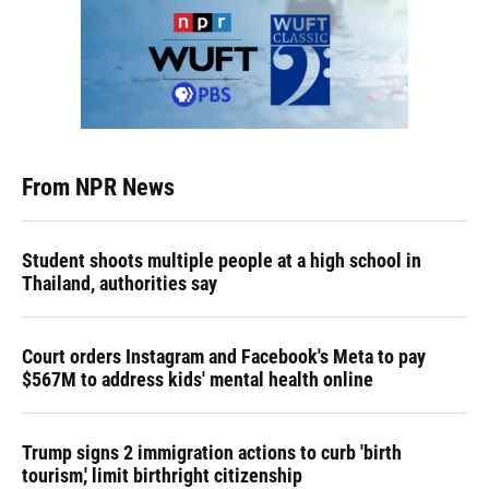
From NPR News
Student shoots multiple people at a high school in
Thailand, authorities say
Court orders Instagram and Facebook's Meta to pay
$567M to address kids' mental health online
Trump signs 2 immigration actions to curb 'birth
tourism,' limit birthright citizenship