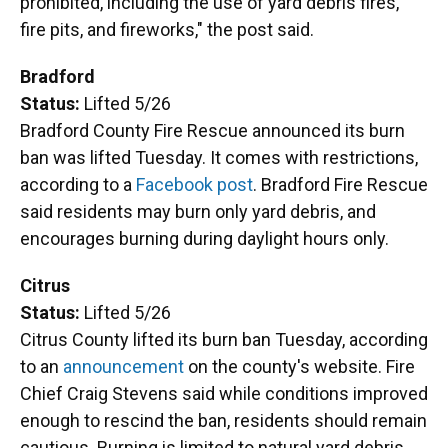
prohibited, including the use of yard debris fires,
fire pits, and fireworks," the post said.
Bradford
Status:
Lifted 5/26
Bradford County Fire Rescue announced its burn
ban was lifted Tuesday. It comes with restrictions,
according to a
Facebook post
. Bradford Fire Rescue
said residents may burn only yard debris, and
encourages burning during daylight hours only.
Citrus
Status:
Lifted 5/26
Citrus County lifted its burn ban Tuesday, according
to an
announcement
on the county's website. Fire
Chief Craig Stevens said while conditions improved
enough to rescind the ban, residents should remain
cautious. Burning is limited to natural yard debris.