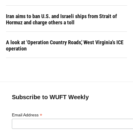
Iran aims to ban U.S. and Israeli ships from Strait of
Hormuz and charge others a toll
A look at 'Operation Country Roads,' West Virginia's ICE
operation
Subscribe to WUFT Weekly
*
Email Address