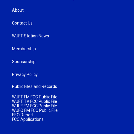
About
Contact Us
WUFT Station News
Membership
Sponsorship
Privacy Policy
Public Files and Records
WUFT FM FCC Public File
WUFT TV FCC Public File
WJUF FM FCC Public File
WUFQ FM FCC Public File
EEO Report
FCC Applications