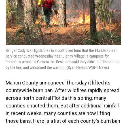
Ranger Cody Wall lights fires in a controlled burn that the Florida Forest
Service conducted Wednesday near Dignity Village, a campsite for
homeless people in Gainesville. Residents said they didn't feel threatened
by the fire, and welcomed the warmth. (Ryan Nelson/WUFT News)
Marion County announced Thursday it lifted its
countywide burn ban. After wildfires rapidly spread
across north central Florida this spring, many
counties enacted them. But after additional rainfall
in recent weeks, many counties are now lifting
those bans. Here is a list of each county's burn ban