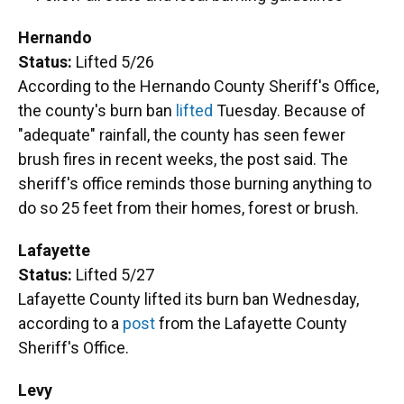
Hernando
Status:
Lifted 5/26
According to the Hernando County Sheriff's Office,
the county's burn ban
lifted
Tuesday. Because of
"adequate" rainfall, the county has seen fewer
brush fires in recent weeks, the post said. The
sheriff's office reminds those burning anything to
do so 25 feet from their homes, forest or brush.
Lafayette
Status:
Lifted 5/27
Lafayette County lifted its burn ban Wednesday,
according to a
post
from the Lafayette County
Sheriff's Office.
Levy