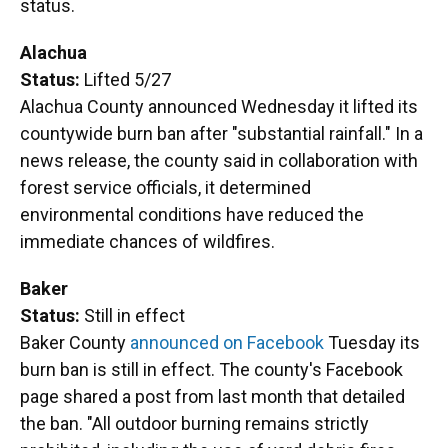
status.
Alachua
Status:
Lifted 5/27
Alachua County announced Wednesday it lifted its
countywide burn ban after "substantial rainfall." In a
news release, the county said in collaboration with
forest service officials, it determined
environmental conditions have reduced the
immediate chances of wildfires.
Baker
Status:
Still in effect
Baker County
announced on Facebook
Tuesday its
burn ban is still in effect. The county's Facebook
page shared a post from last month that detailed
the ban. "All outdoor burning remains strictly