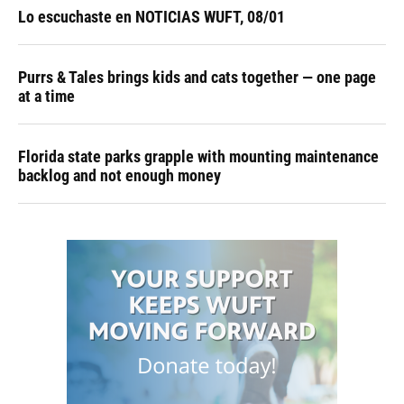
Lo escuchaste en NOTICIAS WUFT, 08/01
Purrs & Tales brings kids and cats together — one page
at a time
Florida state parks grapple with mounting maintenance
backlog and not enough money