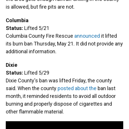
is allowed, but fire pits are not.
Columbia
Status:
Lifted 5/21
Columbia County Fire Rescue
announced
it lifted
its burn ban Thursday, May 21. It did not provide any
additional information.
Dixie
Status:
Lifted 5/29
Dixie County's ban was lifted Friday, the county
said. When the county
posted about the
ban last
month, it reminded residents to avoid all outdoor
burning and properly dispose of cigarettes and
other flammable material.