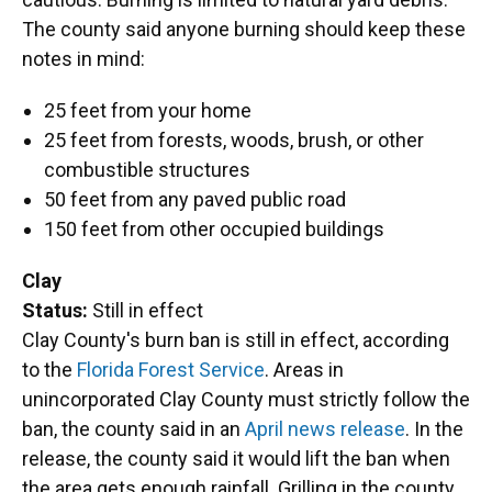
The county said anyone burning should keep these
notes in mind:
25 feet from your home
25 feet from forests, woods, brush, or other
combustible structures
50 feet from any paved public road
150 feet from other occupied buildings
Clay
Status:
Still in effect
Clay County's burn ban is still in effect, according
to the
Florida Forest Service
. Areas in
unincorporated Clay County must strictly follow the
ban, the county said in an
April news release
. In the
release, the county said it would lift the ban when
the area gets enough rainfall. Grilling in the county