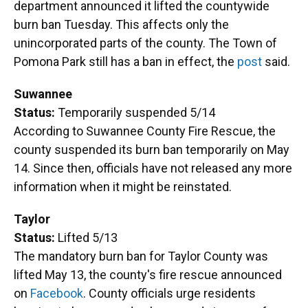
department announced it lifted the countywide
burn ban Tuesday. This affects only the
unincorporated parts of the county. The Town of
Pomona Park still has a ban in effect, the
post
said.
Suwannee
Status:
Temporarily suspended 5/14
According to Suwannee County Fire Rescue, the
county suspended its burn ban temporarily on May
14. Since then, officials have not released any more
information when it might be reinstated.
Taylor
Status:
Lifted 5/13
The mandatory burn ban for Taylor County was
lifted May 13, the county's fire rescue announced
on
Facebook
. County officials urge residents