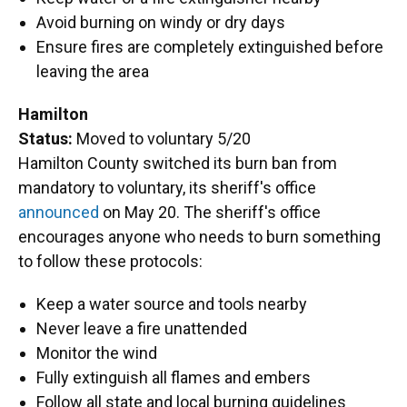
Avoid burning on windy or dry days
Ensure fires are completely extinguished before
leaving the area
Hamilton
Status:
Moved to voluntary 5/20
Hamilton County switched its burn ban from
mandatory to voluntary, its sheriff's office
announced
on May 20. The sheriff's office
encourages anyone who needs to burn something
to follow these protocols:
Keep a water source and tools nearby
Never leave a fire unattended
Monitor the wind
Fully extinguish all flames and embers
Follow all state and local burning guidelines