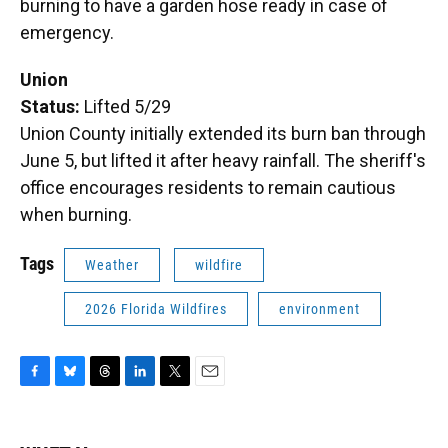
burning to have a garden hose ready in case of
emergency.
Union
Status:
Lifted 5/29
Union County initially extended its burn ban through
June 5, but lifted it after heavy rainfall. The sheriff's
office encourages residents to remain cautious
when burning.
Tags
Weather
wildfire
2026 Florida Wildfires
environment
F
B
T
L
T
E
a
l
h
i
w
m
c
u
r
n
i
a
e
e
e
k
t
i