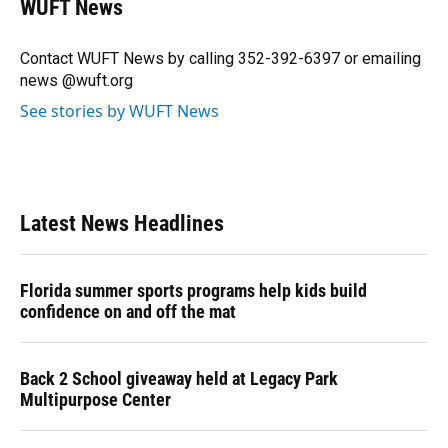
WUFT News
b
s
a
e
t
l
o
k
d
d
e
o
y
s
I
r
Contact WUFT News by calling 352-392-6397 or emailing
k
n
news @wuft.org
See stories by WUFT News
Latest News Headlines
Florida summer sports programs help kids build
confidence on and off the mat
Back 2 School giveaway held at Legacy Park
Multipurpose Center