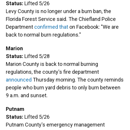
Status:
Lifted 5/26
Levy County is no longer under a burn ban, the
Florida Forest Service said. The Chiefland Police
Department
confirmed that
on Facebook: "We are
back to normal burn regulations."
Marion
Status:
Lifted 5/28
Marion County is back to normal burning
regulations, the county's fire department
announced
Thursday morning. The county reminds
people who burn yard debris to only burn between
9 a.m. and sunset.
Putnam
Status:
Lifted 5/26
Putnam County's emergency management