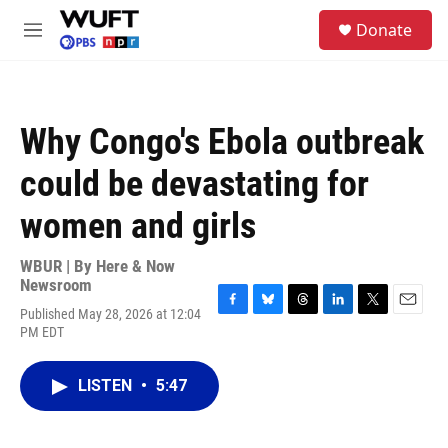
Skip to main content
S
Donate
e
M
a
e
r
n
c
u
h
Why Congo's Ebola outbreak
u
e
could be devastating for
r
y
women and girls
WBUR | By
Here & Now
Newsroom
Published May 28, 2026 at 12:04
F
B
T
L
T
E
PM EDT
a
l
h
i
w
m
c
u
r
n
i
a
e
e
e
k
t
i
LISTEN
•
5:47
b
s
a
e
t
l
o
k
d
d
e
o
y
s
I
r