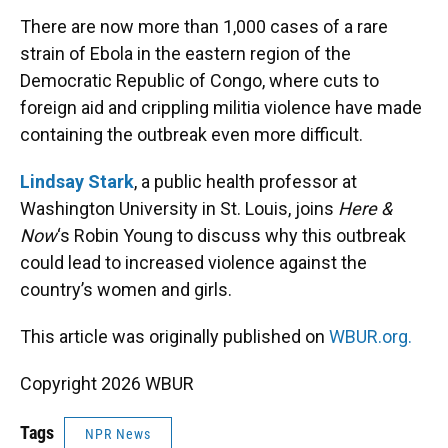
k
n
There are now more than 1,000 cases of a rare
strain of Ebola in the eastern region of the
Democratic Republic of Congo, where cuts to
foreign aid and crippling militia violence have made
containing the outbreak even more difficult.
Lindsay Stark
, a public health professor at
Washington University in St. Louis, joins
Here &
Now
‘s Robin Young to discuss why this outbreak
could lead to increased violence against the
country’s women and girls.
This article was originally published on
WBUR.org.
Copyright 2026 WBUR
Tags
NPR News