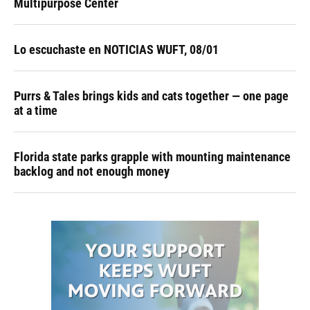
Multipurpose Center
Lo escuchaste en NOTICIAS WUFT, 08/01
Purrs & Tales brings kids and cats together — one page
at a time
Florida state parks grapple with mounting maintenance
backlog and not enough money