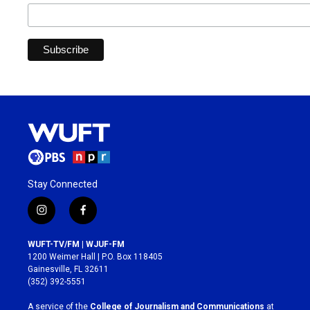
Stay Connected
i
f
n
a
s
c
WUFT-TV/FM | WJUF-FM
t
e
1200 Weimer Hall | P.O. Box 118405
a
b
Gainesville, FL 32611
g
o
(352) 392-5551
r
o
a
k
A service of the
College of Journalism and Communications
at