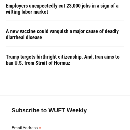
Employers unexpectedly cut 23,000 jobs in a sign of a
wilting labor market
A new vaccine could vanquish a major cause of deadly
diarrheal disease
Trump targets birthright citizenship. And, Iran aims to
ban U.S. from Strait of Hormuz
Subscribe to WUFT Weekly
*
Email Address