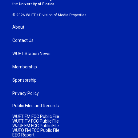
m
the
University of Florida
.
© 2026 WUFT /
Division of Media Properties
About
Contact Us
WUFT Station News
Membership
Sponsorship
Privacy Policy
Public Files and Records
WUFT FM FCC Public File
WUFT TV FCC Public File
WJUF FM FCC Public File
WUFQ FM FCC Public File
EEO Report