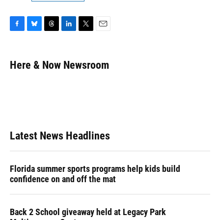
F
B
T
L
T
E
a
l
h
i
w
m
c
u
r
n
i
a
e
e
e
k
t
i
Here & Now Newsroom
b
s
a
e
t
l
o
k
d
d
e
o
y
s
I
r
k
n
Latest News Headlines
Florida summer sports programs help kids build
confidence on and off the mat
Back 2 School giveaway held at Legacy Park