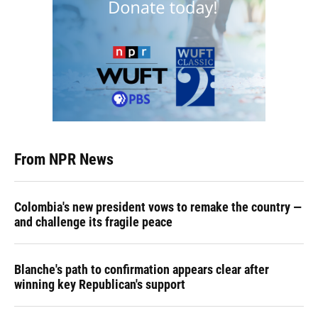
From NPR News
Colombia's new president vows to remake the country —
and challenge its fragile peace
Blanche's path to confirmation appears clear after
winning key Republican's support