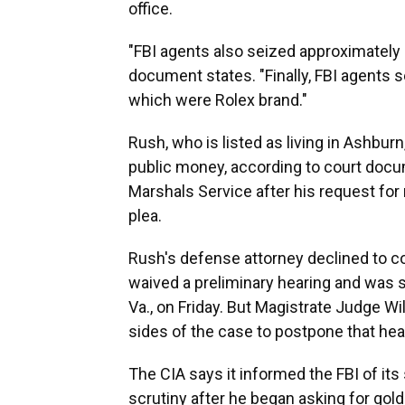
office.
"FBI agents also seized approximately $
document states. "Finally, FBI agents
which were Rolex brand."
Rush, who is listed as living in Ashburn
public money, according to court docu
Marshals Service after his request for
plea.
Rush's defense attorney declined to 
waived a preliminary hearing and was s
Va., on Friday. But Magistrate Judge Wi
sides of the case to postpone that hea
The CIA says it informed the FBI of it
scrutiny after he began asking for go