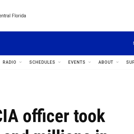
ntral Florida
RADIO
SCHEDULES
EVENTS
ABOUT
SU
IA officer took