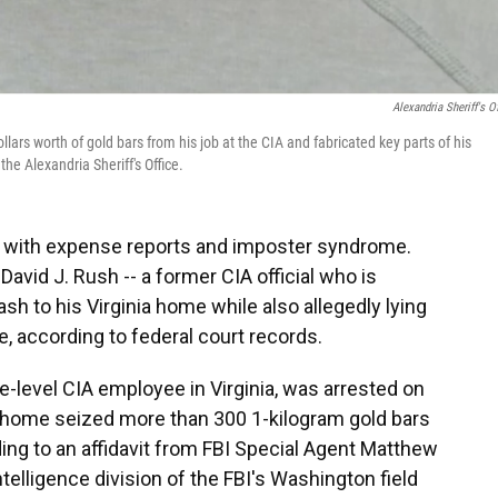
Alexandria Sheriff's Of
llars worth of gold bars from his job at the CIA and fabricated key parts of his
the Alexandria Sheriff's Office.
e with expense reports and imposter syndrome.
 David J. Rush -- a former CIA official who is
sh to his Virginia home while also allegedly lying
e, according to federal court records.
e-level CIA employee in Virginia, was arrested on
s home seized more than 300 1-kilogram gold bars
ding to an affidavit from FBI Special Agent Matthew
elligence division of the FBI's Washington field