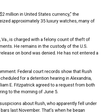
2 million in United States currency," the
 seized approximately 35 luxury watches, many of
, Va., is charged with a felony count of theft of
ments. He remains in the custody of the U.S.
 release on bond was denied. He has not entered a
comment. Federal court records show that Rush
cheduled for a detention hearing in Alexandria,
lliam E. Fitzpatrick agreed to a request from both
ring to the morning of June 5.
s suspicions about Rush, who apparently fell under
ld bars last November. That's when he began