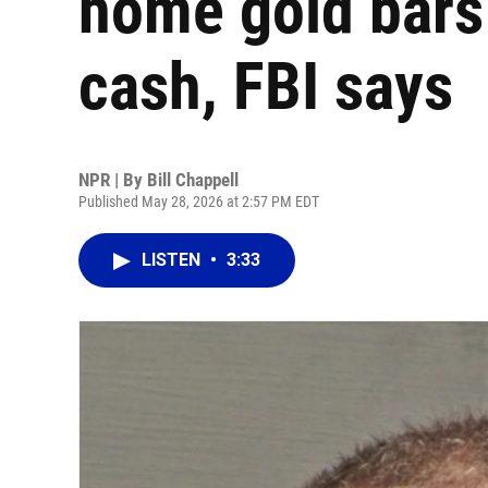
home gold bars 
cash, FBI says
NPR | By
Bill Chappell
Published May 28, 2026 at 2:57 PM EDT
LISTEN
•
3:33