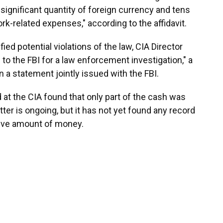
significant quantity of foreign currency and tens
work-related expenses," according to the affidavit.
ified potential violations of the law, CIA Director
 to the FBI for a law enforcement investigation," a
 a statement jointly issued with the FBI.
at the CIA found that only part of the cash was
tter is ongoing, but it has not yet found any record
ive amount of money.