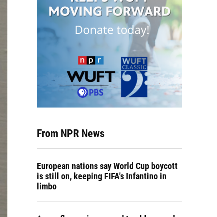
From NPR News
European nations say World Cup boycott
is still on, keeping FIFA's Infantino in
limbo