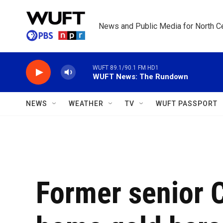
Skip to main content
News and Public Media for North Ce
WUFT 89.1/90.1 FM HD1
WUFT News: The Rundown
NEWS
WEATHER
TV
WUFT PASSPORT
Former senior C