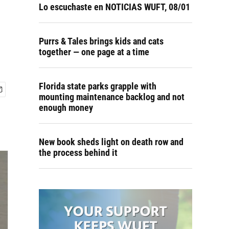
Lo escuchaste en NOTICIAS WUFT, 08/01
Purrs & Tales brings kids and cats
together — one page at a time
Florida state parks grapple with
mounting maintenance backlog and not
enough money
New book sheds light on death row and
the process behind it