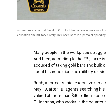
Authorities allege that David J. Rush took home tens of millions of do
education and military history. He's seen here in a photo supplied by 
Many people in the workplace struggl
And then, according to the FBI, there is
accused of taking gold bars and bulk ca
about his education and military servic
Rush, a former senior executive servic
May 19, after FBI agents searching hi
valued at more than $40 million, accor
T. Johnson, who works in the counterint