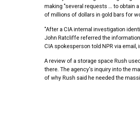
making "several requests … to obtain a 
of millions of dollars in gold bars for 
"After a CIA internal investigation ident
John Ratcliffe referred the information
CIA spokesperson told NPR via email, in
A review of a storage space Rush used 
there. The agency's inquiry into the ma
of why Rush said he needed the mass