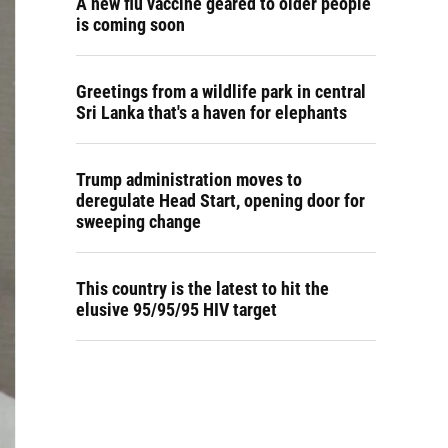
A new flu vaccine geared to older people
is coming soon
Greetings from a wildlife park in central
Sri Lanka that's a haven for elephants
Trump administration moves to
deregulate Head Start, opening door for
sweeping change
This country is the latest to hit the
elusive 95/95/95 HIV target