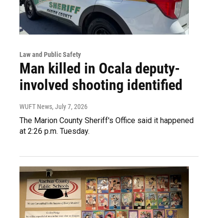
Law and Public Safety
Man killed in Ocala deputy-
involved shooting identified
WUFT News
, July 7, 2026
The Marion County Sheriff's Office said it happened
at 2:26 p.m. Tuesday.