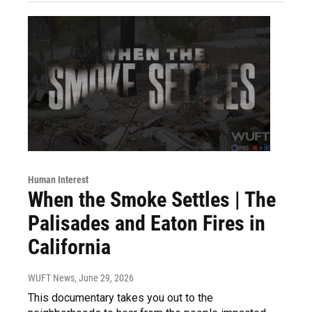
Human Interest
When the Smoke Settles | The
Palisades and Eaton Fires in
California
WUFT News
, June 29, 2026
This documentary takes you out to the