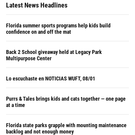
Latest News Headlines
Florida summer sports programs help kids build
confidence on and off the mat
Back 2 School giveaway held at Legacy Park
Multipurpose Center
Lo escuchaste en NOTICIAS WUFT, 08/01
Purrs & Tales brings kids and cats together — one page
at a time
Florida state parks grapple with mounting maintenance
backlog and not enough money