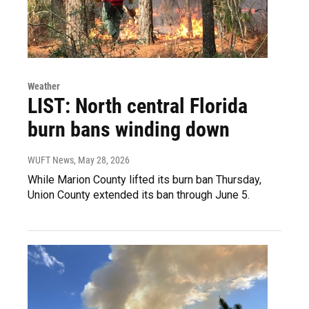
Weather
LIST: North central Florida
burn bans winding down
WUFT News
, May 28, 2026
While Marion County lifted its burn ban Thursday,
Union County extended its ban through June 5.