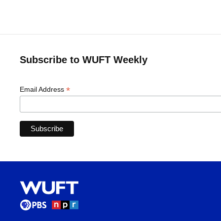
Subscribe to WUFT Weekly
*
Email Address