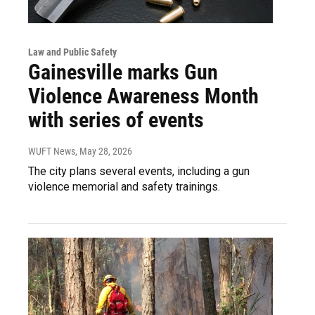
Law and Public Safety
Gainesville marks Gun
Violence Awareness Month
with series of events
WUFT News
, May 28, 2026
The city plans several events, including a gun
violence memorial and safety trainings.