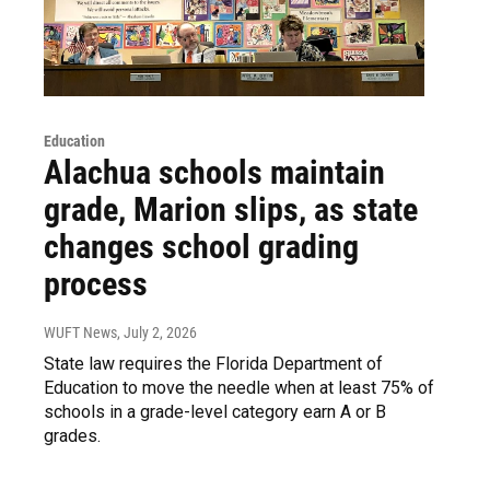
Education
Alachua schools maintain
grade, Marion slips, as state
changes school grading
process
WUFT News
, July 2, 2026
State law requires the Florida Department of
Education to move the needle when at least 75% of
schools in a grade-level category earn A or B
grades.