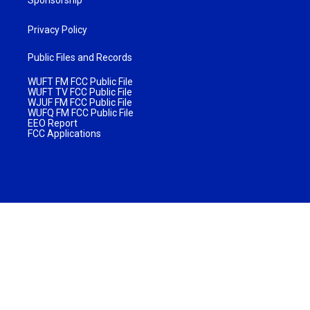
Sponsorship
Privacy Policy
Public Files and Records
WUFT FM FCC Public File
WUFT TV FCC Public File
WJUF FM FCC Public File
WUFQ FM FCC Public File
EEO Report
FCC Applications