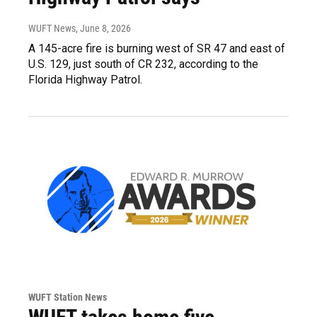
WUFT News
, June 8, 2026
A 145-acre fire is burning west of SR 47 and east of
U.S. 129, just south of CR 232, according to the
Florida Highway Patrol.
WUFT Station News