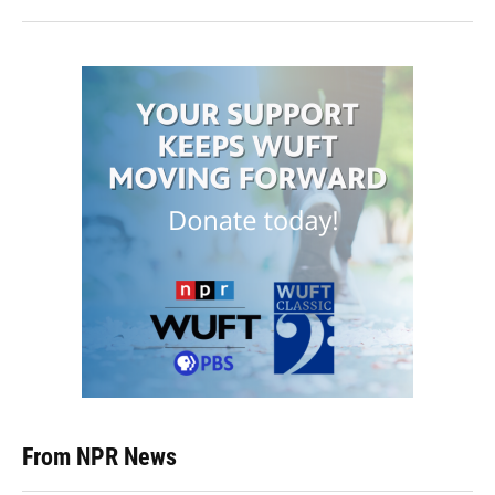
From NPR News