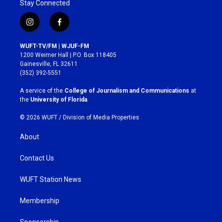
Stay Connected
i
f
n
a
s
c
WUFT-TV/FM | WJUF-FM
t
e
1200 Weimer Hall | P.O. Box 118405
a
b
Gainesville, FL 32611
g
o
(352) 392-5551
r
o
a
k
A service of the
College of Journalism and Communications
at
m
the
University of Florida
.
© 2026 WUFT /
Division of Media Properties
About
Contact Us
WUFT Station News
Membership