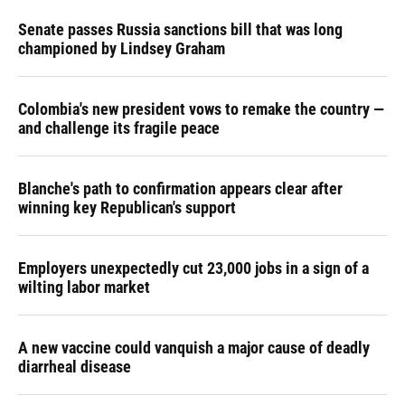
Senate passes Russia sanctions bill that was long
championed by Lindsey Graham
Colombia's new president vows to remake the country —
and challenge its fragile peace
Blanche's path to confirmation appears clear after
winning key Republican's support
Employers unexpectedly cut 23,000 jobs in a sign of a
wilting labor market
A new vaccine could vanquish a major cause of deadly
diarrheal disease