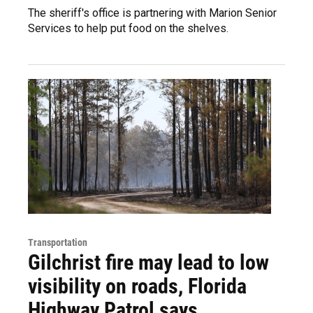
The sheriff's office is partnering with Marion Senior
Services to help put food on the shelves.
Transportation
Gilchrist fire may lead to low
visibility on roads, Florida
Highway Patrol says