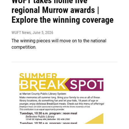
WUFT takes home five
regional Murrow awards |
Explore the winning coverage
WUFT News
, June 5, 2026
The winning pieces will move on to the national
competition.