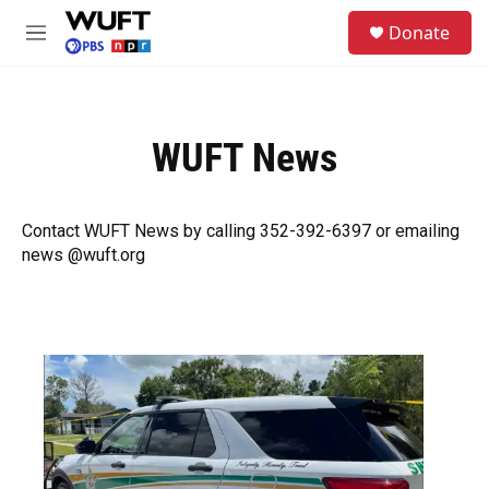
Skip to main content
S
Donate
e
M
a
e
r
n
c
u
h
WUFT News
u
e
r
y
Contact WUFT News by calling 352-392-6397 or emailing
news @wuft.org