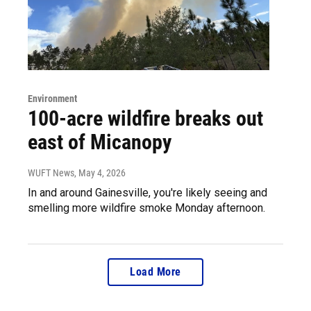
Environment
100-acre wildfire breaks out
east of Micanopy
WUFT News
, May 4, 2026
In and around Gainesville, you're likely seeing and
smelling more wildfire smoke Monday afternoon.
Load More