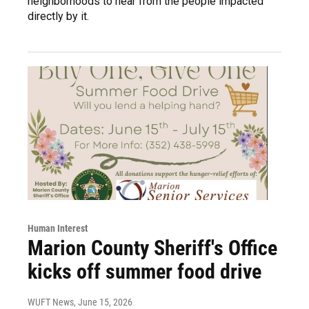
neighborhoods to hear from the people impacted
directly by it.
Human Interest
Marion County Sheriff's Office
kicks off summer food drive
WUFT News
, June 15, 2026