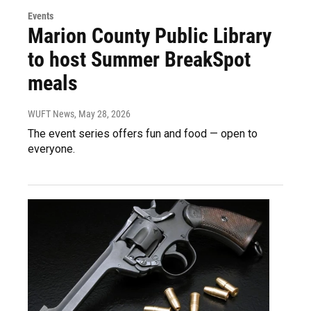
Events
Marion County Public Library
to host Summer BreakSpot
meals
WUFT News
, May 28, 2026
The event series offers fun and food — open to
everyone.