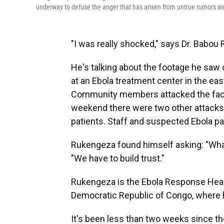
underway to defuse the anger that has arisen from untrue rumors and
"I was really shocked," says Dr. Babou
He's talking about the footage he saw
at an Ebola treatment center in the ea
Community members attacked the facili
weekend there were two other attacks o
patients. Staff and suspected Ebola pat
Rukengeza found himself asking: "What
"We have to build trust."
Rukengeza is the Ebola Response Health
Democratic Republic of Congo, where 
It's been less than two weeks since th