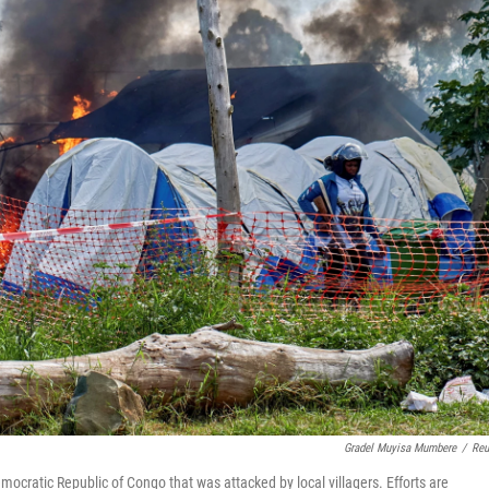
Gradel Muyisa Mumbere
/
Reu
ocratic Republic of Congo that was attacked by local villagers. Efforts are