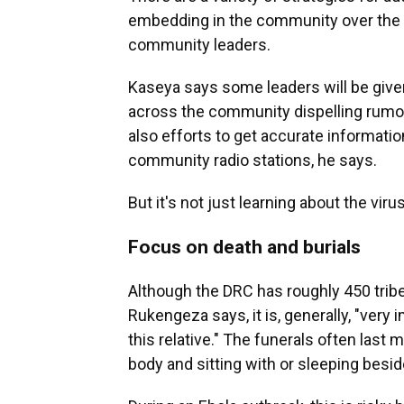
embedding in the community over the l
community leaders.
Kaseya says some leaders will be give
across the community dispelling rumor
also efforts to get accurate informat
community radio stations, he says.
But it's not just learning about the vir
Focus on death and burials
Although the DRC has roughly 450 tribe
Rukengeza says, it is, generally, "very 
this relative." The funerals often last 
body and sitting with or sleeping besid