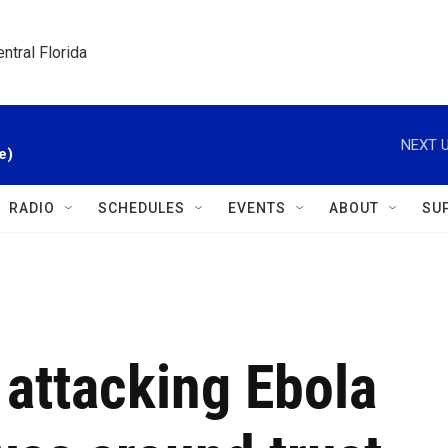
ntral Florida
NEXT U
e)
RADIO
SCHEDULES
EVENTS
ABOUT
SU
 attacking Ebola