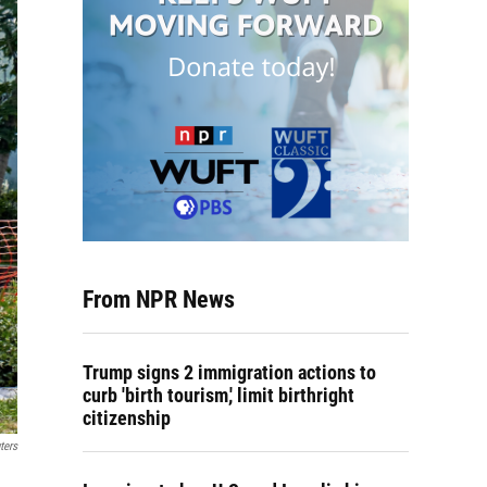
From NPR News
Trump signs 2 immigration actions to
curb 'birth tourism,' limit birthright
citizenship
ters