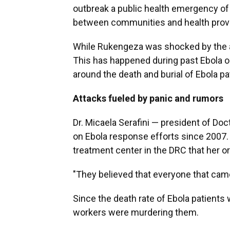
outbreak a public health emergency of i
between communities and health provi
While Rukengeza was shocked by the att
This has happened during past Ebola ou
around the death and burial of Ebola pa
Attacks fueled by panic and rumors
Dr. Micaela Serafini — president of D
on Ebola response efforts since 2007.
treatment center in the DRC that her o
"They believed that everyone that came i
Since the death rate of Ebola patients 
workers were murdering them.