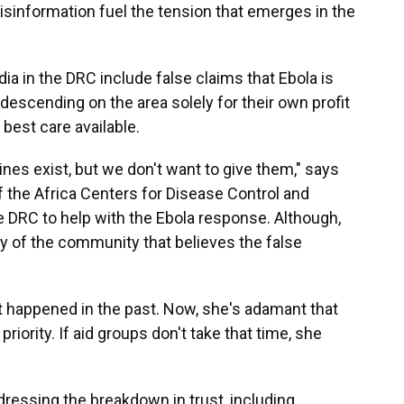
misinformation fuel the tension that emerges in the
ia in the DRC include false claims that Ebola is
 descending on the area solely for their own profit
 best care available.
nes exist, but we don't want to give them," says
f the Africa Centers for Disease Control and
he DRC to help with the Ebola response. Although,
ity of the community that believes the false
t happened in the past. Now, she's adamant that
priority. If aid groups don't take that time, she
ddressing the breakdown in trust, including