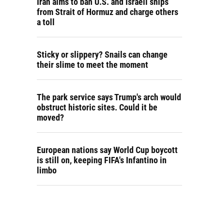
Iran aims to ban U.S. and Israeli ships
from Strait of Hormuz and charge others
a toll
Sticky or slippery? Snails can change
their slime to meet the moment
The park service says Trump's arch would
obstruct historic sites. Could it be
moved?
European nations say World Cup boycott
is still on, keeping FIFA's Infantino in
limbo