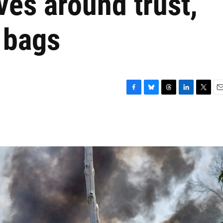
lves around trust,
 bags
F
B
T
L
T
E
a
l
h
i
w
m
c
u
r
n
i
a
e
e
e
k
t
i
b
s
a
e
t
l
o
k
d
d
e
o
y
s
I
r
k
n