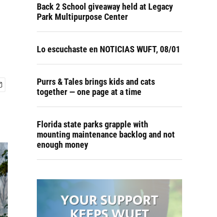
Back 2 School giveaway held at Legacy
Park Multipurpose Center
Lo escuchaste en NOTICIAS WUFT, 08/01
Purrs & Tales brings kids and cats
together — one page at a time
Florida state parks grapple with
mounting maintenance backlog and not
enough money