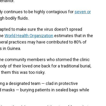
behavior.
y continues to be highly contagious for
seven or
h bodily fluids.
adapted to make sure the virus doesn't spread
The
World Health Organization
estimates that in the
neral practices may have contributed to 80% of
s in Guinea.
k, the community members who stormed the clinic
 of their loved one back for a traditional burial,
 them this was too risky.
ing a designated team — clad in protective
masks — burying patients in sealed bags while