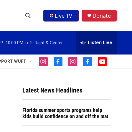
Live TV
Donate
S
S
e
h
a
r
Listen Live
P:
10:00 PM
Left, Right & Center
o
c
h
w
Q
PPORT WUFT
i
f
i
f
y
u
S
n
a
n
a
o
e
s
c
s
c
u
r
e
t
e
t
e
t
y
a
b
a
b
u
Latest News Headlines
a
g
o
g
o
b
r
o
r
o
e
r
a
k
a
k
Florida summer sports programs help
m
m
c
kids build confidence on and off the mat
h