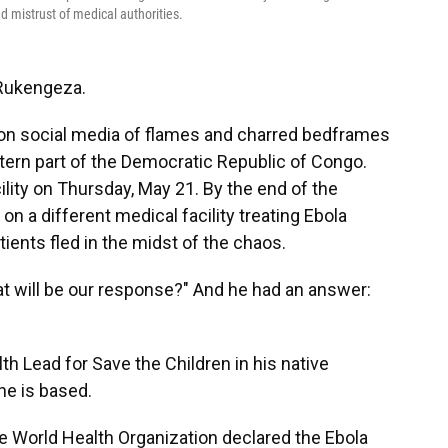
 mistrust of medical authorities.
 Rukengeza.
 on social media of flames and charred bedframes
stern part of the Democratic Republic of Congo.
ty on Thursday, May 21. By the end of the
n a different medical facility treating Ebola
ients fled in the midst of the chaos.
 will be our response?" And he had an answer:
 Lead for Save the Children in his native
he is based.
e World Health Organization declared the Ebola