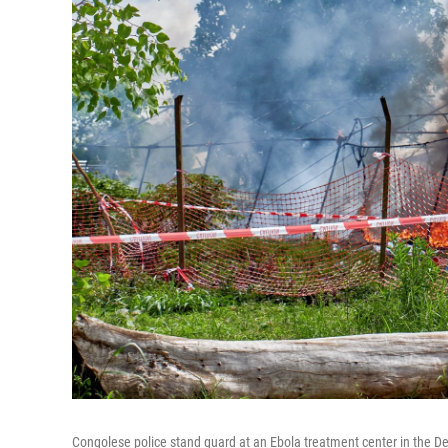
Congolese police stand guard at an Ebola treatment center in the Dem