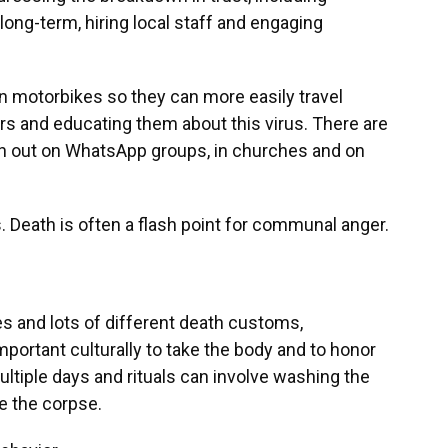
ong-term, hiring local staff and engaging
n motorbikes so they can more easily travel
s and educating them about this virus. There are
ion out on WhatsApp groups, in churches and on
us. Death is often a flash point for communal anger.
s and lots of different death customs,
important culturally to take the body and to honor
multiple days and rituals can involve washing the
e the corpse.