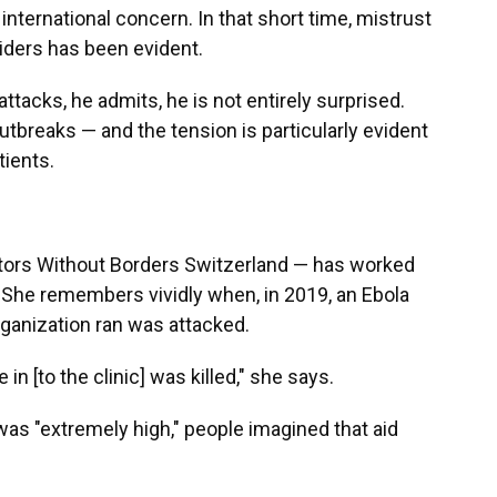
nternational concern. In that short time, mistrust
ders has been evident.
acks, he admits, he is not entirely surprised.
tbreaks — and the tension is particularly evident
tients.
octors Without Borders Switzerland — has worked
 She remembers vividly when, in 2019, an Ebola
rganization ran was attacked.
n [to the clinic] was killed," she says.
was "extremely high," people imagined that aid