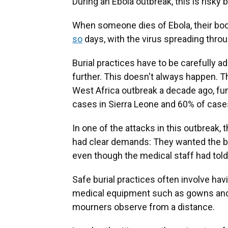
During an Ebola outbreak, this is risky 
When someone dies of Ebola, their bod
so
days, with the virus spreading throug
Burial practices have to be carefully 
further. This doesn't always happen. 
West Africa outbreak a decade ago, fu
cases in Sierra Leone and 60% of case
In one of the attacks in this outbrea
had clear demands: They wanted the body
even though the medical staff had told
Safe burial practices often involve hav
medical equipment such as gowns and 
mourners observe from a distance.