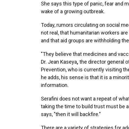
She says this type of panic, fear and 
wake of a growing outbreak.
Today, rumors circulating on social med
not real, that humanitarian workers are
and that aid groups are withholding the
"They believe that medicines and vacci
Dr. Jean Kaseya
,
the director general o
Prevention, who is currently visiting t
he adds, his sense is that it is a minor
information.
Serafini does not want a repeat of wha
taking the time to build trust must be a 
says, "then it will backfire."
There are a variety of strategies for a