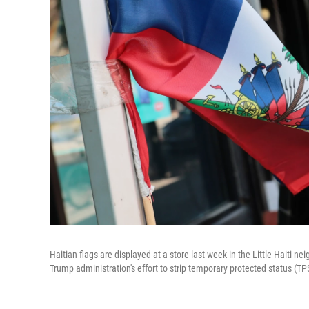
Haitian flags are displayed at a store last week in the Little Haiti n
Trump administration's effort to strip temporary protected status (T