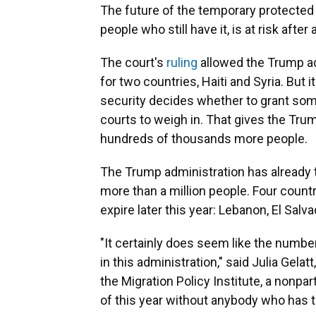
The future of the temporary protected 
people who still have it, is at risk after 
The court's
ruling
allowed the Trump ad
for two countries, Haiti and Syria. But
security decides whether to grant someo
courts to weigh in. That gives the Trum
hundreds of thousands more people.
The Trump administration has already
more than a million people. Four countr
expire later this year: Lebanon, El Salv
"It certainly does seem like the numbe
in this administration," said Julia Gelat
the Migration Policy Institute, a nonpa
of this year without anybody who has 