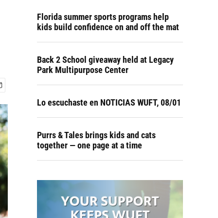
Florida summer sports programs help
kids build confidence on and off the mat
Back 2 School giveaway held at Legacy
Park Multipurpose Center
Lo escuchaste en NOTICIAS WUFT, 08/01
Purrs & Tales brings kids and cats
together — one page at a time