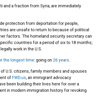
i and a fraction from Syria, are immediately
de protection from deportation for people,
ries are unsafe to return to because of political
 other factors. The homeland security secretary can
pecific countries for a period of six to 18 months;
legally work in the U.S.
r the longest time
: going on
26 years
.
 of U.S. citizens, family members and spouses
dent of
FWD.us
, an immigrant advocacy
e been building their lives here for over a
dent in modern immigration history for revoking