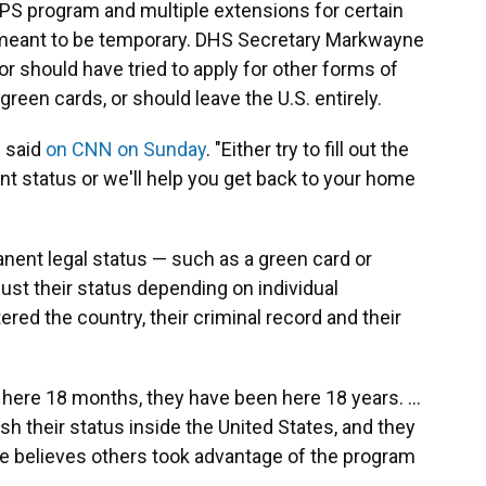
TPS program and multiple extensions for certain
s meant to be temporary. DHS Secretary Markwayne
r should have tried to apply for other forms of
 green cards, or should leave the U.S. entirely.
n said
on CNN on Sunday
. "Either try to fill out the
 status or we'll help you get back to your home
nent legal status — such as a green card or
ust their status depending on individual
red the country, their criminal record and their
en here 18 months, they have been here 18 years. …
sh their status inside the United States, and they
 he believes others took advantage of the program