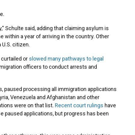
e.
," Schulte said, adding that claiming asylum is
within a year of arriving in the country. Other
U.S. citizen.
 curtailed or
slowed many pathways to legal
migration officers to conduct arrests and
s, paused processing all immigration applications
, Syria, Venezuela and Afghanistan and other
ions were on that list.
Recent court rulings
have
e paused applications, but progress has been