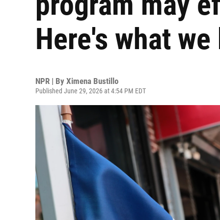
program may eff
Here's what we
NPR | By
Ximena Bustillo
Published June 29, 2026 at 4:54 PM EDT