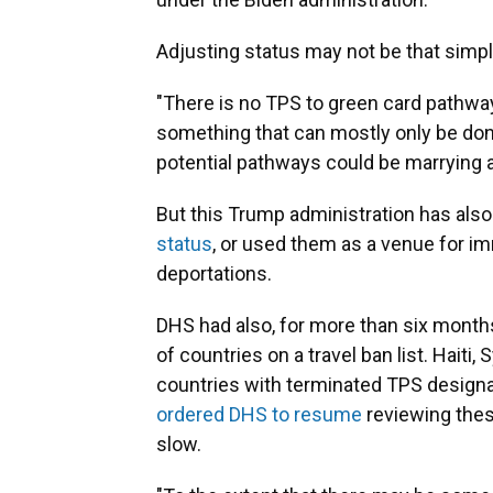
Adjusting status may not be that simpl
"There is no TPS to green card pathway
something that can mostly only be done 
potential pathways could be marrying a 
But this Trump administration has also
status
, or used them as a venue for im
deportations.
DHS had also, for more than six month
of countries on a travel ban list. Haiti
countries with terminated TPS designat
ordered DHS to resume
reviewing thes
slow.