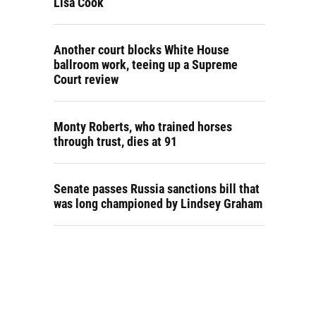
Lisa Cook
Another court blocks White House
ballroom work, teeing up a Supreme
Court review
Monty Roberts, who trained horses
through trust, dies at 91
Senate passes Russia sanctions bill that
was long championed by Lindsey Graham