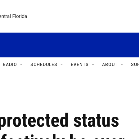
ntral Florida
RADIO
SCHEDULES
EVENTS
ABOUT
SU
protected status