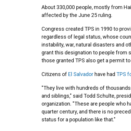
About 330,000 people, mostly from Hait
affected by the June 25 ruling.
Congress created TPS in 1990 to provi
regardless of legal status, whose count
instability, war, natural disasters and
grant this designation to people from s
those granted TPS also get a permit to 
Citizens of
El Salvador
have had
TPS fo
"They live with hundreds of thousands
and siblings," said Todd Schulte, presi
organization. "These are people who hav
quarter century, and there is no prece
status for a population like that."