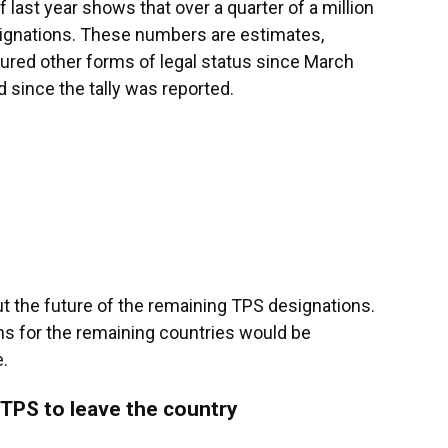
last year shows that over a quarter of a million
esignations. These numbers are estimates,
ured other forms of legal status since March
d since the tally was reported.
t the future of the remaining TPS designations.
ns for the remaining countries would be
.
TPS to leave the country