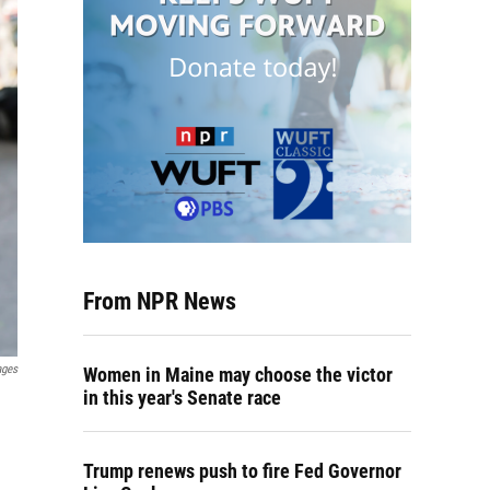
From NPR News
ages
Women in Maine may choose the victor
in this year's Senate race
Trump renews push to fire Fed Governor