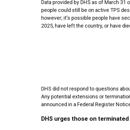
Data provided by DHS as of March 31 of 
people could still be on active TPS d
however; it's possible people have sec
2025, have left the country, or have die
DHS did not respond to questions abou
Any potential extensions or terminatio
announced in a Federal Register Notice
DHS urges those on terminated 