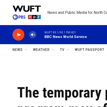
Skip to main content
News and Public Media for North Ce
WUFT 89.1/90.1 FM HD1
BBC News World Service
NEWS
WEATHER
TV
WUFT PASSPORT
The temporary 