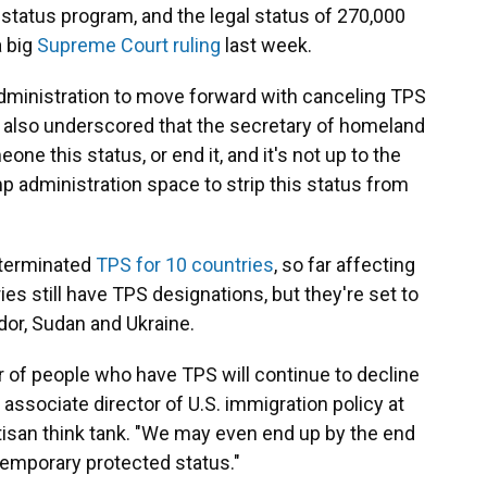
status program, and the legal status of 270,000
a big
Supreme Court ruling
last week.
ministration to move forward with canceling TPS
 it also underscored that the secretary of homeland
ne this status, or end it, and it's not up to the
p administration space to strip this status from
 terminated
TPS for 10 countries
, so far affecting
ies still have TPS designations, but they're set to
ador, Sudan and Ukraine.
r of people who have TPS will continue to decline
t, associate director of U.S. immigration policy at
rtisan think tank. "We may even end up by the end
temporary protected status."