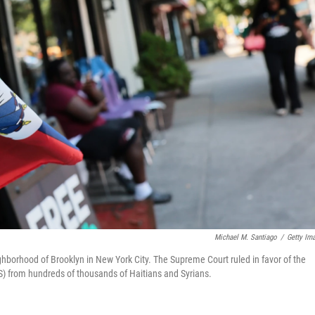
Michael M. Santiago
/
Getty Im
eighborhood of Brooklyn in New York City. The Supreme Court ruled in favor of the
PS) from hundreds of thousands of Haitians and Syrians.