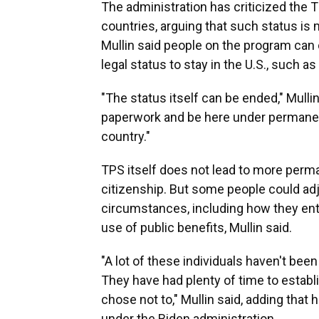
The administration has criticized the 
countries, arguing that such status i
Mullin said people on the program can o
legal status to stay in the U.S., such as
"The status itself can be ended," Mulli
paperwork and be here under permanent
country."
TPS itself does not lead to more perma
citizenship. But some people could adj
circumstances, including how they ente
use of public benefits, Mullin said.
"A lot of these individuals haven't be
They have had plenty of time to establi
chose not to," Mullin said, adding that
under the Biden administration.