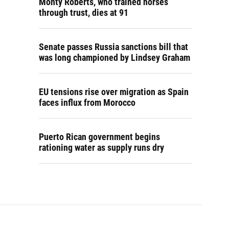
Monty Roberts, who trained horses
through trust, dies at 91
Senate passes Russia sanctions bill that
was long championed by Lindsey Graham
EU tensions rise over migration as Spain
faces influx from Morocco
Puerto Rican government begins
rationing water as supply runs dry