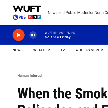
Skip to main content
News and Public Media for North Ce
WUFT 89.1/90.1 FM HD1
Science Friday
NEWS
WEATHER
TV
WUFT PASSPORT
Human Interest
When the Smoke