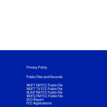
Privacy Policy
Public Files and Records
WUFT FM FCC Public File
WUFT TV FCC Public File
WJUF FM FCC Public File
WUFQ FM FCC Public File
EEO Report
FCC Applications