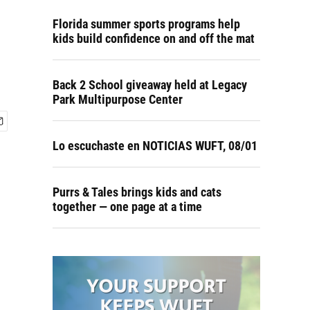
Florida summer sports programs help
kids build confidence on and off the mat
Back 2 School giveaway held at Legacy
Park Multipurpose Center
Lo escuchaste en NOTICIAS WUFT, 08/01
Purrs & Tales brings kids and cats
together — one page at a time