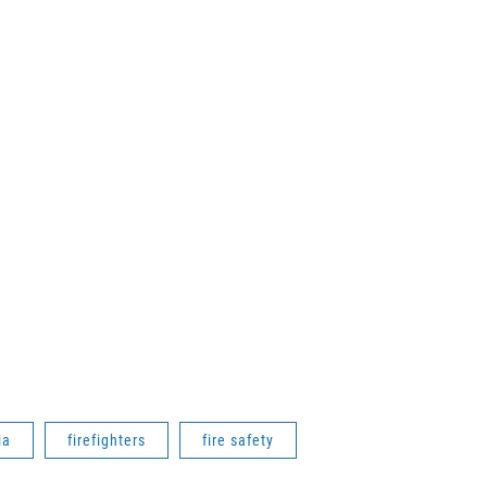
ia
firefighters
fire safety