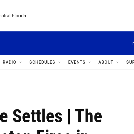
ntral Florida
RADIO
SCHEDULES
EVENTS
ABOUT
SU
 Settles | The