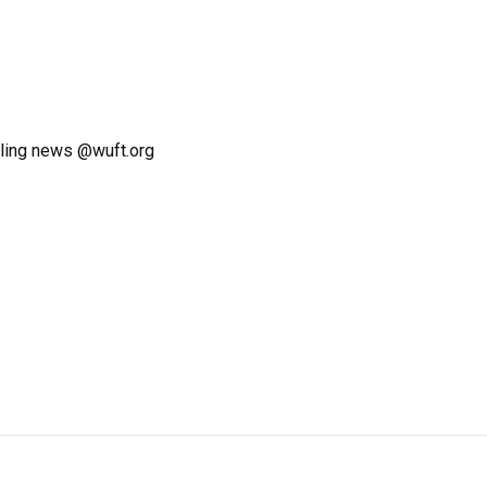
ling news @wuft.org