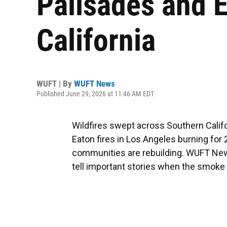
Palisades and E
California
WUFT | By
WUFT News
Published June 29, 2026 at 11:46 AM EDT
Wildfires swept across Southern Califo
Eaton fires in Los Angeles burning for 
communities are rebuilding. WUFT N
tell important stories when the smoke 