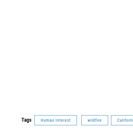
Tags
Human Interest
wildfire
Californ