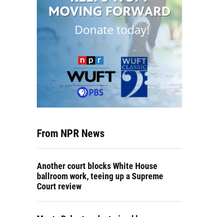
From NPR News
Another court blocks White House
ballroom work, teeing up a Supreme
Court review