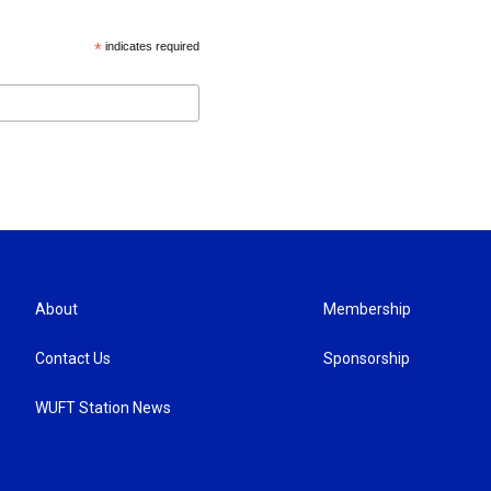
*
indicates required
About
Membership
Contact Us
Sponsorship
WUFT Station News