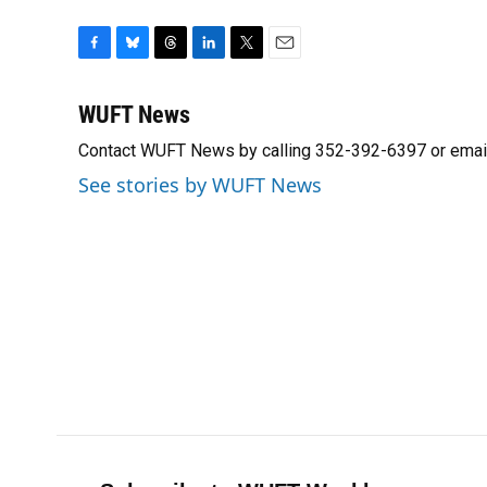
F
B
T
L
T
E
a
l
h
i
w
m
c
u
r
n
i
a
WUFT News
e
e
e
k
t
i
Contact WUFT News by calling 352-392-6397 or emai
b
s
a
e
t
l
o
k
d
d
e
See stories by WUFT News
o
y
s
I
r
k
n