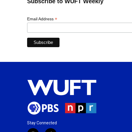
Subscribe to WUFT Weekly
*
Email Address
Stay Connected