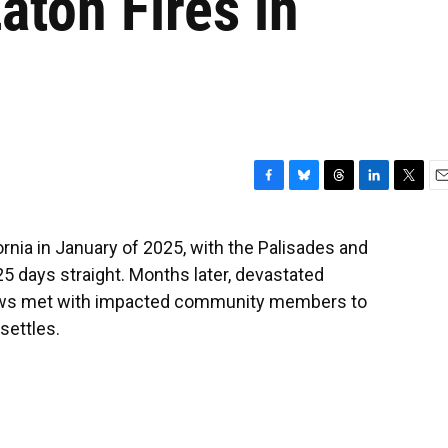
aton Fires in
F
B
T
L
T
E
a
l
h
i
w
m
c
u
r
n
i
a
rnia in January of 2025, with the Palisades and
e
e
e
k
t
i
25 days straight. Months later, devastated
b
s
a
e
t
l
o
k
d
d
e
ews met with impacted community members to
o
y
s
I
r
settles.
k
n