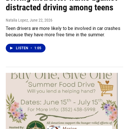
distracted driving among teens
Natalia Lopez
, June 22, 2026
Teen drivers are more likely to be involved in car crashes
because they have more free time in the summer.
LISTEN
•
1:05