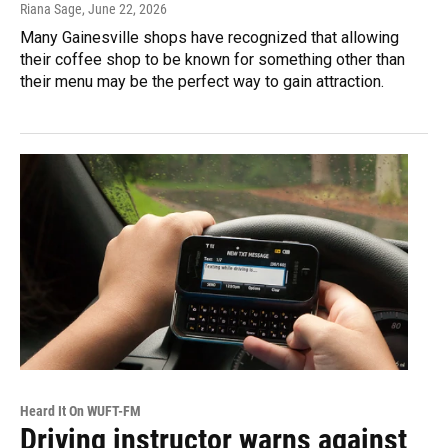
Riana Sage
, June 22, 2026
Many Gainesville shops have recognized that allowing
their coffee shop to be known for something other than
their menu may be the perfect way to gain attraction.
Heard It On WUFT-FM
Driving instructor warns against