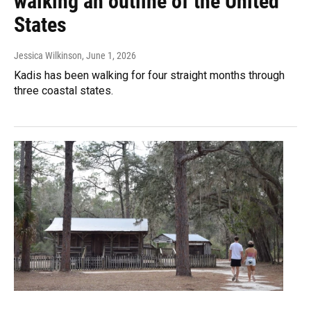
walking an outline of the United
States
Jessica Wilkinson
, June 1, 2026
Kadis has been walking for four straight months through
three coastal states.