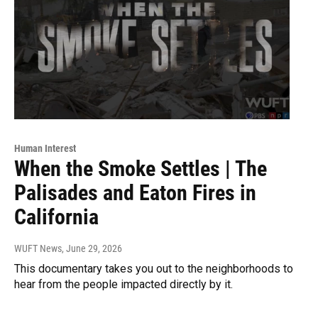
Human Interest
When the Smoke Settles | The
Palisades and Eaton Fires in
California
WUFT News
, June 29, 2026
This documentary takes you out to the neighborhoods to
hear from the people impacted directly by it.