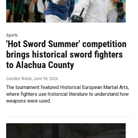
Sports
'Hot Sword Summer' competition
brings historical sword fighters
to Alachua County
Caroline Walsh
, June 30, 2026
The tournament featured Historical European Martial Arts,
where fighters use historical literature to understand how
weapons were used.