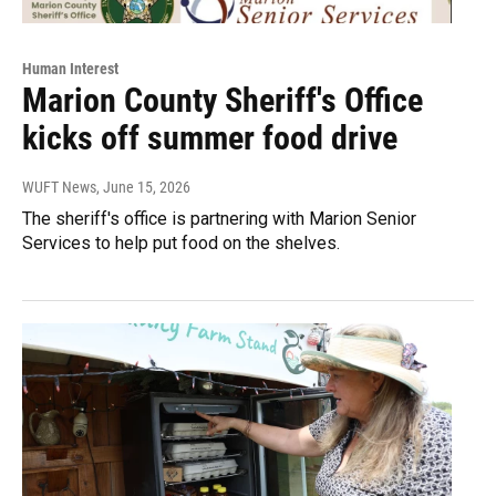
Human Interest
Marion County Sheriff's Office
kicks off summer food drive
WUFT News
, June 15, 2026
The sheriff's office is partnering with Marion Senior
Services to help put food on the shelves.