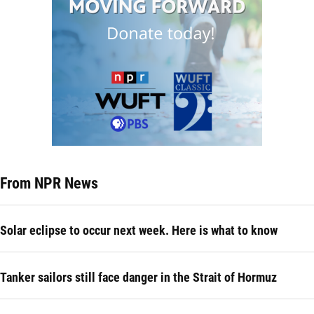
From NPR News
Solar eclipse to occur next week. Here is what to know
Tanker sailors still face danger in the Strait of Hormuz