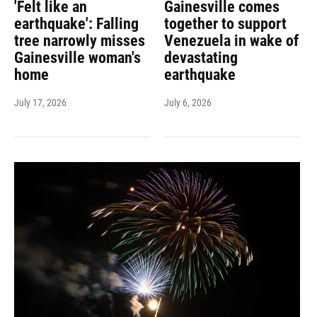
'Felt like an
Gainesville comes
earthquake': Falling
together to support
tree narrowly misses
Venezuela in wake of
Gainesville woman's
devastating
home
earthquake
July 17, 2026
July 6, 2026