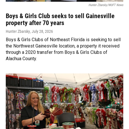
Hunter Zbarsky/WUFT News
Boys & Girls Club seeks to sell Gainesville
property after 70 years
Hunter Zbarsky
, July 28, 2026
Boys & Girls Clubs of Northeast Florida is seeking to sell
the Northwest Gainesville location, a property it received
through a 2020 transfer from Boys & Girls Clubs of
Alachua County.