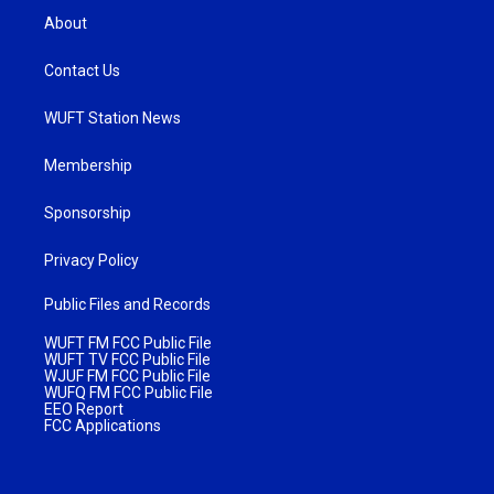
About
Contact Us
WUFT Station News
Membership
Sponsorship
Privacy Policy
Public Files and Records
WUFT FM FCC Public File
WUFT TV FCC Public File
WJUF FM FCC Public File
WUFQ FM FCC Public File
EEO Report
FCC Applications