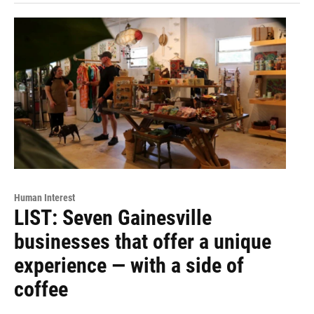
Human Interest
LIST: Seven Gainesville
businesses that offer a unique
experience — with a side of
coffee