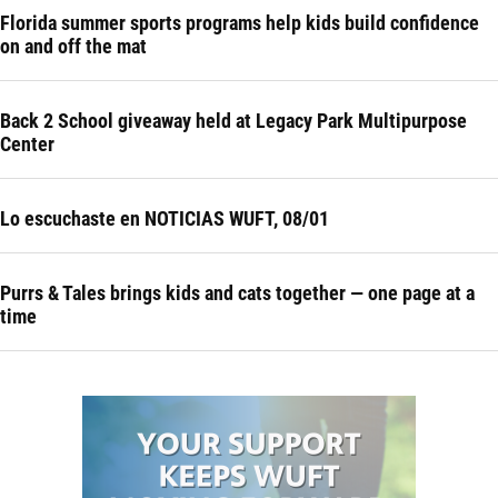
Florida summer sports programs help kids build confidence
on and off the mat
Back 2 School giveaway held at Legacy Park Multipurpose
Center
Lo escuchaste en NOTICIAS WUFT, 08/01
Purrs & Tales brings kids and cats together — one page at a
time