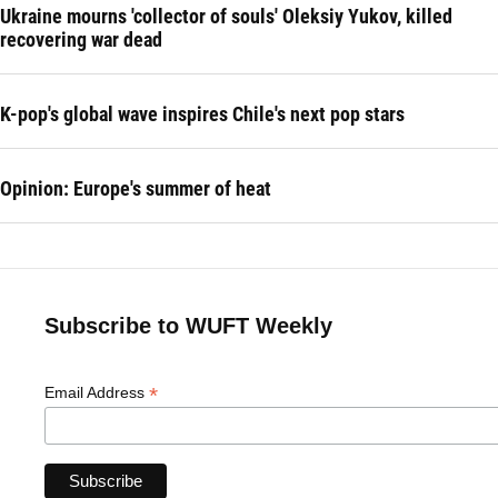
Ukraine mourns 'collector of souls' Oleksiy Yukov, killed
recovering war dead
K-pop's global wave inspires Chile's next pop stars
Opinion: Europe's summer of heat
Subscribe to WUFT Weekly
*
Email Address