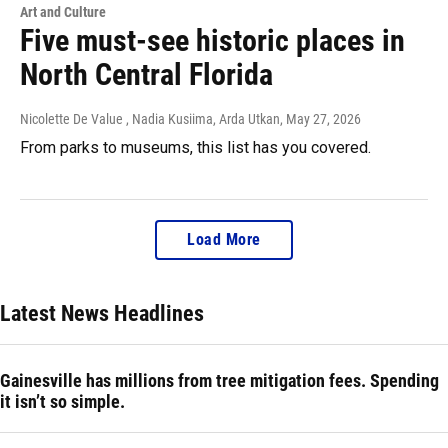
Art and Culture
Five must-see historic places in
North Central Florida
Nicolette De Value , Nadia Kusiima, Arda Utkan
, May 27, 2026
From parks to museums, this list has you covered.
Load More
Latest News Headlines
Gainesville has millions from tree mitigation fees. Spending
it isn’t so simple.