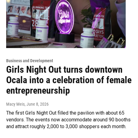
Business and Development
Girls Night Out turns downtown
Ocala into a celebration of female
entrepreneurship
Macy Meis
, June 8, 2026
The first Girls Night Out filled the pavilion with about 65
vendors. The events now accommodate around 90 booths
and attract roughly 2,000 to 3,000 shoppers each month.