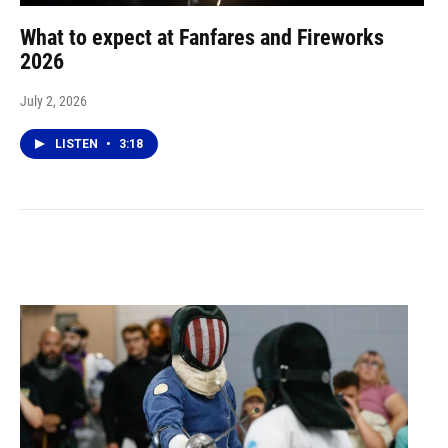
What to expect at Fanfares and Fireworks
2026
July 2, 2026
LISTEN
•
3:18