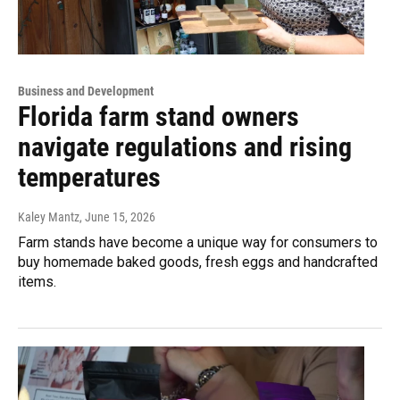
Business and Development
Florida farm stand owners
navigate regulations and rising
temperatures
Kaley Mantz
, June 15, 2026
Farm stands have become a unique way for consumers to
buy homemade baked goods, fresh eggs and handcrafted
items.