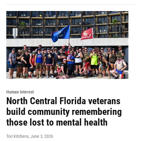
Human Interest
North Central Florida veterans
build community remembering
those lost to mental health
Tori Kitchens
, June 3, 2026