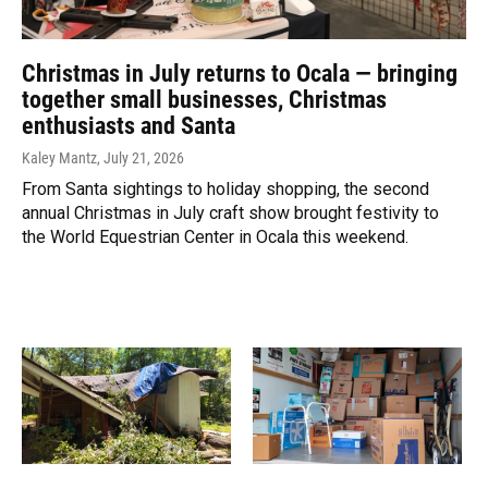
Christmas in July returns to Ocala — bringing
together small businesses, Christmas
enthusiasts and Santa
Kaley Mantz
, July 21, 2026
From Santa sightings to holiday shopping, the second
annual Christmas in July craft show brought festivity to
the World Equestrian Center in Ocala this weekend.