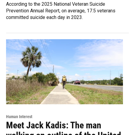
According to the 2025 National Veteran Suicide
Prevention Annual Report, on average, 17.5 veterans
committed suicide each day in 2023.
Human Interest
Meet Jack Kadis: The man