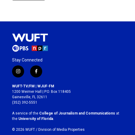
Stay Connected
i
f
n
a
s
c
WUFT-TV/FM | WJUF-FM
t
e
1200 Weimer Hall | P.O. Box 118405
a
b
Gainesville, FL 32611
g
o
(352) 392-5551
r
o
a
k
A service of the
College of Journalism and Communications
at
m
the
University of Florida
.
© 2026 WUFT /
Division of Media Properties