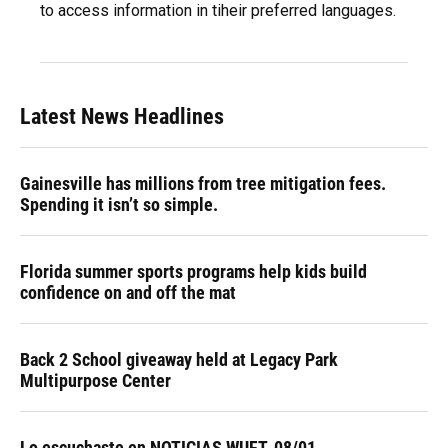
to access information in tiheir preferred languages.
Latest News Headlines
Gainesville has millions from tree mitigation fees.
Spending it isn’t so simple.
Florida summer sports programs help kids build
confidence on and off the mat
Back 2 School giveaway held at Legacy Park
Multipurpose Center
Lo escuchaste en NOTICIAS WUFT, 08/01