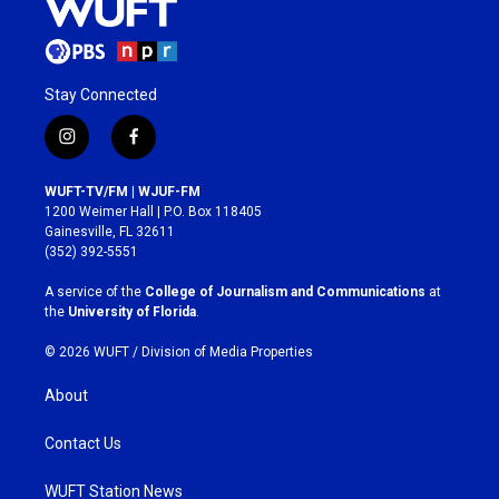
Stay Connected
i
f
n
a
s
c
WUFT-TV/FM | WJUF-FM
t
e
1200 Weimer Hall | P.O. Box 118405
a
b
Gainesville, FL 32611
g
o
(352) 392-5551
r
o
a
k
A service of the
College of Journalism and Communications
at
m
the
University of Florida
.
© 2026 WUFT /
Division of Media Properties
About
Contact Us
WUFT Station News