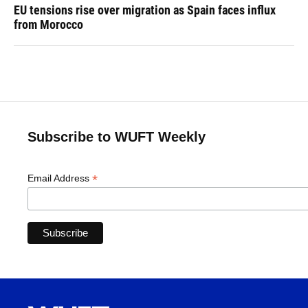
EU tensions rise over migration as Spain faces influx
from Morocco
Subscribe to WUFT Weekly
*
Email Address