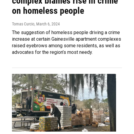
complex blames rise in crime
on homeless people
Tomas Curcio
, March 6, 2024
The suggestion of homeless people driving a crime
increase at certain Gainesville apartment complexes
raised eyebrows among some residents, as well as
advocates for the region’s most needy.