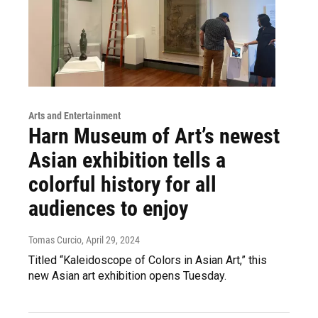
Arts and Entertainment
Harn Museum of Art’s newest
Asian exhibition tells a
colorful history for all
audiences to enjoy
Tomas Curcio
, April 29, 2024
Titled “Kaleidoscope of Colors in Asian Art,” this
new Asian art exhibition opens Tuesday.