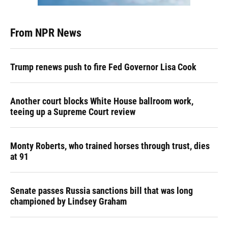
From NPR News
Trump renews push to fire Fed Governor Lisa Cook
Another court blocks White House ballroom work,
teeing up a Supreme Court review
Monty Roberts, who trained horses through trust, dies
at 91
Senate passes Russia sanctions bill that was long
championed by Lindsey Graham