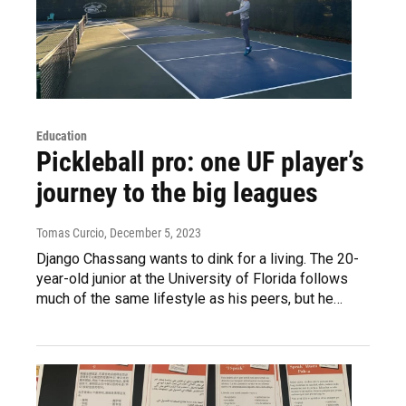
Education
Pickleball pro: one UF player’s
journey to the big leagues
Tomas Curcio
, December 5, 2023
Django Chassang wants to dink for a living. The 20-
year-old junior at the University of Florida follows
much of the same lifestyle as his peers, but he…