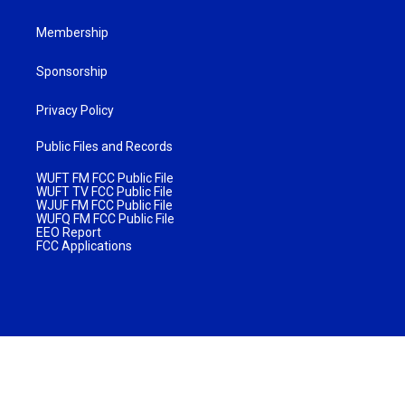
Membership
Sponsorship
Privacy Policy
Public Files and Records
WUFT FM FCC Public File
WUFT TV FCC Public File
WJUF FM FCC Public File
WUFQ FM FCC Public File
EEO Report
FCC Applications