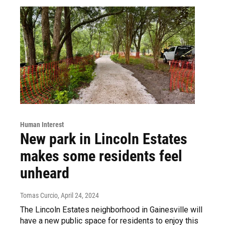
Human Interest
New park in Lincoln Estates
makes some residents feel
unheard
Tomas Curcio
, April 24, 2024
The Lincoln Estates neighborhood in Gainesville will
have a new public space for residents to enjoy this