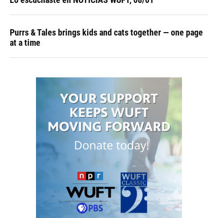
Purrs & Tales brings kids and cats together — one page
at a time