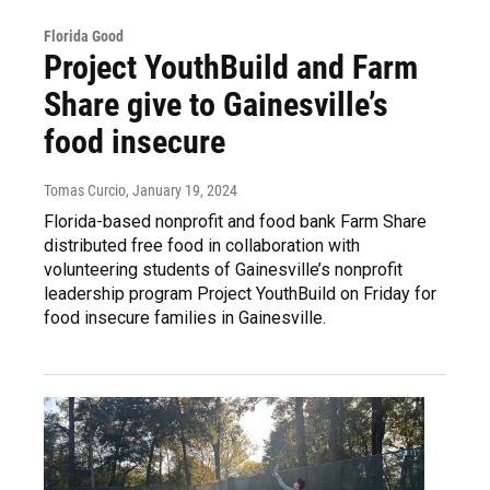
Florida Good
Project YouthBuild and Farm
Share give to Gainesville’s
food insecure
Tomas Curcio
, January 19, 2024
Florida-based nonprofit and food bank Farm Share
distributed free food in collaboration with
volunteering students of Gainesville’s nonprofit
leadership program Project YouthBuild on Friday for
food insecure families in Gainesville.