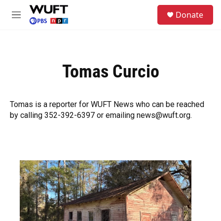
Skip to main content
S
Donate
e
M
a
e
r
n
c
u
h
Tomas Curcio
u
e
r
y
Tomas is a reporter for WUFT News who can be reached
by calling 352-392-6397 or emailing news@wuft.org.