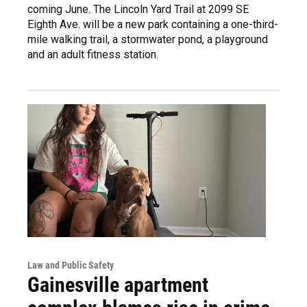
coming June. The Lincoln Yard Trail at 2099 SE
Eighth Ave. will be a new park containing a one-third-
mile walking trail, a stormwater pond, a playground
and an adult fitness station.
Law and Public Safety
Gainesville apartment