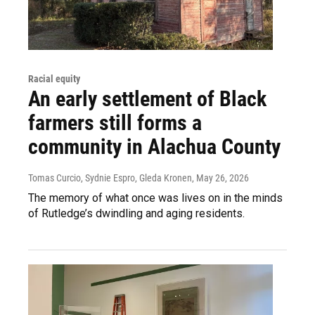
Racial equity
An early settlement of Black
farmers still forms a
community in Alachua County
Tomas Curcio, Sydnie Espro, Gleda Kronen
, May 26, 2026
The memory of what once was lives on in the minds
of Rutledge’s dwindling and aging residents.