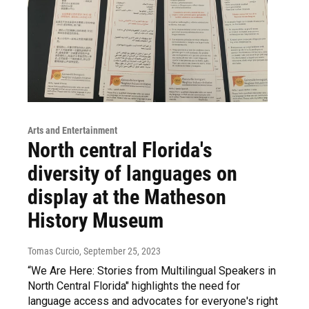
Arts and Entertainment
North central Florida's
diversity of languages on
display at the Matheson
History Museum
Tomas Curcio
, September 25, 2023
“We Are Here: Stories from Multilingual Speakers in
North Central Florida" highlights the need for
language access and advocates for everyone's right