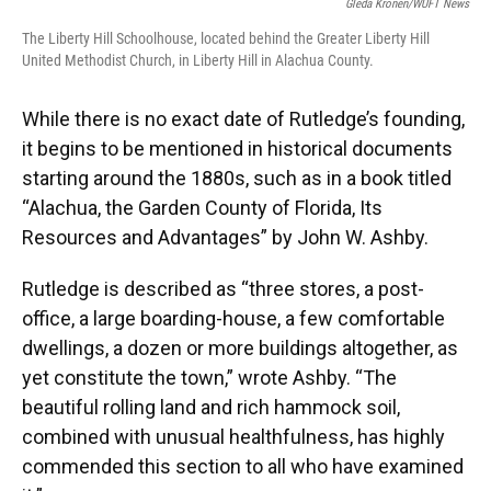
Gleda Kronen/WUFT News
The Liberty Hill Schoolhouse, located behind the Greater Liberty Hill
United Methodist Church, in Liberty Hill in Alachua County.
While there is no exact date of Rutledge’s founding,
it begins to be mentioned in historical documents
starting around the 1880s, such as in a book titled
“Alachua, the Garden County of Florida, Its
Resources and Advantages” by John W. Ashby.
Rutledge is described as “three stores, a post-
office, a large boarding-house, a few comfortable
dwellings, a dozen or more buildings altogether, as
yet constitute the town,” wrote Ashby. “The
beautiful rolling land and rich hammock soil,
combined with unusual healthfulness, has highly
commended this section to all who have examined