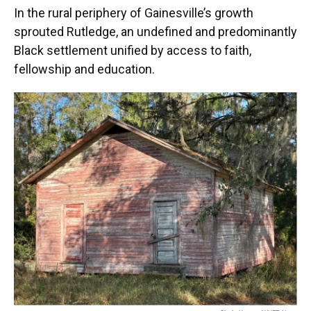
In the rural periphery of Gainesville’s growth
sprouted Rutledge, an undefined and predominantly
Black settlement unified by access to faith,
fellowship and education.