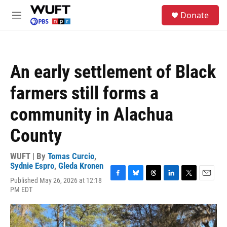
Skip to main content
S
Donate
e
M
a
e
r
n
c
u
h
An early settlement of Black
u
e
farmers still forms a
r
y
community in Alachua
County
WUFT | By
Tomas Curcio
,
Sydnie Espro
,
Gleda Kronen
Published May 26, 2026 at 12:18
F
B
T
L
T
E
PM EDT
a
l
h
i
w
m
c
u
r
n
i
a
e
e
e
k
t
i
b
s
a
e
t
l