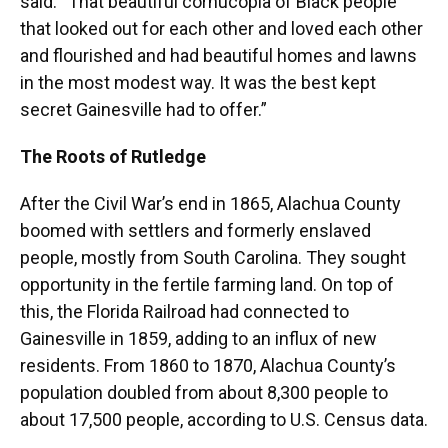
said. “That beautiful cornucopia of Black people
that looked out for each other and loved each other
and flourished and had beautiful homes and lawns
in the most modest way. It was the best kept
secret Gainesville had to offer.”
The Roots of Rutledge
After the Civil War’s end in 1865, Alachua County
boomed with settlers and formerly enslaved
people, mostly from South Carolina. They sought
opportunity in the fertile farming land. On top of
this, the Florida Railroad had connected to
Gainesville in 1859, adding to an influx of new
residents. From 1860 to 1870, Alachua County’s
population doubled from about 8,300 people to
about 17,500 people, according to U.S. Census data.