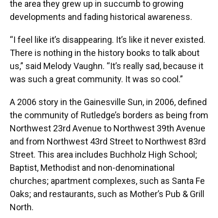
the area they grew up in succumb to growing
developments and fading historical awareness.
“I feel like it’s disappearing. It’s like it never existed.
There is nothing in the history books to talk about
us,” said Melody Vaughn. “It’s really sad, because it
was such a great community. It was so cool.”
A 2006 story in the Gainesville Sun, in 2006, defined
the community of Rutledge’s borders as being from
Northwest 23rd Avenue to Northwest 39th Avenue
and from Northwest 43rd Street to Northwest 83rd
Street. This area includes Buchholz High School;
Baptist, Methodist and non-denominational
churches; apartment complexes, such as Santa Fe
Oaks; and restaurants, such as Mother’s Pub & Grill
North.