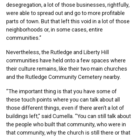
desegregation, a lot of those businesses, rightfully,
were able to spread out and go to more profitable
parts of town. But that left this void in a lot of those
neighborhoods or, in some cases, entire
communities.”
Nevertheless, the Rutledge and Liberty Hill
communities have held onto a few spaces where
their culture remains, like their two main churches
and the Rutledge Community Cemetery nearby.
“The important thing is that you have some of
these touch points where you can talk about all
those different things, even if there aren’t a lot of
buildings left,” said Cumella. “You can still talk about
the people who built that community, who were in
that community, why the church is still there or that