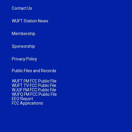
Contact Us
WUFT Station News
Membership
Sponsorship
Privacy Policy
Public Files and Records
WUFT FM FCC Public File
WUFT TV FCC Public File
WJUF FM FCC Public File
WUFQ FM FCC Public File
EEO Report
FCC Applications