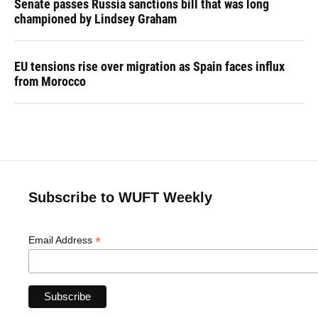
Senate passes Russia sanctions bill that was long
championed by Lindsey Graham
EU tensions rise over migration as Spain faces influx
from Morocco
Subscribe to WUFT Weekly
*
Email Address