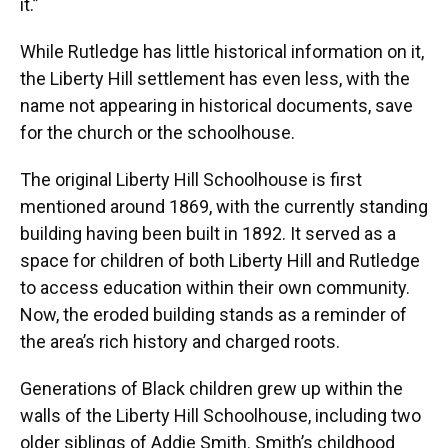
it.”
While Rutledge has little historical information on it,
the Liberty Hill settlement has even less, with the
name not appearing in historical documents, save
for the church or the schoolhouse.
The original Liberty Hill Schoolhouse is first
mentioned around 1869, with the currently standing
building having been built in 1892. It served as a
space for children of both Liberty Hill and Rutledge
to access education within their own community.
Now, the eroded building stands as a reminder of
the area’s rich history and charged roots.
Generations of Black children grew up within the
walls of the Liberty Hill Schoolhouse, including two
older siblings of Addie Smith. Smith’s childhood