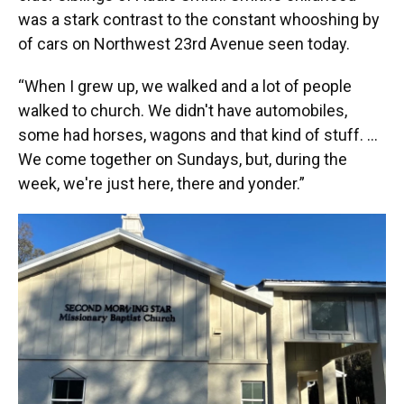
was a stark contrast to the constant whooshing by
of cars on Northwest 23rd Avenue seen today.
“When I grew up, we walked and a lot of people
walked to church. We didn't have automobiles,
some had horses, wagons and that kind of stuff. …
We come together on Sundays, but, during the
week, we're just here, there and yonder.”