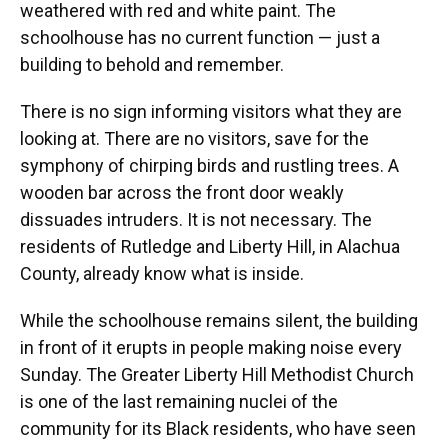
weathered with red and white paint. The
schoolhouse has no current function — just a
building to behold and remember.
There is no sign informing visitors what they are
looking at. There are no visitors, save for the
symphony of chirping birds and rustling trees. A
wooden bar across the front door weakly
dissuades intruders. It is not necessary. The
residents of Rutledge and Liberty Hill, in Alachua
County, already know what is inside.
While the schoolhouse remains silent, the building
in front of it erupts in people making noise every
Sunday. The Greater Liberty Hill Methodist Church
is one of the last remaining nuclei of the
community for its Black residents, who have seen