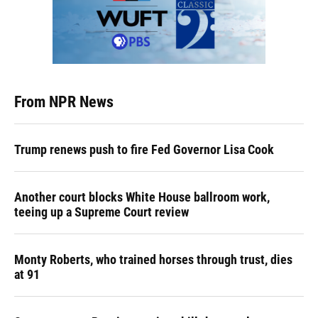
From NPR News
Trump renews push to fire Fed Governor Lisa Cook
Another court blocks White House ballroom work,
teeing up a Supreme Court review
Monty Roberts, who trained horses through trust, dies
at 91