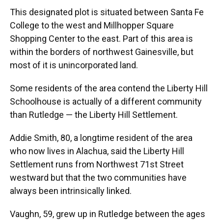
This designated plot is situated between Santa Fe
College to the west and Millhopper Square
Shopping Center to the east. Part of this area is
within the borders of northwest Gainesville, but
most of it is unincorporated land.
Some residents of the area contend the Liberty Hill
Schoolhouse is actually of a different community
than Rutledge — the Liberty Hill Settlement.
Addie Smith, 80, a longtime resident of the area
who now lives in Alachua, said the Liberty Hill
Settlement runs from Northwest 71st Street
westward but that the two communities have
always been intrinsically linked.
Vaughn, 59, grew up in Rutledge between the ages