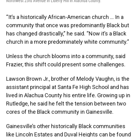
Northwest 23rd Avenue in Liberty Hill in Alachua County.
“It’s a historically African-American church … In a
community that once was predominantly Black but
has changed drastically,” he said. “Now it’s a Black
church in a more predominately white community.”
Unless the church blooms into a community, said
Frazier, this shift could present some challenges.
Lawson Brown Jr., brother of Melody Vaughn, is the
assistant principal at Santa Fe High School and has
lived in Alachua County his entire life. Growing up in
Rutledge, he said he felt the tension between two
cores of the Black community in Gainesville.
Gainesville’s other historically Black communities
like Lincoln Estates and Duval Heights can be found