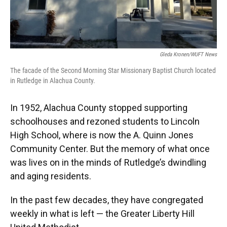
Gleda Kronen/WUFT News
The facade of the Second Morning Star Missionary Baptist Church located
in Rutledge in Alachua County.
In 1952, Alachua County stopped supporting
schoolhouses and rezoned students to Lincoln
High School, where is now the A. Quinn Jones
Community Center. But the memory of what once
was lives on in the minds of Rutledge’s dwindling
and aging residents.
In the past few decades, they have congregated
weekly in what is left — the Greater Liberty Hill