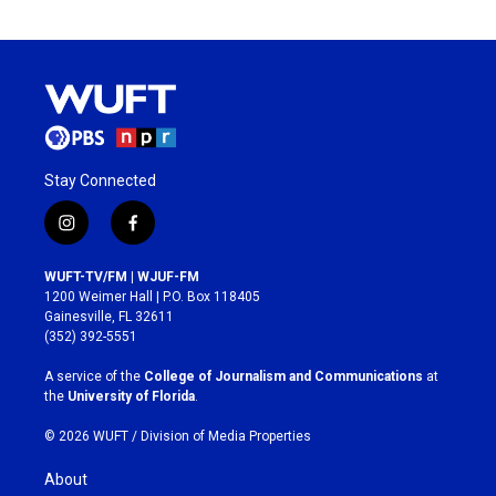
Stay Connected
i
f
n
a
s
c
WUFT-TV/FM | WJUF-FM
t
e
1200 Weimer Hall | P.O. Box 118405
a
b
Gainesville, FL 32611
g
o
(352) 392-5551
r
o
a
k
A service of the
College of Journalism and Communications
at
m
the
University of Florida
.
© 2026 WUFT /
Division of Media Properties
About