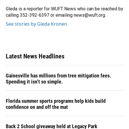
Gleda is a reporter for WUFT News who can be reached by
calling 352-392-6397 or emailing news@wuft.org.
See stories by Gleda Kronen
Latest News Headlines
Gainesville has millions from tree mitigation fees.
Spending it isn’t so simple.
Florida summer sports programs help kids build
confidence on and off the mat
Back 2 School giveaway held at Legacy Park