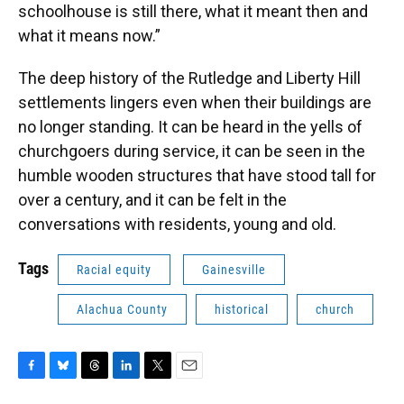
schoolhouse is still there, what it meant then and
what it means now.”
The deep history of the Rutledge and Liberty Hill
settlements lingers even when their buildings are
no longer standing. It can be heard in the yells of
churchgoers during service, it can be seen in the
humble wooden structures that have stood tall for
over a century, and it can be felt in the
conversations with residents, young and old.
Tags
Racial equity
Gainesville
Alachua County
historical
church
F
B
T
L
T
E
a
l
h
i
w
m