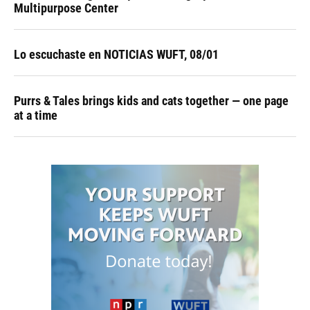
Multipurpose Center
Lo escuchaste en NOTICIAS WUFT, 08/01
Purrs & Tales brings kids and cats together — one page
at a time