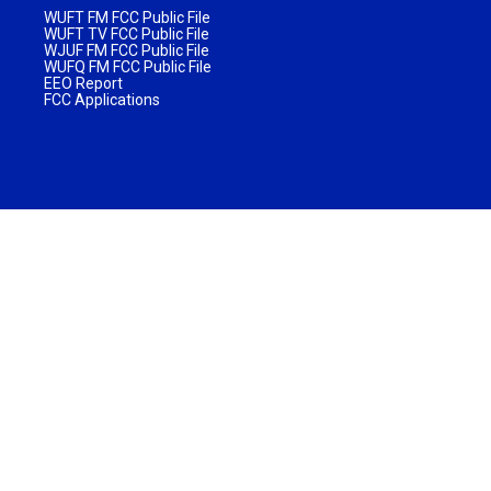
WUFT FM FCC Public File
WUFT TV FCC Public File
WJUF FM FCC Public File
WUFQ FM FCC Public File
EEO Report
FCC Applications