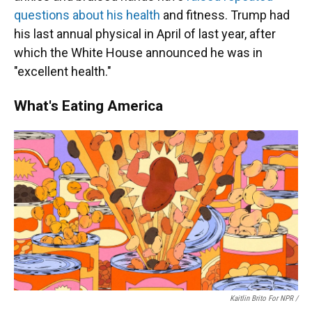
questions about his health
and fitness. Trump had
his last annual physical in April of last year, after
which the White House announced he was in
"excellent health."
What's Eating America
Kaitlin Brito For NPR /