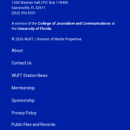
t
e
1200 Weimer Hall | P.O. Box 118405
a
b
Gainesville, FL 32611
g
o
(352) 392-5551
r
o
a
k
A service of the
College of Journalism and Communications
at
m
the
University of Florida
.
© 2026 WUFT /
Division of Media Properties
About
Contact Us
WUFT Station News
Membership
Sponsorship
Privacy Policy
Public Files and Records