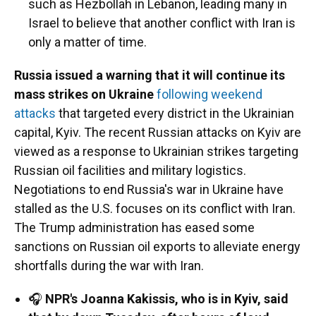
such as Hezbollah in Lebanon, leading many in
Israel to believe that another conflict with Iran is
only a matter of time.
Russia issued a warning that it will continue its
mass strikes on Ukraine
following weekend
attacks
that targeted every district in the Ukrainian
capital, Kyiv. The recent Russian attacks on Kyiv are
viewed as a response to Ukrainian strikes targeting
Russian oil facilities and military logistics.
Negotiations to end Russia's war in Ukraine have
stalled as the U.S. focuses on its conflict with Iran.
The Trump administration has eased some
sanctions on Russian oil exports to alleviate energy
shortfalls during the war with Iran.
🎧
NPR's Joanna Kakissis, who is in Kyiv, said