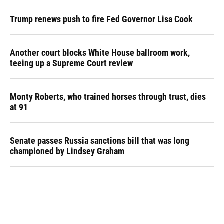
Trump renews push to fire Fed Governor Lisa Cook
Another court blocks White House ballroom work,
teeing up a Supreme Court review
Monty Roberts, who trained horses through trust, dies
at 91
Senate passes Russia sanctions bill that was long
championed by Lindsey Graham