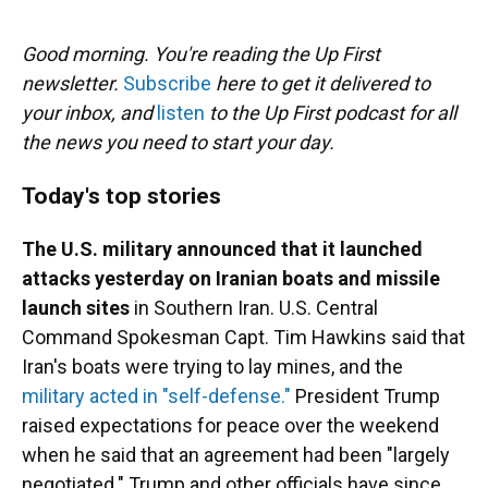
o
y
s
I
r
k
n
Good morning. You're reading the Up First
newsletter.
Subscribe
here to get it delivered to
your inbox, and
listen
to the Up First podcast for all
the news you need to start your day.
Today's top stories
The U.S. military announced that it launched
attacks yesterday on Iranian boats and missile
launch sites
in Southern Iran. U.S. Central
Command Spokesman Capt. Tim Hawkins said that
Iran's boats were trying to lay mines, and the
military acted in "self-defense."
President Trump
raised expectations for peace over the weekend
when he said that an agreement had been "largely
negotiated." Trump and other officials have since