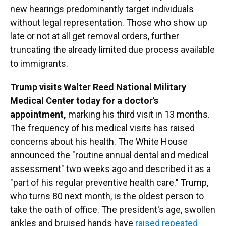
new hearings predominantly target individuals
without legal representation. Those who show up
late or not at all get removal orders, further
truncating the already limited due process available
to immigrants.
Trump visits Walter Reed National Military
Medical Center today for a doctor's
appointment,
marking his third visit in 13 months.
The frequency of his medical visits has raised
concerns about his health. The White House
announced the "routine annual dental and medical
assessment" two weeks ago and described it as a
"part of his regular preventive health care." Trump,
who turns 80 next month, is the oldest person to
take the oath of office. The president's age, swollen
ankles and bruised hands have
raised repeated