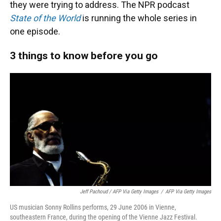
they were trying to address. The NPR podcast
State of the World
is running the whole series in
one episode.
3 things to know before you go
Jeff Pachoud / AFP Via Getty Images
/
AFP Via Getty Images
US musician Sonny Rollins performs, 29 June 2006 in Vienne,
southeastern France, during the opening of the Vienne Jazz Festival.