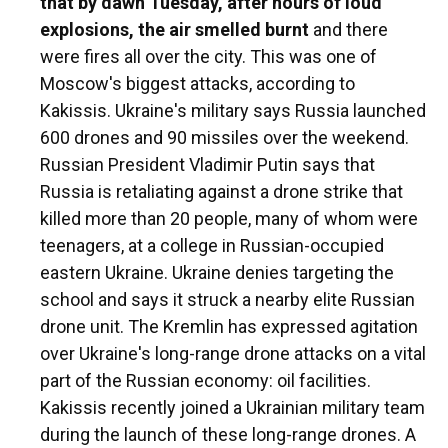
that by dawn Tuesday, after hours of loud
explosions, the air smelled burnt
and there
were fires all over the city. This was one of
Moscow's biggest attacks, according to
Kakissis. Ukraine's military says Russia launched
600 drones and 90 missiles over the weekend.
Russian President Vladimir Putin says that
Russia is retaliating against a drone strike that
killed more than 20 people, many of whom were
teenagers, at a college in Russian-occupied
eastern Ukraine. Ukraine denies targeting the
school and says it struck a nearby elite Russian
drone unit. The Kremlin has expressed agitation
over Ukraine's long-range drone attacks on a vital
part of the Russian economy: oil facilities.
Kakissis recently joined a Ukrainian military team
during the launch of these long-range drones. A