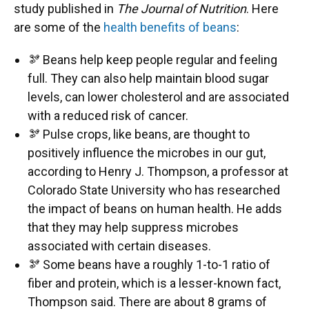
study published in
The Journal of Nutrition
. Here
are some of the
health benefits of beans
:
🫘 Beans help keep people regular and feeling
full. They can also help maintain blood sugar
levels, can lower cholesterol and are associated
with a reduced risk of cancer.
🫘 Pulse crops, like beans, are thought to
positively influence the microbes in our gut,
according to Henry J. Thompson, a professor at
Colorado State University who has researched
the impact of beans on human health. He adds
that they may help suppress microbes
associated with certain diseases.
🫘 Some beans have a roughly 1-to-1 ratio of
fiber and protein, which is a lesser-known fact,
Thompson said. There are about 8 grams of