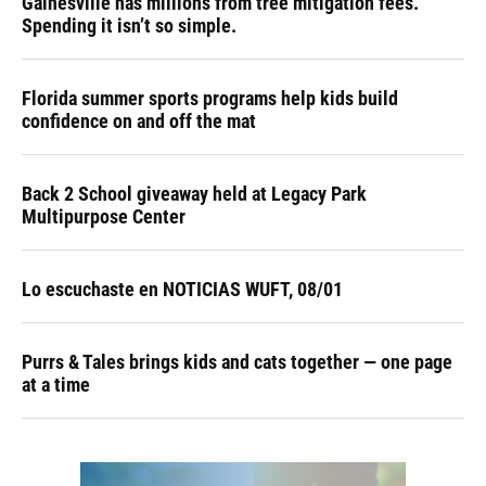
Gainesville has millions from tree mitigation fees.
Spending it isn’t so simple.
Florida summer sports programs help kids build
confidence on and off the mat
Back 2 School giveaway held at Legacy Park
Multipurpose Center
Lo escuchaste en NOTICIAS WUFT, 08/01
Purrs & Tales brings kids and cats together — one page
at a time