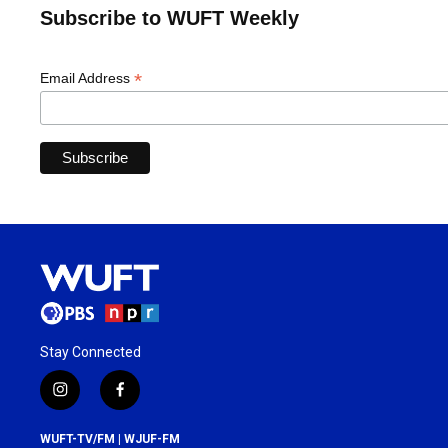
Subscribe to WUFT Weekly
*
Email Address
Stay Connected
i
f
n
a
s
c
WUFT-TV/FM | WJUF-FM