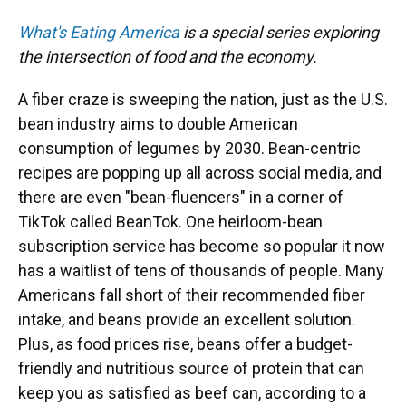
What's Eating America
is a special series exploring
the intersection of food and the economy.
A fiber craze is sweeping the nation, just as the U.S.
bean industry aims to double American
consumption of legumes by 2030. Bean-centric
recipes are popping up all across social media, and
there are even "bean-fluencers" in a corner of
TikTok called BeanTok. One heirloom-bean
subscription service has become so popular it now
has a waitlist of tens of thousands of people. Many
Americans fall short of their recommended fiber
intake, and beans provide an excellent solution.
Plus, as food prices rise, beans offer a budget-
friendly and nutritious source of protein that can
keep you as satisfied as beef can, according to a