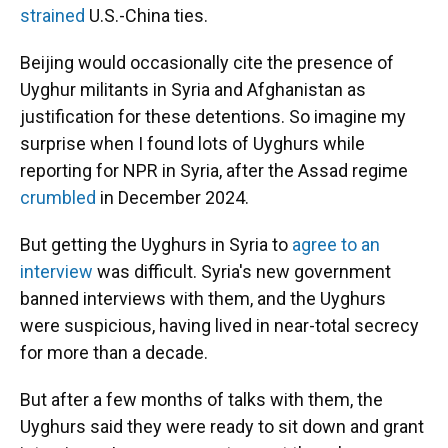
strained
U.S.-China ties.
Beijing would occasionally cite the presence of
Uyghur militants in Syria and Afghanistan as
justification for these detentions. So imagine my
surprise when I found lots of Uyghurs while
reporting for NPR in Syria, after the Assad regime
crumbled
in December 2024.
But getting the Uyghurs in Syria to
agree to an
interview
was difficult. Syria's new government
banned interviews with them, and the Uyghurs
were suspicious, having lived in near-total secrecy
for more than a decade.
But after a few months of talks with them, the
Uyghurs said they were ready to sit down and grant