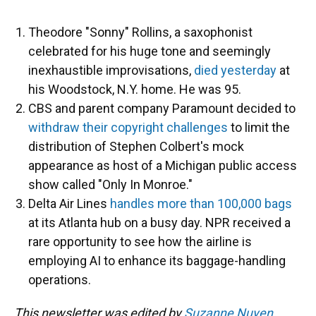
Theodore "Sonny" Rollins, a saxophonist
celebrated for his huge tone and seemingly
inexhaustible improvisations,
died yesterday
at
his Woodstock, N.Y. home. He was 95.
CBS and parent company Paramount decided to
withdraw their copyright challenges
to limit the
distribution of Stephen Colbert's mock
appearance as host of a Michigan public access
show called "Only In Monroe."
Delta Air Lines
handles more than 100,000 bags
at its Atlanta hub on a busy day. NPR received a
rare opportunity to see how the airline is
employing AI to enhance its baggage-handling
operations.
This newsletter was edited by
Suzanne Nuyen
.