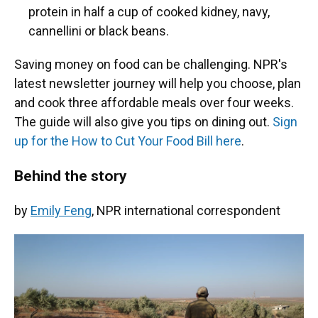
protein in half a cup of cooked kidney, navy,
cannellini or black beans.
Saving money on food can be challenging. NPR's
latest newsletter journey will help you choose, plan
and cook three affordable meals over four weeks.
The guide will also give you tips on dining out.
Sign
up for the How to Cut Your Food Bill here
.
Behind the story
by
Emily Feng
, NPR international correspondent