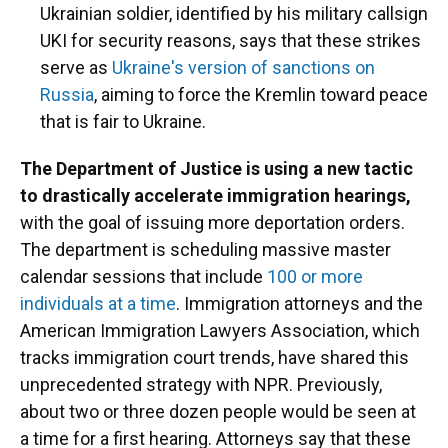
Ukrainian soldier, identified by his military callsign
UKI for security reasons, says that these strikes
serve as
Ukraine's version of sanctions on
Russia
, aiming to force the Kremlin toward peace
that is fair to Ukraine.
The Department of Justice is using a new tactic
to drastically accelerate immigration hearings,
with the goal of issuing more deportation orders.
The department is scheduling massive master
calendar sessions that include
100 or more
individuals at a time
. Immigration attorneys and the
American Immigration Lawyers Association, which
tracks immigration court trends, have shared this
unprecedented strategy with NPR. Previously,
about two or three dozen people would be seen at
a time for a first hearing. Attorneys say that these