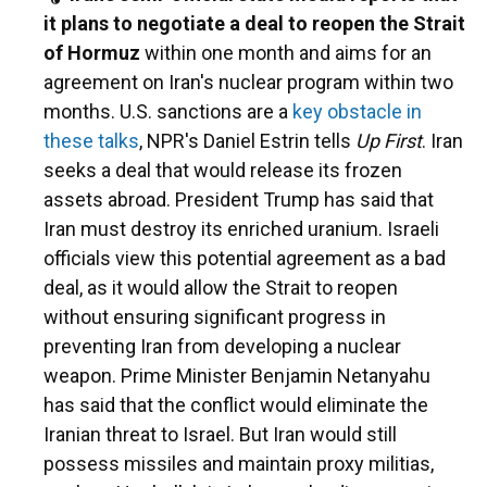
it plans to negotiate a deal to reopen the Strait
of Hormuz
within one month and aims for an
agreement on Iran's nuclear program within two
months. U.S. sanctions are a
key obstacle in
these talks
, NPR's Daniel Estrin tells
Up First
. Iran
seeks a deal that would release its frozen
assets abroad. President Trump has said that
Iran must destroy its enriched uranium. Israeli
officials view this potential agreement as a bad
deal, as it would allow the Strait to reopen
without ensuring significant progress in
preventing Iran from developing a nuclear
weapon. Prime Minister Benjamin Netanyahu
has said that the conflict would eliminate the
Iranian threat to Israel. But Iran would still
possess missiles and maintain proxy militias,