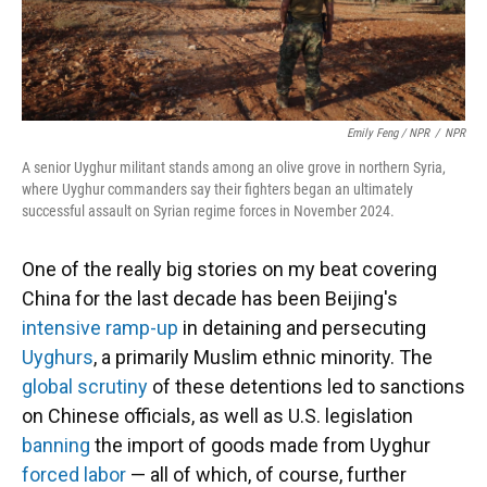
Emily Feng / NPR
/
NPR
A senior Uyghur militant stands among an olive grove in northern Syria,
where Uyghur commanders say their fighters began an ultimately
successful assault on Syrian regime forces in November 2024.
One of the really big stories on my beat covering
China for the last decade has been Beijing's
intensive ramp-up
in detaining and persecuting
Uyghurs
, a primarily Muslim ethnic minority. The
global scrutiny
of these detentions led to sanctions
on Chinese officials, as well as U.S. legislation
banning
the import of goods made from Uyghur
forced labor
— all of which, of course, further