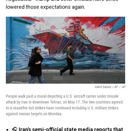
lowered those expectations again.
Vahid Salemi / AP
/
AP
People walk past a mural depicting a U.S. aircraft carrier under missile
attack by Iran in downtown Tehran, on May 17. The two countries agreed
to a ceasefire but strikes have continued including U.S. military strikes
against Iranian targets on Monday.
🎧
Iran's semi-official state media reports that