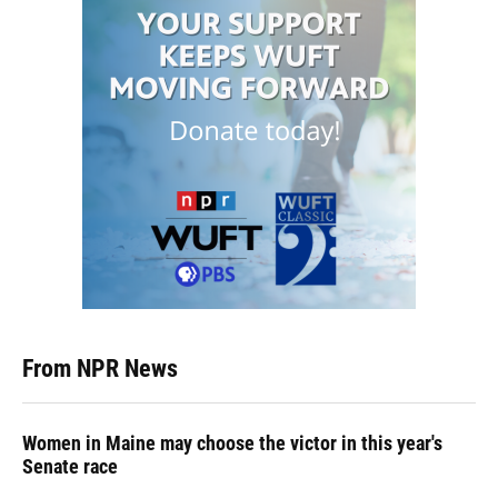
From NPR News
Women in Maine may choose the victor in this year's
Senate race