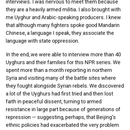
interviews. I was nervous to meet them because
they are a heavily armed militia. I also brought with
me Uyghur and Arabic-speaking producers. I knew
that although many fighters spoke good Mandarin
Chinese, a language I speak, they associate the
language with state oppression.
In the end, we were able to interview more than 40
Uyghurs and their families for this NPR series. We
spent more than a month reporting in northern
Syria and visiting many of the battle sites where
they fought alongside Syrian rebels. We discovered
a lot of the Uyghurs had first tried and then lost
faith in peaceful dissent, turning to armed
resistance in large part because of generations of
repression — suggesting, perhaps, that Beijing's
ethnic policies had exacerbated the very problem