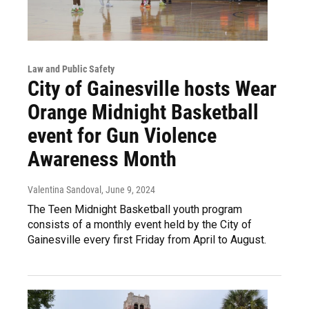
Law and Public Safety
City of Gainesville hosts Wear
Orange Midnight Basketball
event for Gun Violence
Awareness Month
Valentina Sandoval
, June 9, 2024
The Teen Midnight Basketball youth program
consists of a monthly event held by the City of
Gainesville every first Friday from April to August.