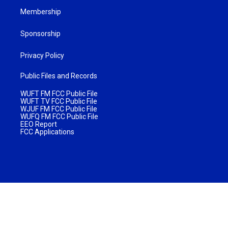
Membership
Sponsorship
Privacy Policy
Public Files and Records
WUFT FM FCC Public File
WUFT TV FCC Public File
WJUF FM FCC Public File
WUFQ FM FCC Public File
EEO Report
FCC Applications