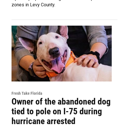
zones in Levy County.
Fresh Take Florida
Owner of the abandoned dog
tied to pole on I-75 during
hurricane arrested