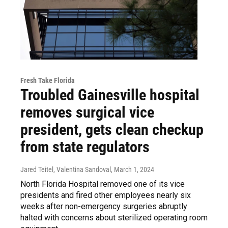
Fresh Take Florida
Troubled Gainesville hospital
removes surgical vice
president, gets clean checkup
from state regulators
Jared Teitel, Valentina Sandoval
, March 1, 2024
North Florida Hospital removed one of its vice
presidents and fired other employees nearly six
weeks after non-emergency surgeries abruptly
halted with concerns about sterilized operating room