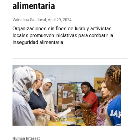
alimentaria
Valentina Sandoval
, April 29, 2024
Organizaciones sin fines de lucro y activistas
locales promueven iniciativas para combatir la
inseguridad alimentaria
Human Interest