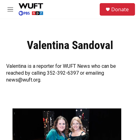
Skip to main content
S
Donate
e
M
a
e
r
n
c
u
h
Valentina Sandoval
u
e
r
y
Valentina is a reporter for WUFT News who can be
reached by calling 352-392-6397 or emailing
news@wuft.org.