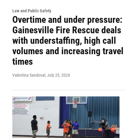
Law and Public Safety
Overtime and under pressure:
Gainesville Fire Rescue deals
with understaffing, high call
volumes and increasing travel
times
Valentina Sandoval
, July 25, 2024