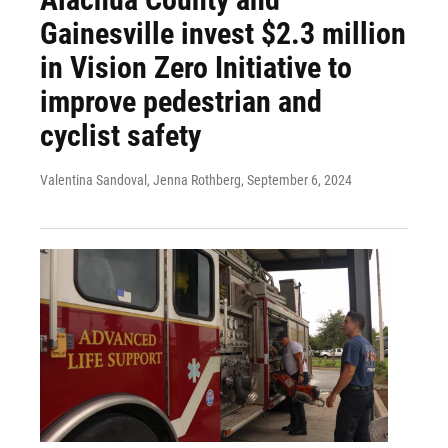
Gainesville invest $2.3 million
in Vision Zero Initiative to
improve pedestrian and
cyclist safety
Valentina Sandoval, Jenna Rothberg
, September 6, 2024