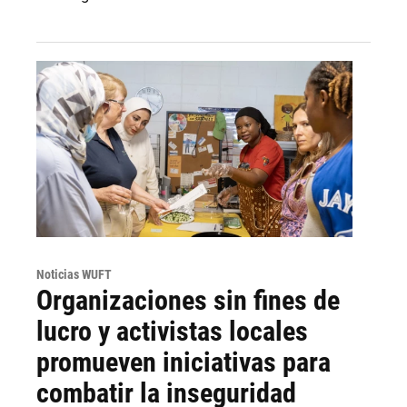
Noticias WUFT
Organizaciones sin fines de
lucro y activistas locales
promueven iniciativas para
combatir la inseguridad