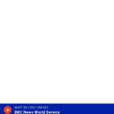
WUFT 89.1/90.1 FM HD1
BBC News World Service