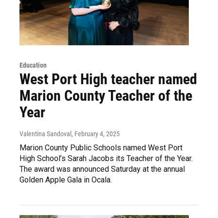
Education
West Port High teacher named
Marion County Teacher of the
Year
Valentina Sandoval
, February 4, 2025
Marion County Public Schools named West Port
High School’s Sarah Jacobs its Teacher of the Year.
The award was announced Saturday at the annual
Golden Apple Gala in Ocala.