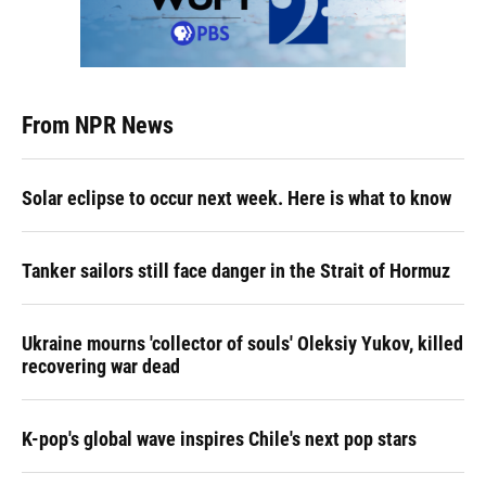
From NPR News
Solar eclipse to occur next week. Here is what to know
Tanker sailors still face danger in the Strait of Hormuz
Ukraine mourns 'collector of souls' Oleksiy Yukov, killed
recovering war dead
K-pop's global wave inspires Chile's next pop stars