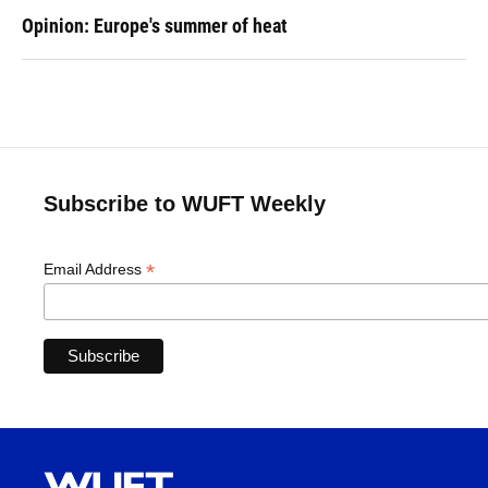
Opinion: Europe's summer of heat
Subscribe to WUFT Weekly
*
Email Address