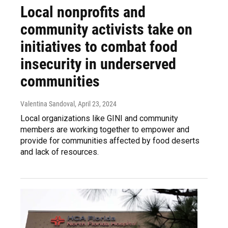
Local nonprofits and
community activists take on
initiatives to combat food
insecurity in underserved
communities
Valentina Sandoval
, April 23, 2024
Local organizations like GINI and community
members are working together to empower and
provide for communities affected by food deserts
and lack of resources.