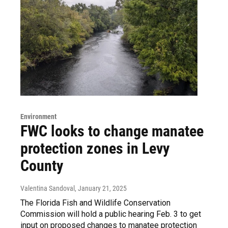
Environment
FWC looks to change manatee
protection zones in Levy
County
Valentina Sandoval
, January 21, 2025
The Florida Fish and Wildlife Conservation
Commission will hold a public hearing Feb. 3 to get
input on proposed changes to manatee protection