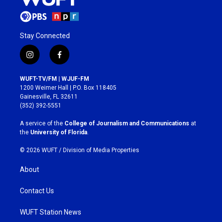
Stay Connected
i
f
n
a
s
c
WUFT-TV/FM | WJUF-FM
t
e
1200 Weimer Hall | P.O. Box 118405
a
b
Gainesville, FL 32611
g
o
(352) 392-5551
r
o
a
k
A service of the
College of Journalism and Communications
at
m
the
University of Florida
.
© 2026 WUFT /
Division of Media Properties
About
Contact Us
WUFT Station News