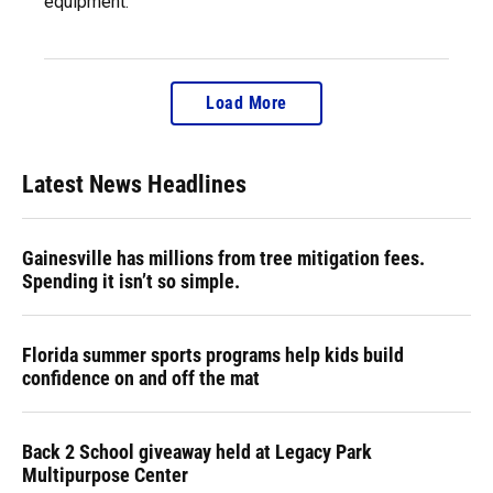
equipment.
Load More
Latest News Headlines
Gainesville has millions from tree mitigation fees.
Spending it isn’t so simple.
Florida summer sports programs help kids build
confidence on and off the mat
Back 2 School giveaway held at Legacy Park
Multipurpose Center