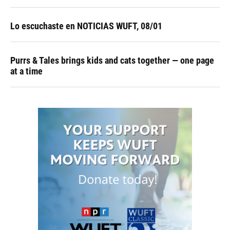
Lo escuchaste en NOTICIAS WUFT, 08/01
Purrs & Tales brings kids and cats together — one page
at a time