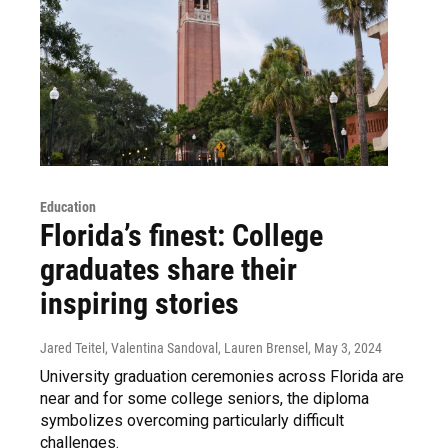
Education
Florida’s finest: College
graduates share their
inspiring stories
Jared Teitel, Valentina Sandoval, Lauren Brensel
, May 3, 2024
University graduation ceremonies across Florida are
near and for some college seniors, the diploma
symbolizes overcoming particularly difficult
challenges.