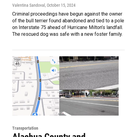
Valentina Sandoval
, October 15, 2024
Criminal proceedings have begun against the owner
of the bull terrier found abandoned and tied to a pole
on Interstate 75 ahead of Hurricane Milton’s landfall.
The rescued dog was safe with a new foster family.
Transportation
Alachua County and