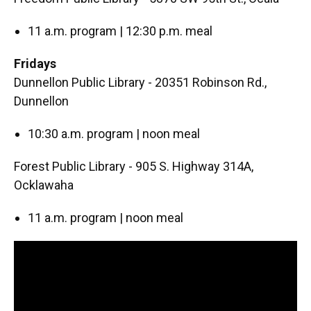
11 a.m. program | 12:30 p.m. meal
Fridays
Dunnellon Public Library - 20351 Robinson Rd.,
Dunnellon
10:30 a.m. program | noon meal
Forest Public Library - 905 S. Highway 314A,
Ocklawaha
11 a.m. program | noon meal