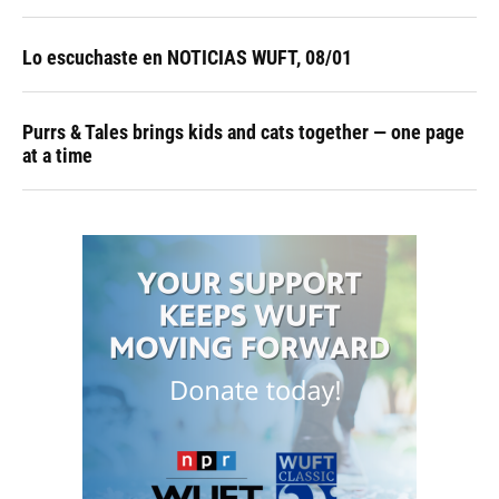
Lo escuchaste en NOTICIAS WUFT, 08/01
Purrs & Tales brings kids and cats together — one page
at a time