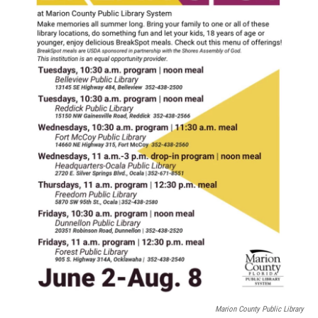
Marion County Public Library