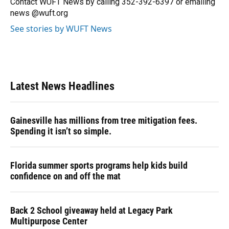
Contact WUFT News by calling 352-392-6397 or emailing
k
n
news @wuft.org
See stories by WUFT News
Latest News Headlines
Gainesville has millions from tree mitigation fees.
Spending it isn’t so simple.
Florida summer sports programs help kids build
confidence on and off the mat
Back 2 School giveaway held at Legacy Park
Multipurpose Center