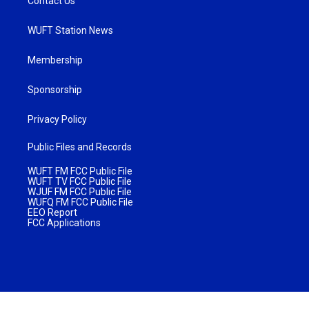
Contact Us
WUFT Station News
Membership
Sponsorship
Privacy Policy
Public Files and Records
WUFT FM FCC Public File
WUFT TV FCC Public File
WJUF FM FCC Public File
WUFQ FM FCC Public File
EEO Report
FCC Applications