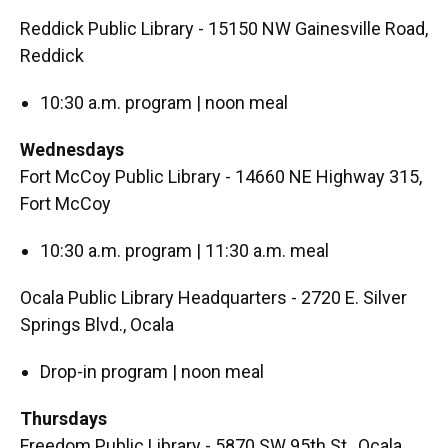
Reddick Public Library - 15150 NW Gainesville Road,
Reddick
10:30 a.m. program | noon meal
Wednesdays
Fort McCoy Public Library - 14660 NE Highway 315,
Fort McCoy
10:30 a.m. program | 11:30 a.m. meal
Ocala Public Library Headquarters - 2720 E. Silver
Springs Blvd., Ocala
Drop-in program | noon meal
Thursdays
Freedom Public Library - 5870 SW 95th St., Ocala