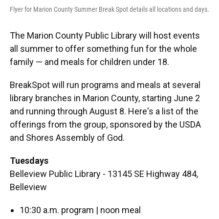
Flyer for Marion County Summer Break Spot details all locations and days.
The Marion County Public Library will host events
all summer to offer something fun for the whole
family — and meals for children under 18.
BreakSpot will run programs and meals at several
library branches in Marion County, starting June 2
and running through August 8. Here's a list of the
offerings from the group, sponsored by the USDA
and Shores Assembly of God.
Tuesdays
Belleview Public Library - 13145 SE Highway 484,
Belleview
10:30 a.m. program | noon meal