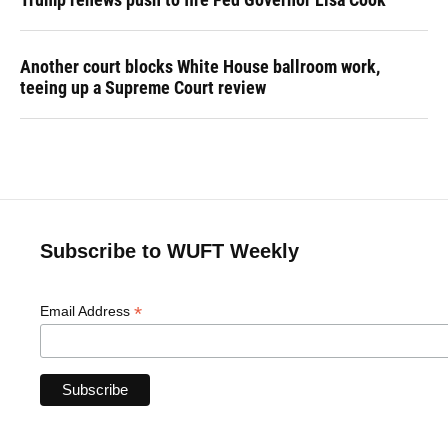
Another court blocks White House ballroom work,
teeing up a Supreme Court review
Subscribe to WUFT Weekly
*
Email Address