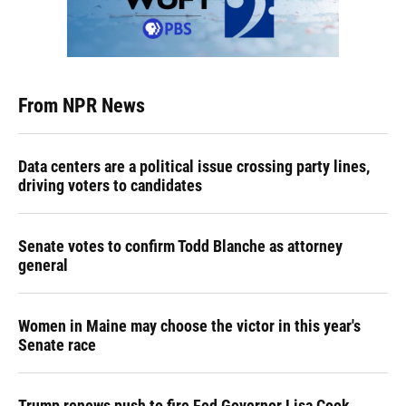
From NPR News
Data centers are a political issue crossing party lines,
driving voters to candidates
Senate votes to confirm Todd Blanche as attorney
general
Women in Maine may choose the victor in this year's
Senate race
Trump renews push to fire Fed Governor Lisa Cook