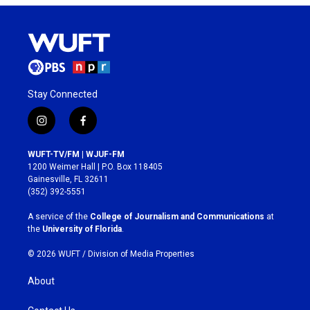
Stay Connected
i
f
n
a
s
c
WUFT-TV/FM | WJUF-FM
t
e
1200 Weimer Hall | P.O. Box 118405
a
b
Gainesville, FL 32611
g
o
(352) 392-5551
r
o
a
k
A service of the
College of Journalism and Communications
at
m
the
University of Florida
.
© 2026 WUFT /
Division of Media Properties
About