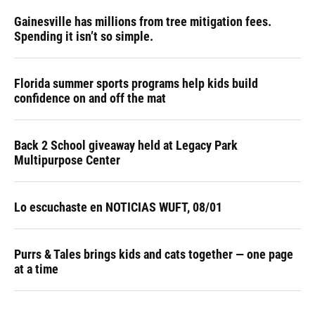
Gainesville has millions from tree mitigation fees.
Spending it isn’t so simple.
Florida summer sports programs help kids build
confidence on and off the mat
Back 2 School giveaway held at Legacy Park
Multipurpose Center
Lo escuchaste en NOTICIAS WUFT, 08/01
Purrs & Tales brings kids and cats together — one page
at a time