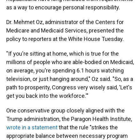
as a way to encourage personal responsibility.
Dr. Mehmet Oz, administrator of the Centers for
Medicare and Medicaid Services, presented the
policy to reporters at the White House Tuesday.
"If you're sitting at home, which is true for the
millions of people who are able-bodied on Medicaid,
on average, you're spending 6.1 hours watching
television, or just hanging around," Oz said. "So, as a
path to prosperity, Congress very wisely said, 'Let's
get you back into the workforce.'"
One conservative group closely aligned with the
Trump administration, the Paragon Health Institute,
wrote in a statement
that the rule "strikes the
appropriate balance between necessary program