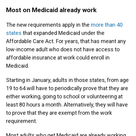
Most on Medicaid already work
The new requirements apply in the
more than 40
states
that expanded Medicaid under the
Affordable Care Act. For years, that has meant any
low-income adult who does not have access to
affordable insurance at work could enroll in
Medicaid.
Starting in January, adults in those states, from age
19 to 64 will have to periodically prove that they are
either working, going to school or volunteering at
least 80 hours a month. Alternatively, they will have
to prove that they are exempt from the work
requirement.
Most adults who get Medicaid are already working,