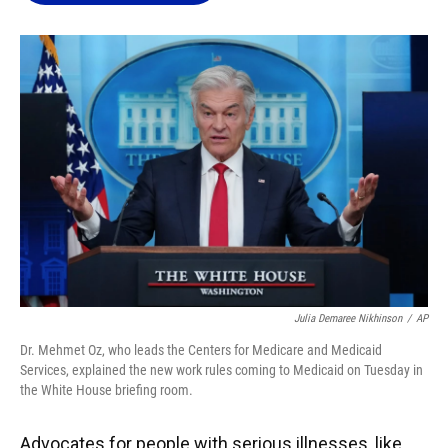
o
k
d
d
e
o
y
s
I
r
k
n
Julia Demaree Nikhinson
/
AP
Dr. Mehmet Oz, who leads the Centers for Medicare and Medicaid
Services, explained the new work rules coming to Medicaid on Tuesday in
the White House briefing room.
Advocates for people with serious illnesses, like