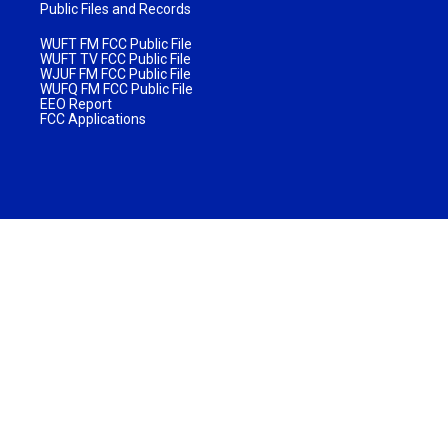
Public Files and Records
WUFT FM FCC Public File
WUFT TV FCC Public File
WJUF FM FCC Public File
WUFQ FM FCC Public File
EEO Report
FCC Applications