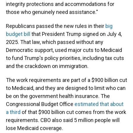
integrity protections and accommodations for
those who genuinely need assistance."
Republicans passed the new rules in their
big
budget bill
that President Trump signed on July 4,
2025. That law, which passed without any
Democratic support, used major cuts to Medicaid
to fund Trump's policy priorities, including tax cuts
and the crackdown on immigration.
The work requirements are part of a $900 billion cut
to Medicaid, and they are designed to limit who can
be on the government health insurance. The
Congressional Budget Office
estimated that about
a third
of that $900 billion cut comes from the work
requirements. CBO also said 5 million people will
lose Medicaid coverage.