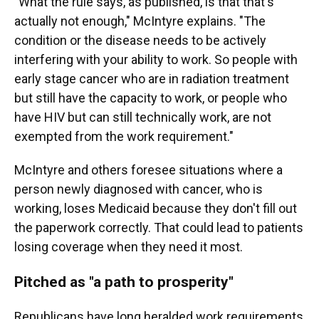
"What the rule says, as published, is that that's
actually not enough," McIntyre explains. "The
condition or the disease needs to be actively
interfering with your ability to work. So people with
early stage cancer who are in radiation treatment
but still have the capacity to work, or people who
have HIV but can still technically work, are not
exempted from the work requirement."
McIntyre and others foresee situations where a
person newly diagnosed with cancer, who is
working, loses Medicaid because they don't fill out
the paperwork correctly. That could lead to patients
losing coverage when they need it most.
Pitched as "a path to prosperity"
Republicans have long heralded work requirements