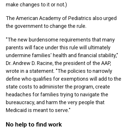
make changes to it or not.)
The American Academy of Pediatrics also urged
the government to change the rule.
"The new burdensome requirements that many
parents will face under this rule will ultimately
undermine families' health and financial stability,"
Dr. Andrew D. Racine, the president of the AAP,
wrote in a statement. "The policies to narrowly
define who qualifies for exemptions will add to the
state costs to administer the program, create
headaches for families trying to navigate the
bureaucracy, and harm the very people that
Medicaid is meant to serve."
No help to find work