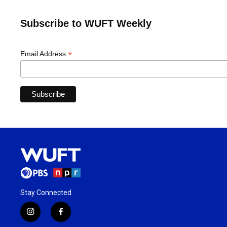
Subscribe to WUFT Weekly
*
Email Address
Stay Connected
i
f
n
a