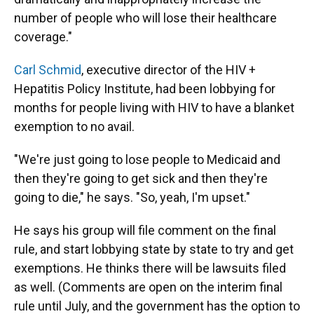
number of people who will lose their healthcare
coverage."
Carl Schmid
, executive director of the HIV +
Hepatitis Policy Institute, had been lobbying for
months for people living with HIV to have a blanket
exemption to no avail.
"We're just going to lose people to Medicaid and
then they're going to get sick and then they're
going to die," he says. "So, yeah, I'm upset."
He says his group will file comment on the final
rule, and start lobbying state by state to try and get
exemptions. He thinks there will be lawsuits filed
as well. (Comments are open on the interim final
rule until July, and the government has the option to