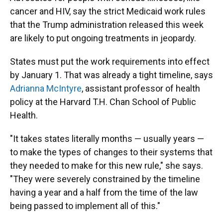
cancer and HIV, say the strict Medicaid work rules
that the Trump administration released this week
are likely to put ongoing treatments in jeopardy.
States must put the work requirements into effect
by January 1. That was already a tight timeline, says
Adrianna McIntyre
, assistant professor of health
policy at the Harvard T.H. Chan School of Public
Health.
"It takes states literally months — usually years —
to make the types of changes to their systems that
they needed to make for this new rule," she says.
"They were severely constrained by the timeline
having a year and a half from the time of the law
being passed to implement all of this."