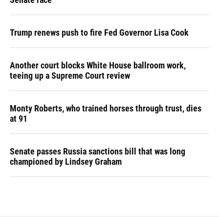
Trump renews push to fire Fed Governor Lisa Cook
Another court blocks White House ballroom work,
teeing up a Supreme Court review
Monty Roberts, who trained horses through trust, dies
at 91
Senate passes Russia sanctions bill that was long
championed by Lindsey Graham