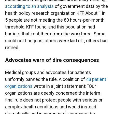
according to an analysis
of government data by the
health policy research organization KFF. About 1 in
5 people are not meeting the 80 hours-per-month
threshold, KFF found, and this population had
barriers that kept them from the workforce. Some
could not find jobs; others were laid off; others had
retired.
Advocates warn of dire consequences
Medical groups and advocates for patients
uniformly panned the rule. A coalition of
48 patient
organizations
wrote in a joint statement: "Our
organizations are deeply concerned the interim
final rule does not protect people with serious or
complex health conditions and would instead
dramatically and inappropriately increase the