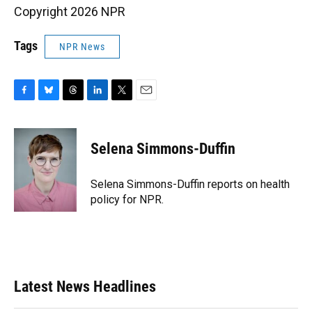
Copyright 2026 NPR
Tags
NPR News
F
B
T
L
T
E
a
l
h
i
w
m
c
u
r
n
i
a
e
e
e
k
t
i
Selena Simmons-Duffin
b
s
a
e
t
l
o
k
d
d
e
o
y
s
I
r
Selena Simmons-Duffin reports on health
k
n
policy for NPR.
Latest News Headlines