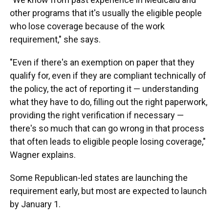
other programs that it's usually the eligible people
who lose coverage because of the work
requirement," she says.
"Even if there's an exemption on paper that they
qualify for, even if they are compliant technically of
the policy, the act of reporting it — understanding
what they have to do, filling out the right paperwork,
providing the right verification if necessary —
there's so much that can go wrong in that process
that often leads to eligible people losing coverage,"
Wagner explains.
Some Republican-led states are launching the
requirement early, but most are expected to launch
by January 1.