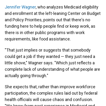
Jennifer Wagner
, who analyzes Medicaid eligibility
and enrollment at the left-leaning Center on Budget
and Policy Priorities, points out that there's no
funding here to help people find or keep work, as
there is in other public programs with work
requirements, like food assistance.
"That just implies or suggests that somebody
could get a job if they wanted — they just need a
little shove," Wagner says. "Which just reflects a
complete lack of understanding of what people are
actually going through."
She expects that, rather than improve workforce
participation, the complex rules laid out by federal
health officials will cause chaos and confusion.
"We know from past experience in Medicaid and