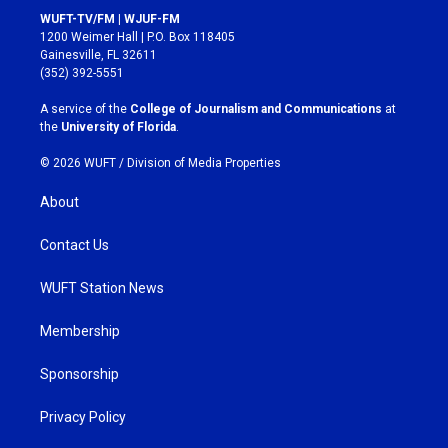
s
c
WUFT-TV/FM | WJUF-FM
t
e
1200 Weimer Hall | P.O. Box 118405
a
b
Gainesville, FL 32611
g
o
(352) 392-5551
r
o
a
k
A service of the
College of Journalism and Communications
at
m
the
University of Florida
.
© 2026 WUFT /
Division of Media Properties
About
Contact Us
WUFT Station News
Membership
Sponsorship
Privacy Policy