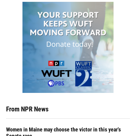
From NPR News
Women in Maine may choose the victor in this year's
Senate race