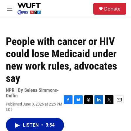
Skip to main content
S
Donate
e
M
a
e
r
n
c
u
h
People with cancer or HIV
u
e
could lose Medicaid under
r
y
new work rules, advocates
say
NPR | By
Selena Simmons-
Duffin
Published June 3, 2026 at 2:25 PM
F
B
T
L
T
E
EDT
a
l
h
i
w
m
c
u
r
n
i
a
e
e
e
k
t
i
LISTEN
•
3:54
b
s
a
e
t
l