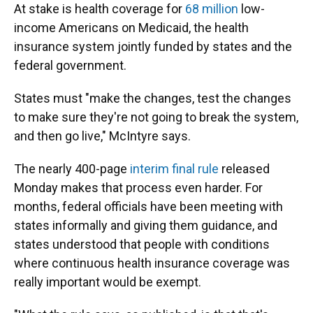
At stake is health coverage for
68 million
low-
income Americans on Medicaid, the health
insurance system jointly funded by states and the
federal government.
States must "make the changes, test the changes
to make sure they're not going to break the system,
and then go live," McIntyre says.
The nearly 400-page
interim final rule
released
Monday makes that process even harder. For
months, federal officials have been meeting with
states informally and giving them guidance, and
states understood that people with conditions
where continuous health insurance coverage was
really important would be exempt.