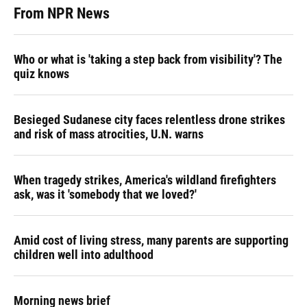
From NPR News
Who or what is 'taking a step back from visibility'? The
quiz knows
Besieged Sudanese city faces relentless drone strikes
and risk of mass atrocities, U.N. warns
When tragedy strikes, America's wildland firefighters
ask, was it 'somebody that we loved?'
Amid cost of living stress, many parents are supporting
children well into adulthood
Morning news brief