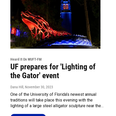
Heard It On WUFT-FM
UF prepares for 'Lighting of
the Gator' event
Dana Hill
, November 30, 2023
One of the University of Florida’s newest annual
traditions will take place this evening with the
lighting of a large steel alligator sculpture near the…