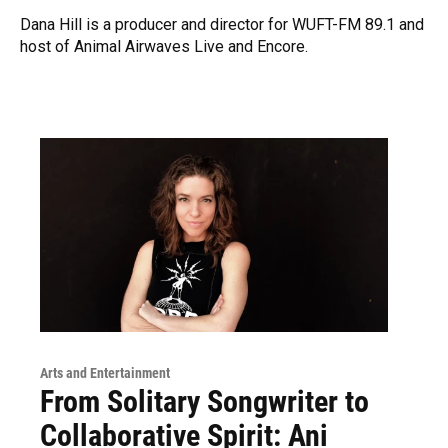
Dana Hill is a producer and director for WUFT-FM 89.1 and
host of Animal Airwaves Live and Encore.
Arts and Entertainment
From Solitary Songwriter to
Collaborative Spirit: Ani