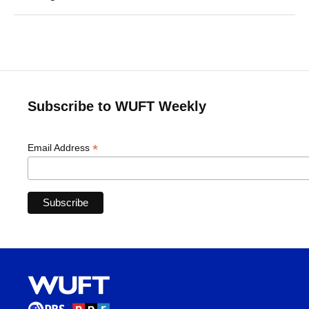
Subscribe to WUFT Weekly
*
Email Address