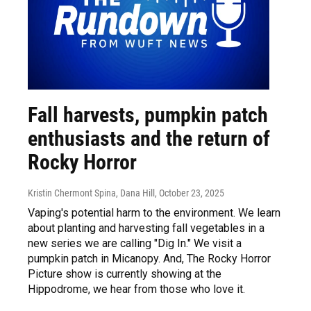
Fall harvests, pumpkin patch
enthusiasts and the return of
Rocky Horror
Kristin Chermont Spina, Dana Hill
, October 23, 2025
Vaping's potential harm to the environment. We learn
about planting and harvesting fall vegetables in a
new series we are calling "Dig In." We visit a
pumpkin patch in Micanopy. And, The Rocky Horror
Picture show is currently showing at the
Hippodrome, we hear from those who love it.