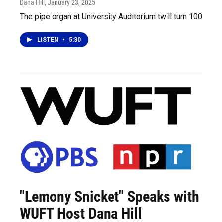
Dana Hill
, January 23, 2025
The pipe organ at University Auditorium twill turn 100
LISTEN
•
5:30
"Lemony Snicket" Speaks with
WUFT Host Dana Hill