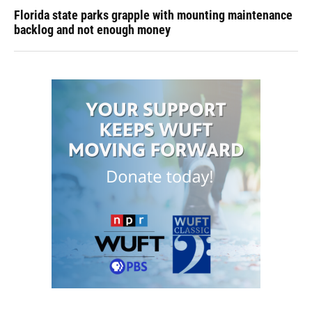
Florida state parks grapple with mounting maintenance
backlog and not enough money