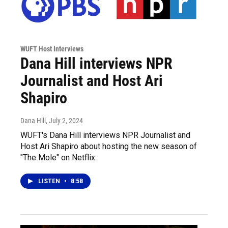
WUFT Host Interviews
Dana Hill interviews NPR
Journalist and Host Ari
Shapiro
Dana Hill
, July 2, 2024
WUFT's Dana Hill interviews NPR Journalist and
Host Ari Shapiro about hosting the new season of
"The Mole" on Netflix.
LISTEN
•
8:58