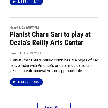
LISTEN
•
3:14
Heard It On WUFT-FM
Pianist Charu Sari to play at
Ocala's Reilly Arts Center
Dana Hill
, July 13, 2023
Pianist Charu Suri’s music combines the ragas of her
native India with America’s original musical idiom,
jazz, to create innovative and approachable…
LISTEN
•
6:00
Load More