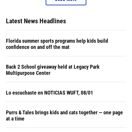
Latest News Headlines
Florida summer sports programs help kids build
confidence on and off the mat
Back 2 School giveaway held at Legacy Park
Multipurpose Center
Lo escuchaste en NOTICIAS WUFT, 08/01
Purrs & Tales brings kids and cats together — one page
at a time