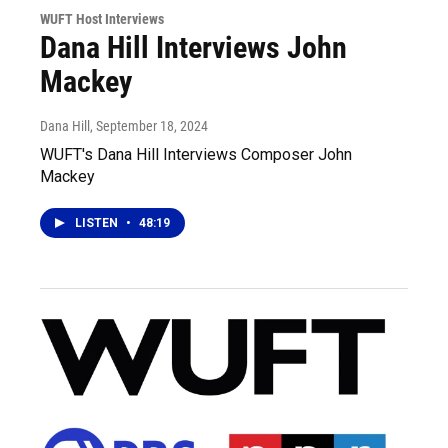
WUFT Host Interviews
Dana Hill Interviews John
Mackey
Dana Hill
, September 18, 2024
WUFT's Dana Hill Interviews Composer John
Mackey
LISTEN
•
48:19