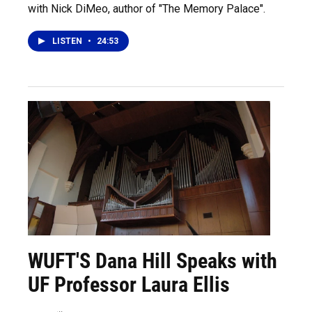
with Nick DiMeo, author of "The Memory Palace".
LISTEN
•
24:53
WUFT'S Dana Hill Speaks with
UF Professor Laura Ellis