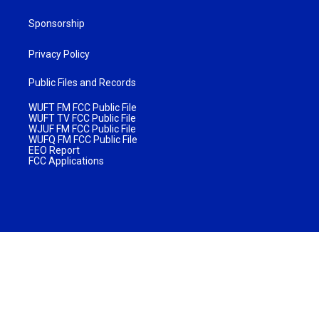
Sponsorship
Privacy Policy
Public Files and Records
WUFT FM FCC Public File
WUFT TV FCC Public File
WJUF FM FCC Public File
WUFQ FM FCC Public File
EEO Report
FCC Applications