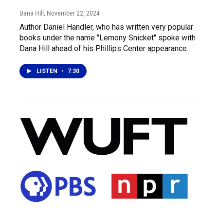
Dana Hill
, November 22, 2024
Author Daniel Handler, who has written very popular
books under the name "Lemony Snicket" spoke with
Dana Hill ahead of his Phillips Center appearance.
LISTEN
•
7:30