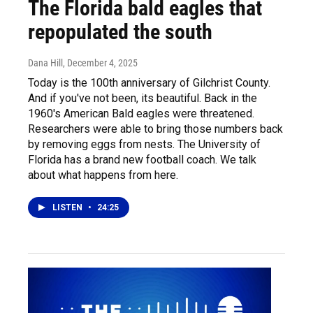
The Florida bald eagles that
repopulated the south
Dana Hill
, December 4, 2025
Today is the 100th anniversary of Gilchrist County.
And if you've not been, its beautiful. Back in the
1960's American Bald eagles were threatened.
Researchers were able to bring those numbers back
by removing eggs from nests. The University of
Florida has a brand new football coach. We talk
about what happens from here.
LISTEN
•
24:25