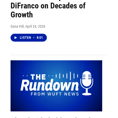
DiFranco on Decades of
Growth
Dana Hill
, April 24, 2026
LISTEN
•
8:01