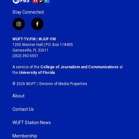
Stay Connected
i
f
n
a
s
c
WUFT-TV/FM | WJUF-FM
t
e
1200 Weimer Hall | P.O. Box 118405
a
b
Gainesville, FL 32611
g
o
(352) 392-5551
r
o
a
k
A service of the
College of Journalism and Communications
at
m
the
University of Florida
.
© 2026 WUFT /
Division of Media Properties
About
Contact Us
WUFT Station News
Membership