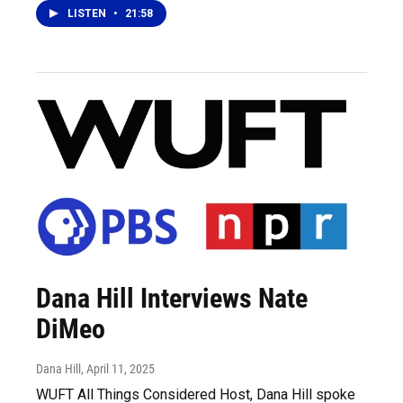
LISTEN
•
21:58
Dana Hill Interviews Nate
DiMeo
Dana Hill
, April 11, 2025
WUFT All Things Considered Host, Dana Hill spoke