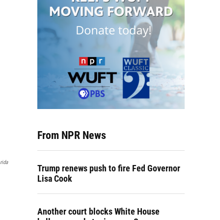
From NPR News
rida
Trump renews push to fire Fed Governor
Lisa Cook
Another court blocks White House