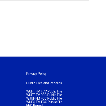
Privacy Policy
Public Files and Records
WUFT FM FCC Public File
WUFT TV FCC Public File
WJUF FM FCC Public File
WUFQ FM FCC Public File
EEO Report