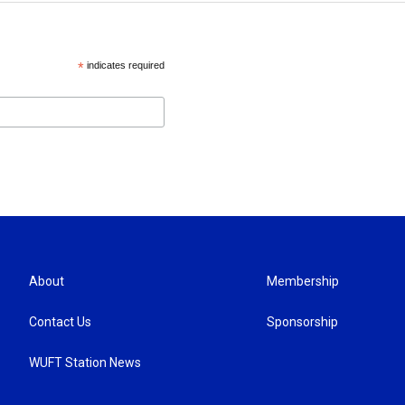
*
indicates required
About
Membership
Contact Us
Sponsorship
WUFT Station News