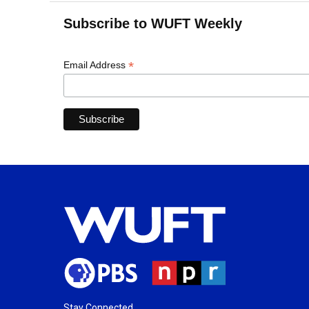
Subscribe to WUFT Weekly
*
Email Address
Stay Connected