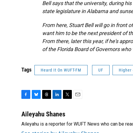
Bell says that the university, during hi
state legislature in Alabama and sunset
From here, Stuart Bell will go in front 
want him to be the next president of th
From there, later this year, if he's appr
of the Florida Board of Governors who 
Tags
Heard It On WUFT-FM
UF
Higher
F
B
T
L
T
E
a
l
h
i
w
m
c
u
r
n
i
a
Aileyahu Shanes
e
e
e
k
t
i
Aileyahu is a reporter for WUFT News who can be rea
b
s
a
e
t
l
o
k
d
d
e