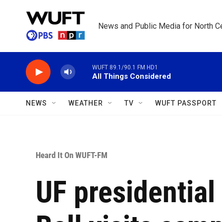
Skip to main content
News and Public Media for North Ce
WUFT 89.1/90.1 FM HD1
All Things Considered
NEWS
WEATHER
TV
WUFT PASSPORT
Heard It On WUFT-FM
UF presidential