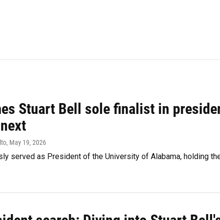
s Stuart Bell sole finalist in preside
 next
lto
, May 19, 2026
sly served as President of the University of Alabama, holding the