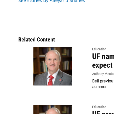
See stories by Aileyahu Shanes
o
y
s
I
r
k
n
Related Content
Education
UF name
expect
Anthony Monta
Bell previou
summer.
Education