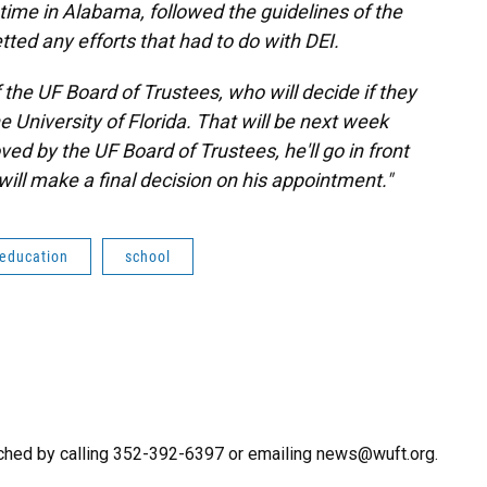
s time in Alabama, followed the guidelines of the
ted any efforts that had to do with DEI.
of the UF Board of Trustees, who will decide if they
e University of Florida. That will be next week
oved by the UF Board of Trustees, he'll go in front
will make a final decision on his appointment."
 education
school
ched by calling 352-392-6397 or emailing news@wuft.org.