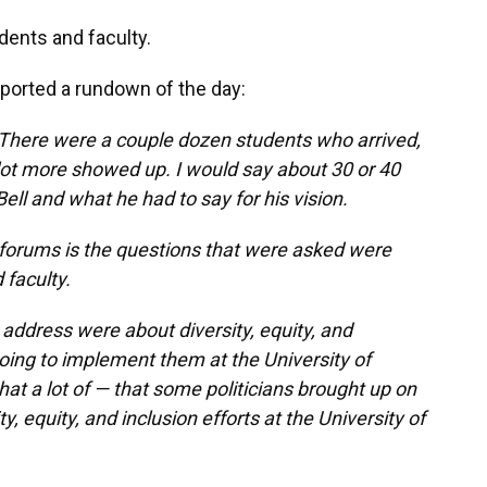
dents and faculty.
ported a rundown of the day:
. There were a couple dozen students who arrived,
 lot more showed up. I would say about 30 or 40
ll and what he had to say for his vision.
forums is the questions that were asked were
 faculty.
o address were about diversity, equity, and
oing to implement them at the University of
hat a lot of — that some politicians brought up on
, equity, and inclusion efforts at the University of