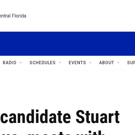
ntral Florida
RADIO
SCHEDULES
EVENTS
ABOUT
SU
 candidate Stuart