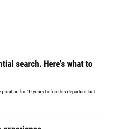
ntial search. Here's what to
 position for 10 years before his departure last