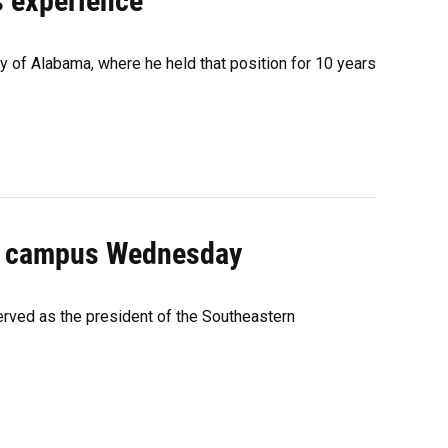
's experience
ty of Alabama, where he held that position for 10 years
sit campus Wednesday
erved as the president of the Southeastern