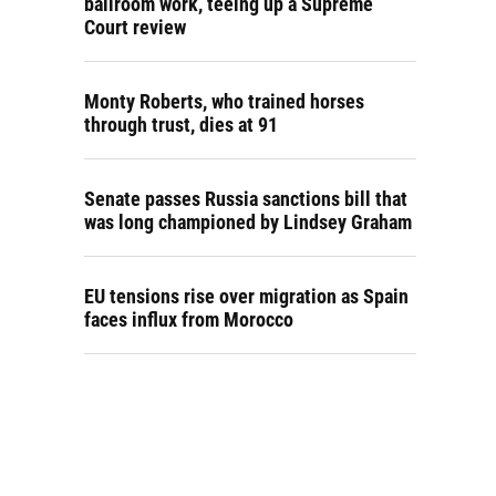
ballroom work, teeing up a Supreme
Court review
Monty Roberts, who trained horses
through trust, dies at 91
Senate passes Russia sanctions bill that
was long championed by Lindsey Graham
EU tensions rise over migration as Spain
faces influx from Morocco