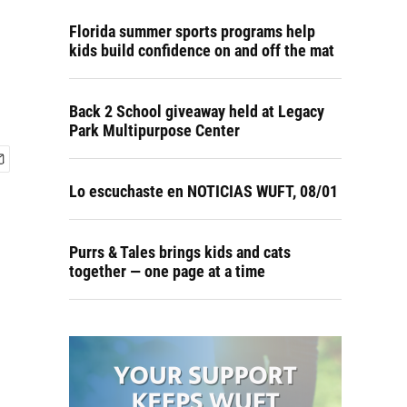
Florida summer sports programs help
kids build confidence on and off the mat
Back 2 School giveaway held at Legacy
Park Multipurpose Center
Lo escuchaste en NOTICIAS WUFT, 08/01
Purrs & Tales brings kids and cats
together — one page at a time