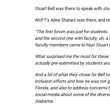
Stuart Bell was there to speak with stu
WUFT's Ailee Shanes was there, and re
"The first forum was just for students
and the second one with faculty, uh, a
faculty members came to hear Stuart Be
What surprised me the most for these 
actually pre-submitted by students and
And a lot of what they chose for Bell t
inclusion efforts and how he was not g
Florida, and also to address concerns t
social media about some of the diversity
Alabama.