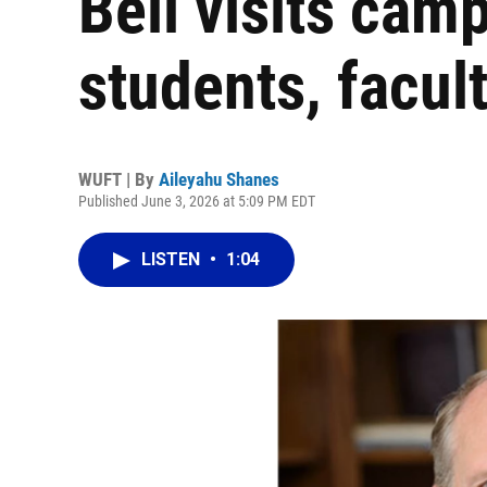
Bell visits cam
students, facult
WUFT | By
Aileyahu Shanes
Published June 3, 2026 at 5:09 PM EDT
LISTEN
•
1:04