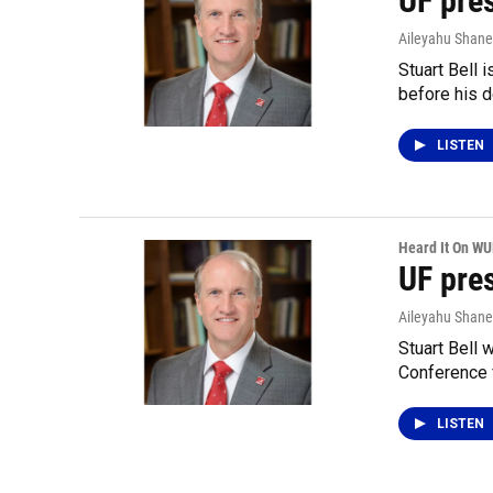
UF pres
Aileyahu Shane
Stuart Bell 
before his d
LISTEN
Heard It On W
UF pre
Aileyahu Shane
Stuart Bell 
Conference 
LISTEN