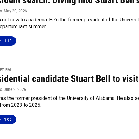
ident search: Diving into Stuart Bell
s
, May 20, 2026
is not new to academia. He's the former president of the Universi
eparture last summer.
•
1:10
UFT-FM
sidential candidate Stuart Bell to vi
s
, June 2, 2026
was the former president of the University of Alabama. He also s
from 2023 to 2025.
•
1:00