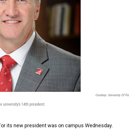
Courtesy: University Of Flo
he university's 14th president.
ist for its new president was on campus Wednesday.