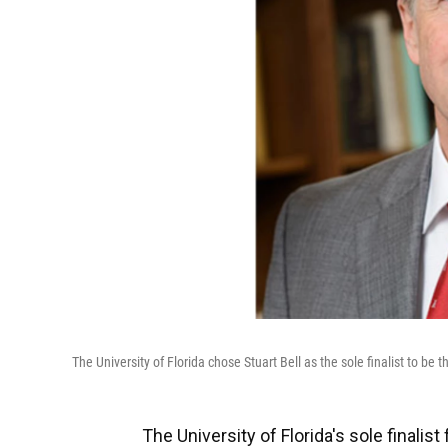
The University of Florida chose Stuart Bell as the sole finalist to be t
The University of Florida's sole final