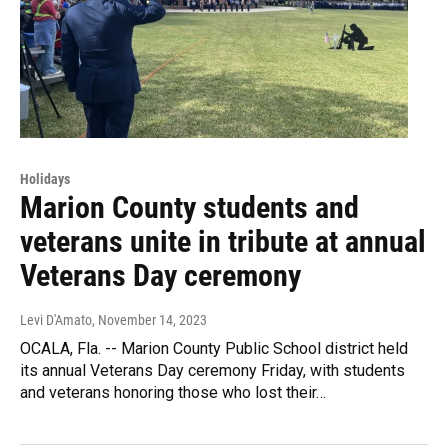
Holidays
Marion County students and
veterans unite in tribute at annual
Veterans Day ceremony
Levi D'Amato
, November 14, 2023
OCALA, Fla. -- Marion County Public School district held
its annual Veterans Day ceremony Friday, with students
and veterans honoring those who lost their…