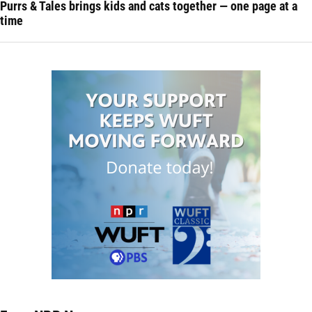
Purrs & Tales brings kids and cats together — one page at a
time