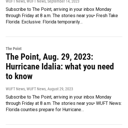
WUFT News, WUFT News
, September 14, 2023
Subscribe to The Point, arriving in your inbox Monday
through Friday at 8 a.m. The stories near you• Fresh Take
Florida: Exclusive: Florida temporarily…
The Point
The Point, Aug. 29, 2023:
Hurricane Idalia: what you need
to know
WUFT News, WUFT News
, August 29, 2023
Subscribe to The Point, arriving in your inbox Monday
through Friday at 8 a.m. The stories near you• WUFT News:
Florida counties prepare for Hurricane…