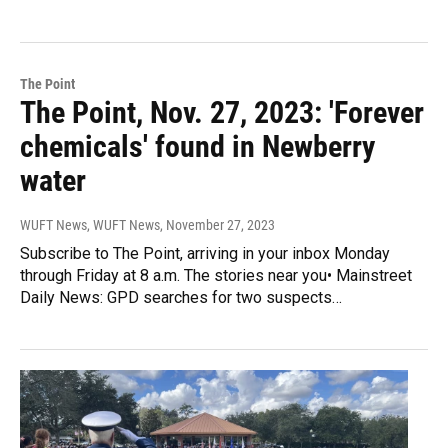
The Point
The Point, Nov. 27, 2023: 'Forever
chemicals' found in Newberry
water
WUFT News, WUFT News
, November 27, 2023
Subscribe to The Point, arriving in your inbox Monday
through Friday at 8 a.m. The stories near you• Mainstreet
Daily News: GPD searches for two suspects…