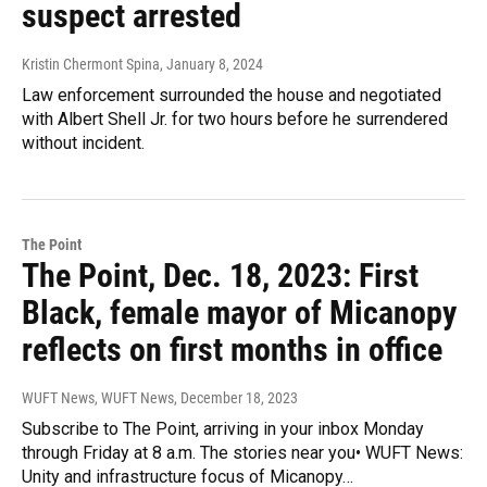
suspect arrested
Kristin Chermont Spina
, January 8, 2024
Law enforcement surrounded the house and negotiated
with Albert Shell Jr. for two hours before he surrendered
without incident.
The Point
The Point, Dec. 18, 2023: First
Black, female mayor of Micanopy
reflects on first months in office
WUFT News, WUFT News
, December 18, 2023
Subscribe to The Point, arriving in your inbox Monday
through Friday at 8 a.m. The stories near you• WUFT News:
Unity and infrastructure focus of Micanopy…