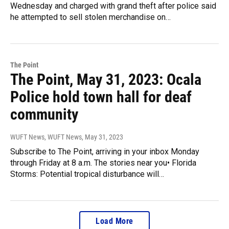
Wednesday and charged with grand theft after police said
he attempted to sell stolen merchandise on…
The Point
The Point, May 31, 2023: Ocala
Police hold town hall for deaf
community
WUFT News, WUFT News
, May 31, 2023
Subscribe to The Point, arriving in your inbox Monday
through Friday at 8 a.m. The stories near you• Florida
Storms: Potential tropical disturbance will…
Load More