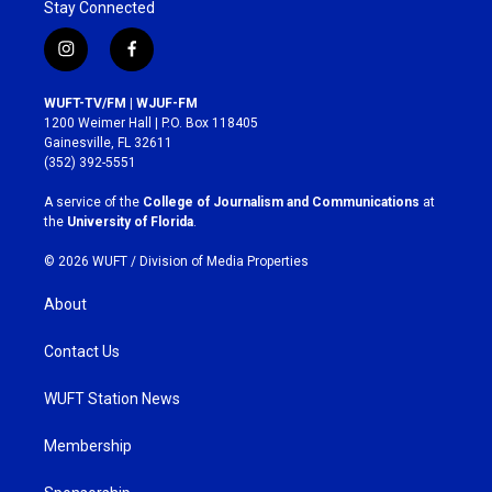
Stay Connected
i
f
n
a
s
c
WUFT-TV/FM | WJUF-FM
t
e
1200 Weimer Hall | P.O. Box 118405
a
b
Gainesville, FL 32611
g
o
(352) 392-5551
r
o
a
k
A service of the
College of Journalism and Communications
at
m
the
University of Florida
.
© 2026 WUFT /
Division of Media Properties
About
Contact Us
WUFT Station News
Membership