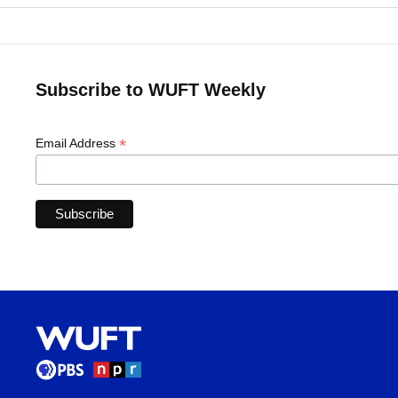
Subscribe to WUFT Weekly
*
Email Address