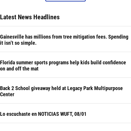
Latest News Headlines
Gainesville has millions from tree mitigation fees. Spending
it isn’t so simple.
Florida summer sports programs help kids build confidence
on and off the mat
Back 2 School giveaway held at Legacy Park Multipurpose
Center
Lo escuchaste en NOTICIAS WUFT, 08/01