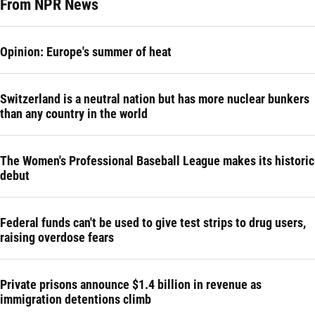
From NPR News
Opinion: Europe's summer of heat
Switzerland is a neutral nation but has more nuclear bunkers
than any country in the world
The Women's Professional Baseball League makes its historic
debut
Federal funds can't be used to give test strips to drug users,
raising overdose fears
Private prisons announce $1.4 billion in revenue as
immigration detentions climb