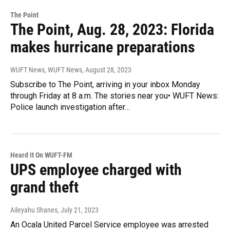
The Point
The Point, Aug. 28, 2023: Florida
makes hurricane preparations
WUFT News, WUFT News
, August 28, 2023
Subscribe to The Point, arriving in your inbox Monday
through Friday at 8 a.m. The stories near you• WUFT News:
Police launch investigation after…
Heard It On WUFT-FM
UPS employee charged with
grand theft
Aileyahu Shanes
, July 21, 2023
An Ocala United Parcel Service employee was arrested