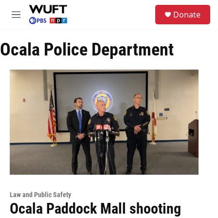
Skip to main content
S
Donate
e
M
a
e
r
n
c
Ocala Police Department
u
h
u
e
r
y
Law and Public Safety
Ocala Paddock Mall shooting