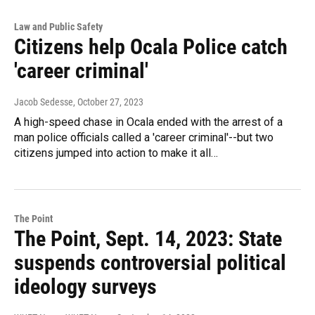
Law and Public Safety
Citizens help Ocala Police catch
'career criminal'
Jacob Sedesse
, October 27, 2023
A high-speed chase in Ocala ended with the arrest of a
man police officials called a 'career criminal'--but two
citizens jumped into action to make it all…
The Point
The Point, Sept. 14, 2023: State
suspends controversial political
ideology surveys