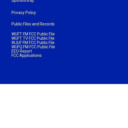
Sponsorship
Privacy Policy
Public Files and Records
WUFT FM FCC Public File
WUFT TV FCC Public File
WJUF FM FCC Public File
WUFQ FM FCC Public File
EEO Report
FCC Applications