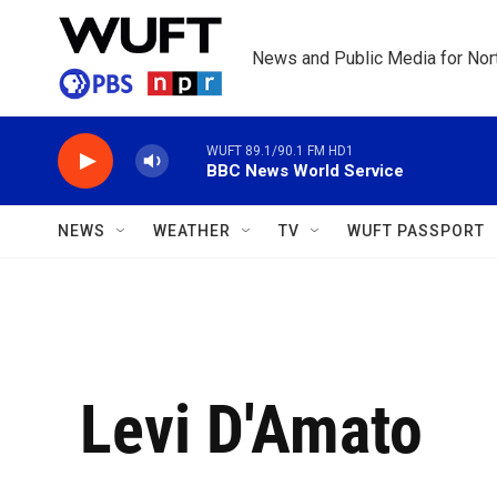
Skip to main content
News and Public Media for Nort
WUFT 89.1/90.1 FM HD1
BBC News World Service
NEWS
WEATHER
TV
WUFT PASSPORT
Levi D'Amato