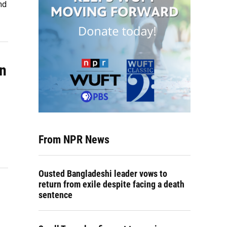
nd
in
From NPR News
Ousted Bangladeshi leader vows to
return from exile despite facing a death
sentence