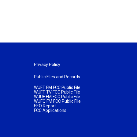
Privacy Policy
Public Files and Records
WUFT FM FCC Public File
WUFT TV FCC Public File
WJUF FM FCC Public File
WUFQ FM FCC Public File
EEO Report
FCC Applications