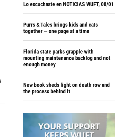
Lo escuchaste en NOTICIAS WUFT, 08/01
Purrs & Tales brings kids and cats
together — one page at a time
Florida state parks grapple with
mounting maintenance backlog and not
enough money
g
New book sheds light on death row and
…
the process behind it