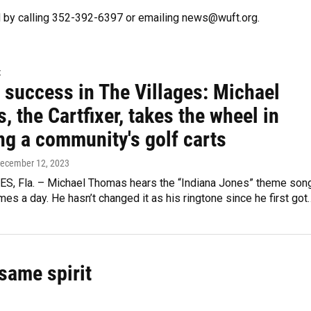
 by calling 352-392-6397 or emailing news@wuft.org.
t
 success in The Villages: Michael
 the Cartfixer, takes the wheel in
ng a community's golf carts
December 12, 2023
S, Fla. – Michael Thomas hears the “Indiana Jones” theme son
mes a day. He hasn’t changed it as his ringtone since he first got
same spirit