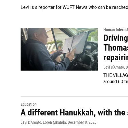
Levi is a reporter for WUFT News who can be reached
Human Interes
Driving
Thomas,
repairi
Levi D'Amato
, 
THE VILLAGE
around 60 ti
Education
A different Hanukkah, with the 
Levi D'Amato, Loren Miranda
, December 8, 2023