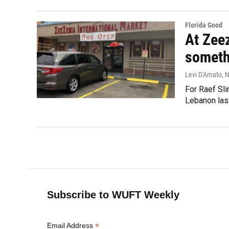
Florida Good
At Zeez
someth
Levi D'Amato
, 
For Raef Sli
Lebanon last
Subscribe to WUFT Weekly
*
Email Address