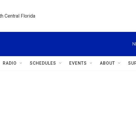
h Central Florida
N
RADIO
SCHEDULES
EVENTS
ABOUT
SU