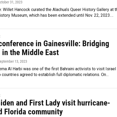
October 31, 2023
 Willet Hancock curated the Alachua’s Queer History Gallery at t
story Museum, which has been extended until Nov. 22, 2023.…
t
conference in Gainesville: Bridging
 in the Middle East
September 13, 2023
ema Al Harbi was one of the first Bahraini activists to visit Israel
o countries agreed to establish full diplomatic relations. On…
t
iden and First Lady visit hurricane-
d Florida community