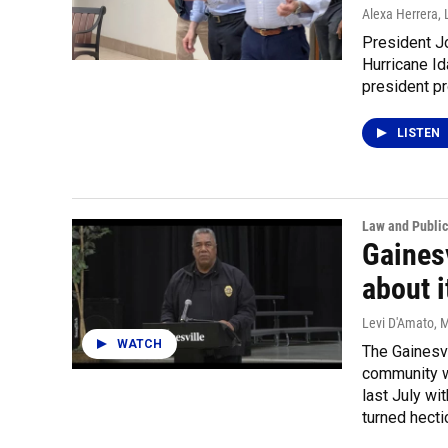
Alexa Herrera, 
President Jo
Hurricane Id
president pr
LISTEN
Law and Public
Gaines
about i
Levi D'Amato
, 
WATCH
The Gainesv
community wi
last July wi
turned hecti