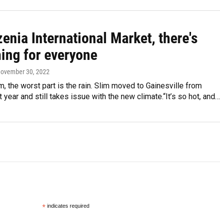
enia International Market, there's
ing for everyone
November 30, 2022
m, the worst part is the rain. Slim moved to Gainesville from
 year and still takes issue with the new climate.“It’s so hot, and…
*
indicates required