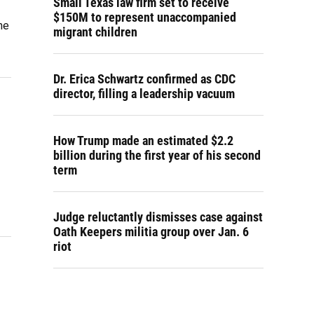
Small Texas law firm set to receive
$150M to represent unaccompanied
he
migrant children
Dr. Erica Schwartz confirmed as CDC
director, filling a leadership vacuum
How Trump made an estimated $2.2
billion during the first year of his second
term
Judge reluctantly dismisses case against
Oath Keepers militia group over Jan. 6
riot