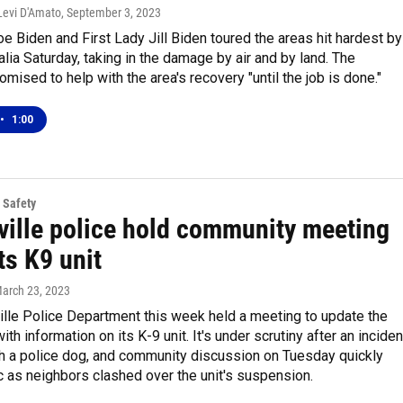
Levi D'Amato
, September 3, 2023
e Biden and First Lady Jill Biden toured the areas hit hardest by
alia Saturday, taking in the damage by air and by land. The
omised to help with the area's recovery "until the job is done."
•
1:00
 Safety
ville police hold community meeting
ts K9 unit
March 23, 2023
ille Police Department this week held a meeting to update the
th information on its K-9 unit. It's under scrutiny after an inciden
th a police dog, and community discussion on Tuesday quickly
c as neighbors clashed over the unit's suspension.