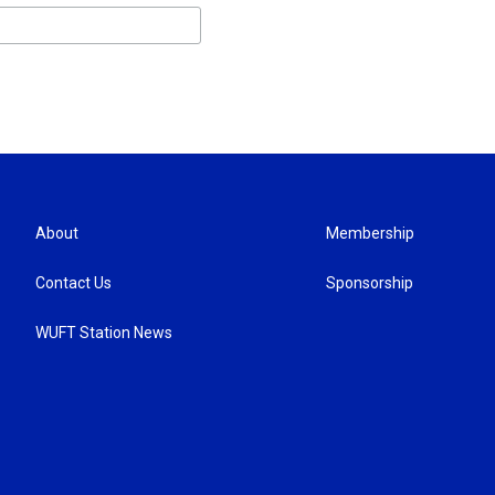
About
Membership
Contact Us
Sponsorship
WUFT Station News