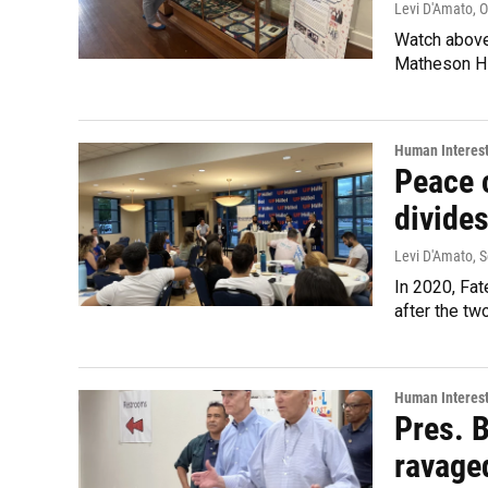
Levi D'Amato
, 
Watch above:
Matheson Hi
Human Interes
Peace 
divides
Levi D'Amato
, 
In 2020, Fat
after the tw
Human Interes
Pres. B
ravage