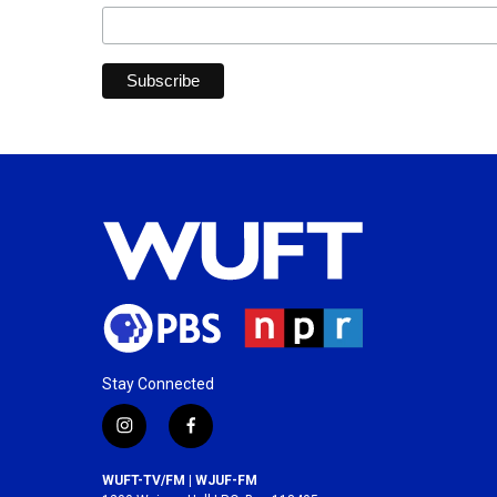
Stay Connected
i
f
n
a
s
c
WUFT-TV/FM | WJUF-FM