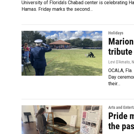
University of Florida’s Chabad center is celebrating 
Hamas. Friday marks the second…
Holidays
Marion
tribut
Levi D'Amato
, 
OCALA, Fla. 
Day ceremon
their…
Arts and Enter
Pride m
the pas