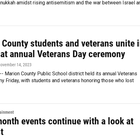
Hanukkah amidst rising antisemitism and the war between Israel a
 County students and veterans unite 
e at annual Veterans Day ceremony
November 14, 2023
-- Marion County Public School district held its annual Veterans
y Friday, with students and veterans honoring those who lost
tainment
onth events continue with a look at
t