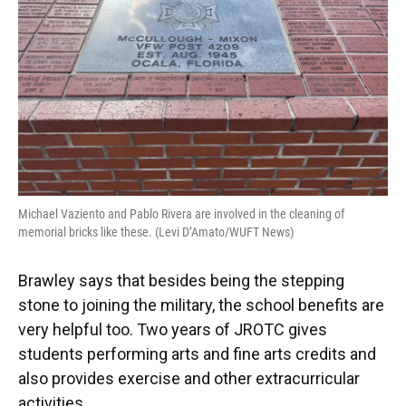
Michael Vaziento and Pablo Rivera are involved in the cleaning of
memorial bricks like these. (Levi D’Amato/WUFT News)
Brawley says that besides being the stepping
stone to joining the military, the school benefits are
very helpful too. Two years of JROTC gives
students performing arts and fine arts credits and
also provides exercise and other extracurricular
activities.