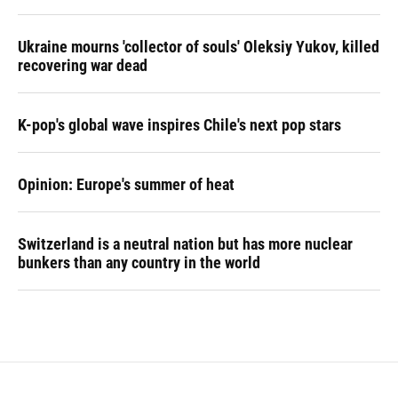
Ukraine mourns 'collector of souls' Oleksiy Yukov, killed
recovering war dead
K-pop's global wave inspires Chile's next pop stars
Opinion: Europe's summer of heat
Switzerland is a neutral nation but has more nuclear
bunkers than any country in the world