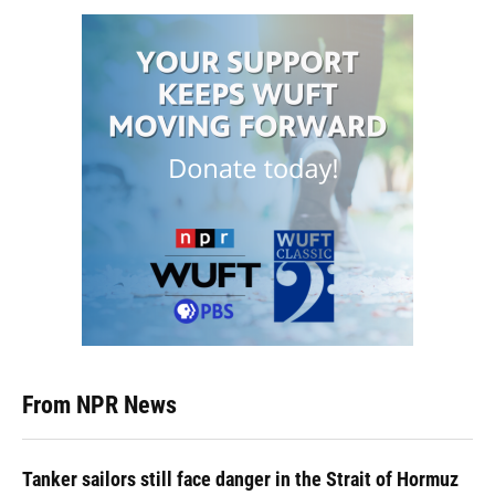
From NPR News
Tanker sailors still face danger in the Strait of Hormuz