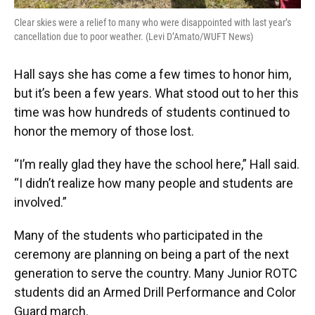
Clear skies were a relief to many who were disappointed with last year’s
cancellation due to poor weather. (Levi D’Amato/WUFT News)
Hall says she has come a few times to honor him,
but it’s been a few years. What stood out to her this
time was how hundreds of students continued to
honor the memory of those lost.
“I’m really glad they have the school here,” Hall said.
“I didn’t realize how many people and students are
involved.”
Many of the students who participated in the
ceremony are planning on being a part of the next
generation to serve the country. Many Junior ROTC
students did an Armed Drill Performance and Color
Guard march.