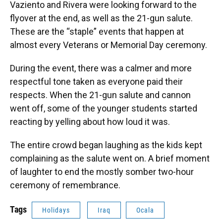
Vaziento and Rivera were looking forward to the
flyover at the end, as well as the 21-gun salute.
These are the “staple” events that happen at
almost every Veterans or Memorial Day ceremony.
During the event, there was a calmer and more
respectful tone taken as everyone paid their
respects. When the 21-gun salute and cannon
went off, some of the younger students started
reacting by yelling about how loud it was.
The entire crowd began laughing as the kids kept
complaining as the salute went on. A brief moment
of laughter to end the mostly somber two-hour
ceremony of remembrance.
Tags
Holidays
Iraq
Ocala