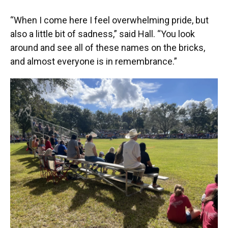
“When I come here I feel overwhelming pride, but
also a little bit of sadness,” said Hall. “You look
around and see all of these names on the bricks,
and almost everyone is in remembrance.”