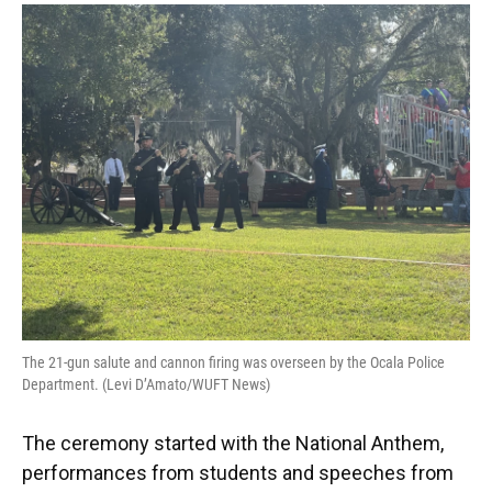
The 21-gun salute and cannon firing was overseen by the Ocala Police
Department. (Levi D’Amato/WUFT News)
The ceremony started with the National Anthem,
performances from students and speeches from