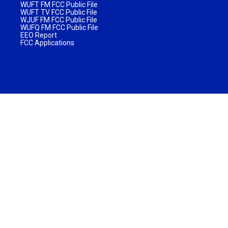
WUFT FM FCC Public File
WUFT TV FCC Public File
WJUF FM FCC Public File
WUFQ FM FCC Public File
EEO Report
FCC Applications