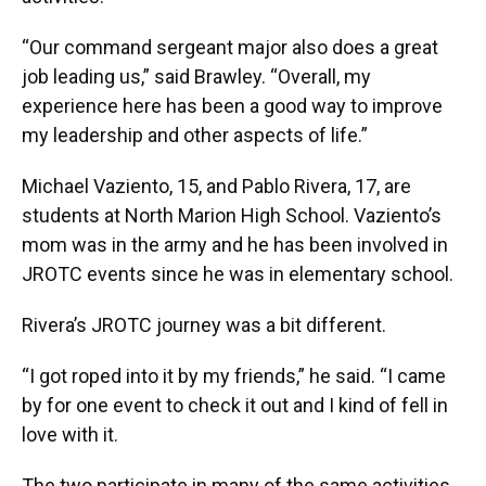
“Our command sergeant major also does a great
job leading us,” said Brawley. “Overall, my
experience here has been a good way to improve
my leadership and other aspects of life.”
Michael Vaziento, 15, and Pablo Rivera, 17, are
students at North Marion High School. Vaziento’s
mom was in the army and he has been involved in
JROTC events since he was in elementary school.
Rivera’s JROTC journey was a bit different.
“I got roped into it by my friends,” he said. “I came
by for one event to check it out and I kind of fell in
love with it.
The two participate in many of the same activities