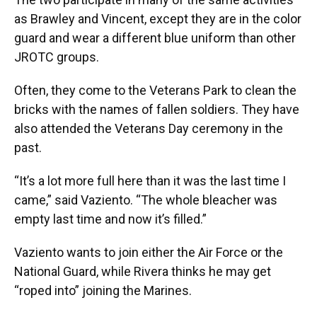
as Brawley and Vincent, except they are in the color
guard and wear a different blue uniform than other
JROTC groups.
Often, they come to the Veterans Park to clean the
bricks with the names of fallen soldiers. They have
also attended the Veterans Day ceremony in the
past.
“It’s a lot more full here than it was the last time I
came,” said Vaziento. “The whole bleacher was
empty last time and now it’s filled.”
Vaziento wants to join either the Air Force or the
National Guard, while Rivera thinks he may get
“roped into” joining the Marines.