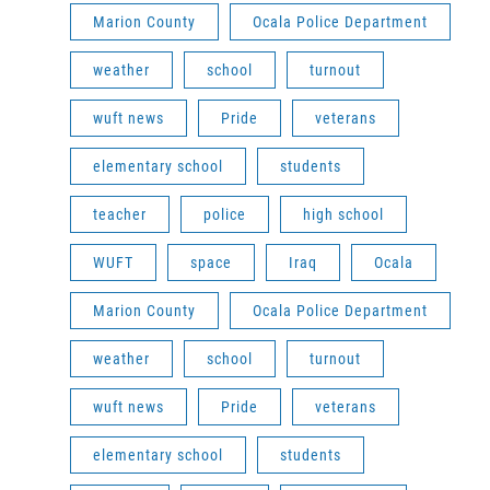
Marion County
Ocala Police Department
weather
school
turnout
wuft news
Pride
veterans
elementary school
students
teacher
police
high school
WUFT
space
Iraq
Ocala
Marion County
Ocala Police Department
weather
school
turnout
wuft news
Pride
veterans
elementary school
students