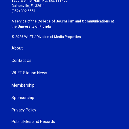
1200 Weimer Hall | P.O. Box 118405
a
b
Gainesville, FL 32611
g
o
(352) 392-5551
r
o
a
k
A service of the
College of Journalism and Communications
at
m
the
University of Florida
.
© 2026 WUFT /
Division of Media Properties
About
Contact Us
WUFT Station News
Membership
Sponsorship
Privacy Policy
Public Files and Records