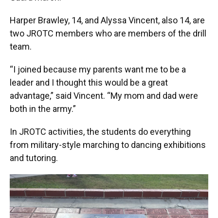
Harper Brawley, 14, and Alyssa Vincent, also 14, are
two JROTC members who are members of the drill
team.
“I joined because my parents want me to be a
leader and I thought this would be a great
advantage,” said Vincent. “My mom and dad were
both in the army.”
In JROTC activities, the students do everything
from military-style marching to dancing exhibitions
and tutoring.