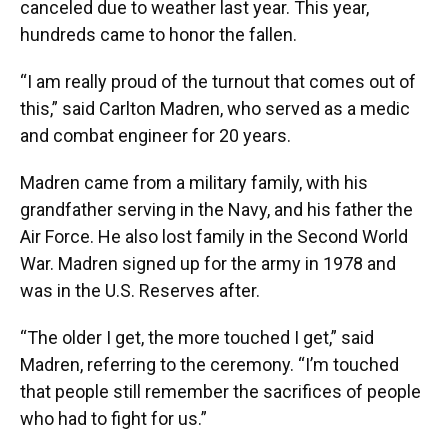
canceled due to weather last year. This year,
hundreds came to honor the fallen.
“I am really proud of the turnout that comes out of
this,” said Carlton Madren, who served as a medic
and combat engineer for 20 years.
Madren came from a military family, with his
grandfather serving in the Navy, and his father the
Air Force. He also lost family in the Second World
War. Madren signed up for the army in 1978 and
was in the U.S. Reserves after.
“The older I get, the more touched I get,” said
Madren, referring to the ceremony. “I’m touched
that people still remember the sacrifices of people
who had to fight for us.”