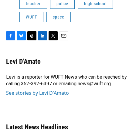
teacher
police
high school
WUFT
space
F
B
T
L
T
E
a
l
h
i
w
m
c
u
r
n
i
a
e
e
e
k
t
i
Levi D'Amato
b
s
a
e
t
l
o
k
d
d
e
o
y
s
I
r
Levi is a reporter for WUFT News who can be reached by
k
n
calling 352-392-6397 or emailing news@wuft.org.
See stories by Levi D'Amato
Latest News Headlines