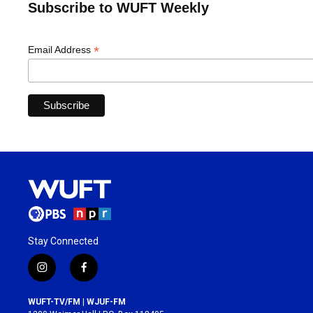
Subscribe to WUFT Weekly
*
Email Address
Stay Connected
i
f
n
a
s
c
WUFT-TV/FM | WJUF-FM
t
e