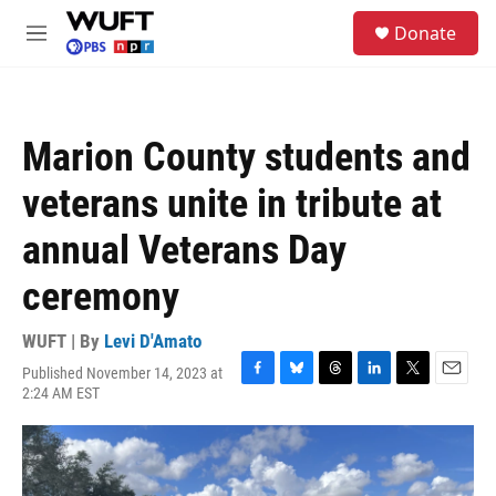
Skip to main content
S
Donate
e
M
a
e
r
n
c
u
h
Marion County students and
u
e
veterans unite in tribute at
r
y
annual Veterans Day
ceremony
WUFT | By
Levi D'Amato
Published November 14, 2023 at
F
B
T
L
T
E
2:24 AM EST
a
l
h
i
w
m
c
u
r
n
i
a
e
e
e
k
t
i
b
s
a
e
t
l
o
k
d
d
e