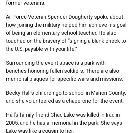
former veterans.
Air Force Veteran Spencer Dougherty spoke about
how joining the military helped him achieve his goal
of being an elementary school teacher. He also
touched on the bravery of “signing a blank check to
the U.S. payable with your life.”
Surrounding the event space is a park with
benches honoring fallen soldiers. There are also
memorial plaques for specific wars and missions.
Becky Hall’s children go to school in Marion County,
and she volunteered as a chaperone for the event.
Hall’s family friend Chad Lake was killed in Iraq in
2005, and he has a memorial in the park. She says
Lake was like a cousin to her.