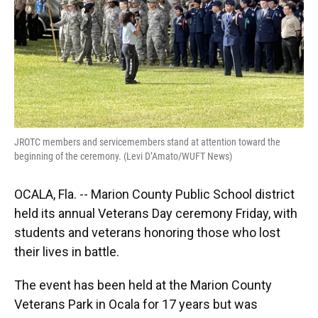
JROTC members and servicemembers stand at attention toward the
beginning of the ceremony. (Levi D’Amato/WUFT News)
OCALA, Fla. -- Marion County Public School district
held its annual Veterans Day ceremony Friday, with
students and veterans honoring those who lost
their lives in battle.
The event has been held at the Marion County
Veterans Park in Ocala for 17 years but was