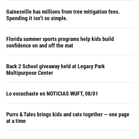
Gainesville has millions from tree mitigation fees.
Spending it isn’t so simple.
Florida summer sports programs help kids build
confidence on and off the mat
Back 2 School giveaway held at Legacy Park
Multipurpose Center
Lo escuchaste en NOTICIAS WUFT, 08/01
Purrs & Tales brings kids and cats together — one page
at a time