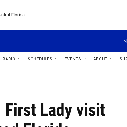
ntral Florida
N
RADIO
SCHEDULES
EVENTS
ABOUT
SU
First Lady visit