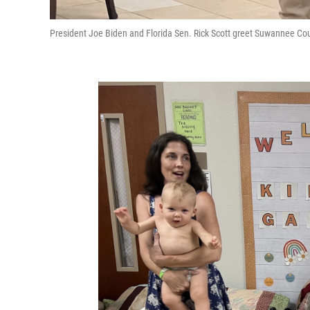
President Joe Biden and Florida Sen. Rick Scott greet Suwannee C