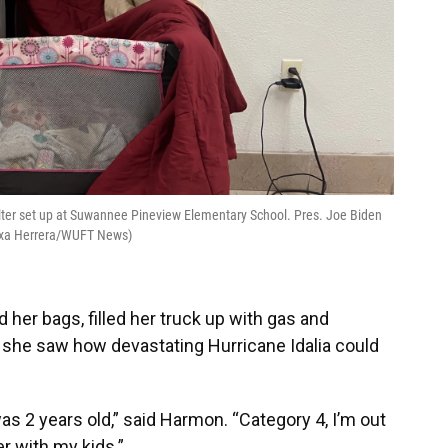
lter set up at Suwannee Pineview Elementary School. Pres. Joe Biden
Alexa Herrera/WUFT News)
 her bags, filled her truck up with gas and
 she saw how devastating Hurricane Idalia could
 was 2 years old,” said Harmon. “Category 4, I’m out
r with my kids.”