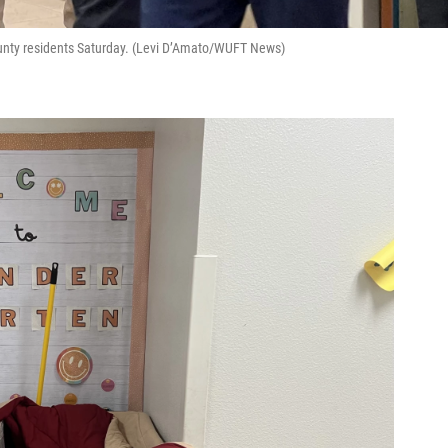
ounty residents Saturday. (Levi D’Amato/WUFT News)