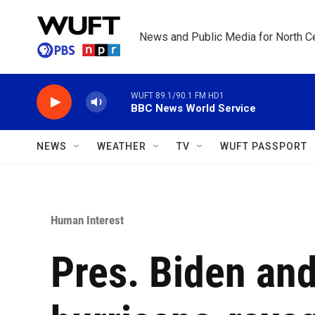
Skip to main content
News and Public Media for North Ce
WUFT 89.1/90.1 FM HD1
BBC News World Service
NEWS
WEATHER
TV
WUFT PASSPORT
Human Interest
Pres. Biden and 