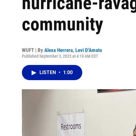
hurricane-ravag
community
WUFT | By
Alexa Herrera
,
Levi D'Amato
Published September 3, 2023 at 4:19 AM EDT
LISTEN
•
1:00