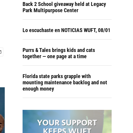
Back 2 School giveaway held at Legacy
Park Multipurpose Center
Lo escuchaste en NOTICIAS WUFT, 08/01
Purrs & Tales brings kids and cats
together — one page at a time
Florida state parks grapple with
mounting maintenance backlog and not
enough money