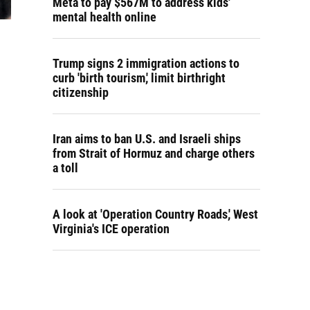
Meta to pay $567M to address kids'
mental health online
Trump signs 2 immigration actions to
curb 'birth tourism,' limit birthright
citizenship
Iran aims to ban U.S. and Israeli ships
from Strait of Hormuz and charge others
a toll
A look at 'Operation Country Roads,' West
Virginia's ICE operation