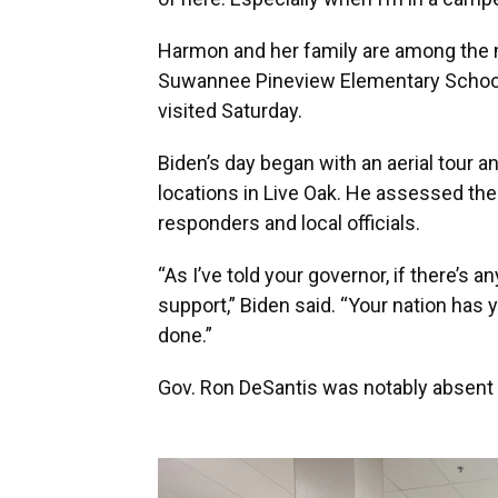
Harmon and her family are among the m
Suwannee Pineview Elementary School,
visited Saturday.
Biden’s day began with an aerial tour an
locations in Live Oak. He assessed the
responders and local officials.
“As I’ve told your governor, if there’s 
support,” Biden said. “Your nation has y
done.”
Gov. Ron DeSantis was notably absent f