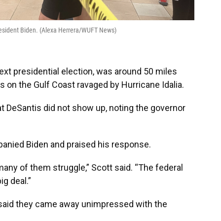
President Biden. (Alexa Herrera/WUFT News)
next presidential election, was around 50 miles
s on the Gulf Coast ravaged by Hurricane Idalia.
t DeSantis did not show up, noting the governor
anied Biden and praised his response.
any of them struggle,” Scott said. “The federal
ig deal.”
aid they came away unimpressed with the