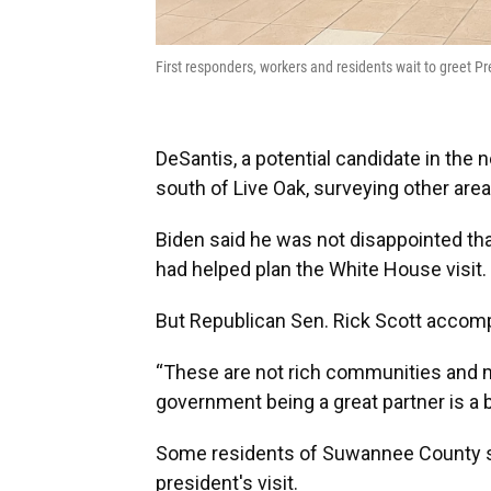
First responders, workers and residents wait to greet 
DeSantis, a potential candidate in the 
south of Live Oak, surveying other area
Biden said he was not disappointed tha
had helped plan the White House visit.
But Republican Sen. Rick Scott accomp
“These are not rich communities and m
government being a great partner is a b
Some residents of Suwannee County s
president's visit.