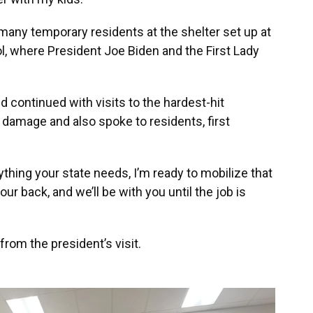
any temporary residents at the shelter set up at
 where President Joe Biden and the First Lady
d continued with visits to the hardest-hit
 damage and also spoke to residents, first
anything your state needs, I’m ready to mobilize that
our back, and we’ll be with you until the job is
rom the president’s visit.