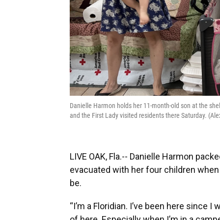
Danielle Harmon holds her 11-month-old son at the she
and the First Lady visited residents there Saturday. (
LIVE OAK, Fla.-- Danielle Harmon packed
evacuated with her four children when
be.
“I’m a Floridian. I’ve been here since I
of here. Especially when I’m in a campe