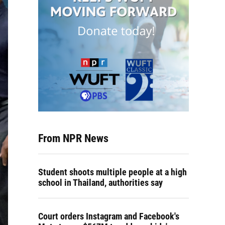
From NPR News
Student shoots multiple people at a high
school in Thailand, authorities say
Court orders Instagram and Facebook's