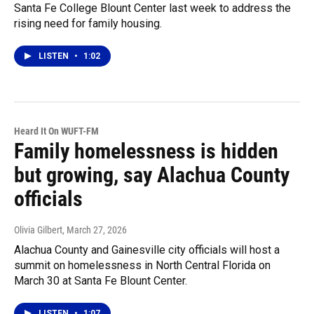
Santa Fe College Blount Center last week to address the
rising need for family housing.
LISTEN
•
1:02
Heard It On WUFT-FM
Family homelessness is hidden
but growing, say Alachua County
officials
Olivia Gilbert
, March 27, 2026
Alachua County and Gainesville city officials will host a
summit on homelessness in North Central Florida on
March 30 at Santa Fe Blount Center.
LISTEN
•
1:07