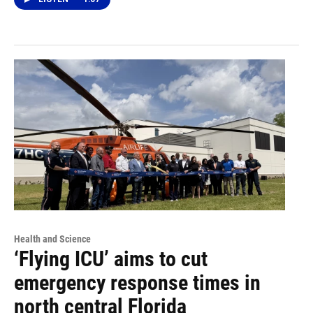
Health and Science
‘Flying ICU’ aims to cut
emergency response times in
north central Florida