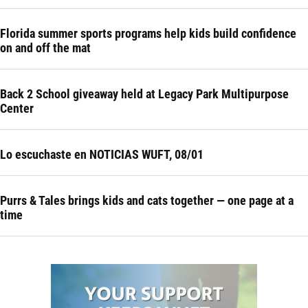
Florida summer sports programs help kids build confidence
on and off the mat
Back 2 School giveaway held at Legacy Park Multipurpose
Center
Lo escuchaste en NOTICIAS WUFT, 08/01
Purrs & Tales brings kids and cats together — one page at a
time