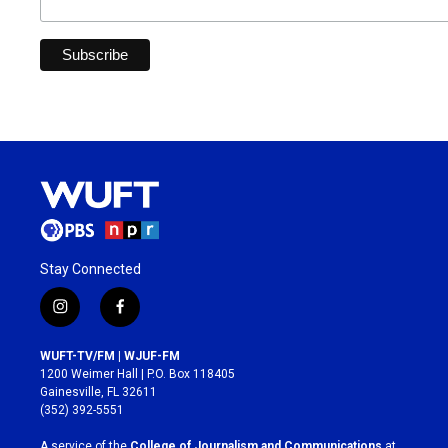
Stay Connected
i
f
n
a
s
c
WUFT-TV/FM | WJUF-FM
t
e
1200 Weimer Hall | P.O. Box 118405
a
b
Gainesville, FL 32611
g
o
(352) 392-5551
r
o
a
k
A service of the
College of Journalism and Communications
at