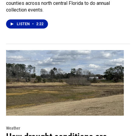
counties across north central Florida to do annual
collection events.
LISTEN
•
2:22
Weather