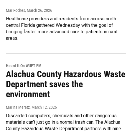
Mar Roches
, March 26, 2026
Healthcare providers and residents from across north
central Florida gathered Wednesday with the goal of
bringing faster, more advanced care to patients in rural
areas.
Heard It On WUFT-FM
Alachua County Hazardous Waste
Department saves the
environment
Marina Meretz
, March 12, 2026
Discarded computers, chemicals and other dangerous
materials can’t just go in a normal trash can. The Alachua
County Hazardous Waste Department partners with nine