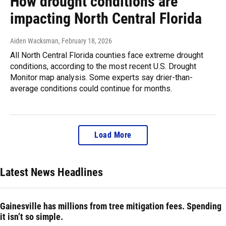
How drought conditions are
impacting North Central Florida
Aiden Wacksman
, February 18, 2026
All North Central Florida counties face extreme drought
conditions, according to the most recent U.S. Drought
Monitor map analysis. Some experts say drier-than-
average conditions could continue for months.
Load More
Latest News Headlines
Gainesville has millions from tree mitigation fees. Spending
it isn’t so simple.