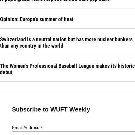
Opinion: Europe's summer of heat
Switzerland is a neutral nation but has more nuclear bunkers
than any country in the world
The Women's Professional Baseball League makes its historic
debut
Subscribe to WUFT Weekly
*
Email Address