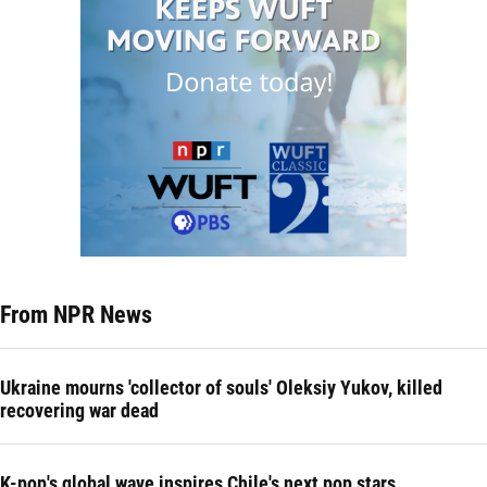
From NPR News
Ukraine mourns 'collector of souls' Oleksiy Yukov, killed
recovering war dead
K-pop's global wave inspires Chile's next pop stars