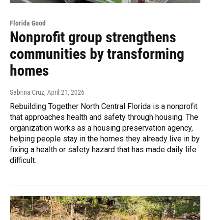
Florida Good
Nonprofit group strengthens
communities by transforming
homes
Sabrina Cruz
, April 21, 2026
Rebuilding Together North Central Florida is a nonprofit
that approaches health and safety through housing. The
organization works as a housing preservation agency,
helping people stay in the homes they already live in by
fixing a health or safety hazard that has made daily life
difficult.