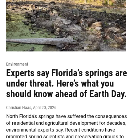
Environment
Experts say Florida’s springs are
under threat. Here’s what you
should know ahead of Earth Day.
Christian Haas
, April 20, 2026
North Florida’s springs have suffered the consequences
of residential and agricultural development for decades,
environmental experts say. Recent conditions have
prompted spring scientists and preservation groups to