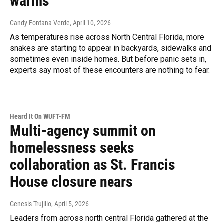
warms
Candy Fontana Verde
, April 10, 2026
As temperatures rise across North Central Florida, more
snakes are starting to appear in backyards, sidewalks and
sometimes even inside homes. But before panic sets in,
experts say most of these encounters are nothing to fear.
Heard It On WUFT-FM
Multi-agency summit on
homelessness seeks
collaboration as St. Francis
House closure nears
Genesis Trujillo
, April 5, 2026
Leaders from across north central Florida gathered at the