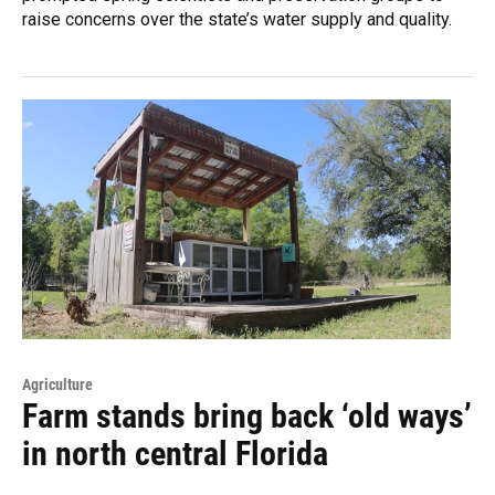
raise concerns over the state’s water supply and quality.
Agriculture
Farm stands bring back ‘old ways’
in north central Florida