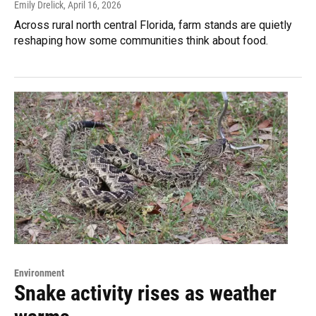
Emily Drelick
, April 16, 2026
Across rural north central Florida, farm stands are quietly
reshaping how some communities think about food.
Environment
Snake activity rises as weather