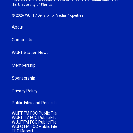
m
the
University of Florida
.
© 2026 WUFT /
Division of Media Properties
About
Contact Us
WUFT Station News
Membership
Sponsorship
Privacy Policy
Public Files and Records
WUFT FM FCC Public File
WUFT TV FCC Public File
WJUF FM FCC Public File
WUFQ FM FCC Public File
EEO Report