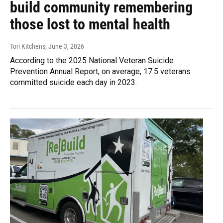
build community remembering
those lost to mental health
Tori Kitchens
, June 3, 2026
According to the 2025 National Veteran Suicide
Prevention Annual Report, on average, 17.5 veterans
committed suicide each day in 2023.