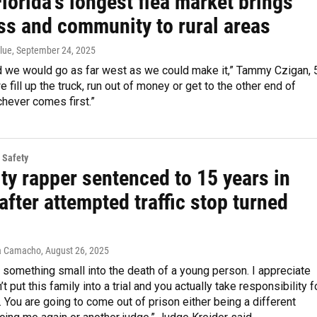
lorida’s longest flea market brings
ss and community to rural areas
lue
, September 24, 2025
 we would go as far west as we could make it,” Tammy Czigan, 
we fill up the truck, run out of money or get to the other end of
chever comes first.”
 Safety
ty rapper sentenced to 15 years in
after attempted traffic stop turned
a Camacho
, August 26, 2025
n something small into the death of a young person. I appreciate
’t put this family into a trial and you actually take responsibility f
. You are going to come out of prison either being a different