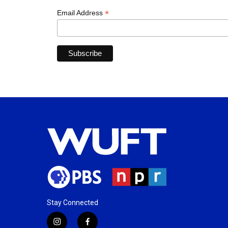
*
Email Address
Stay Connected
i
f