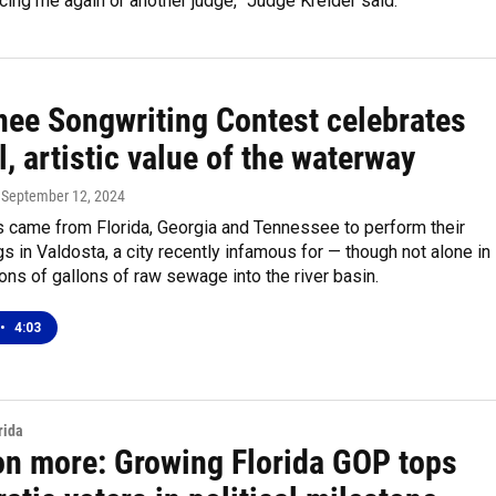
cing me again or another judge,” Judge Kreider said.
ee Songwriting Contest celebrates
l, artistic value of the waterway
, September 12, 2024
ts came from Florida, Georgia and Tennessee to perform their
gs in Valdosta, a city recently infamous for — though not alone in
lions of gallons of raw sewage into the river basin.
•
4:03
rida
ion more: Growing Florida GOP tops