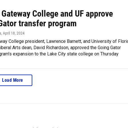
a Gateway College and UF approve
Gator transfer program
a
, April 18, 2024
way College president, Lawrence Barnett, and University of Flori
iberal Arts dean, David Richardson, approved the Going Gator
gram’s expansion to the Lake City state college on Thursday
Load More