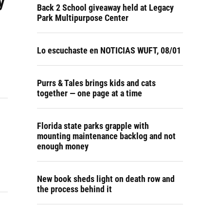
y
Back 2 School giveaway held at Legacy
Park Multipurpose Center
Lo escuchaste en NOTICIAS WUFT, 08/01
Purrs & Tales brings kids and cats
together — one page at a time
Florida state parks grapple with
mounting maintenance backlog and not
enough money
New book sheds light on death row and
the process behind it