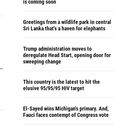
is coming soon
Greetings from a wildlife park in central
Sri Lanka that's a haven for elephants
Trump administration moves to
deregulate Head Start, opening door for
sweeping change
 —
This country is the latest to hit the
elusive 95/95/95 HIV target
El-Sayed wins Michigan's primary. And,
Fauci faces contempt of Congress vote