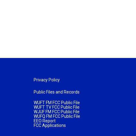
Privacy Policy
Public Files and Records
WUFT FM FCC Public File
WUFT TV FCC Public File
WJUF FM FCC Public File
WUFQ FM FCC Public File
EEO Report
FCC Applications