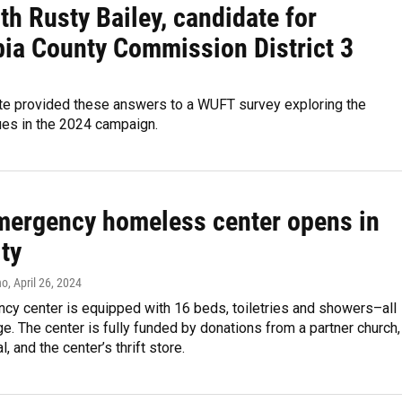
h Rusty Bailey, candidate for
ia County Commission District 3
te provided these answers to a WUFT survey exploring the
ues in the 2024 campaign.
emergency homeless center opens in
ty
no
, April 26, 2024
cy center is equipped with 16 beds, toiletries and showers–all
ge. The center is fully funded by donations from a partner church,
l, and the center’s thrift store.