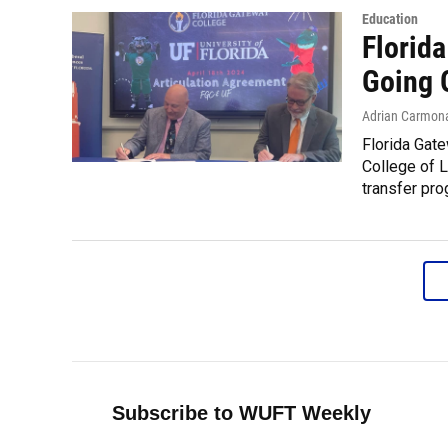
Education
Florid
Going 
Adrian Carmon
Florida Gate
College of L
transfer pro
Subscribe to WUFT Weekly