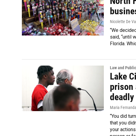
North F
busine
Nicolette De Va
“We decided
said, “until 
Florida. Whi
Law and Public
Lake Ci
prison 
deadly
Maria Fernand
“You did tur
that you didn
your actions