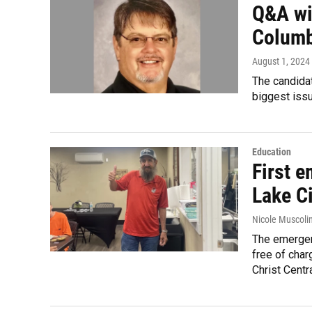
Q&A wit
Columb
August 1, 2024
The candida
biggest iss
Education
First 
Lake Ci
Nicole Muscoli
The emergen
free of char
Christ Centra