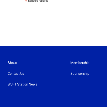
*
indicates required
About
Membership
Contact Us
Sponsorship
WUFT Station News