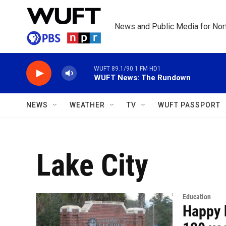
Skip to main content
News and Public Media for Nort
WUFT 89.1/90.1 FM HD1
WUFT News: The Rundown
NEWS
WEATHER
TV
WUFT PASSPORT
Lake City
Education
Happy 