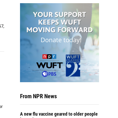
57,
From NPR News
or
A new flu vaccine geared to older people