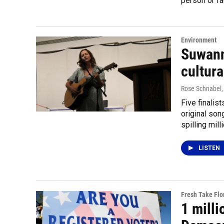
person or fa
Environment
Suwann
cultura
Rose Schnabel
Five finalis
original son
spilling mil
LISTEN
Fresh Take Flo
1 mill