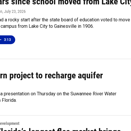
ars since school moved from Lake Cit
on
, July 23, 2026
 a rocky start after the state board of education voted to move
 campus from Lake City to Gainesville in 1906.
•
3:13
n project to recharge aquifer
a presentation on Thursday on the Suwannee River Water
 Florida.
Development