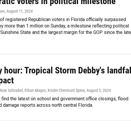
tic voters in political milestone
son
, August 11, 2024
f registered Republican voters in Florida officially surpassed
 more than 1 million on Sunday, a milestone reflecting political
e Sunshine State and the largest margin for the GOP since the lat
 hour: Tropical Storm Debby's landfal
pact
 Rose Schnabel, Ethan Magoc, Kristin Chermont Spina
, August 5, 2024
o find the latest on school and government office closings, flood
 damage reports across north central Florida.