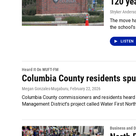
120 ye
Stryker Anders
The move had
the school's
LISTEN
Heard It On WUFT-FM
Columbia County residents spur
Megan Gonzales-Mugaburu
, February 22, 2026
Columbia County commissioners and residents heard 
Management District's project called Water First North
Business and 