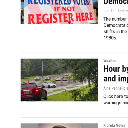
Democra
Lee Ann Ander
The number o
Democrats by
shifts in th
1980s.
Weather
Hour by
and im
Áine Pennello,
Click here t
warnings and
Florida Votes