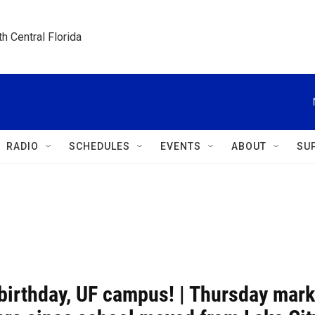
h Central Florida
RADIO
SCHEDULES
EVENTS
ABOUT
SU
birthday, UF campus! | Thursday mar