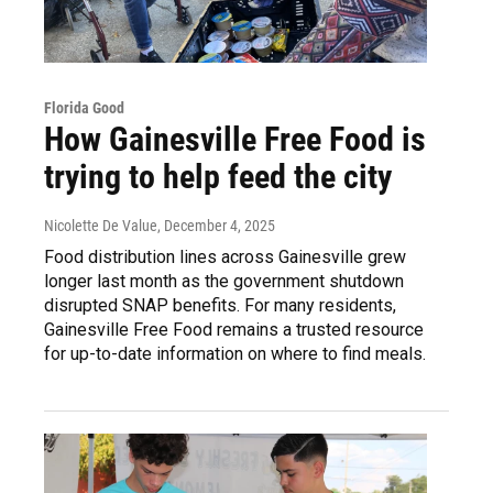
Florida Good
How Gainesville Free Food is
trying to help feed the city
Nicolette De Value
, December 4, 2025
Food distribution lines across Gainesville grew
longer last month as the government shutdown
disrupted SNAP benefits. For many residents,
Gainesville Free Food remains a trusted resource
for up-to-date information on where to find meals.