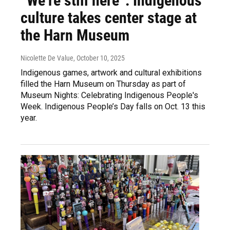
“We’re still here”: Indigenous
culture takes center stage at
the Harn Museum
Nicolette De Value
, October 10, 2025
Indigenous games, artwork and cultural exhibitions
filled the Harn Museum on Thursday as part of
Museum Nights: Celebrating Indigenous People's
Week. Indigenous People’s Day falls on Oct. 13 this
year.