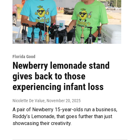
Florida Good
Newberry lemonade stand
gives back to those
experiencing infant loss
Nicolette De Value
, November 20, 2025
A pair of Newberry 15-year-olds run a business,
Roddy’s Lemonade, that goes further than just
showcasing their creativity.