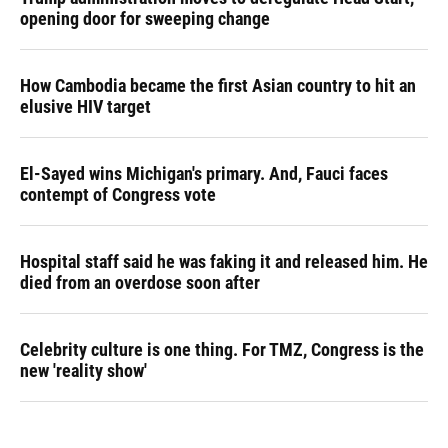
opening door for sweeping change
How Cambodia became the first Asian country to hit an
elusive HIV target
El-Sayed wins Michigan's primary. And, Fauci faces
contempt of Congress vote
Hospital staff said he was faking it and released him. He
died from an overdose soon after
Celebrity culture is one thing. For TMZ, Congress is the
new 'reality show'