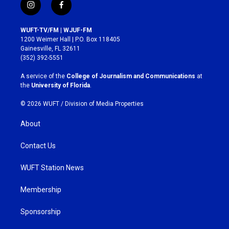
i
f
n
a
s
c
WUFT-TV/FM | WJUF-FM
t
e
1200 Weimer Hall | P.O. Box 118405
a
b
Gainesville, FL 32611
g
o
(352) 392-5551
r
o
a
k
A service of the
College of Journalism and Communications
at
m
the
University of Florida
.
© 2026 WUFT /
Division of Media Properties
About
Contact Us
WUFT Station News
Membership
Sponsorship