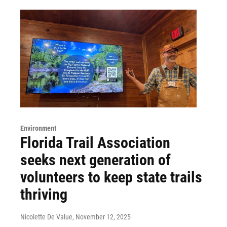
Environment
Florida Trail Association
seeks next generation of
volunteers to keep state trails
thriving
Nicolette De Value
, November 12, 2025