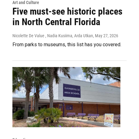
Art and Culture
Five must-see historic places
in North Central Florida
Nicolette De Value , Nadia Kusiima, Arda Utkan
, May 27, 2026
From parks to museums, this list has you covered.