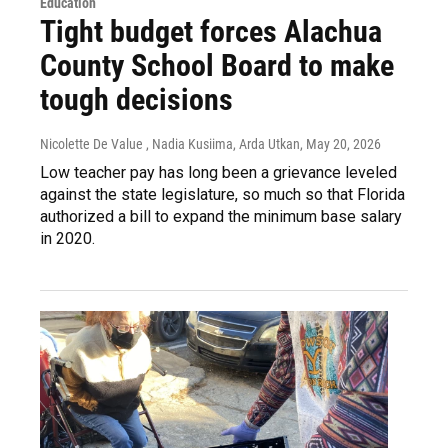
Education
Tight budget forces Alachua
County School Board to make
tough decisions
Nicolette De Value , Nadia Kusiima, Arda Utkan
, May 20, 2026
Low teacher pay has long been a grievance leveled
against the state legislature, so much so that Florida
authorized a bill to expand the minimum base salary
in 2020.