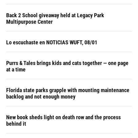
Back 2 School giveaway held at Legacy Park
Multipurpose Center
Lo escuchaste en NOTICIAS WUFT, 08/01
Purrs & Tales brings kids and cats together — one page
at a time
Florida state parks grapple with mounting maintenance
backlog and not enough money
New book sheds light on death row and the process
behind it