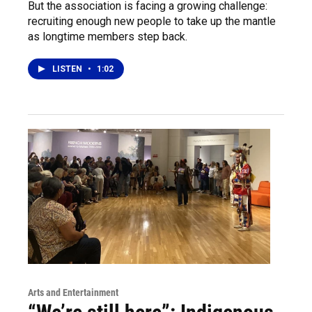
But the association is facing a growing challenge:
recruiting enough new people to take up the mantle
as longtime members step back.
LISTEN
•
1:02
Arts and Entertainment