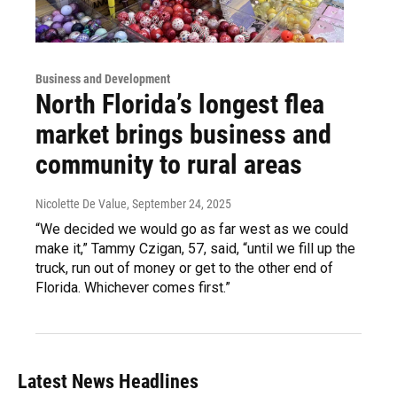
Business and Development
North Florida’s longest flea
market brings business and
community to rural areas
Nicolette De Value
, September 24, 2025
“We decided we would go as far west as we could
make it,” Tammy Czigan, 57, said, “until we fill up the
truck, run out of money or get to the other end of
Florida. Whichever comes first.”
Latest News Headlines