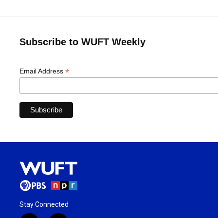
Subscribe to WUFT Weekly
*
Email Address
Stay Connected