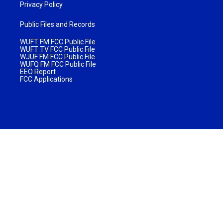
Privacy Policy
Public Files and Records
WUFT FM FCC Public File
WUFT TV FCC Public File
WJUF FM FCC Public File
WUFQ FM FCC Public File
EEO Report
FCC Applications