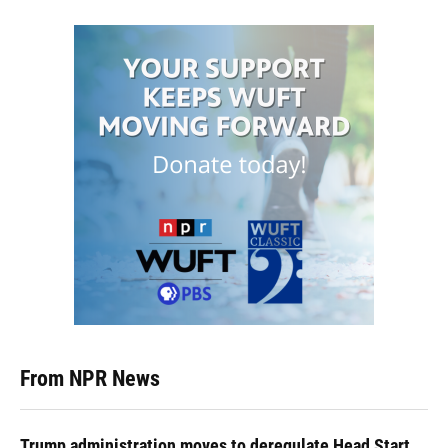
From NPR News
Trump administration moves to deregulate Head Start,