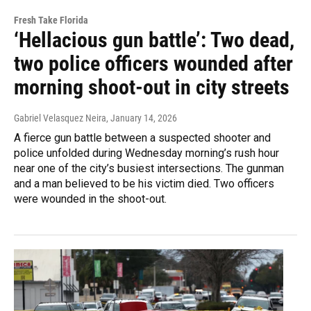
Fresh Take Florida
‘Hellacious gun battle’: Two dead,
two police officers wounded after
morning shoot-out in city streets
Gabriel Velasquez Neira
, January 14, 2026
A fierce gun battle between a suspected shooter and
police unfolded during Wednesday morning’s rush hour
near one of the city’s busiest intersections. The gunman
and a man believed to be his victim died. Two officers
were wounded in the shoot-out.