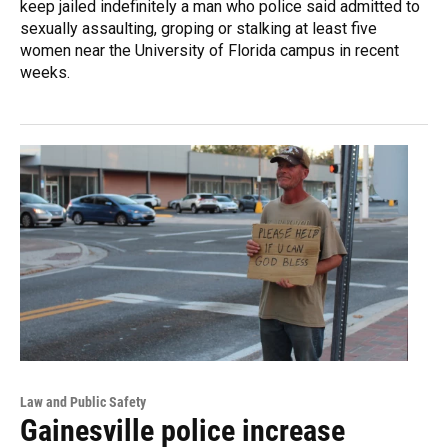
keep jailed indefinitely a man who police said admitted to
sexually assaulting, groping or stalking at least five
women near the University of Florida campus in recent
weeks.
Law and Public Safety
Gainesville police increase