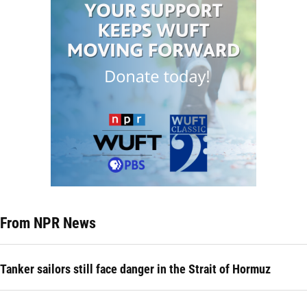
From NPR News
Tanker sailors still face danger in the Strait of Hormuz