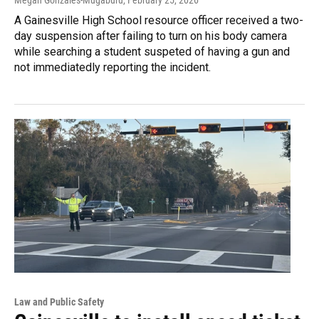
Megan Gonzales-Mugaburu
, February 25, 2026
A Gainesville High School resource officer received a two-
day suspension after failing to turn on his body camera
while searching a student suspeted of having a gun and
not immediatedly reporting the incident.
Law and Public Safety