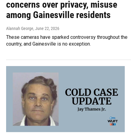
concerns over privacy, misuse
among Gainesville residents
Alannah George
, June 22, 2026
These cameras have sparked controversy throughout the
country, and Gainesville is no exception.