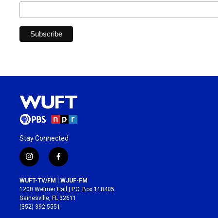
Stay Connected
i
f
n
a
s
c
WUFT-TV/FM | WJUF-FM
t
e
1200 Weimer Hall | P.O. Box 118405
a
b
Gainesville, FL 32611
g
o
(352) 392-5551
r
o