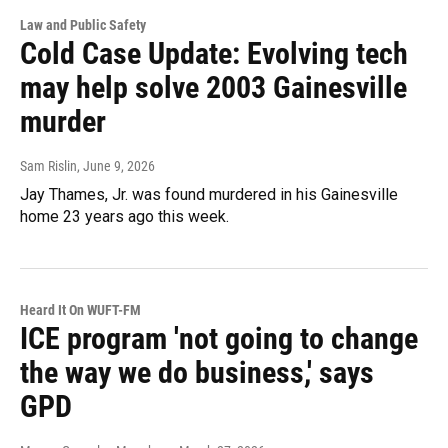
Law and Public Safety
Cold Case Update: Evolving tech
may help solve 2003 Gainesville
murder
Sam Rislin
, June 9, 2026
Jay Thames, Jr. was found murdered in his Gainesville
home 23 years ago this week.
Heard It On WUFT-FM
ICE program 'not going to change
the way we do business,' says
GPD