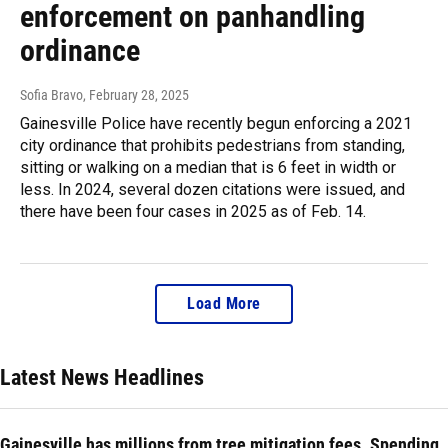
enforcement on panhandling
ordinance
Sofia Bravo
, February 28, 2025
Gainesville Police have recently begun enforcing a 2021
city ordinance that prohibits pedestrians from standing,
sitting or walking on a median that is 6 feet in width or
less. In 2024, several dozen citations were issued, and
there have been four cases in 2025 as of Feb. 14.
Load More
Latest News Headlines
Gainesville has millions from tree mitigation fees. Spending