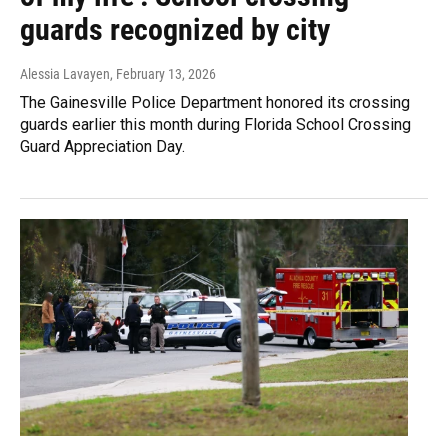
guards recognized by city
Alessia Lavayen
, February 13, 2026
The Gainesville Police Department honored its crossing
guards earlier this month during Florida School Crossing
Guard Appreciation Day.