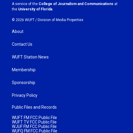
a
k
A service of the
College of Journalism and Communications
at
m
the
University of Florida
.
© 2026 WUFT /
Division of Media Properties
About
Contact Us
WUFT Station News
Membership
Sponsorship
Privacy Policy
Public Files and Records
WUFT FM FCC Public File
WUFT TV FCC Public File
WJUF FM FCC Public File
WUFQ FM FCC Public File