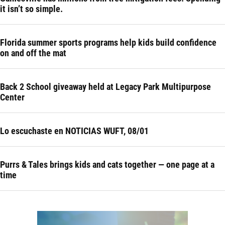
it isn’t so simple.
Florida summer sports programs help kids build confidence
on and off the mat
Back 2 School giveaway held at Legacy Park Multipurpose
Center
Lo escuchaste en NOTICIAS WUFT, 08/01
Purrs & Tales brings kids and cats together — one page at a
time