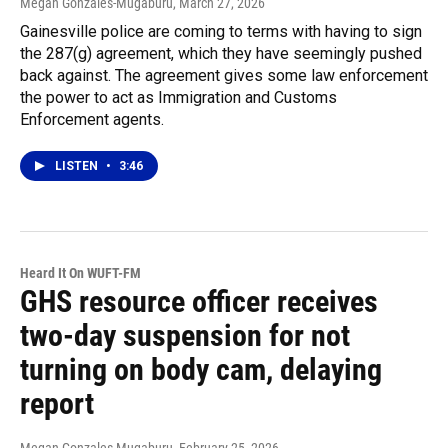
Megan Gonzales-Mugaburu
, March 27, 2026
Gainesville police are coming to terms with having to sign
the 287(g) agreement, which they have seemingly pushed
back against. The agreement gives some law enforcement
the power to act as Immigration and Customs
Enforcement agents.
LISTEN
•
3:46
Heard It On WUFT-FM
GHS resource officer receives
two-day suspension for not
turning on body cam, delaying
report