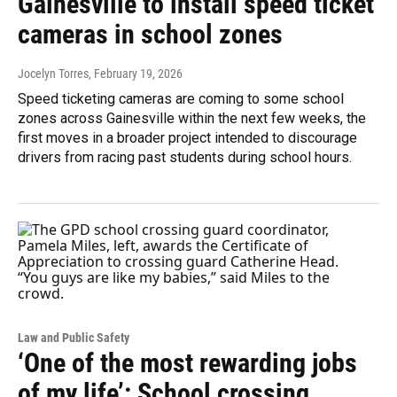
Gainesville to install speed ticket
cameras in school zones
Jocelyn Torres
, February 19, 2026
Speed ticketing cameras are coming to some school
zones across Gainesville within the next few weeks, the
first moves in a broader project intended to discourage
drivers from racing past students during school hours.
Law and Public Safety
‘One of the most rewarding jobs
of my life’: School crossing