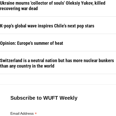
Ukraine mourns 'collector of souls' Oleksiy Yukov, killed
recovering war dead
K-pop's global wave inspires Chile's next pop stars
Opinion: Europe's summer of heat
Switzerland is a neutral nation but has more nuclear bunkers
than any country in the world
Subscribe to WUFT Weekly
*
Email Address