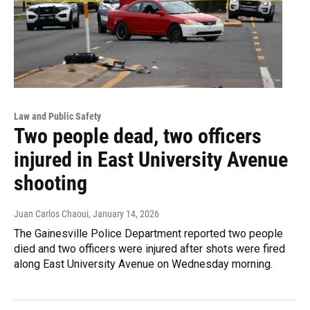
Law and Public Safety
Two people dead, two officers
injured in East University Avenue
shooting
Juan Carlos Chaoui
, January 14, 2026
The Gainesville Police Department reported two people
died and two officers were injured after shots were fired
along East University Avenue on Wednesday morning.