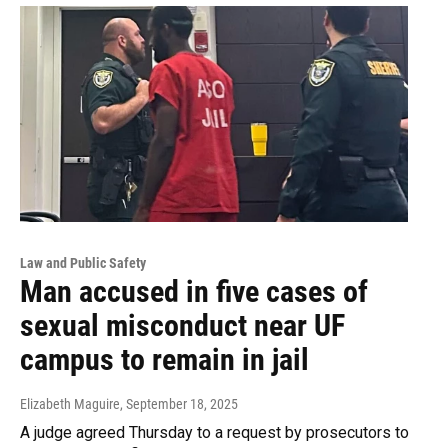
Law and Public Safety
Man accused in five cases of
sexual misconduct near UF
campus to remain in jail
Elizabeth Maguire
, September 18, 2025
A judge agreed Thursday to a request by prosecutors to