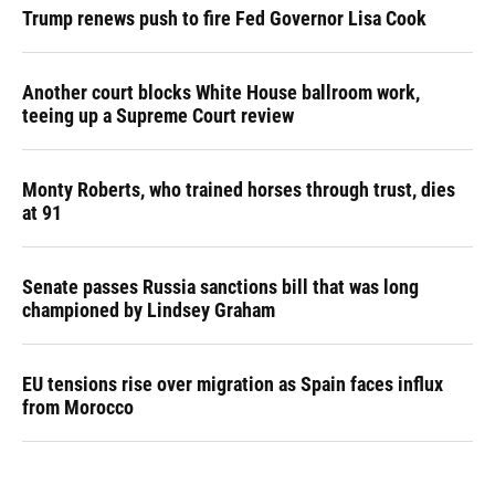
Trump renews push to fire Fed Governor Lisa Cook
Another court blocks White House ballroom work,
teeing up a Supreme Court review
Monty Roberts, who trained horses through trust, dies
at 91
Senate passes Russia sanctions bill that was long
championed by Lindsey Graham
EU tensions rise over migration as Spain faces influx
from Morocco