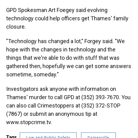
GPD Spokesman Art Foegey said evolving
technology could help officers get Thames' family
closure.
"Technology has changed a lot," Forgey said. "We
hope with the changes in technology and the
things that we're able to do with stuff that was
gathered then, hopefully we can get some answers
sometime, someday."
Investigators ask anyone with information on
Thames' murder to call GPD at (352) 393-7670. You
can also call Crimestoppers at (352) 372-STOP
(7867) or submit an anonymous tip at
www.stopcrime.tv.
Tags
Law and Public Safety
Gainesville