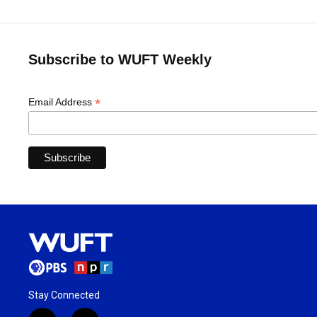
Subscribe to WUFT Weekly
*
Email Address
Stay Connected