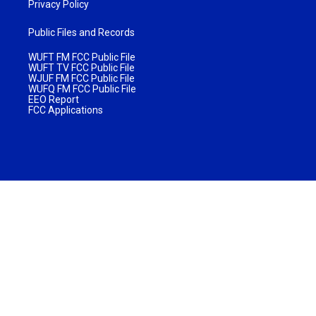
Privacy Policy
Public Files and Records
WUFT FM FCC Public File
WUFT TV FCC Public File
WJUF FM FCC Public File
WUFQ FM FCC Public File
EEO Report
FCC Applications