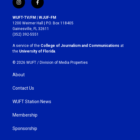
i
f
n
a
s
c
WUFT-TV/FM | WJUF-FM
t
e
1200 Weimer Hall | P.O. Box 118405
a
b
Gainesville, FL 32611
g
o
(352) 392-5551
r
o
a
k
A service of the
College of Journalism and Communications
at
m
the
University of Florida
.
© 2026 WUFT /
Division of Media Properties
About
Contact Us
WUFT Station News
Membership
Sponsorship