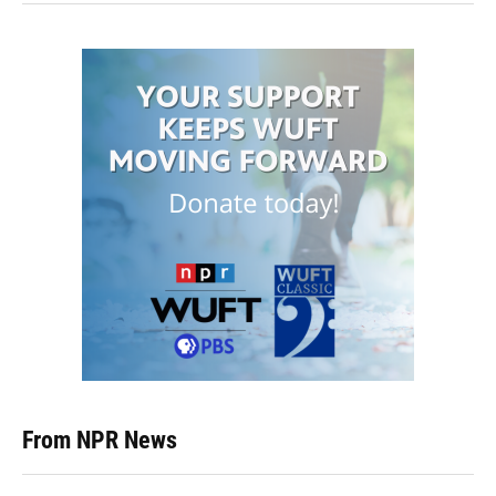
From NPR News