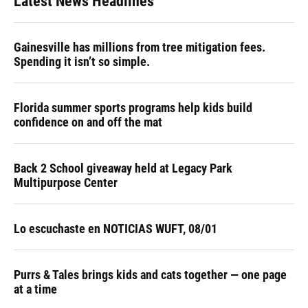
Latest News Headlines
Gainesville has millions from tree mitigation fees.
Spending it isn’t so simple.
Florida summer sports programs help kids build
confidence on and off the mat
Back 2 School giveaway held at Legacy Park
Multipurpose Center
Lo escuchaste en NOTICIAS WUFT, 08/01
Purrs & Tales brings kids and cats together — one page
at a time