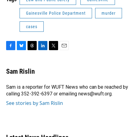
Gainesville Police Department
murder
cases
F
B
T
L
T
E
a
l
h
i
w
m
c
u
r
n
i
a
e
e
e
k
t
i
Sam Rislin
b
s
a
e
t
l
o
k
d
d
e
o
y
s
I
r
Sam is a reporter for WUFT News who can be reached by
k
n
calling 352-392-6397 or emailing news@wuft.org.
See stories by Sam Rislin