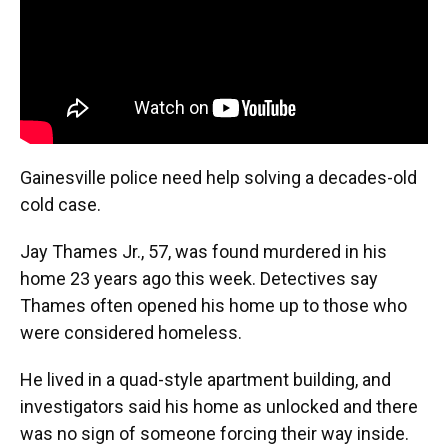
Gainesville police need help solving a decades-old
cold case.
Jay Thames Jr., 57, was found murdered in his
home 23 years ago this week. Detectives say
Thames often opened his home up to those who
were considered homeless.
He lived in a quad-style apartment building, and
investigators said his home as unlocked and there
was no sign of someone forcing their way inside.