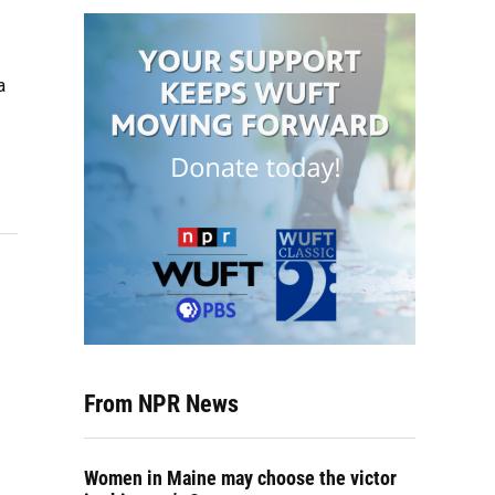
a
From NPR News
Women in Maine may choose the victor