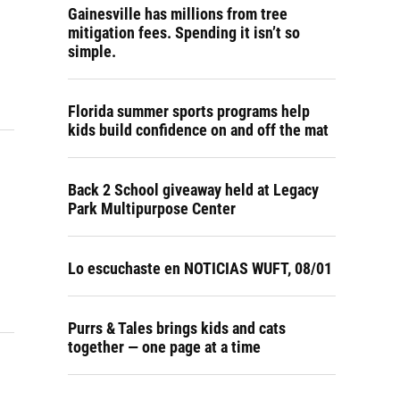
Gainesville has millions from tree
mitigation fees. Spending it isn’t so
simple.
Florida summer sports programs help
kids build confidence on and off the mat
Back 2 School giveaway held at Legacy
Park Multipurpose Center
Lo escuchaste en NOTICIAS WUFT, 08/01
Purrs & Tales brings kids and cats
together — one page at a time