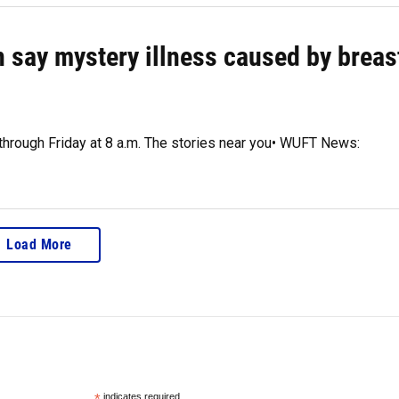
 say mystery illness caused by breas
 through Friday at 8 a.m. The stories near you• WUFT News:
Load More
indicates required