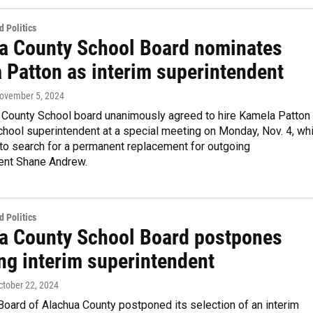
 Politics
a County School Board nominates
 Patton as interim superintendent
November 5, 2024
 County School board unanimously agreed to hire Kamela Patton
chool superintendent at a special meeting on Monday, Nov. 4, whi
 to search for a permanent replacement for outgoing
ent Shane Andrew.
 Politics
a County School Board postpones
ng interim superintendent
October 22, 2024
oard of Alachua County postponed its selection of an interim