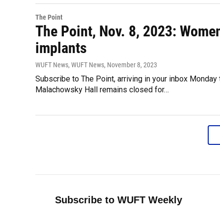
The Point
The Point, Nov. 8, 2023: Women
implants
WUFT News, WUFT News
, November 8, 2023
Subscribe to The Point, arriving in your inbox Monday
Malachowsky Hall remains closed for…
Subscribe to WUFT Weekly