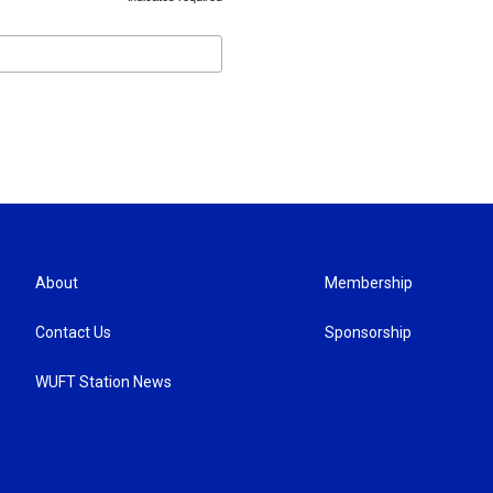
*
About
Membership
Contact Us
Sponsorship
WUFT Station News