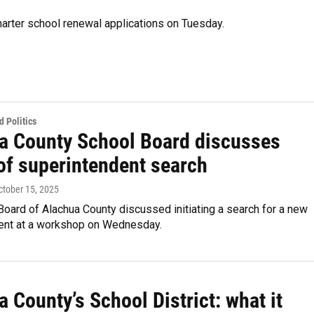
arter school renewal applications on Tuesday.
 Politics
a County School Board discusses
 of superintendent search
October 15, 2025
oard of Alachua County discussed initiating a search for a new
ent at a workshop on Wednesday.
 County’s School District: what it