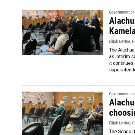
Government and
Alachu
Kamela
Elijah Levine
, 
The Alachua
as interim s
it continues
superintend
Government and
Alachu
choosi
Elijah Levine
, 
The School B