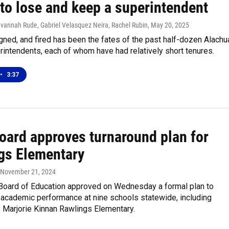
to lose and keep a superintendent
avannah Rude, Gabriel Velasquez Neira, Rachel Rubin
, May 20, 2025
igned, and fired has been the fates of the past half-dozen Alachu
intendents, each of whom have had relatively short tenures.
•
3:37
board approves turnaround plan for
gs Elementary
, November 21, 2024
 Board of Education approved on Wednesday a formal plan to
 academic performance at nine schools statewide, including
s Marjorie Kinnan Rawlings Elementary.