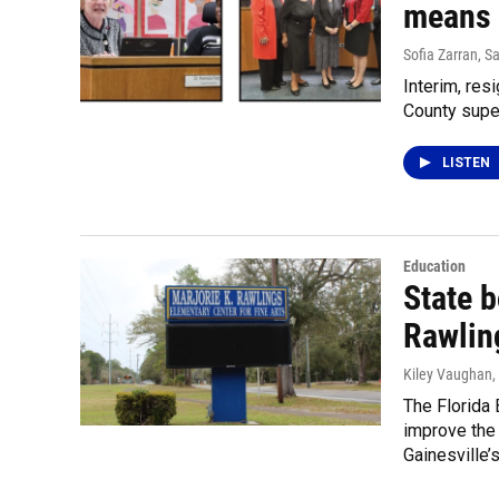
means 
Sofia Zarran, S
Interim, res
County super
LISTEN
Education
State 
Rawlin
Kiley Vaughan
The Florida
improve the
Gainesville’