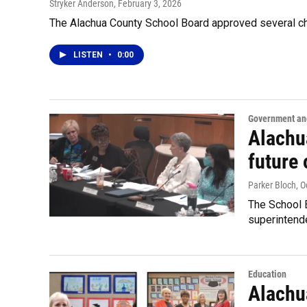
Stryker Anderson
, February 3, 2026
The Alachua County School Board approved several ch
LISTEN
•
0:00
Government and
Alachu
future
Parker Bloch
, 
The School B
superintend
Education
Alachua