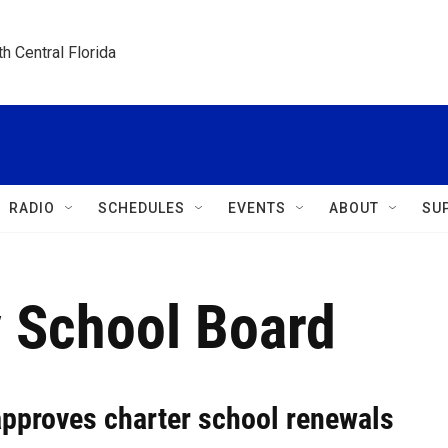
h Central Florida
RADIO
SCHEDULES
EVENTS
ABOUT
SU
 School Board
pproves charter school renewals