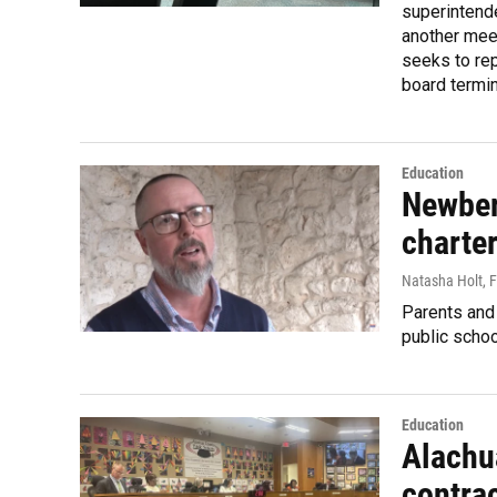
superintend
another meet
seeks to re
board termin
Education
Newberr
charte
Natasha Holt
, 
Parents and 
public schoo
Education
Alachu
contrac