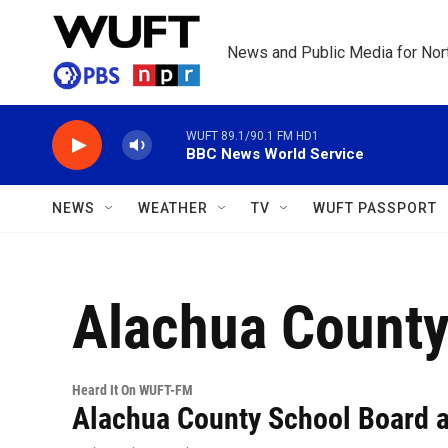
Skip to main content
News and Public Media for Nort
WUFT 89.1/90.1 FM HD1
BBC News World Service
NEWS
WEATHER
TV
WUFT PASSPORT
Alachua County
Heard It On WUFT-FM
Alachua County School Board a