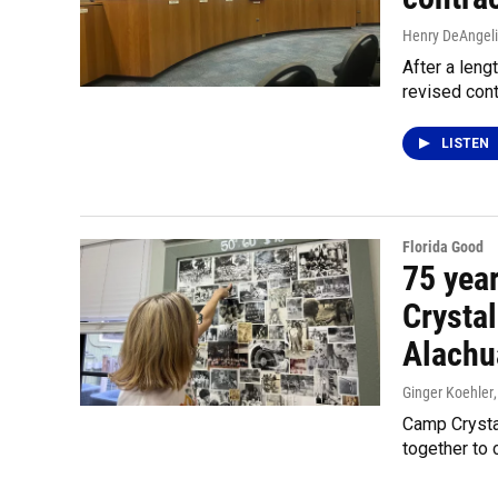
Henry DeAngeli
After a len
revised cont
LISTEN
Florida Good
75 year
Crysta
Alachu
Ginger Koehler
Camp Crystal
together to 