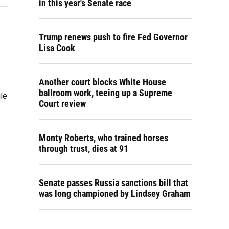
in this year's Senate race
Trump renews push to fire Fed Governor
Lisa Cook
Another court blocks White House
ballroom work, teeing up a Supreme
le
Court review
Monty Roberts, who trained horses
through trust, dies at 91
Senate passes Russia sanctions bill that
was long championed by Lindsey Graham