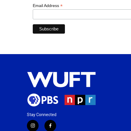
*
Email Address
Stay Connected
i
f