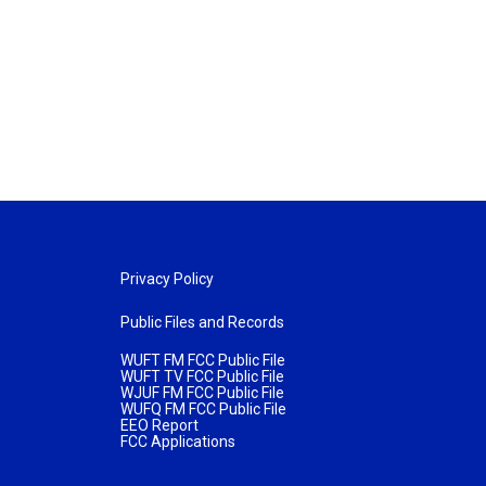
Privacy Policy
Public Files and Records
WUFT FM FCC Public File
WUFT TV FCC Public File
WJUF FM FCC Public File
WUFQ FM FCC Public File
EEO Report
FCC Applications