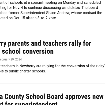
ent of schools at a special meeting on Monday and scheduled
ing for Nov. 4 to continue discussing candidates. The board
place former Superintendent Shane Andrew, whose contract the
ated on Oct. 15 after a 3-to-2 vote.
y parents and teachers rally for
r school conversion
February 29, 2024
teachers in Newberry are rallying for the conversion of their city
ls to public charter schools.
a County School Board approves new
t for superintendent