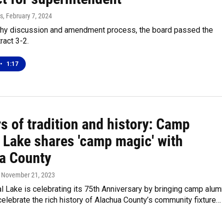
s
, February 7, 2024
gthy discussion and amendment process, the board passed the
ract 3-2.
•
1:17
s of tradition and history: Camp
l Lake shares 'camp magic' with
a County
, November 21, 2023
 Lake is celebrating its 75th Anniversary by bringing camp alum
celebrate the rich history of Alachua County’s community fixture…