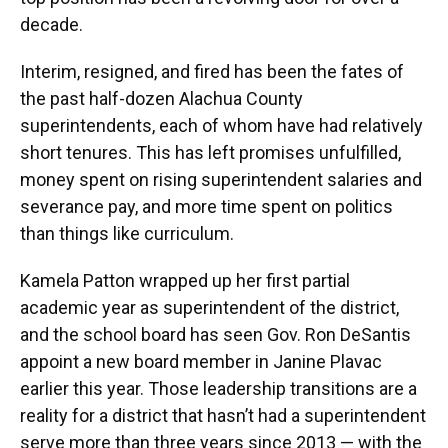
decade.
Interim, resigned, and fired has been the fates of
the past half-dozen Alachua County
superintendents, each of whom have had relatively
short tenures. This has left promises unfulfilled,
money spent on rising superintendent salaries and
severance pay, and more time spent on politics
than things like curriculum.
Kamela Patton wrapped up her first partial
academic year as superintendent of the district,
and the school board has seen Gov. Ron DeSantis
appoint a new board member in Janine Plavac
earlier this year. Those leadership transitions are a
reality for a district that hasn’t had a superintendent
serve more than three years since 2013 — with the