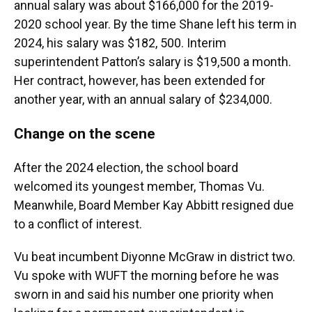
annual salary was about $166,000 for the 2019-
2020 school year. By the time Shane left his term in
2024, his salary was $182, 500. Interim
superintendent Patton’s salary is $19,500 a month.
Her contract, however, has been extended for
another year, with an annual salary of $234,000.
Change on the scene
After the 2024 election, the school board
welcomed its youngest member, Thomas Vu.
Meanwhile, Board Member Kay Abbitt resigned due
to a conflict of interest.
Vu beat incumbent Diyonne McGraw in district two.
Vu spoke with WUFT the morning before he was
sworn in and said his number one priority when