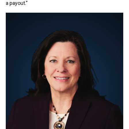
a payout.”