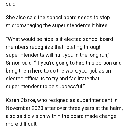
said.
She also said the school board needs to stop
micromanaging the superintendents it hires.
“What would be nice is if elected school board
members recognize that rotating through
superintendents will hurt you in the long run,”
Simon said. “If you’re going to hire this person and
bring them here to do the work, your job as an
elected official is to try and facilitate that
superintendent to be successful.”
Karen Clarke, who resigned as superintendent in
November 2020 after over three years at the helm,
also said division within the board made change
more difficult.