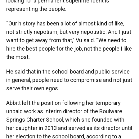
looking for a permanent superintendent is
representing the people.
“Our history has been a lot of almost kind of like,
not strictly nepotism, but very nepotistic. And I just
want to get away from that,” Vu said. “We need to
hire the best people for the job, not the people I like
the most.
He said that in the school board and public service
in general, people need to compromise and not just
serve their own egos.
Abbitt left the position following her temporary
unpaid work as interim director of the Boulware
Springs Charter School, which she founded with
her daughter in 2013 and served as its director until
her election to the school board, according to a