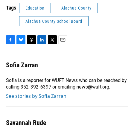
Tags
Education
Alachua County
Alachua County School Board
F
B
T
L
T
E
a
l
h
i
w
m
c
u
r
n
i
a
e
e
e
k
t
i
Sofia Zarran
b
s
a
e
t
l
o
k
d
d
e
o
y
s
I
r
Sofia is a reporter for WUFT News who can be reached by
k
n
calling 352-392-6397 or emailing news@wuft.org.
See stories by Sofia Zarran
Savannah Rude