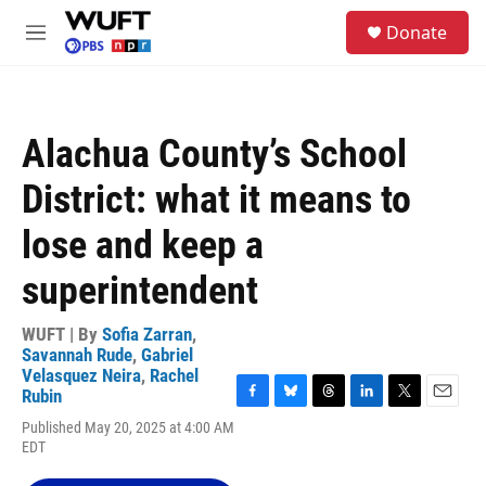
Skip to main content
S
Donate
e
M
a
e
r
n
c
u
h
Alachua County’s School
u
e
District: what it means to
r
y
lose and keep a
superintendent
WUFT | By
Sofia Zarran
,
Savannah Rude
,
Gabriel
Velasquez Neira
,
Rachel
Rubin
F
B
T
L
T
E
Published May 20, 2025 at 4:00 AM
a
l
h
i
w
m
EDT
c
u
r
n
i
a
e
e
e
k
t
i