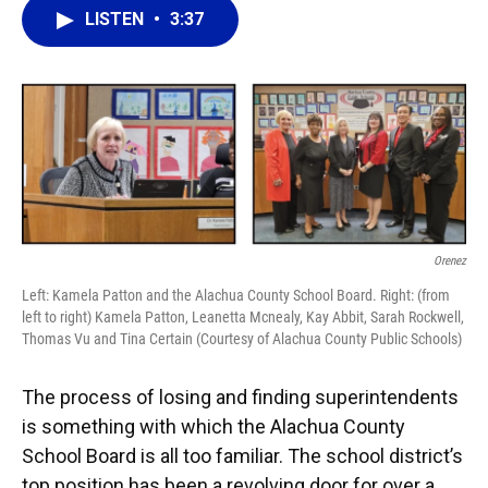
b
s
a
e
t
l
LISTEN
•
3:37
o
k
d
d
e
o
y
s
I
r
k
n
Orenez
Left: Kamela Patton and the Alachua County School Board. Right: (from
left to right) Kamela Patton, Leanetta Mcnealy, Kay Abbit, Sarah Rockwell,
Thomas Vu and Tina Certain (Courtesy of Alachua County Public Schools)
The process of losing and finding superintendents
is something with which the Alachua County
School Board is all too familiar. The school district’s
top position has been a revolving door for over a