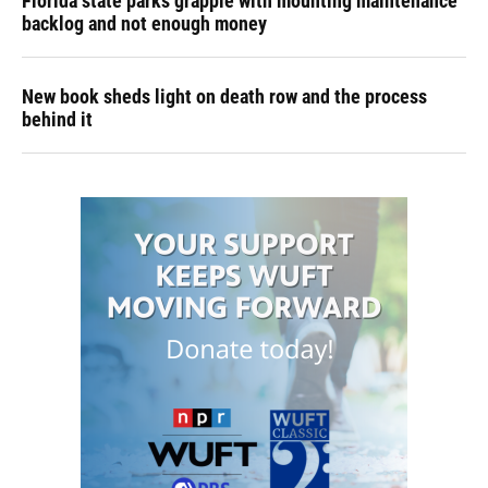
Florida state parks grapple with mounting maintenance
backlog and not enough money
New book sheds light on death row and the process
behind it