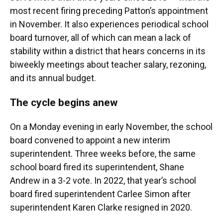
most recent firing preceding Patton’s appointment
in November. It also experiences periodical school
board turnover, all of which can mean a lack of
stability within a district that hears concerns in its
biweekly meetings about teacher salary, rezoning,
and its annual budget.
The cycle begins anew
On a Monday evening in early November, the school
board convened to appoint a new interim
superintendent. Three weeks before, the same
school board fired its superintendent, Shane
Andrew in a 3-2 vote. In 2022, that year’s school
board fired superintendent Carlee Simon after
superintendent Karen Clarke resigned in 2020.