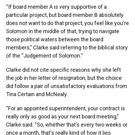
“If board member A is very supportive of a
particular project, but board member B absolutely
does not want to do that project, you feel like you're
Solomon in the middle of that, trying to navigate
those political waters between the board
members,” Clarke said referring to the biblical story
of the “Judgement of Solomon.”
Clarke did not cite specific reasons why she left
the job in her letter of resignation, but the choice
did follow a pair of unsatisfactory evaluations from
Tina Certain and McNealy.
“For an appointed superintendent, your contract is
really only as good as your next board meeting,”
Clarke said. “So, whether that's every two weeks or
once a month, that's really kind of how it lies