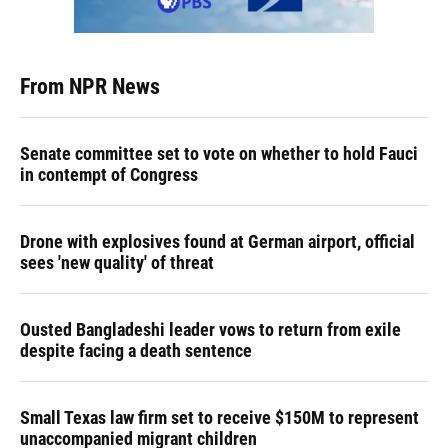
From NPR News
Senate committee set to vote on whether to hold Fauci
in contempt of Congress
Drone with explosives found at German airport, official
sees 'new quality' of threat
Ousted Bangladeshi leader vows to return from exile
despite facing a death sentence
Small Texas law firm set to receive $150M to represent
unaccompanied migrant children