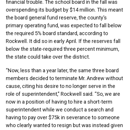
financial trouble. The school board in the fall was
overspending its budget by $14 million. This meant
the board general fund reserve, the county’s
primary operating fund, was expected to fall below
the required 5% board standard, according to
Rockwell. It did so in early April. If the reserves fall
below the state-required three percent minimum,
the state could take over the district.
“Now, less than a year later, the same three board
members decided to terminate Mr. Andrew without
cause, citing his desire to no longer serve in the
role of superintendent,” Rockwell said. “So, we are
now in a position of having to hire a short-term
superintendent while we conduct a search and
having to pay over $75k in severance to someone
who clearly wanted to resign but was instead given