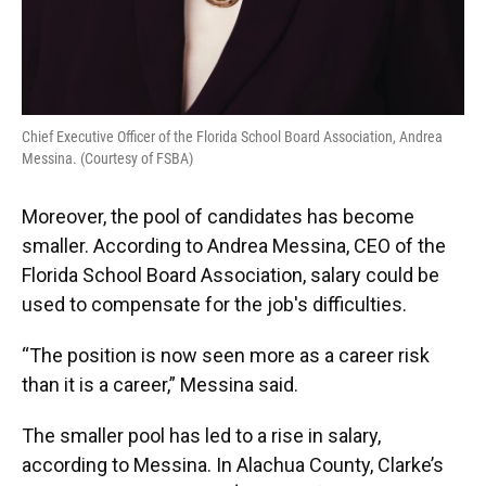
Chief Executive Officer of the Florida School Board Association, Andrea
Messina. (Courtesy of FSBA)
Moreover, the pool of candidates has become
smaller. According to Andrea Messina, CEO of the
Florida School Board Association, salary could be
used to compensate for the job's difficulties.
“The position is now seen more as a career risk
than it is a career,” Messina said.
The smaller pool has led to a rise in salary,
according to Messina. In Alachua County, Clarke’s