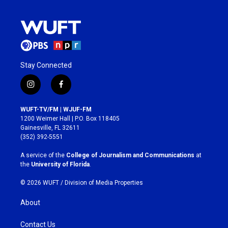
Stay Connected
i
f
n
a
s
c
WUFT-TV/FM | WJUF-FM
t
e
1200 Weimer Hall | P.O. Box 118405
a
b
Gainesville, FL 32611
g
o
(352) 392-5551
r
o
a
k
A service of the
College of Journalism and Communications
at
m
the
University of Florida
.
© 2026 WUFT /
Division of Media Properties
About
Contact Us