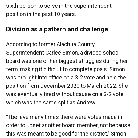
sixth person to serve in the superintendent
position in the past 10 years.
Division as a pattern and challenge
According to former Alachua County
Superintendent Carlee Simon, a divided school
board was one of her biggest struggles during her
term, making it difficult to complete goals. Simon
was brought into office on a 3-2 vote and held the
position from December 2020 to March 2022. She
was eventually fired without cause on a 3-2 vote,
which was the same split as Andrew.
“I believe many times there were votes made in
order to upset another board member, not because
this was meant to be good for the district,” Simon