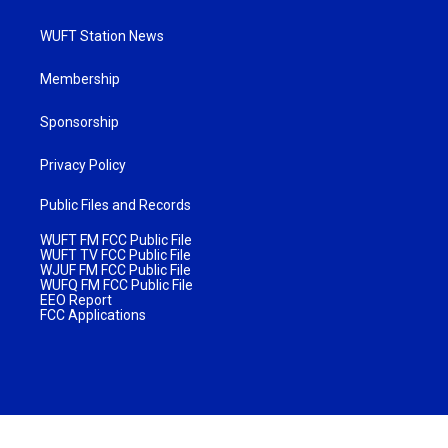
WUFT Station News
Membership
Sponsorship
Privacy Policy
Public Files and Records
WUFT FM FCC Public File
WUFT TV FCC Public File
WJUF FM FCC Public File
WUFQ FM FCC Public File
EEO Report
FCC Applications