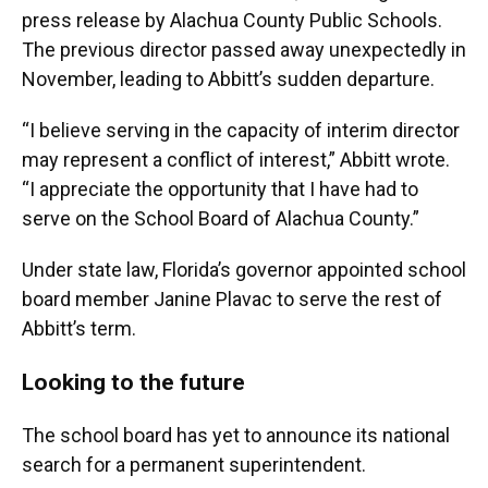
press release by Alachua County Public Schools.
The previous director passed away unexpectedly in
November, leading to Abbitt’s sudden departure.
“I believe serving in the capacity of interim director
may represent a conflict of interest,” Abbitt wrote.
“I appreciate the opportunity that I have had to
serve on the School Board of Alachua County.”
Under state law, Florida’s governor appointed school
board member Janine Plavac to serve the rest of
Abbitt’s term.
Looking to the future
The school board has yet to announce its national
search for a permanent superintendent.