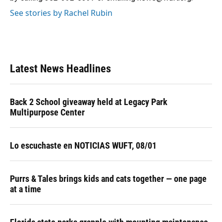
See stories by Rachel Rubin
Latest News Headlines
Back 2 School giveaway held at Legacy Park
Multipurpose Center
Lo escuchaste en NOTICIAS WUFT, 08/01
Purrs & Tales brings kids and cats together — one page
at a time