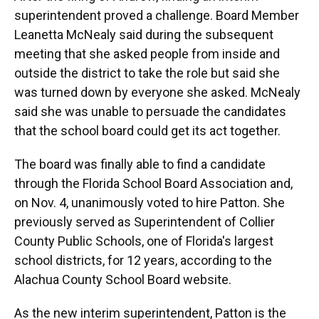
superintendent proved a challenge. Board Member
Leanetta McNealy said during the subsequent
meeting that she asked people from inside and
outside the district to take the role but said she
was turned down by everyone she asked. McNealy
said she was unable to persuade the candidates
that the school board could get its act together.
The board was finally able to find a candidate
through the Florida School Board Association and,
on Nov. 4, unanimously voted to hire Patton. She
previously served as Superintendent of Collier
County Public Schools, one of Florida's largest
school districts, for 12 years, according to the
Alachua County School Board website.
As the new interim superintendent, Patton is the