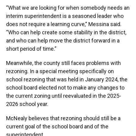
“What we are looking for when somebody needs an
interim superintendent is a seasoned leader who
does not require a learning curve,” Messina said.
“Who can help create some stability in the district,
and who can help move the district forward in a
short period of time.”
Meanwhile, the county still faces problems with
rezoning. In a special meeting specifically on
school rezoning that was held in January 2024, the
school board elected not to make any changes to
the current zoning until reevaluated in the 2025-
2026 school year.
McNealy believes that rezoning should still be a
current goal of the school board and of the
superintendent.