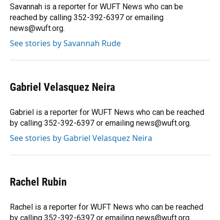
Savannah is a reporter for WUFT News who can be
reached by calling 352-392-6397 or emailing
news@wuft.org.
See stories by Savannah Rude
Gabriel Velasquez Neira
Gabriel is a reporter for WUFT News who can be reached
by calling 352-392-6397 or emailing news@wuft.org.
See stories by Gabriel Velasquez Neira
Rachel Rubin
Rachel is a reporter for WUFT News who can be reached
by calling 352-392-6397 or emailing news@wuft.org.