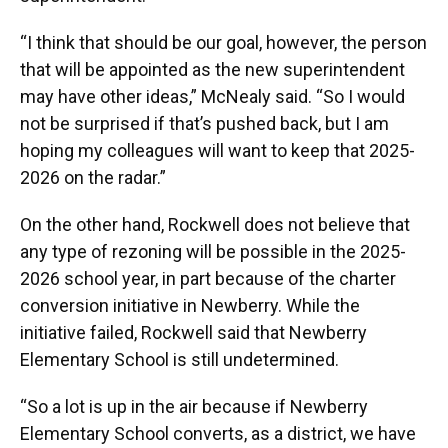
“I think that should be our goal, however, the person
that will be appointed as the new superintendent
may have other ideas,” McNealy said. “So I would
not be surprised if that’s pushed back, but I am
hoping my colleagues will want to keep that 2025-
2026 on the radar.”
On the other hand, Rockwell does not believe that
any type of rezoning will be possible in the 2025-
2026 school year, in part because of the charter
conversion initiative in Newberry. While the
initiative failed, Rockwell said that Newberry
Elementary School is still undetermined.
“So a lot is up in the air because if Newberry
Elementary School converts, as a district, we have