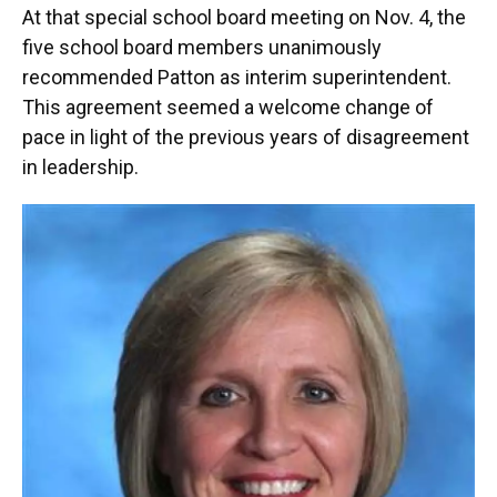
At that special school board meeting on Nov. 4, the
five school board members unanimously
recommended Patton as interim superintendent.
This agreement seemed a welcome change of
pace in light of the previous years of disagreement
in leadership.