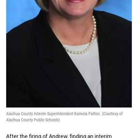
Alachua County Interim Superintendent Kamela Patton. (Courtesy of
Alachua County Public Schools)
After the firing of Andrew, finding an interim