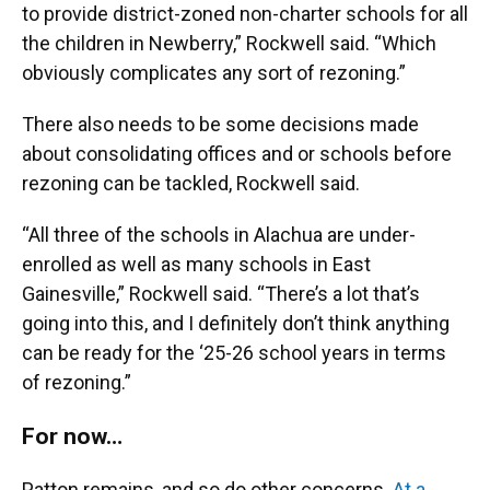
to provide district-zoned non-charter schools for all
the children in Newberry,” Rockwell said. “Which
obviously complicates any sort of rezoning.”
There also needs to be some decisions made
about consolidating offices and or schools before
rezoning can be tackled, Rockwell said.
“All three of the schools in Alachua are under-
enrolled as well as many schools in East
Gainesville,” Rockwell said. “There’s a lot that’s
going into this, and I definitely don’t think anything
can be ready for the ‘25-26 school years in terms
of rezoning.”
For now…
Patton remains, and so do other concerns.
At a