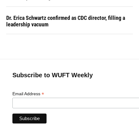
Dr. Erica Schwartz confirmed as CDC director, filling a
leadership vacuum
Subscribe to WUFT Weekly
*
Email Address