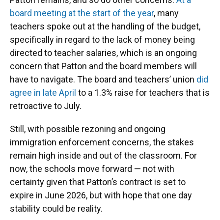
board meeting at the start of the year
, many
teachers spoke out at the handling of the budget,
specifically in regard to the lack of money being
directed to teacher salaries, which is an ongoing
concern that Patton and the board members will
have to navigate. The board and teachers’ union
did
agree in late April
to a 1.3% raise for teachers that is
retroactive to July.
Still, with possible rezoning and ongoing
immigration enforcement concerns, the stakes
remain high inside and out of the classroom. For
now, the schools move forward — not with
certainty given that Patton’s contract is set to
expire in June 2026, but with hope that one day
stability could be reality.