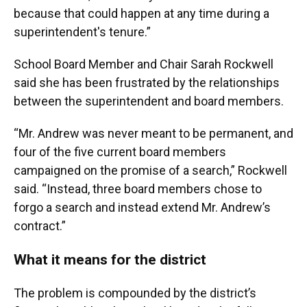
because that could happen at any time during a
superintendent's tenure.”
School Board Member and Chair Sarah Rockwell
said she has been frustrated by the relationships
between the superintendent and board members.
“Mr. Andrew was never meant to be permanent, and
four of the five current board members
campaigned on the promise of a search,” Rockwell
said. “Instead, three board members chose to
forgo a search and instead extend Mr. Andrew’s
contract.”
What it means for the district
The problem is compounded by the district’s