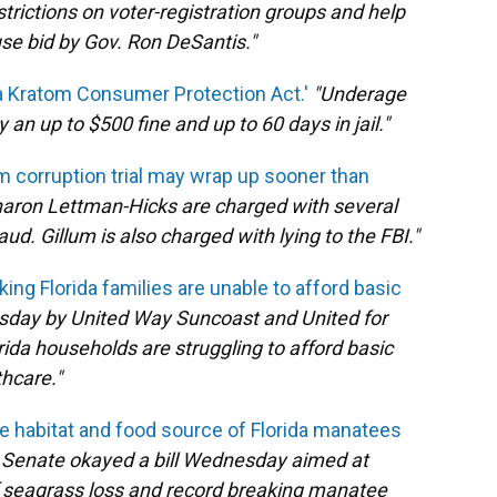
strictions on voter-registration groups and help
use bid by Gov. Ron DeSantis."
a Kratom Consumer Protection Act.'
"Underage
an up to $500 fine and up to 60 days in jail."
 corruption trial may wrap up sooner than
haron Lettman-Hicks are charged with several
ud. Gillum is also charged with lying to the FBI."
ing Florida families are unable to afford basic
sday by United Way Suncoast and United for
rida households are struggling to afford basic
hcare."
the habitat and food source of Florida manatees
da Senate okayed a bill Wednesday aimed at
of seagrass loss and record breaking manatee