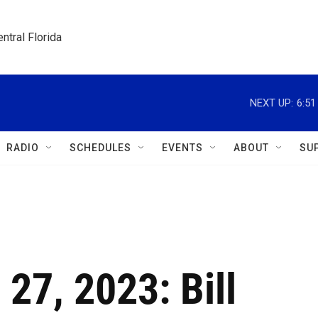
ntral Florida
NEXT UP:
6:5
RADIO
SCHEDULES
EVENTS
ABOUT
SU
 27, 2023: Bill