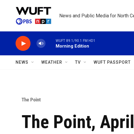
Skip to main content
News and Public Media for North Ce
WUFT 89.1/90.1 FM HD1
Morning Edition
NEWS
WEATHER
TV
WUFT PASSPORT
The Point
The Point, April