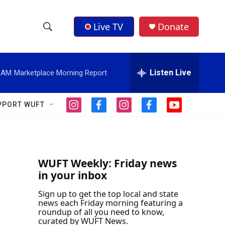
Live TV
Donate
S
S
e
h
a
r
Listen Live
1 AM
Marketplace Morning Report
o
c
h
w
Q
PPORT WUFT
i
f
i
f
y
u
S
n
a
n
a
o
e
s
c
s
c
u
r
e
t
e
t
e
t
y
a
b
a
b
u
a
g
o
g
o
b
WUFT Weekly: Friday news
r
o
r
o
e
in your inbox
r
a
k
a
k
m
m
Sign up to get the top local and state
c
news each Friday morning featuring a
roundup of all you need to know,
h
curated by WUFT News.