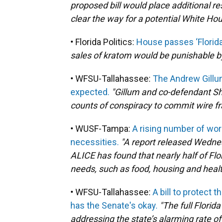
proposed bill would place additional re
clear the way for a potential White Ho
• Florida Politics:
House passes ‘Florid
sales of kratom would be punishable by 
• WFSU-Tallahassee:
The Andrew Gillum
expected.
"Gillum and co-defendant S
counts of conspiracy to commit wire fra
• WUSF-Tampa:
A rising number of work
necessities.
"A report released Wedne
ALICE has found that nearly half of Flo
needs, such as food, housing and healt
• WFSU-Tallahassee:
A bill to protect 
has the Senate's okay.
"The full Flori
addressing the state’s alarming rate 