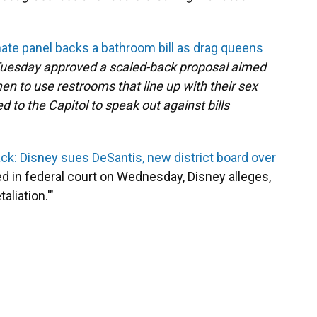
nate panel backs a bathroom bill as drag queens
uesday approved a scaled-back proposal aimed
n to use restrooms that line up with their sex
d to the Capitol to speak out against bills
k: Disney sues DeSantis, new district board over
led in federal court on Wednesday, Disney alleges,
liation.'"