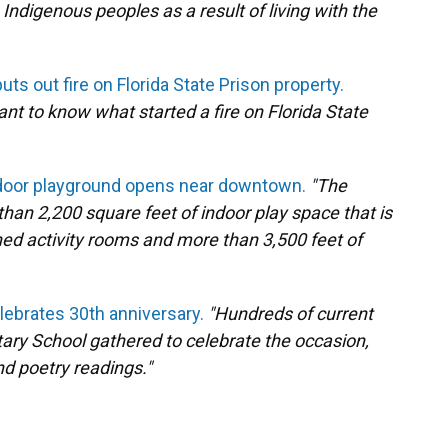
digenous peoples as a result of living with the
ts out fire on Florida State Prison property.
t to know what started a fire on Florida State
ndoor playground opens near downtown.
"The
han 2,200 square feet of indoor play space that is
oned activity rooms and more than 3,500 feet of
ebrates 30th anniversary.
"Hundreds of current
ary School gathered to celebrate the occasion,
nd poetry readings."