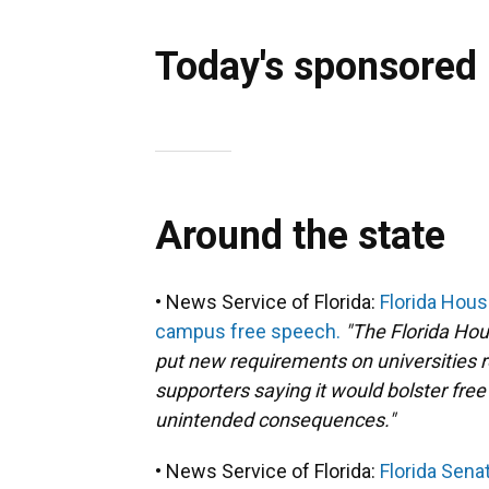
Today's sponsored
Around the state
• News Service of Florida:
Florida Hous
campus free speech.
"The Florida Ho
put new requirements on universities 
supporters saying it would bolster free
unintended consequences."
• News Service of Florida:
Florida Sena