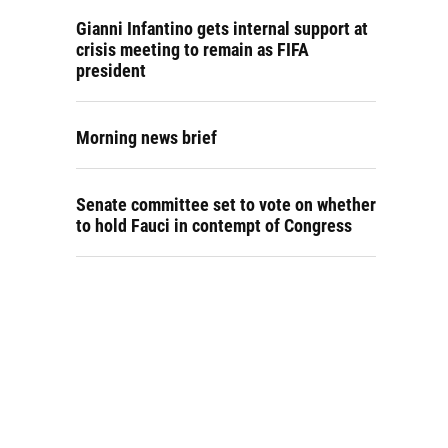
Gianni Infantino gets internal support at
crisis meeting to remain as FIFA
president
Morning news brief
Senate committee set to vote on whether
to hold Fauci in contempt of Congress