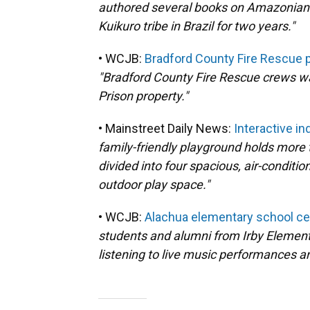
authored several books on Amazonian In
Kuikuro tribe in Brazil for two years."
• WCJB:
Bradford County Fire Rescue pu
"Bradford County Fire Rescue crews wan
Prison property."
• Mainstreet Daily News:
Interactive i
family-friendly playground holds more t
divided into four spacious, air-conditi
outdoor play space."
• WCJB:
Alachua elementary school cel
students and alumni from Irby Element
listening to live music performances a