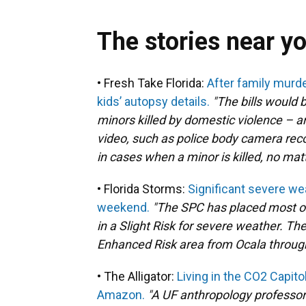
The stories near y
• Fresh Take Florida:
After family murder
kids’ autopsy details.
"The bills would 
minors killed by domestic violence – a
video, such as police body camera recor
in cases when a minor is killed, no mat
• Florida Storms:
Significant severe we
weekend.
"The SPC has placed most of
in a Slight Risk for severe weather. Th
Enhanced Risk area from Ocala through 
• The Alligator:
Living in the CO2 Capito
Amazon.
"A UF anthropology professo