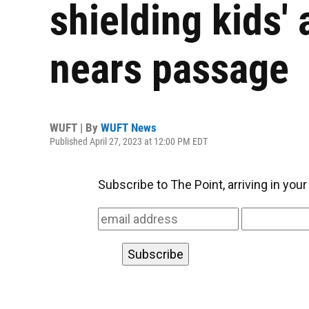
shielding kids' 
nears passage
WUFT | By
WUFT News
Published April 27, 2023 at 12:00 PM EDT
Subscribe to The Point, arriving in you