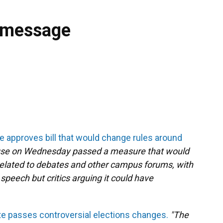
 message
e approves bill that would change rules around
use on Wednesday passed a measure that would
related to debates and other campus forums, with
 speech but critics arguing it could have
te passes controversial elections changes.
"The