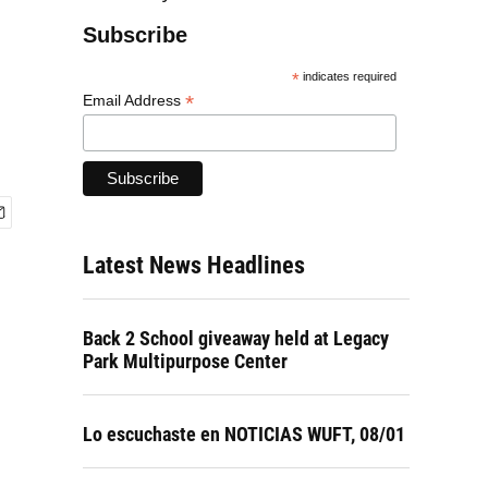
Subscribe
*
indicates required
*
Email Address
Latest News Headlines
Back 2 School giveaway held at Legacy
Park Multipurpose Center
Lo escuchaste en NOTICIAS WUFT, 08/01