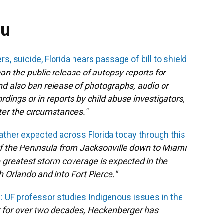
ou
s, suicide, Florida nears passage of bill to shield
ban the public release of autopsy reports for
nd also ban release of photographs, audio or
dings or in reports by child abuse investigators,
ter the circumstances."
ather expected across Florida today through this
 the Peninsula from Jacksonville down to Miami
e greatest storm coverage is expected in the
Orlando and into Fort Pierce."
l: UF professor studies Indigenous issues in the
r for over two decades, Heckenberger has