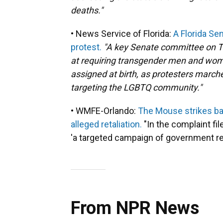
deaths."
• News Service of Florida:
A Florida Se
protest.
"A key Senate committee on T
at requiring transgender men and wome
assigned at birth, as protesters marche
targeting the LGBTQ community."
• WMFE-Orlando:
The Mouse strikes bac
alleged retaliation.
"In the complaint fi
'a targeted campaign of government reta
From NPR News