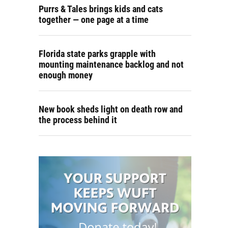
Purrs & Tales brings kids and cats
together — one page at a time
Florida state parks grapple with
mounting maintenance backlog and not
enough money
New book sheds light on death row and
the process behind it