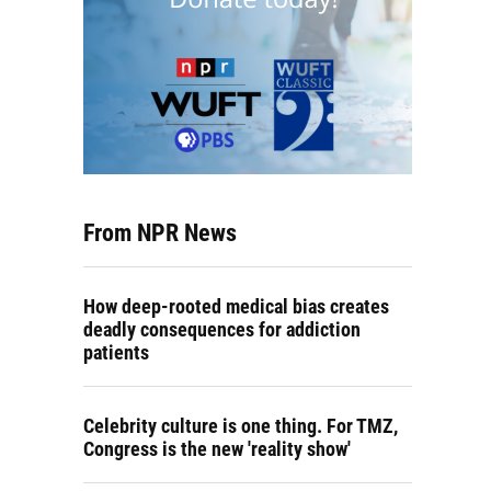
From NPR News
How deep-rooted medical bias creates
deadly consequences for addiction
patients
Celebrity culture is one thing. For TMZ,
Congress is the new 'reality show'