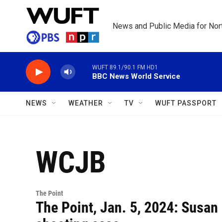
Skip to main content
News and Public Media for Nort
WUFT 89.1/90.1 FM HD1
BBC News World Service
NEWS
WEATHER
TV
WUFT PASSPORT
WCJB
The Point
The Point, Jan. 5, 2024: Susan 