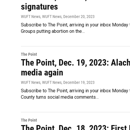
signatures
WUFT News, WUFT News
, December 20, 2023
Subscribe to The Point, arriving in your inbox Monday 
Groups putting abortion on the…
The Point
The Point, Dec. 19, 2023: Ala
media again
WUFT News, WUFT News
, December 19, 2023
Subscribe to The Point, arriving in your inbox Monday
County turns social media comments…
The Point
The Point, Dec. 18, 2023: Firs