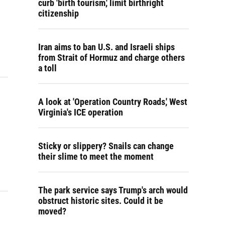
curb 'birth tourism,' limit birthright
citizenship
Iran aims to ban U.S. and Israeli ships
from Strait of Hormuz and charge others
a toll
A look at 'Operation Country Roads,' West
Virginia's ICE operation
Sticky or slippery? Snails can change
their slime to meet the moment
The park service says Trump's arch would
obstruct historic sites. Could it be
moved?