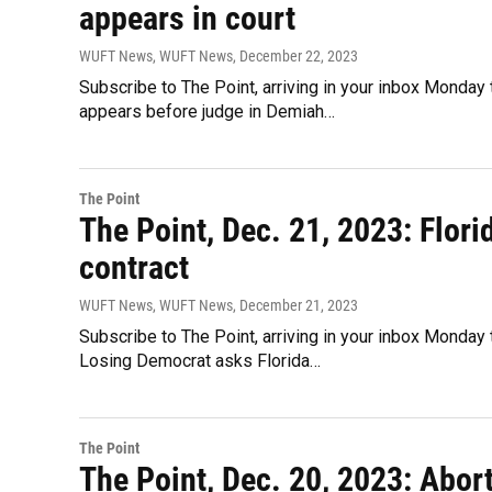
appears in court
WUFT News, WUFT News
, December 22, 2023
Subscribe to The Point, arriving in your inbox Monday
appears before judge in Demiah…
The Point
The Point, Dec. 21, 2023: Flori
contract
WUFT News, WUFT News
, December 21, 2023
Subscribe to The Point, arriving in your inbox Monday 
Losing Democrat asks Florida…
The Point
The Point, Dec. 20, 2023: Abor