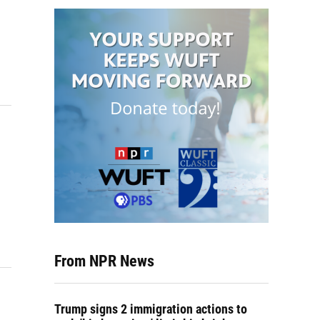
From NPR News
Trump signs 2 immigration actions to