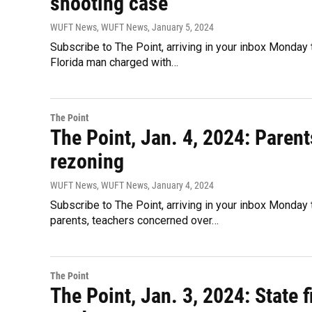
shooting case
WUFT News, WUFT News
, January 5, 2024
Subscribe to The Point, arriving in your inbox Monday 
Florida man charged with…
The Point
The Point, Jan. 4, 2024: Parents
rezoning
WUFT News, WUFT News
, January 4, 2024
Subscribe to The Point, arriving in your inbox Monda
parents, teachers concerned over…
The Point
The Point, Jan. 3, 2024: State 