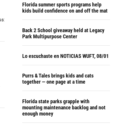
Florida summer sports programs help
kids build confidence on and off the mat
ss:
Back 2 School giveaway held at Legacy
Park Multipurpose Center
Lo escuchaste en NOTICIAS WUFT, 08/01
Purrs & Tales brings kids and cats
together — one page at a time
e
Florida state parks grapple with
mounting maintenance backlog and not
enough money