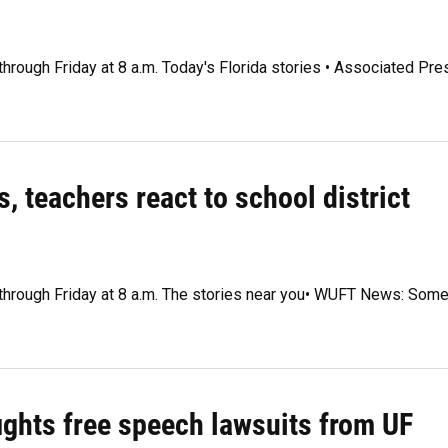
through Friday at 8 a.m. Today's Florida stories • Associated Pre
, teachers react to school district
y through Friday at 8 a.m. The stories near you• WUFT News: Som
fights free speech lawsuits from UF