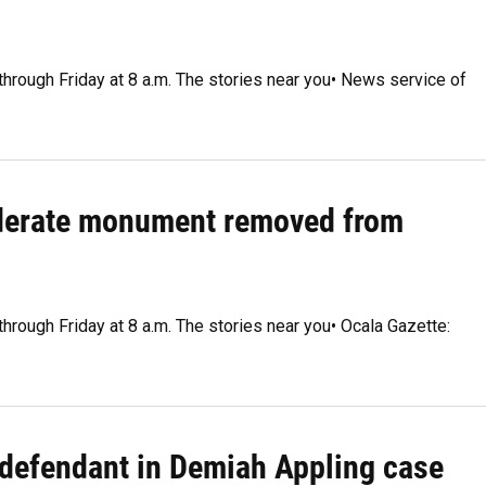
through Friday at 8 a.m. The stories near you• News service of
ederate monument removed from
through Friday at 8 a.m. The stories near you• Ocala Gazette:
 defendant in Demiah Appling case