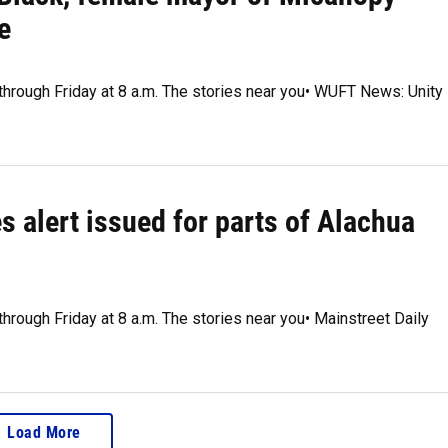
e
 through Friday at 8 a.m. The stories near you• WUFT News: Unity
s alert issued for parts of Alachua
through Friday at 8 a.m. The stories near you• Mainstreet Daily
Load More