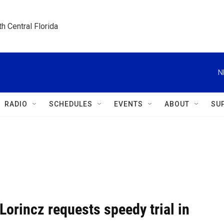
h Central Florida
N
RADIO
SCHEDULES
EVENTS
ABOUT
SU
Lorincz requests speedy trial in