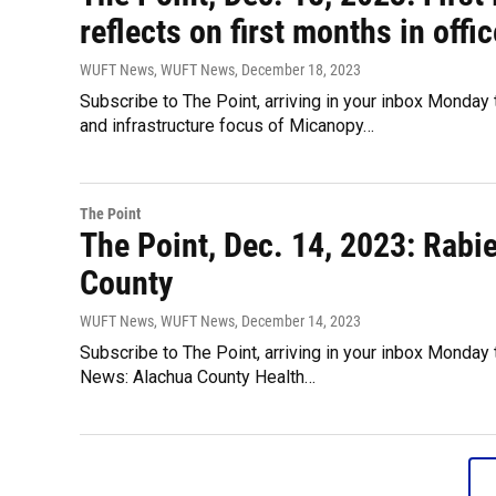
reflects on first months in offic
WUFT News, WUFT News
, December 18, 2023
Subscribe to The Point, arriving in your inbox Monday
and infrastructure focus of Micanopy…
The Point
The Point, Dec. 14, 2023: Rabie
County
WUFT News, WUFT News
, December 14, 2023
Subscribe to The Point, arriving in your inbox Monday 
News: Alachua County Health…