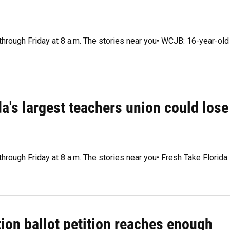
 through Friday at 8 a.m. The stories near you• WCJB: 16-year-old
da's largest teachers union could lose
through Friday at 8 a.m. The stories near you• Fresh Take Florida:
tion ballot petition reaches enough