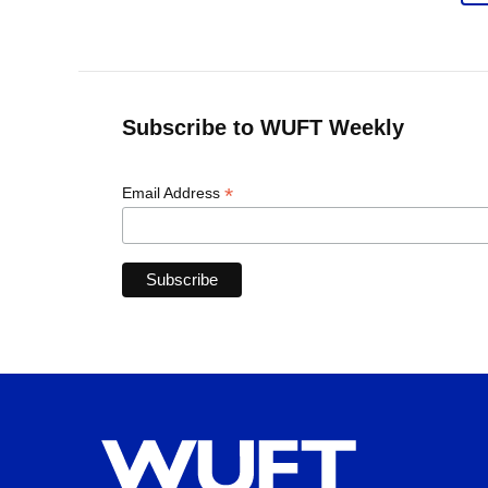
Subscribe to WUFT Weekly
*
Email Address