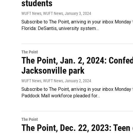
students
WUFT News, WUFT News
, January 3, 2024
Subscribe to The Point, arriving in your inbox Monday 
Florida: DeSantis, university system…
The Point
The Point, Jan. 2, 2024: Conf
Jacksonville park
WUFT News, WUFT News
, January 2, 2024
Subscribe to The Point, arriving in your inbox Monday 
Paddock Mall workforce pleaded for…
The Point
The Point, Dec. 22, 2023: Teen