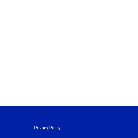
Privacy Policy