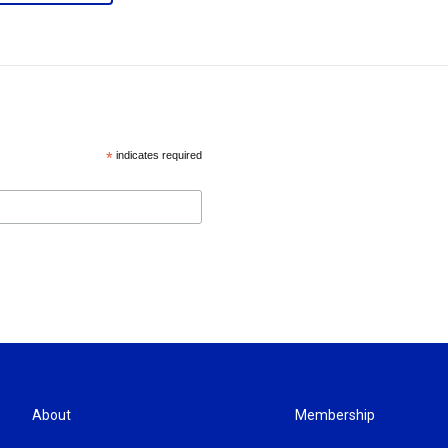
*
indicates required
About
Membership