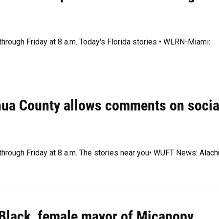
through Friday at 8 a.m. Today's Florida stories • WLRN-Miami:
chua County allows comments on socia
 through Friday at 8 a.m. The stories near you• WUFT News: Alach
t Black, female mayor of Micanopy