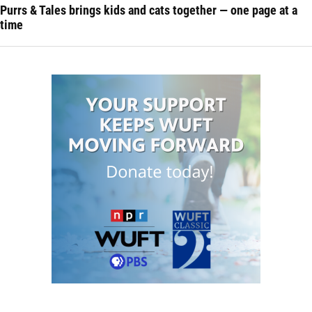
Purrs & Tales brings kids and cats together — one page at a
time