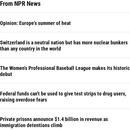
From NPR News
Opinion: Europe's summer of heat
Switzerland is a neutral nation but has more nuclear bunkers
than any country in the world
The Women's Professional Baseball League makes its historic
debut
Federal funds can't be used to give test strips to drug users,
raising overdose fears
Private prisons announce $1.4 billion in revenue as
immigration detentions climb