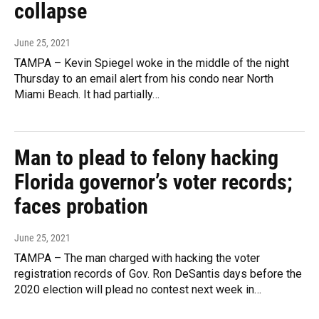
collapse
June 25, 2021
TAMPA – Kevin Spiegel woke in the middle of the night
Thursday to an email alert from his condo near North
Miami Beach. It had partially…
Man to plead to felony hacking
Florida governor’s voter records;
faces probation
June 25, 2021
TAMPA – The man charged with hacking the voter
registration records of Gov. Ron DeSantis days before the
2020 election will plead no contest next week in…