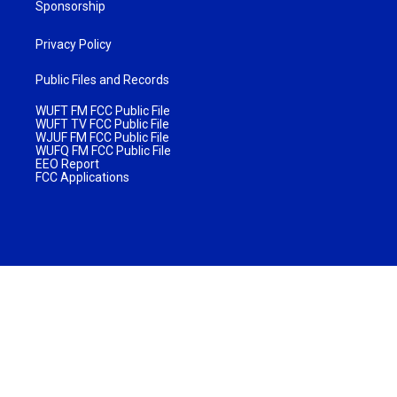
Sponsorship
Privacy Policy
Public Files and Records
WUFT FM FCC Public File
WUFT TV FCC Public File
WJUF FM FCC Public File
WUFQ FM FCC Public File
EEO Report
FCC Applications