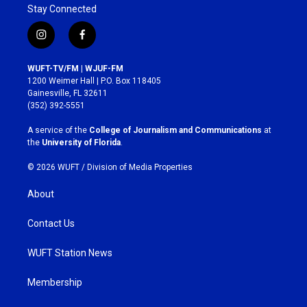
Stay Connected
i
f
n
a
s
c
WUFT-TV/FM | WJUF-FM
t
e
1200 Weimer Hall | P.O. Box 118405
a
b
Gainesville, FL 32611
g
o
(352) 392-5551
r
o
a
k
A service of the
College of Journalism and Communications
at
m
the
University of Florida
.
© 2026 WUFT /
Division of Media Properties
About
Contact Us
WUFT Station News
Membership