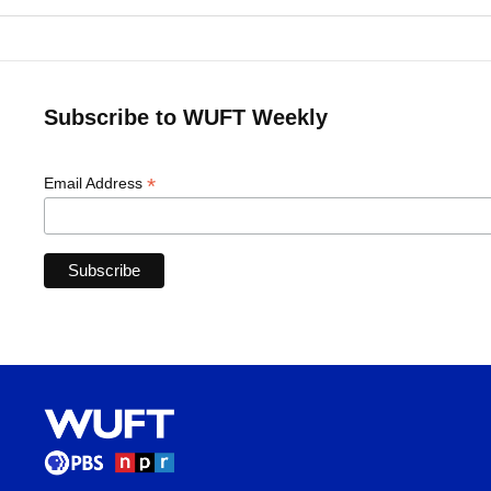
Subscribe to WUFT Weekly
*
Email Address