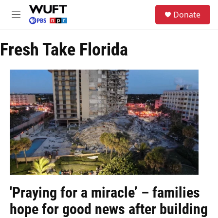
Skip to main content
S
Donate
e
M
a
e
r
n
c
Fresh Take Florida
u
h
u
e
r
y
'Praying for a miracle’ – families
hope for good news after building