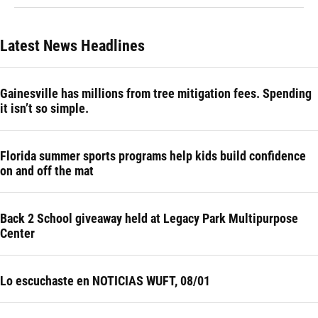
Latest News Headlines
Gainesville has millions from tree mitigation fees. Spending
it isn’t so simple.
Florida summer sports programs help kids build confidence
on and off the mat
Back 2 School giveaway held at Legacy Park Multipurpose
Center
Lo escuchaste en NOTICIAS WUFT, 08/01