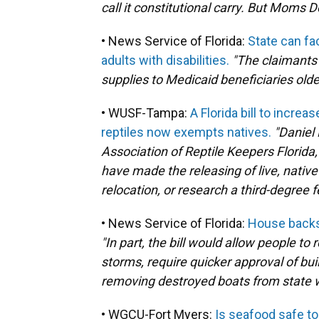
call it constitutional carry. But Moms D
• News Service of Florida:
State can fa
adults with disabilities.
"The claimants 
supplies to Medicaid beneficiaries olde
• WUSF-Tampa:
A Florida bill to incre
reptiles now exempts natives.
"Daniel 
Association of Reptile Keepers Florida, 
have made the releasing of live, nati
relocation, or research a third-degree f
• News Service of Florida:
House backs 
"In part, the bill would allow people to
storms, require quicker approval of bu
removing destroyed boats from state 
• WGCU-Fort Myers:
Is seafood safe to