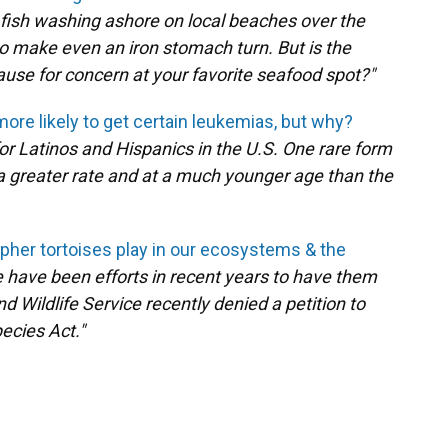
 fish washing ashore on local beaches over the
o make even an iron stomach turn. But is the
 cause for concern at your favorite seafood spot?"
more likely to get certain leukemias, but why?
or Latinos and Hispanics in the U.S. One rare form
 a greater rate and at a much younger age than the
opher tortoises play in our ecosystems & the
 have been efforts in recent years to have them
nd Wildlife Service recently denied a petition to
ecies Act."