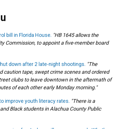
ou
l bill in Florida House.
"HB 1645 allows the
City Commission, to appoint a five-member board
ut down after 2 late-night shootings.
"The
d caution tape, swept crime scenes and ordered
treet clubs to leave downtown in the aftermath of
nutes of each other early Monday morning."
o improve youth literacy rates.
"There is a
 and Black students in Alachua County Public