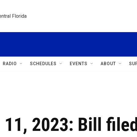
ntral Florida
RADIO
SCHEDULES
EVENTS
ABOUT
SU
 11, 2023: Bill file