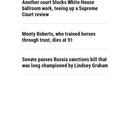
Another court blocks White House
ballroom work, teeing up a Supreme
Court review
Monty Roberts, who trained horses
through trust, dies at 91
Senate passes Russia sanctions bill that
was long championed by Lindsey Graham