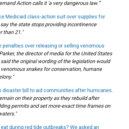
emand Action calls it 'a very dangerous law.'"
ce Medicaid class-action suit over supplies for
say the state stops providing incontinence
r than 21."
ase penalties over releasing or selling venomous
Parker, the director of media for the United States
said the original wording of the legislation would
ve venomous snakes for conservation, humane
elony."
disaster bill to aid communities after hurricanes.
 remain on their property as they rebuild after
ilding permits and set more-exact time frames on
waters."
 eat during red tide outbreaks? We asked an