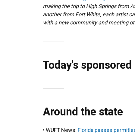
making the trip to High Springs from A
another from Fort White, each artist ca
with a new community and meeting othe
Today's sponsored
Around the state
• WUFT News:
Florida passes permitles