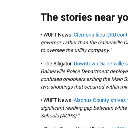
The stories near y
• WUFT News:
Clemons files GRU contro
governor, rather than the Gainesville 
to oversee the utility company."
• The Alligator:
Downtown Gainesville sh
Gainesville Police Department deploye
confused onlookers exiting the Main S
two shootings that occurred within mi
• WUFT News:
Alachua County strives t
significant reading gap between white
Schools (ACPS)."