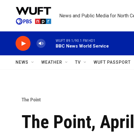
Skip to main content
News and Public Media for North Ce
WUFT 89.1/90.1 FM HD1
BBC News World Service
NEWS
WEATHER
TV
WUFT PASSPORT
The Point
The Point, April