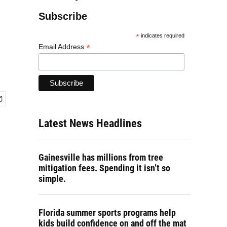
Subscribe
*
indicates required
*
Email Address
Latest News Headlines
Gainesville has millions from tree
mitigation fees. Spending it isn’t so
simple.
Florida summer sports programs help
kids build confidence on and off the mat