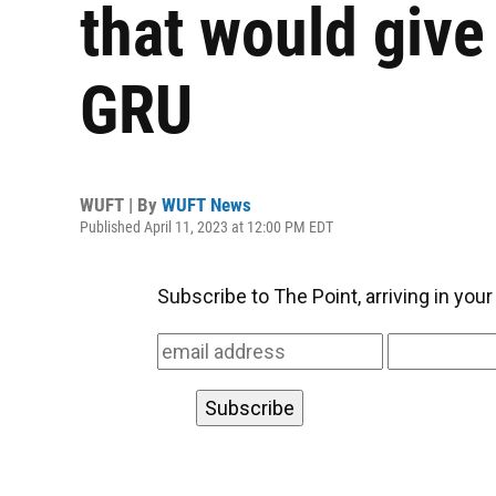
that would give 
GRU
WUFT | By
WUFT News
Published April 11, 2023 at 12:00 PM EDT
Subscribe to The Point, arriving in you