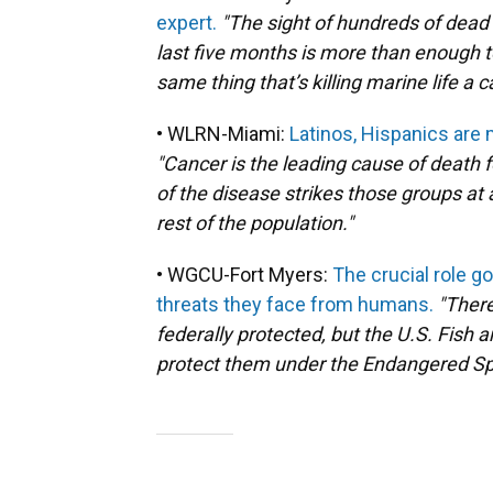
expert.
"The sight of hundreds of dead
last five months is more than enough t
same thing that’s killing marine life a
• WLRN-Miami:
Latinos, Hispanics are 
"Cancer is the leading cause of death f
of the disease strikes those groups at
rest of the population."
• WGCU-Fort Myers:
The crucial role g
threats they face from humans.
"There
federally protected, but the U.S. Fish a
protect them under the Endangered Sp