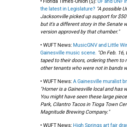
• Florida Times-Union ($):
UF and UNF i
the latest in Legislature?
"A possible U
Jacksonville picked up support for $50
but it's a different story in the Senat
version approved by that chamber."
• WUFT News:
MusicGNV and Little Wi
Gainesville music scene.
"On Feb. 16, 
taped to their doors, ordering them to 
other tenants who were not in bands we
• WUFT News:
A Gainesville muralist 
"Horner is a Gainesville local and has
You might have seen these large pieces
Park, Cilantro Tacos in Tioga Town Cen
Magnitude Brewing Company."
• WUFT News:
High Springs art fair dr