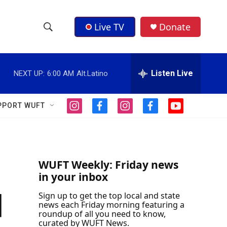
Live TV
Donate
S
S
e
h
a
r
Listen Live
NEXT UP:
6:00 AM
Alt.Latino
o
c
h
w
Q
PPORT WUFT
i
f
i
f
y
u
S
n
a
n
a
o
e
s
c
s
c
u
r
e
t
e
t
e
t
y
a
b
a
b
u
a
g
o
g
o
b
WUFT Weekly: Friday news
r
o
r
o
e
in your inbox
r
a
k
a
k
m
m
d
Sign up to get the top local and state
c
news each Friday morning featuring a
roundup of all you need to know,
h
curated by WUFT News.