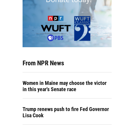
From NPR News
Women in Maine may choose the victor
in this year's Senate race
Trump renews push to fire Fed Governor
Lisa Cook