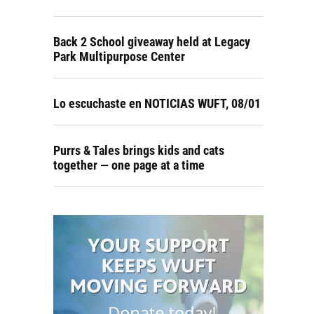
Back 2 School giveaway held at Legacy
Park Multipurpose Center
Lo escuchaste en NOTICIAS WUFT, 08/01
Purrs & Tales brings kids and cats
together — one page at a time