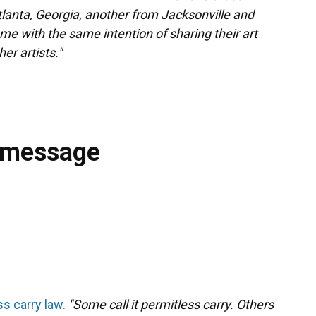
tlanta, Georgia, another from Jacksonville and
me with the same intention of sharing their art
r artists."
 message
s carry law.
"Some call it permitless carry. Others