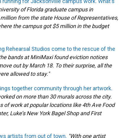
n running for Jacksonville campus work. What's
niversity of Florida graduate campus in
 million from the state House of Representatives,
e where the campus got $5 million in the budget
ng Rehearsal Studios come to the rescue of the
the bands at MiniMaxi found eviction notices
move out by March 18. To their surprise, all the
re allowed to stay."
brings together community through her artwork.
 worked on more than 30 murals across the city.
 of work at popular locations like 4th Ave Food
ter, Luke’s New York Bagel Shop and First
aws artists from out of town.
"With one artist