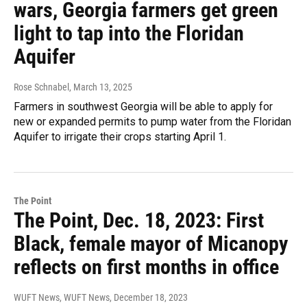
wars, Georgia farmers get green
light to tap into the Floridan
Aquifer
Rose Schnabel
, March 13, 2025
Farmers in southwest Georgia will be able to apply for
new or expanded permits to pump water from the Floridan
Aquifer to irrigate their crops starting April 1.
The Point
The Point, Dec. 18, 2023: First
Black, female mayor of Micanopy
reflects on first months in office
WUFT News, WUFT News
, December 18, 2023