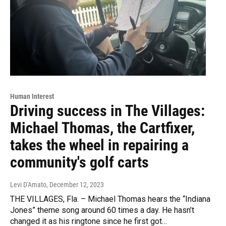
Human Interest
Driving success in The Villages:
Michael Thomas, the Cartfixer,
takes the wheel in repairing a
community's golf carts
Levi D'Amato
, December 12, 2023
THE VILLAGES, Fla. – Michael Thomas hears the “Indiana
Jones” theme song around 60 times a day. He hasn’t
changed it as his ringtone since he first got…