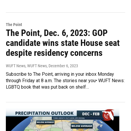
The Point
The Point, Dec. 6, 2023: GOP
candidate wins state House seat
despite residency concerns
WUFT News, WUFT News
, December 6, 2023
Subscribe to The Point, arriving in your inbox Monday
through Friday at 8 a.m. The stories near you• WUFT News:
LGBTQ book that was put back on shelf…