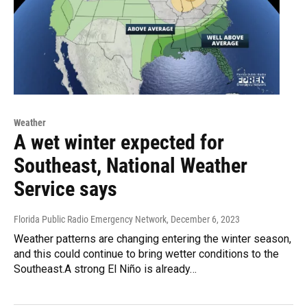
Weather
A wet winter expected for
Southeast, National Weather
Service says
Florida Public Radio Emergency Network
, December 6, 2023
Weather patterns are changing entering the winter season,
and this could continue to bring wetter conditions to the
Southeast.A strong El Niño is already…