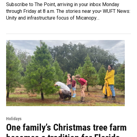
Subscribe to The Point, arriving in your inbox Monday
through Friday at 8 a.m. The stories near you• WUFT News:
Unity and infrastructure focus of Micanopy…
Holidays
One family’s Christmas tree farm