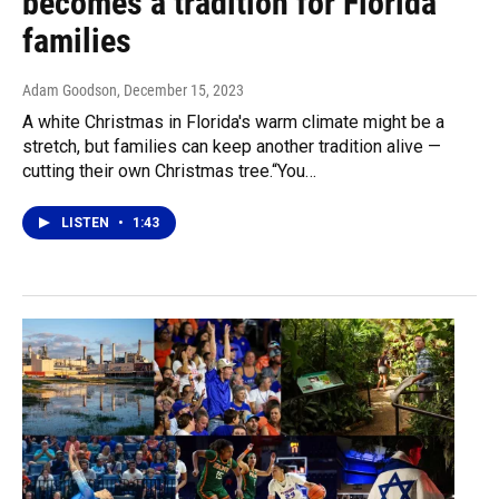
becomes a tradition for Florida
families
Adam Goodson
, December 15, 2023
A white Christmas in Florida's warm climate might be a
stretch, but families can keep another tradition alive —
cutting their own Christmas tree.“You…
LISTEN
•
1:43