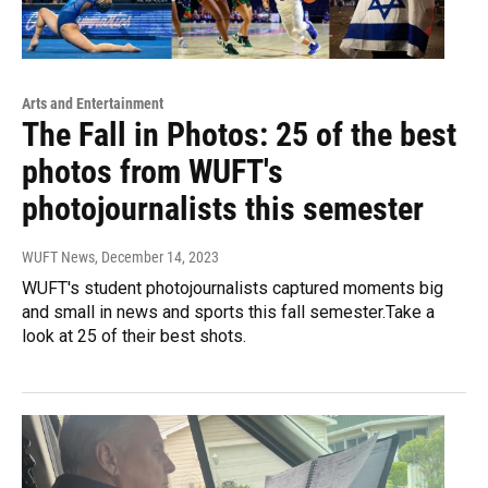
Arts and Entertainment
The Fall in Photos: 25 of the best
photos from WUFT's
photojournalists this semester
WUFT News
, December 14, 2023
WUFT's student photojournalists captured moments big
and small in news and sports this fall semester.Take a
look at 25 of their best shots.