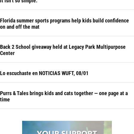
it isn’t so simple.
Florida summer sports programs help kids build confidence
on and off the mat
Back 2 School giveaway held at Legacy Park Multipurpose
Center
Lo escuchaste en NOTICIAS WUFT, 08/01
Purrs & Tales brings kids and cats together — one page at a
time