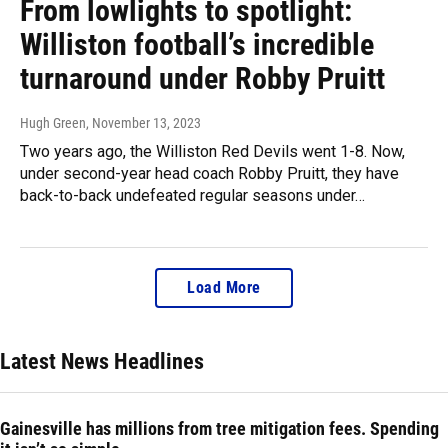
From lowlights to spotlight:
Williston football’s incredible
turnaround under Robby Pruitt
Hugh Green
, November 13, 2023
Two years ago, the Williston Red Devils went 1-8. Now,
under second-year head coach Robby Pruitt, they have
back-to-back undefeated regular seasons under…
Load More
Latest News Headlines
Gainesville has millions from tree mitigation fees. Spending