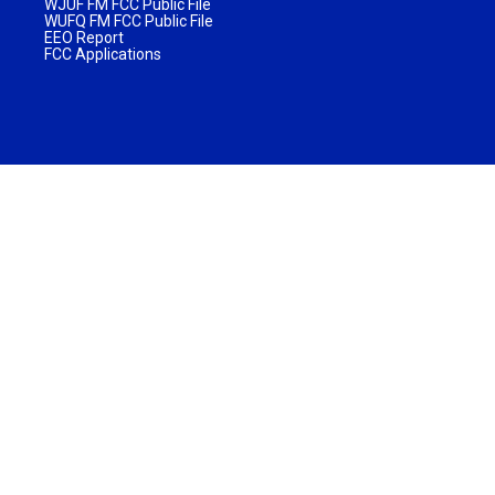
WJUF FM FCC Public File
WUFQ FM FCC Public File
EEO Report
FCC Applications