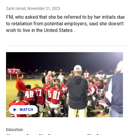
Zarin Ismail
, November 21, 2023
FM, who asked that she be referred to by her initials due
to retaliation from potential employers, said she doesn’t
wish to live in the United States…
WATCH
Education