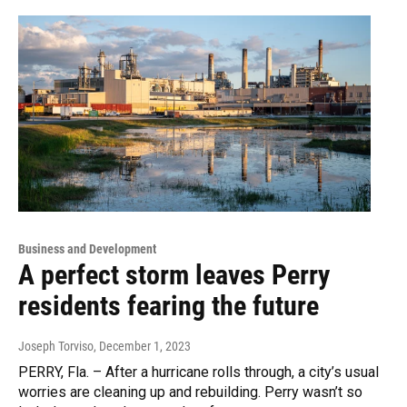
Business and Development
A perfect storm leaves Perry
residents fearing the future
Joseph Torviso
, December 1, 2023
PERRY, Fla. – After a hurricane rolls through, a city’s usual
worries are cleaning up and rebuilding. Perry wasn’t so