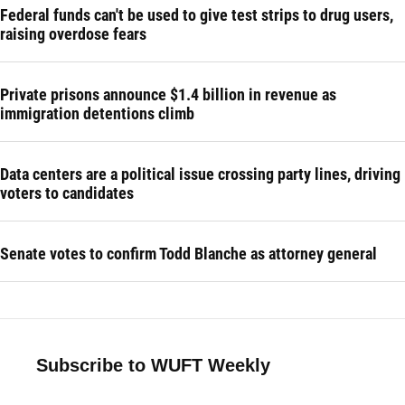
Federal funds can't be used to give test strips to drug users,
raising overdose fears
Private prisons announce $1.4 billion in revenue as
immigration detentions climb
Data centers are a political issue crossing party lines, driving
voters to candidates
Senate votes to confirm Todd Blanche as attorney general
Subscribe to WUFT Weekly