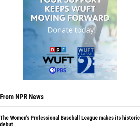
From NPR News
The Women's Professional Baseball League makes its historic
debut