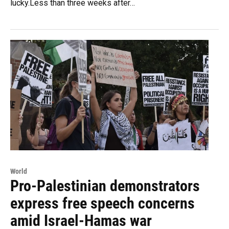
lucky.Less than three weeks after…
World
Pro-Palestinian demonstrators
express free speech concerns
amid Israel-Hamas war