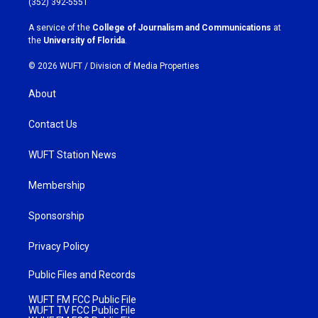
(352) 392-5551
r
o
a
k
A service of the
College of Journalism and Communications
at
m
the
University of Florida
.
© 2026 WUFT /
Division of Media Properties
About
Contact Us
WUFT Station News
Membership
Sponsorship
Privacy Policy
Public Files and Records
WUFT FM FCC Public File
WUFT TV FCC Public File