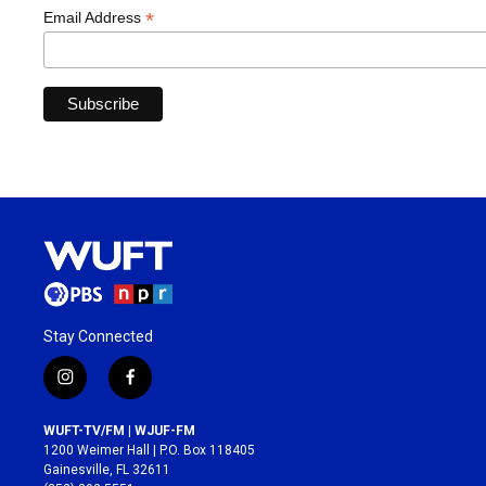
*
Email Address
Stay Connected
i
f
n
a
s
c
WUFT-TV/FM | WJUF-FM
t
e
1200 Weimer Hall | P.O. Box 118405
a
b
Gainesville, FL 32611
g
o