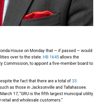
 Florida House on Monday that — if passed — would
lities over to the state.
HB 1645
allows the
City Commission, to appoint a five-member board to
spite the fact that there are a total of
33
 such as those in Jacksonville and Tallahassee.
arch 17, "GRU is the fifth largest municipal utility
0 retail and wholesale customers."