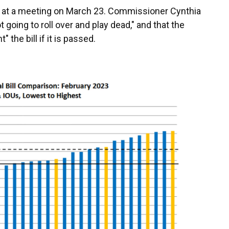
at a meeting on March 23. Commissioner Cynthia
 going to roll over and play dead," and that the
the bill if it is passed.