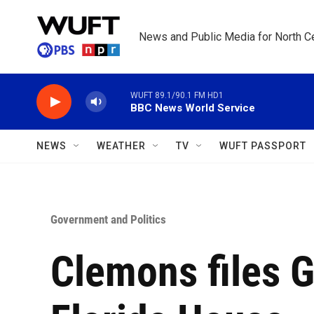
Skip to main content
News and Public Media for North Ce
WUFT 89.1/90.1 FM HD1
BBC News World Service
NEWS
WEATHER
TV
WUFT PASSPORT
Government and Politics
Clemons files G