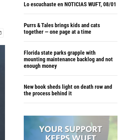
Lo escuchaste en NOTICIAS WUFT, 08/01
Purrs & Tales brings kids and cats
together — one page at a time
Florida state parks grapple with
mounting maintenance backlog and not
enough money
New book sheds light on death row and
the process behind it