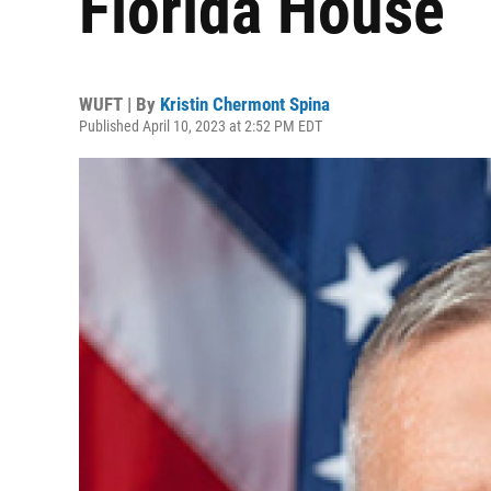
Florida House
WUFT | By
Kristin Chermont Spina
Published April 10, 2023 at 2:52 PM EDT