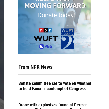
From NPR News
Senate committee set to vote on whether
to hold Fauci in contempt of Congress
Drone with explosives found at German