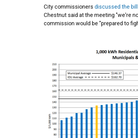
City commissioners
discussed the bill
Chestnut said at the meeting "we're not
commission would be "prepared to fight" 