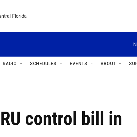
ntral Florida
N
RADIO
SCHEDULES
EVENTS
ABOUT
SU
RU control bill in