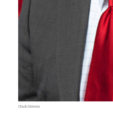
Chuck Clemons