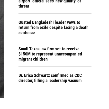
airport, official sees 'new quality' of
threat
Ousted Bangladeshi leader vows to
return from exile despite facing a death
sentence
Small Texas law firm set to receive
$150M to represent unaccompanied
migrant children
Dr. Erica Schwartz confirmed as CDC
director, filling a leadership vacuum