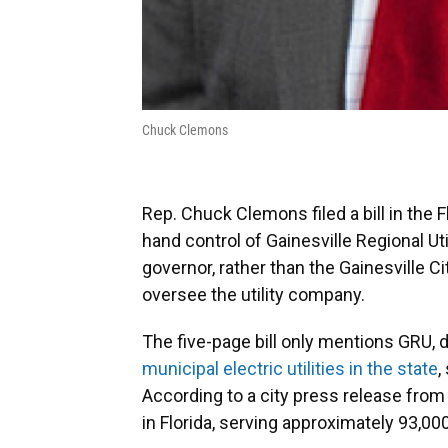
Chuck Clemons
Rep. Chuck Clemons filed a bill in the
hand control of Gainesville Regional Uti
governor, rather than the Gainesville 
oversee the utility company.
The five-page bill only mentions GRU, de
municipal electric utilities in the state
,
According to a city press release from M
in Florida, serving approximately 93,00